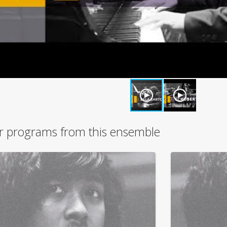
r programs from this ensemble