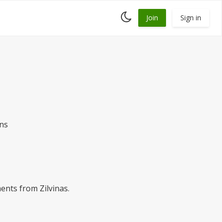
Toggle
Join
Sign in
dark
mode
ans
ents from Zilvinas.