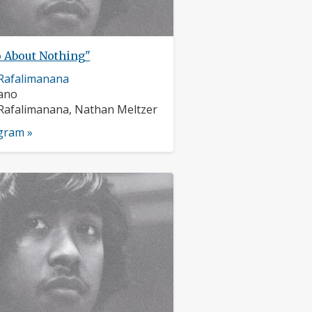
 About Nothing"
Rafalimanana
nts:
iano
s:
Rafalimanana, Nathan Meltzer
ogram »