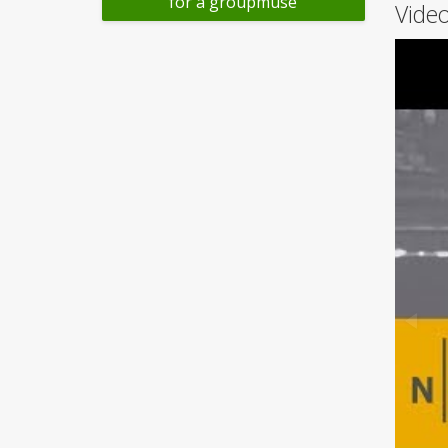
for a groupmuse
Video