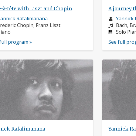
-à-tête with Liszt and Chopin
A journey t
usician
Musician
annick Rafalimanana
Yannick 
rofile:
omposers:
profile:
Compose
rederic Chopin, Franz Liszt
Bach, Br
nstruments:
Instrume
Piano
Solo Pia
full program »
See full pr
nick Rafalimanana
Yannick Ra