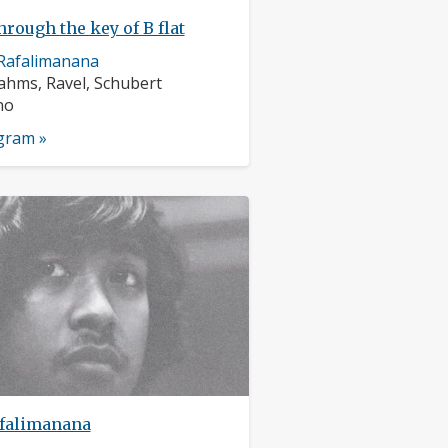
hrough the key of B flat
Rafalimanana
rs:
ahms, Ravel, Schubert
nts:
no
ogram »
falimanana