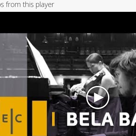
s from this player