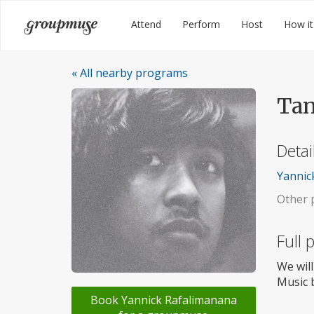
Skip
Groupmuse
Attend
Perform
Host
How it
to
content
« All nearby programs
Tan
Detai
Yannick
Other p
Full
We will
Music b
Book Yannick Rafalimanana