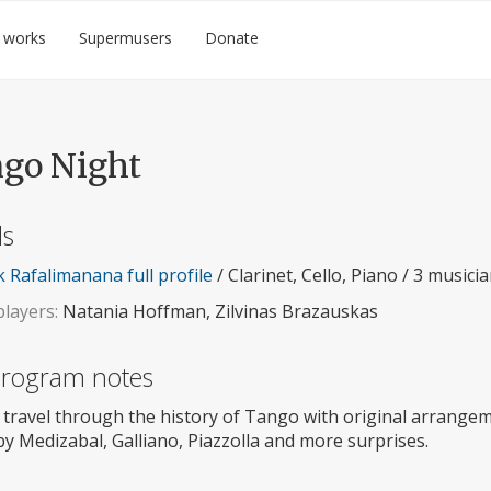
 works
Supermusers
Donate
go Night
ls
 Rafalimanana full profile
/ Clarinet, Cello, Piano / 3 musici
layers:
Natania Hoffman, Zilvinas Brazauskas
 program notes
 travel through the history of Tango with original arrangem
y Medizabal, Galliano, Piazzolla and more surprises.