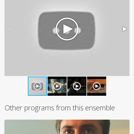
Other programs from this ensemble