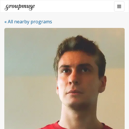
Skip
Togg
Groupmuse
to
navig
content
« All nearby programs