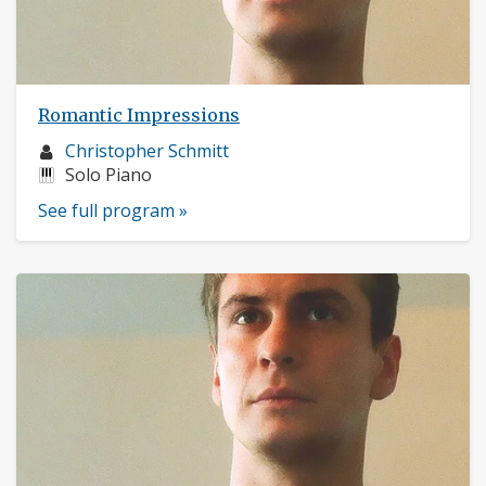
Romantic Impressions
Musician
Christopher Schmitt
profile:
Instruments:
Solo Piano
See full program »