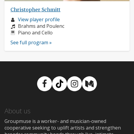
Christopher Schmitt
Musician
View player profile
profile:
Composers:
Brahms and Poulenc
Instruments:
Piano and Cello
See full program »
Facebook
TikTok
Instagram
Medium
About us
Groupmuse is a worker- and musician-owned
cooperative seeking to uplift artists and strengthen