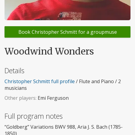
Book Christopher Schmitt for a groupmuse
Woodwind Wonders
Details
Christopher Schmitt full profile
/ Flute and Piano / 2
musicians
Other players:
Emi Ferguson
Full program notes
“Goldberg” Variations BWV 988, Aria J. S. Bach (1785-
1850)