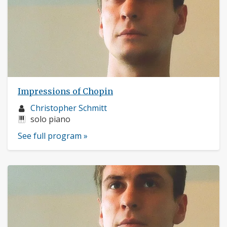
Impressions of Chopin
Musician
Christopher Schmitt
profile:
Instruments:
solo piano
See full program »