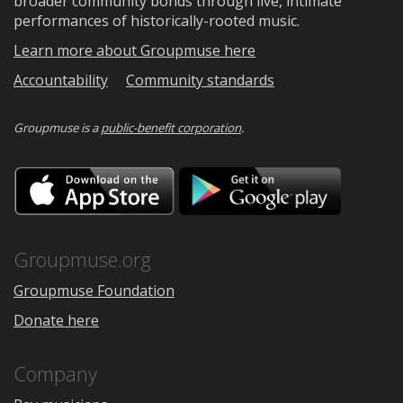
broader community bonds through live, intimate
performances of historically-rooted music.
Learn more about Groupmuse here
Accountability
Community standards
Groupmuse is a
public-benefit corporation
.
Download
Downloa
on
on
the
Google
App
Play
Store
Groupmuse.org
Groupmuse Foundation
Donate here
Company