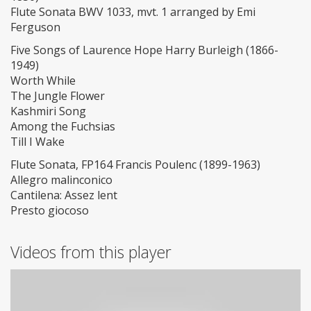
Flute Sonata BWV 1033, mvt. 1 arranged by Emi
Ferguson
Five Songs of Laurence Hope Harry Burleigh (1866-
1949)
Worth While
The Jungle Flower
Kashmiri Song
Among the Fuchsias
Till I Wake
Flute Sonata, FP164 Francis Poulenc (1899-1963)
Allegro malinconico
Cantilena: Assez lent
Presto giocoso
Videos from this player