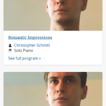
Romantic Impressions
Musician
Christopher Schmitt
profile:
Instruments:
Solo Piano
See full program »