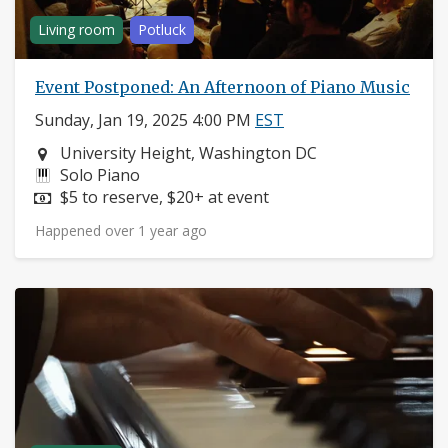
Living room
Potluck
Event Postponed: An Afternoon of Piano Music
Sunday, Jan 19, 2025 4:00 PM
EST
Neighborhood:
University Height, Washington DC
Instruments:
Solo Piano
Price:
$5 to reserve, $20+ at event
Happened over 1 year ago