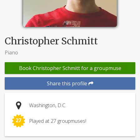
Christopher Schmitt
Piano
Book Christopher Schmitt for a groupmuse
Share this profile
Washington, D.C.
27
Played at 27 groupmuses!