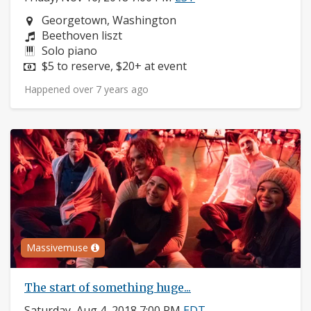
Neighborhood:
Georgetown, Washington
Composers:
Beethoven liszt
Instruments:
Solo piano
Price:
$5 to reserve, $20+ at event
Happened over 7 years ago
Massivemuse
The start of something huge...
Saturday, Aug 4, 2018 7:00 PM
EDT