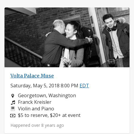
Volta Palace Muse
Saturday, May 5, 2018 8:00 PM
EDT
Neighborhood:
Georgetown, Washington
Composers:
Franck Kreisler
Instruments:
Violin and Piano
Price:
$5 to reserve, $20+ at event
Happened over 8 years ago