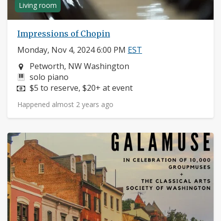
Living room
Impressions of Chopin
Monday, Nov 4, 2024 6:00 PM
EST
Neighborhood:
Petworth, NW Washington
Instruments:
solo piano
Price:
$5 to reserve, $20+ at event
Happened almost 2 years ago