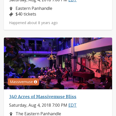
Neighborhood:
Eastern Panhandle
Price:
$40 tickets
Happened about 8 years ago
Massivemuse
340 Acres of Massivemuse Bliss
Saturday, Aug 4, 2018 7:00 PM
EDT
Neighborhood:
The Eastern Panhandle