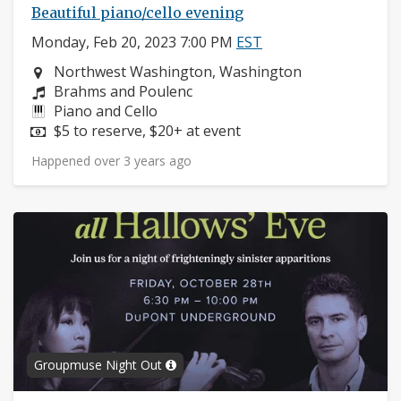
Beautiful piano/cello evening
Monday, Feb 20, 2023 7:00 PM
EST
Neighborhood:
Northwest Washington, Washington
Composers:
Brahms and Poulenc
Instruments:
Piano and Cello
Price:
$5 to reserve, $20+ at event
Happened over 3 years ago
Groupmuse Night Out