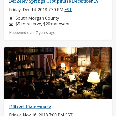
Berkeley Springs Groupmuse December 14
Friday, Dec 14, 2018 7:30 PM
EST
Neighborhood:
South Morgan County
Price:
$5 to reserve, $20+ at event
Happened over 7 years ago
P Street Piano-muse
Friday, Nov 16, 2018 7:00 PM
EST