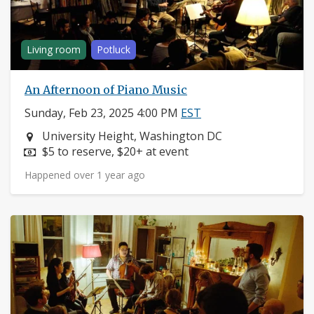
Living room
Potluck
An Afternoon of Piano Music
Sunday, Feb 23, 2025 4:00 PM
EST
Neighborhood:
University Height, Washington DC
Price:
$5 to reserve, $20+ at event
Happened over 1 year ago