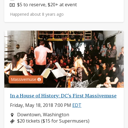
Price:
$5 to reserve, $20+ at event
Happened about 8 years ago
Massivemuse
In a House of History: DC's First Massivemuse
Friday, May 18, 2018 7:00 PM
EDT
Neighborhood:
Downtown, Washington
Price:
$20 tickets ($15 for Supermusers)