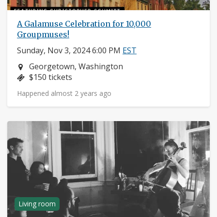
A Galamuse Celebration for 10,000
Groupmuses!
Sunday, Nov 3, 2024 6:00 PM
EST
Neighborhood:
Georgetown, Washington
Price:
$150 tickets
Happened almost 2 years ago
Living room