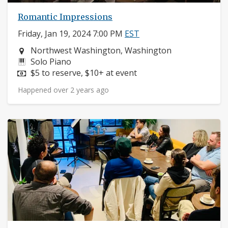
Romantic Impressions
Friday, Jan 19, 2024 7:00 PM
EST
Neighborhood:
Northwest Washington, Washington
Instruments:
Solo Piano
Price:
$5 to reserve, $10+ at event
Happened over 2 years ago