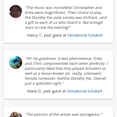
"The music was incredible! Christopher and
Erika were magnificent. Their choice to play
the Dorothy Fox viola sonata was brilliant…and
a gift to each of us who heard it. Not enough
stars to rate the evening!"
- Nancy T., past guest at
Sensational Schubert
"Oh my goodness. It was phenomenal. Erika
and Chris complimented each other perfectly. I
particularly liked that they played Schubert as
well as a lesser-known (or, really, unknown)
female composer, Kalitha Dorothy Fox. Overall
just a splendid night."
- María D., past guest at
Sensational Schubert
"The passion of the artists was outrageous."