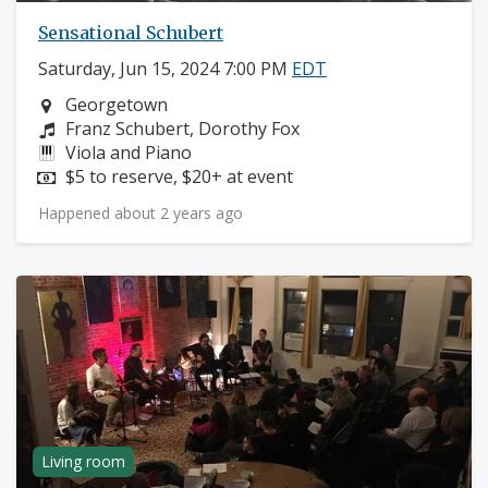
Sensational Schubert
Saturday, Jun 15, 2024 7:00 PM
EDT
Neighborhood:
Georgetown
Composers:
Franz Schubert, Dorothy Fox
Instruments:
Viola and Piano
Price:
$5 to reserve, $20+ at event
Happened about 2 years ago
Living room