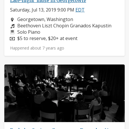
Late-night 'muse in Georgetown!
Saturday, Jul 13, 2019 9:00 PM
EDT
Neighborhood:
Georgetown, Washington
Composers:
Beethoven Liszt Chopin Granados Kapustin
Instruments:
Solo Piano
Price:
$5 to reserve, $20+ at event
Happened about 7 years ago