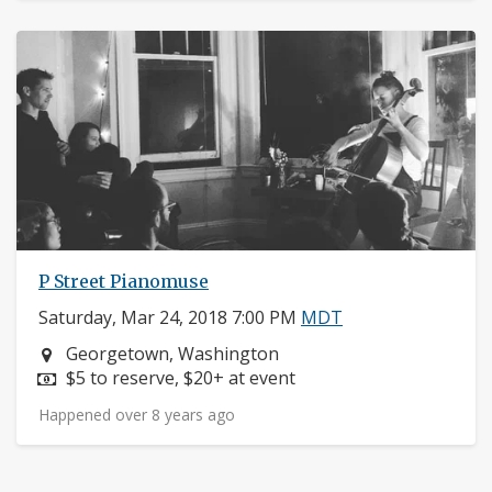
P Street Pianomuse
Saturday, Mar 24, 2018 7:00 PM
MDT
Neighborhood:
Georgetown, Washington
Price:
$5 to reserve, $20+ at event
Happened over 8 years ago