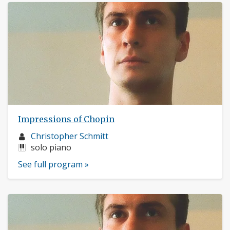
Impressions of Chopin
Musician
Christopher Schmitt
profile:
Instruments:
solo piano
See full program »