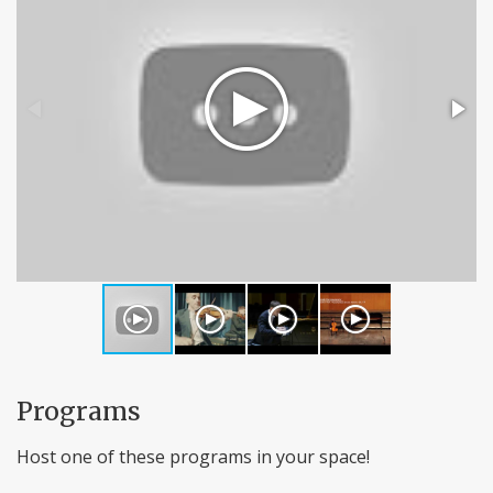
Programs
Host one of these programs in your space!