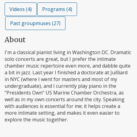
Videos (4)
Programs (4)
Past groupmuses (27)
About
I'm a classical pianist living in Washington DC. Dramatic
solo concerts are great, but I prefer the intimate
chamber music repertoire even more, and dabble quite
a bit in jazz. Last year I finished a doctorate at Juilliard
in NYC (where I went for masters and most of my
undergraduate), and I currently play piano in the
"Presidents Own" US Marine Chamber Orchestra, as
well as in my own concerts around the city. Speaking
with audiences is essential for me; it helps create a
more intimate setting, and makes it even easier to
explore the music together.