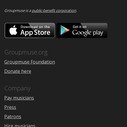
Groupmuse is a
public-benefit corporation
.
Download
Downloa
on
on
the
Google
App
Play
Store
Groupmuse.org
Groupmuse Foundation
Donate here
Company
Pay musicians
Press
Patrons
Hire musicians