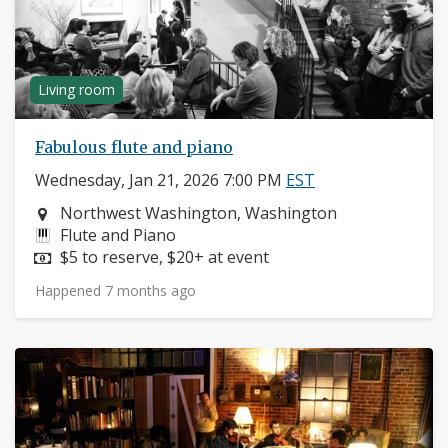
Living room
Fabulous flute and piano
Wednesday, Jan 21, 2026 7:00 PM
EST
Neighborhood:
Northwest Washington, Washington
Instruments:
Flute and Piano
Price:
$5 to reserve, $20+ at event
Happened 7 months ago