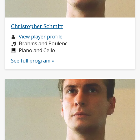
Christopher Schmitt
Musician
View player profile
profile:
Composers:
Brahms and Poulenc
Instruments:
Piano and Cello
See full program »