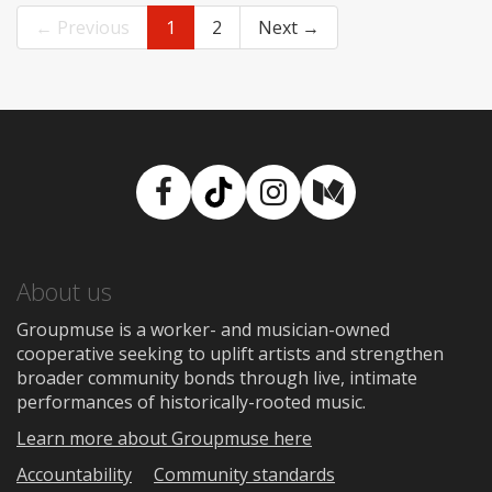
← Previous
1
2
Next →
Facebook
TikTok
Instagram
Medium
About us
Groupmuse is a worker- and musician-owned
cooperative seeking to uplift artists and strengthen
broader community bonds through live, intimate
performances of historically-rooted music.
Learn more about Groupmuse here
Accountability
Community standards