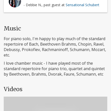
- Debbie N., past guest at
Sensational Schubert
Music
For piano solo, I'm happy to play much of the standard
repertoire of Bach, Beethoven Brahms, Chopin, Ravel,
Debussy, Prokofiev, Rachmaninoff, Schumann, Mozart,
etc.
I love chamber music - I have played most of the
standard repertoire for piano trio, quartet and quintet
by Beethoven, Brahms, Dvorak, Faure, Schumann, etc
Videos