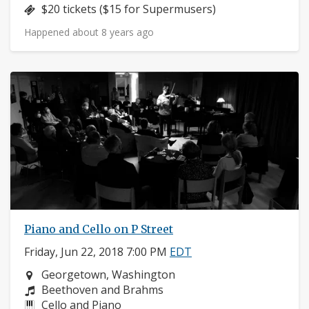
Price:
$20 tickets ($15 for Supermusers)
Happened about 8 years ago
Piano and Cello on P Street
Friday, Jun 22, 2018 7:00 PM
EDT
Neighborhood:
Georgetown, Washington
Composers:
Beethoven and Brahms
Instruments:
Cello and Piano