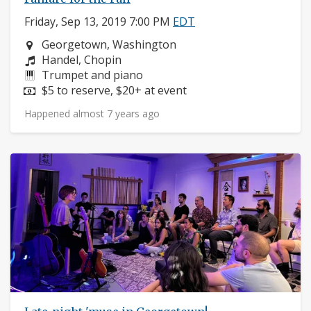
Friday, Sep 13, 2019 7:00 PM
EDT
Neighborhood:
Georgetown, Washington
Composers:
Handel, Chopin
Instruments:
Trumpet and piano
Price:
$5 to reserve, $20+ at event
Happened almost 7 years ago