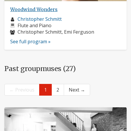
Woodwind Wonders
Musician
Christopher Schmitt
profile:
Instruments:
Flute and Piano
Musicians:
Christopher Schmitt, Emi Ferguson
See full program »
Past groupmuses (27)
← Previous
1
2
Next →