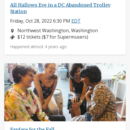
All Hallows Eve in a DC Abandoned Trolley
Station
Friday, Oct 28, 2022 6:30 PM
EDT
Neighborhood:
Northwest Washington, Washington
Price:
$12 tickets ($7 for Supermusers)
Happened almost 4 years ago
Fanfare for the Fall