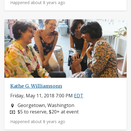
Happened about 8 years ago
Kathe G. Williamsonn
Friday, May 11, 2018 7:00 PM
EDT
Neighborhood:
Georgetown, Washington
Price:
$5 to reserve, $20+ at event
Happened about 8 years ago