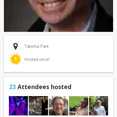
Takoma Park
1
Hosted once!
23
Attendees hosted