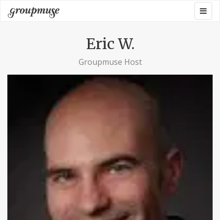
Skip
Togg
Groupmuse
to
navig
content
Eric W.
Groupmuse Host