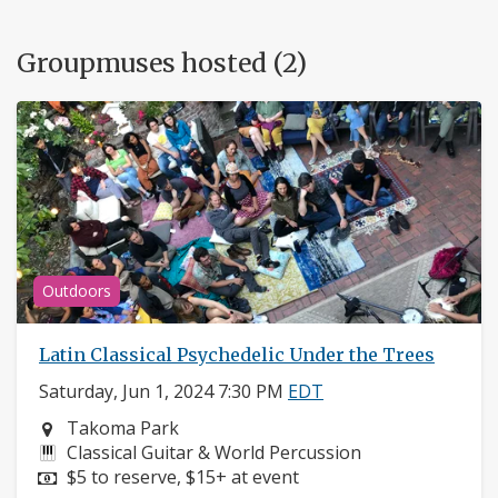
Groupmuses hosted (2)
Outdoors
Latin Classical Psychedelic Under the Trees
Saturday, Jun 1, 2024 7:30 PM
EDT
Neighborhood:
Takoma Park
Instruments:
Classical Guitar & World Percussion
Price:
$5 to reserve, $15+ at event