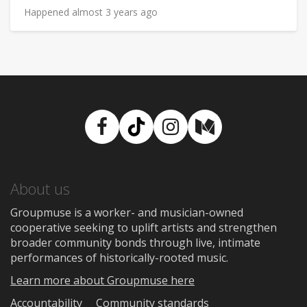
Happened almost 3 years ago
Facebook
TikTok
Instagram
Medium
About us
Groupmuse is a worker- and musician-owned
cooperative seeking to uplift artists and strengthen
broader community bonds through live, intimate
performances of historically-rooted music.
Learn more about Groupmuse here
Accountability
Community standards