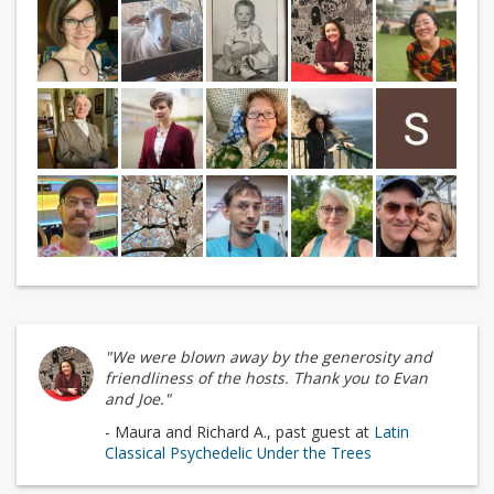
"We were blown away by the generosity and
friendliness of the hosts. Thank you to Evan
and Joe."
- Maura and Richard A., past guest at
Latin
Classical Psychedelic Under the Trees