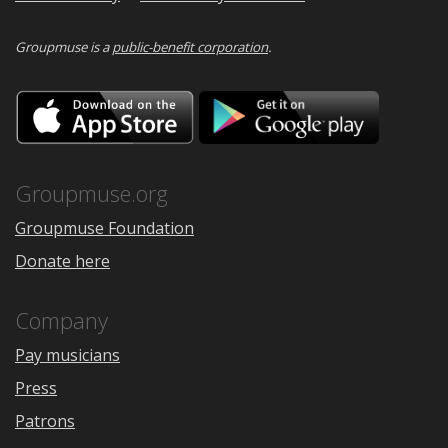
Groupmuse is a
public-benefit corporation
.
Download
Downloa
on
on
the
Google
App
Play
Store
Groupmuse.org
Groupmuse Foundation
Donate here
Company
Pay musicians
Press
Patrons