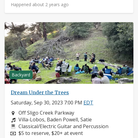
Happened about 2 years ago
Backyard
Dream Under the Trees
Saturday, Sep 30, 2023 7:00 PM
EDT
Neighborhood:
Off Sligo Creek Parkway
Composers:
Villa-Lobos, Baden Powell, Satie
Instruments:
Classical/Electric Guitar and Percussion
Price:
$5 to reserve, $20+ at event