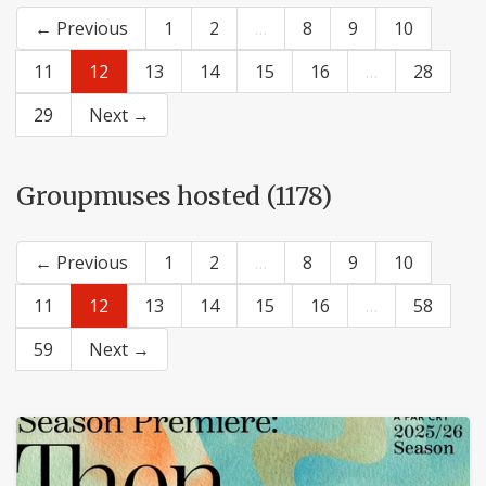
← Previous
1
2
…
8
9
10
11
12
13
14
15
16
…
28
29
Next →
Groupmuses hosted (1178)
← Previous
1
2
…
8
9
10
11
12
13
14
15
16
…
58
59
Next →