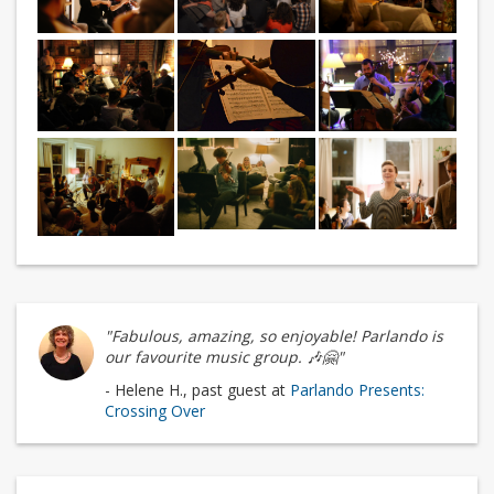
"Fabulous, amazing, so enjoyable! Parlando is
our favourite music group. 🎶🤗"
- Helene H., past guest at
Parlando Presents:
Crossing Over