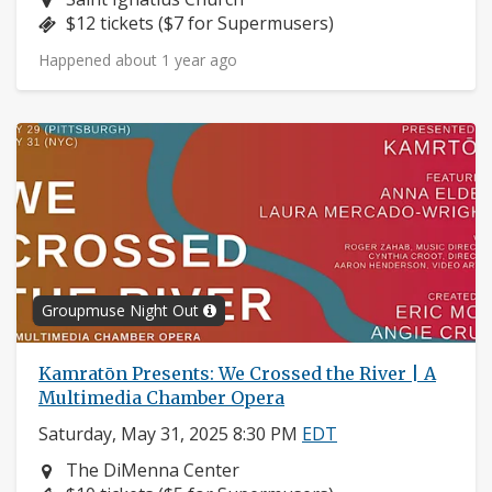
Price:
$12 tickets ($7 for Supermusers)
Happened about 1 year ago
Groupmuse Night Out
Kamratōn Presents: We Crossed the River | A
Multimedia Chamber Opera
Saturday, May 31, 2025 8:30 PM
EDT
Neighborhood:
The DiMenna Center