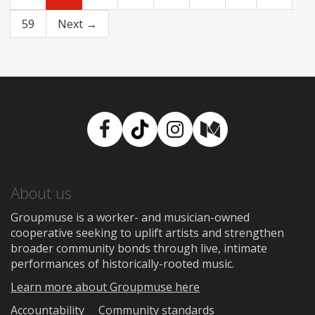
59
Next →
Facebook
TikTok
Instagram
Medium
About us
Groupmuse is a worker- and musician-owned
cooperative seeking to uplift artists and strengthen
broader community bonds through live, intimate
performances of historically-rooted music.
Learn more about Groupmuse here
Accountability
Community standards