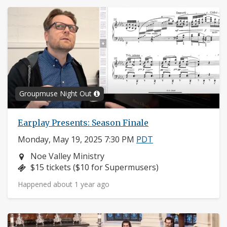
Groupmuse Night Out
Earplay Presents: Season Finale
Monday, May 19, 2025 7:30 PM
PDT
Neighborhood:
Noe Valley Ministry
Price:
$15 tickets ($10 for Supermusers)
Happened about 1 year ago