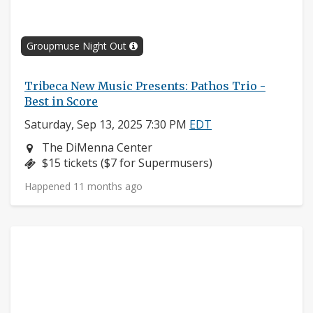
Groupmuse Night Out
Tribeca New Music Presents: Pathos Trio -
Best in Score
Saturday, Sep 13, 2025 7:30 PM
EDT
Neighborhood:
The DiMenna Center
Price:
$15 tickets ($7 for Supermusers)
Happened 11 months ago