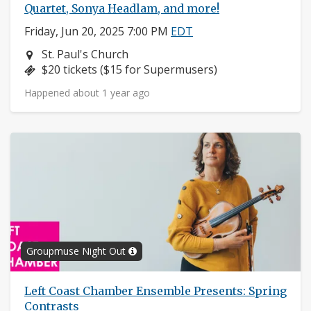
Quartet, Sonya Headlam, and more!
Friday, Jun 20, 2025 7:00 PM
EDT
Neighborhood:
St. Paul's Church
Price:
$20 tickets ($15 for Supermusers)
Happened about 1 year ago
Groupmuse Night Out
Left Coast Chamber Ensemble Presents: Spring
Contrasts