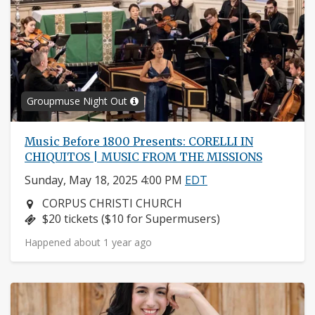
Groupmuse Night Out
Music Before 1800 Presents: CORELLI IN
CHIQUITOS | MUSIC FROM THE MISSIONS
Sunday, May 18, 2025 4:00 PM
EDT
Neighborhood:
CORPUS CHRISTI CHURCH
Price:
$20 tickets ($10 for Supermusers)
Happened about 1 year ago