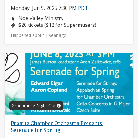
Monday, Jun 9, 2025 7:30 PM
PDT
Neighborhood:
Noe Valley Ministry
Price:
$20 tickets ($12 for Supermusers)
Happened about 1 year ago
Groupmuse Night Out
Proarte Chamber Orchestra Presents:
Serenade for Spring