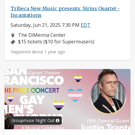
Tribeca New Music presents: Sirius Quartet -
Incantations
Saturday, Jun 21, 2025 7:30 PM
EDT
Neighborhood:
The DiMenna Center
Price:
$15 tickets ($10 for Supermusers)
Happened about 1 year ago
Groupmuse Night Out