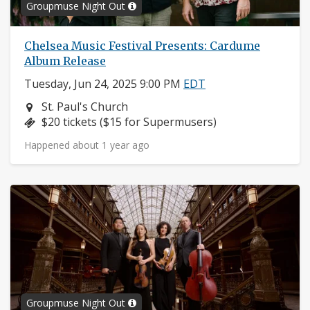
Groupmuse Night Out
Chelsea Music Festival Presents: Cardume
Album Release
Tuesday, Jun 24, 2025 9:00 PM
EDT
Neighborhood:
St. Paul's Church
Price:
$20 tickets ($15 for Supermusers)
Happened about 1 year ago
Groupmuse Night Out