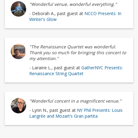
"Wonderful venue, wonderful everything."
- Deborah A., past guest at
NCCO Presents: In
Winter's Glow
"The Renaissance Quartet was wonderful.
Thank you so much for bringing this concert to
my attention."
- Laraine L., past guest at
GatherNYC Presents:
Renaissance String Quartet
"Wonderful concert in a magnificent venue."
- Lynn N., past guest at
NY Phil Presents: Louis
Langrée and Mozart’s Gran partita