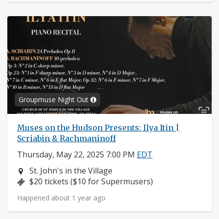
Groupmuse Night Out
Muses on the Hudson Presents: Ilya Itin |
Scriabin & Rachmaninoff
Thursday, May 22, 2025 7:00 PM
EDT
Neighborhood:
St. John's in the Village
Price:
$20 tickets ($10 for Supermusers)
Happened about 1 year ago