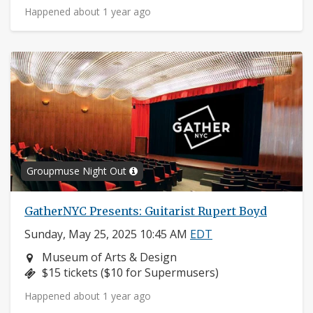
Happened about 1 year ago
Groupmuse Night Out
GatherNYC Presents: Guitarist Rupert Boyd
Sunday, May 25, 2025 10:45 AM
EDT
Neighborhood:
Museum of Arts & Design
Price:
$15 tickets ($10 for Supermusers)
Happened about 1 year ago