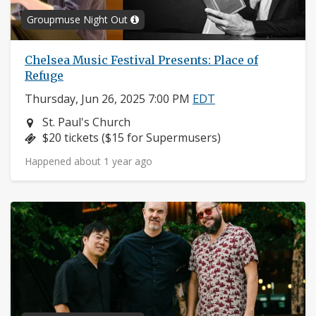
Groupmuse Night Out
Chelsea Music Festival Presents: Place of
Refuge
Thursday, Jun 26, 2025 7:00 PM
EDT
Neighborhood:
St. Paul's Church
Price:
$20 tickets ($15 for Supermusers)
Happened about 1 year ago