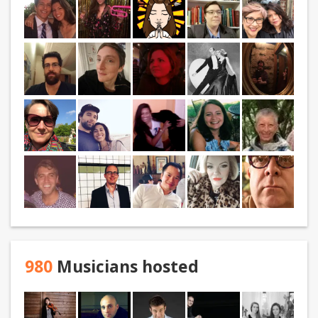
980
Musicians hosted