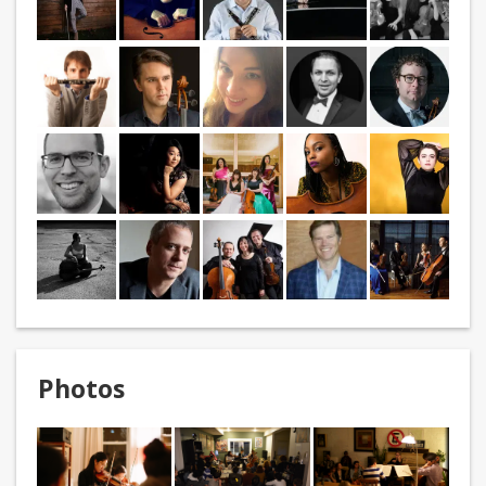
Photos