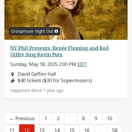
Groupmuse Night Out
NY Phil Presents: Renée Fleming and Rod
Gilfry Sing Kevin Puts
Sunday, May 18, 2025 2:00 PM
EDT
Neighborhood:
David Geffen Hall
Price:
$40 tickets ($30 for Supermusers)
Happened about 1 year ago
← Previous
1
2
…
8
9
10
11
12
13
14
15
16
…
58