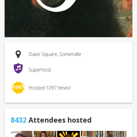
Davis Square, Somerville
Superhost
1097
Hosted 1097 times!
8432
Attendees hosted