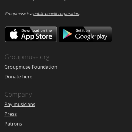
Groupmuse is a
public-benefit corporation
.
Download
Downloa
on
on
the
Google
App
Play
Store
Groupmuse.org
Groupmuse Foundation
Donate here
Company
Pay musicians
Press
Patrons