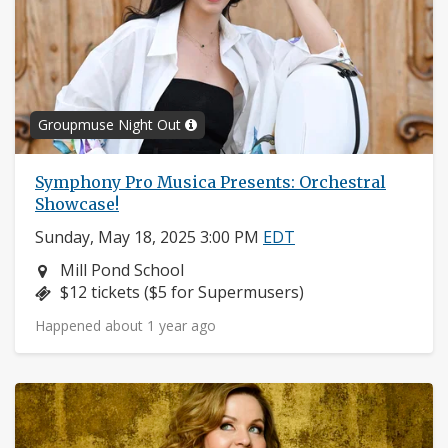
Groupmuse Night Out
Symphony Pro Musica Presents: Orchestral
Showcase!
Sunday, May 18, 2025 3:00 PM
EDT
Neighborhood:
Mill Pond School
Price:
$12 tickets ($5 for Supermusers)
Happened about 1 year ago