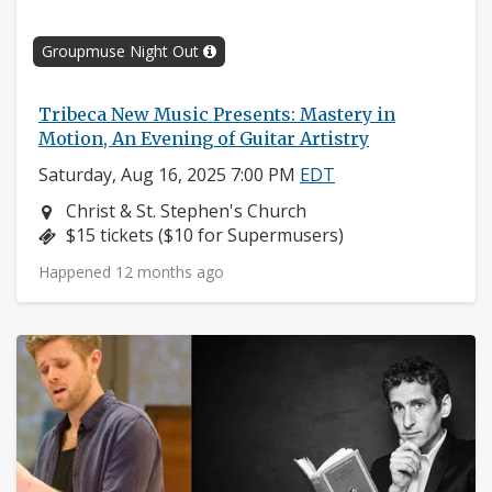
Groupmuse Night Out
Tribeca New Music Presents: Mastery in
Motion, An Evening of Guitar Artistry
Saturday, Aug 16, 2025 7:00 PM
EDT
Neighborhood:
Christ & St. Stephen's Church
Price:
$15 tickets ($10 for Supermusers)
Happened 12 months ago