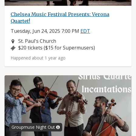
Chelsea Music Festival Presents: Verona
Quartet!
Tuesday, Jun 24, 2025 7:00 PM
EDT
Neighborhood:
St. Paul's Church
Price:
$20 tickets ($15 for Supermusers)
Happened about 1 year ago
Groupmuse Night Out