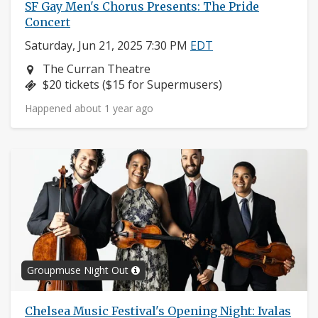
SF Gay Men's Chorus Presents: The Pride
Concert
Saturday, Jun 21, 2025 7:30 PM
EDT
Neighborhood:
The Curran Theatre
Price:
$20 tickets ($15 for Supermusers)
Happened about 1 year ago
Groupmuse Night Out
Chelsea Music Festival's Opening Night: Ivalas