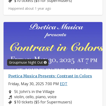
Price:
$10 tickets ($5 for Supermusers)
Happened about 1 year ago
Groupmuse Night Out
Poetica Musica Presents: Contrast in Colors
Friday, May 30, 2025 7:00 PM
EDT
Neighborhood:
St. John's in the Village
Composers:
violin, cello, piano, voice
Price:
$10 tickets ($5 for Supermusers)