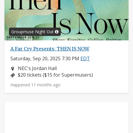
Groupmuse Night Out
A Far Cry Presents: THEN IS NOW
Saturday, Sep 20, 2025 7:30 PM
EDT
Neighborhood:
NEC's Jordan Hall
Price:
$20 tickets ($15 for Supermusers)
Happened 11 months ago