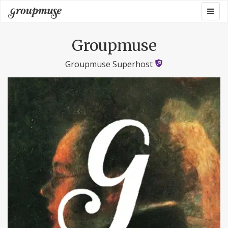
Skip
Togg
Groupmuse
to
navig
content
Groupmuse
Groupmuse Superhost