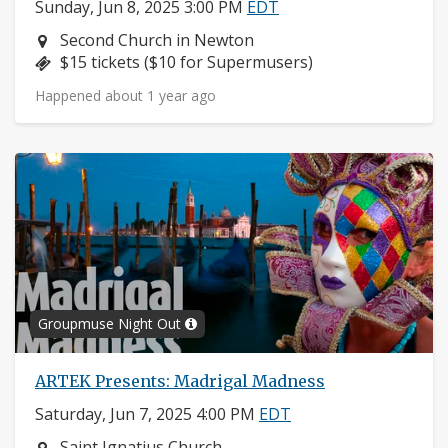
Sunday, Jun 8, 2025 3:00 PM
EDT
Neighborhood:
Second Church in Newton
Price:
$15 tickets ($10 for Supermusers)
Happened about 1 year ago
Groupmuse Night Out
ARTEK Presents: Madrigal Madness
Saturday, Jun 7, 2025 4:00 PM
EDT
Neighborhood:
Saint Ignatius Church