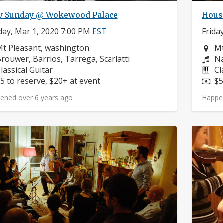
y Sunday @ Wokewood Palace
Hous
ay, Mar 1, 2020 7:00 PM
EST
Frida
eighborhood:
Ne
t Pleasant, washington
Mt
omposers:
Co
rouwer, Barrios, Tarrega, Scarlatti
Na
nstruments:
In
lassical Guitar
Cl
rice:
Pr
5 to reserve, $20+ at event
$5
ened over 6 years ago
Happe