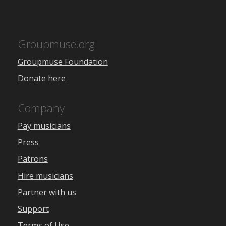
Groupmuse.org
Groupmuse Foundation
Donate here
Company
Pay musicians
Press
Patrons
Hire musicians
Partner with us
Support
Terms of Use