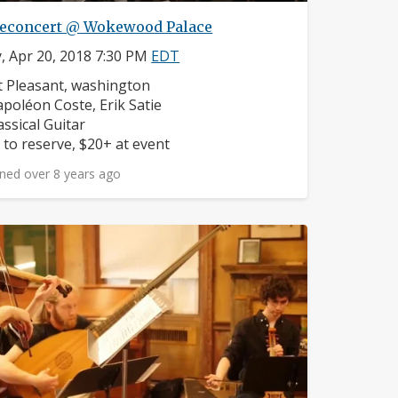
econcert @ Wokewood Palace
y, Apr 20, 2018 7:30 PM
EDT
ighborhood:
 Pleasant, washington
mposers:
poléon Coste, Erik Satie
struments:
assical Guitar
ice:
 to reserve, $20+ at event
ned over 8 years ago