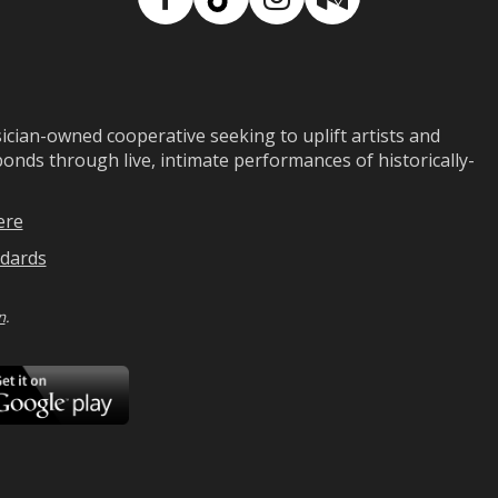
Facebook
TikTok
Instagram
Medium
ian-owned cooperative seeking to uplift artists and
ds through live, intimate performances of historically-
ere
dards
n
.
ad
Download
on
Google
Play