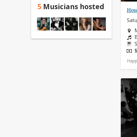
5
Musicians hosted
Hou
Satu
N
M
C
B
I
S
P
$
Happ