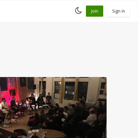
Toggle
Join
Sign in
dark
mode