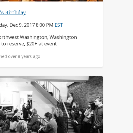
's Birthday
day, Dec 9, 2017 8:00 PM
EST
ighborhood:
rthwest Washington, Washington
ice:
 to reserve, $20+ at event
ned over 8 years ago