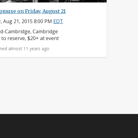
muse on Friday, August 21
y, Aug 21, 2015 8:00 PM
EDT
ighborhood:
d-Cambridge, Cambridge
ice:
 to reserve, $20+ at event
ned almost 11 years ago