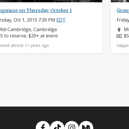
upmuse on Thursday, October 1
Group
sday, Oct 1, 2015 7:30 PM
EDT
Frida
eighborhood:
Ne
Mid-Cambridge, Cambridge
Mi
rice:
Pr
5 to reserve, $20+ at event
$5
ened almost 11 years ago
Happe