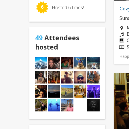
6
Hosted 6 times!
Coz
Sund
N
M
C
B
49
Attendees
I
C
hosted
P
$
Happ