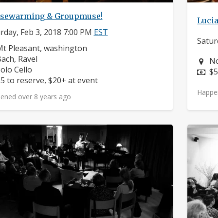
sewarming & Groupmuse!
Lucia
rday, Feb 3, 2018 7:00 PM
EST
Satur
eighborhood:
t Pleasant, washington
omposers:
ach, Ravel
Ne
No
nstruments:
olo Cello
Pr
$5
rice:
5 to reserve, $20+ at event
Happe
ened over 8 years ago