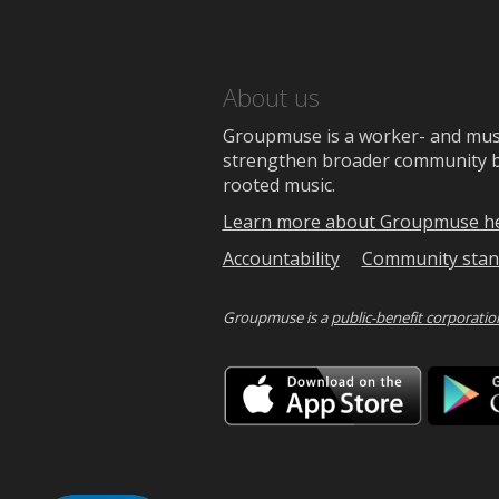
About us
Groupmuse is a worker- and music
strengthen broader community bon
rooted music.
Learn more about Groupmuse h
Accountability
Community stan
Groupmuse is a
public-benefit corporatio
Downlo
on
the
App
Store