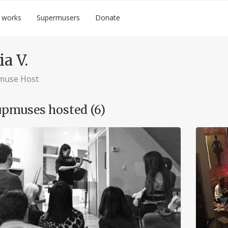
 works
Supermusers
Donate
ia V.
muse Host
pmuses hosted (6)