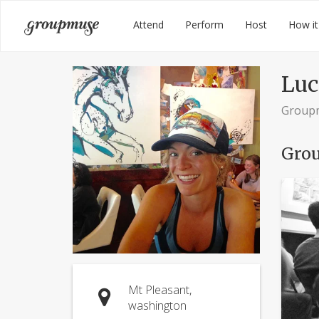
Skip
Groupmuse
Attend
Perform
Host
How it
to
content
Luc
Group
Grou
Mt Pleasant,
washington