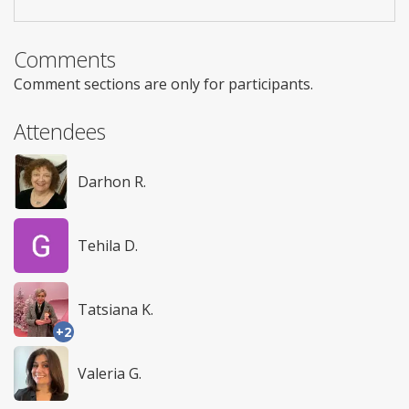
Comments
Comment sections are only for participants.
Attendees
Darhon R.
Tehila D.
Tatsiana K.
+2
Valeria G.