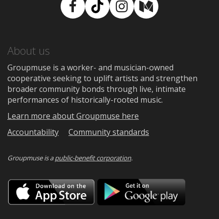
Facebook
TikTok
Instagram
Medium
About us
Groupmuse is a worker- and musician-owned
cooperative seeking to uplift artists and strengthen
broader community bonds through live, intimate
performances of historically-rooted music.
Learn more about Groupmuse here
Accountability
Community standards
Groupmuse is a
public-benefit corporation
.
Download
Downloa
on
on
the
Google
App
Play