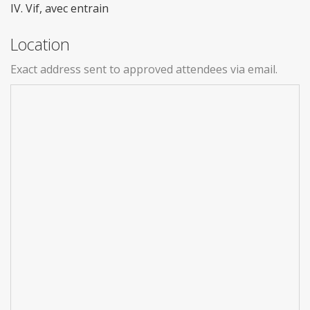
IV. Vif, avec entrain
Location
Exact address sent to approved attendees via email.