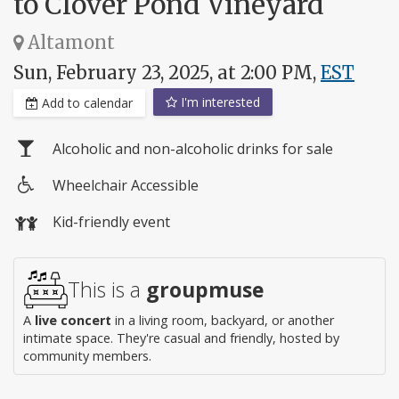
to Clover Pond Vineyard
Altamont
Sun, February 23, 2025, at 2:00 PM,
EST
I'm interested
Add to calendar
Alcoholic and non-alcoholic drinks for sale
Wheelchair Accessible
Wheelchair
Kid-friendly event
access
This is a
groupmuse
A
live concert
in a living room, backyard, or another
intimate space. They're casual and friendly, hosted by
community members.