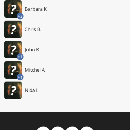
Barbara K.
+3
Chris B.
John B.
+1
Mitchel A.
+1
Nida I.