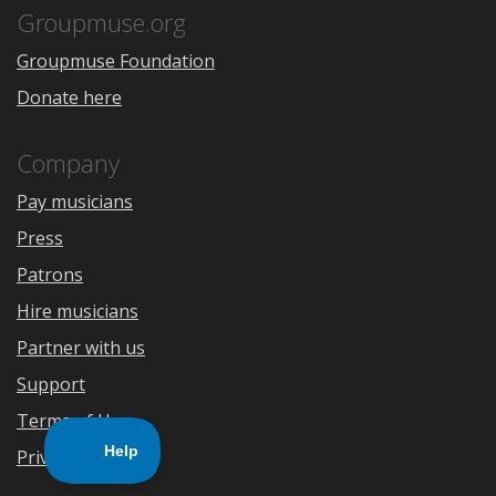
Store
Groupmuse.org
Groupmuse Foundation
Donate here
Company
Pay musicians
Press
Patrons
Hire musicians
Partner with us
Support
Terms of Use
Privacy Policy