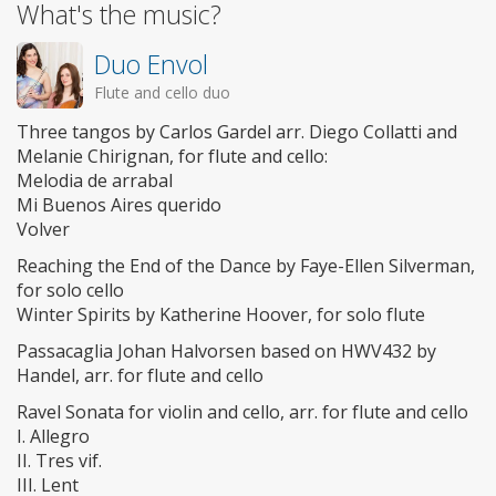
What's the music?
Duo Envol
Flute and cello duo
Three tangos by Carlos Gardel arr. Diego Collatti and
Melanie Chirignan, for flute and cello:
Melodia de arrabal
Mi Buenos Aires querido
Volver
Reaching the End of the Dance by Faye-Ellen Silverman,
for solo cello
Winter Spirits by Katherine Hoover, for solo flute
Passacaglia Johan Halvorsen based on HWV432 by
Handel, arr. for flute and cello
Ravel Sonata for violin and cello, arr. for flute and cello
I. Allegro
II. Tres vif.
III. Lent