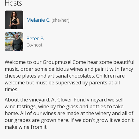
Hosts
Melanie C.
(she/her)
Peter B.
Co-host
Welcome to our Groupmuse! Come hear some beautiful
music, order some delicious wines and pair it with fancy
cheese plates and artisanal chocolates. Children are
welcome but must be supervised by parents at all
times.
About the vineyard: At Clover Pond vineyard we sell
wine tastings, wine by the glass and bottles to take
home. All of our wines are made at the winery and all of
our grapes are grown here. If we don't grow it we don't
make wine from it.