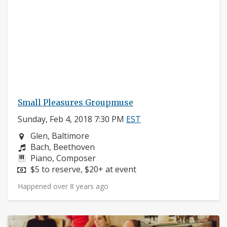
Small Pleasures Groupmuse
Sunday, Feb 4, 2018 7:30 PM
EST
Neighborhood:
Glen, Baltimore
Composers:
Bach, Beethoven
Instruments:
Piano, Composer
Price:
$5 to reserve, $20+ at event
Happened over 8 years ago