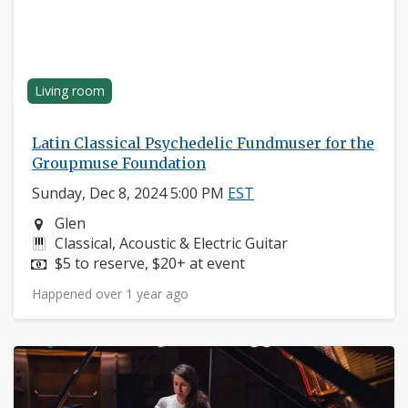
Living room
Latin Classical Psychedelic Fundmuser for the
Groupmuse Foundation
Sunday, Dec 8, 2024 5:00 PM
EST
Neighborhood:
Glen
Instruments:
Classical, Acoustic & Electric Guitar
Price:
$5 to reserve, $20+ at event
Happened over 1 year ago