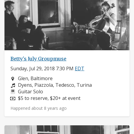
Betty's July Groupmuse
Sunday, Jul 29, 2018 7:30 PM
EDT
Neighborhood:
Glen, Baltimore
Composers:
Dyens, Piazzola, Tedesco, Turina
Instruments:
Guitar Solo
Price:
$5 to reserve, $20+ at event
Happened about 8 years ago