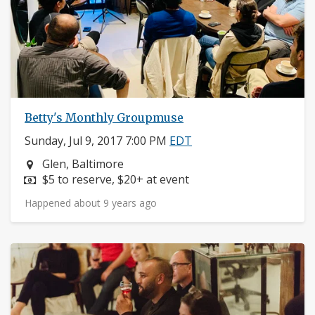
Betty's Monthly Groupmuse
Sunday, Jul 9, 2017 7:00 PM
EDT
Neighborhood:
Glen, Baltimore
Price:
$5 to reserve, $20+ at event
Happened about 9 years ago