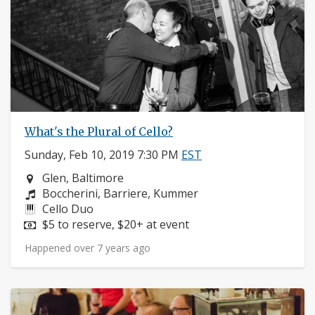
What's the Plural of Cello?
Sunday, Feb 10, 2019 7:30 PM
EST
Neighborhood:
Glen, Baltimore
Composers:
Boccherini, Barriere, Kummer
Instruments:
Cello Duo
Price:
$5 to reserve, $20+ at event
Happened over 7 years ago