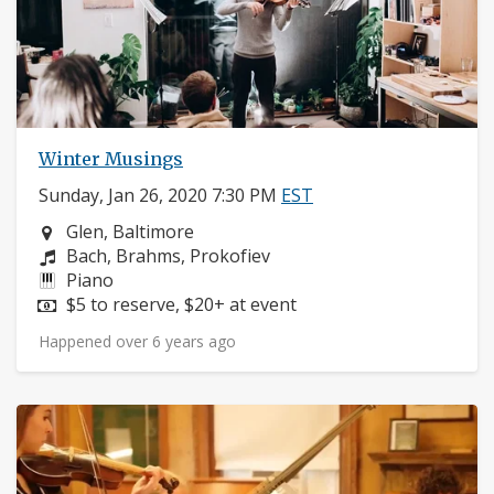
Winter Musings
Sunday, Jan 26, 2020 7:30 PM
EST
Neighborhood:
Glen, Baltimore
Composers:
Bach, Brahms, Prokofiev
Instruments:
Piano
Price:
$5 to reserve, $20+ at event
Happened over 6 years ago