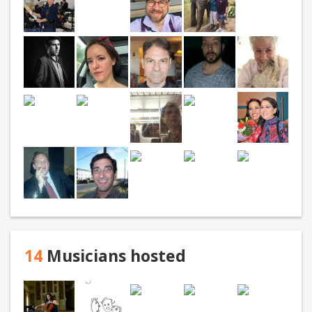
14
Musicians hosted