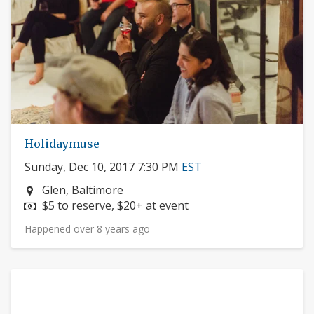
Holidaymuse
Sunday, Dec 10, 2017 7:30 PM
EST
Neighborhood:
Glen, Baltimore
Price:
$5 to reserve, $20+ at event
Happened over 8 years ago