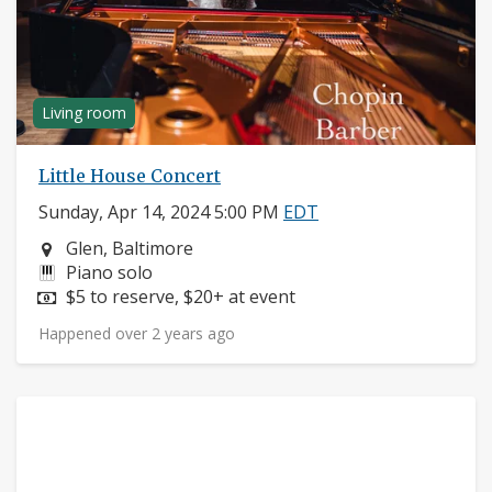
Living room
Little House Concert
Sunday, Apr 14, 2024 5:00 PM
EDT
Neighborhood:
Glen, Baltimore
Instruments:
Piano solo
Price:
$5 to reserve, $20+ at event
Happened over 2 years ago