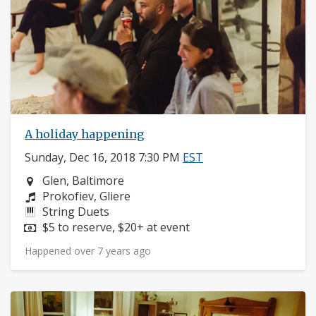
A holiday happening
Sunday, Dec 16, 2018 7:30 PM
EST
Neighborhood:
Glen, Baltimore
Composers:
Prokofiev, Gliere
Instruments:
String Duets
Price:
$5 to reserve, $20+ at event
Happened over 7 years ago