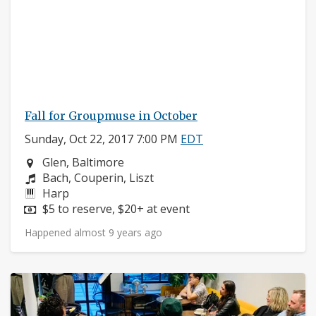
Fall for Groupmuse in October
Sunday, Oct 22, 2017 7:00 PM
EDT
Neighborhood:
Glen, Baltimore
Composers:
Bach, Couperin, Liszt
Instruments:
Harp
Price:
$5 to reserve, $20+ at event
Happened almost 9 years ago