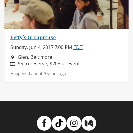
Betty's Groupmuse
Sunday, Jun 4, 2017 7:00 PM
EDT
Neighborhood:
Glen, Baltimore
Price:
$5 to reserve, $20+ at event
Happened about 9 years ago
Facebook
TikTok
Instagram
Medium