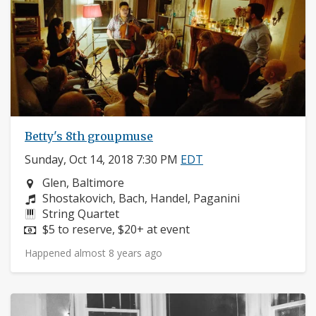
Betty's 8th groupmuse
Sunday, Oct 14, 2018 7:30 PM
EDT
Neighborhood:
Glen, Baltimore
Composers:
Shostakovich, Bach, Handel, Paganini
Instruments:
String Quartet
Price:
$5 to reserve, $20+ at event
Happened almost 8 years ago