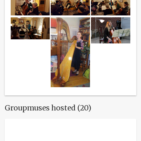
Groupmuses hosted (20)