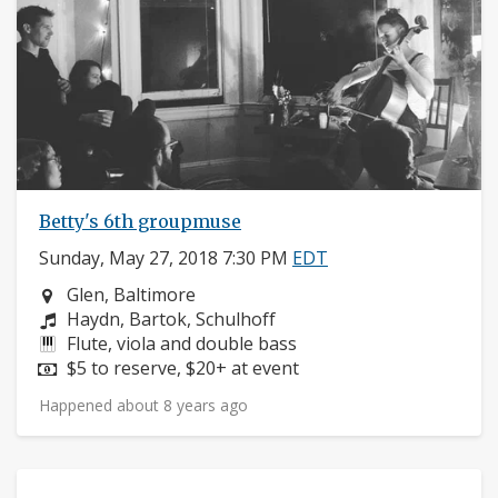
Betty's 6th groupmuse
Sunday, May 27, 2018 7:30 PM
EDT
Neighborhood:
Glen, Baltimore
Composers:
Haydn, Bartok, Schulhoff
Instruments:
Flute, viola and double bass
Price:
$5 to reserve, $20+ at event
Happened about 8 years ago