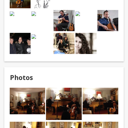
Photos