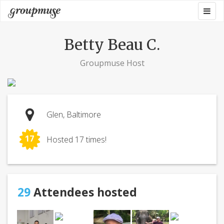
Skip
Togg
Groupmuse
to
navig
content
Betty Beau C.
Groupmuse Host
Glen, Baltimore
17
Hosted 17 times!
29
Attendees hosted