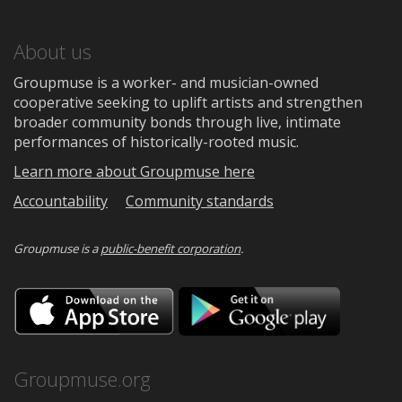
About us
Groupmuse is a worker- and musician-owned
cooperative seeking to uplift artists and strengthen
broader community bonds through live, intimate
performances of historically-rooted music.
Learn more about Groupmuse here
Accountability
Community standards
Groupmuse is a
public-benefit corporation
.
Download
Downloa
on
on
the
Google
App
Play
Store
Groupmuse.org