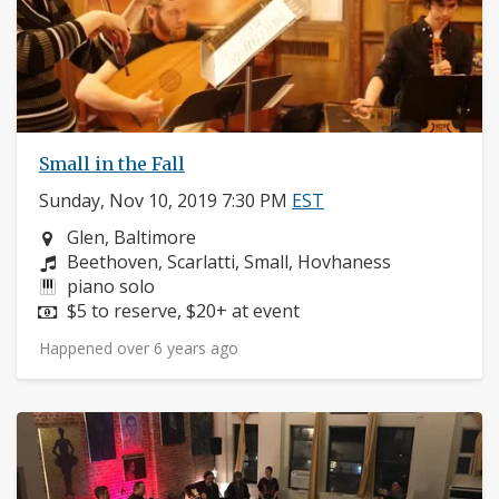
Small in the Fall
Sunday, Nov 10, 2019 7:30 PM
EST
Neighborhood:
Glen, Baltimore
Composers:
Beethoven, Scarlatti, Small, Hovhaness
Instruments:
piano solo
Price:
$5 to reserve, $20+ at event
Happened over 6 years ago