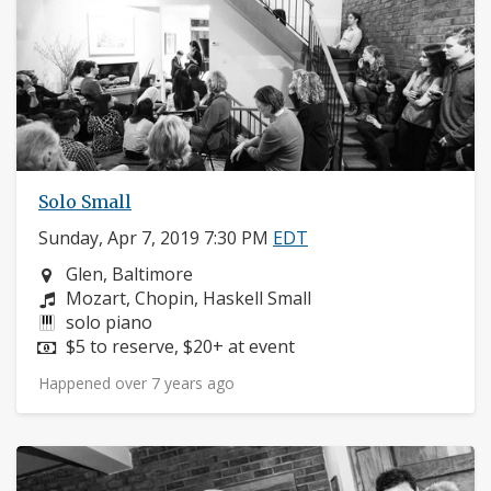
Solo Small
Sunday, Apr 7, 2019 7:30 PM
EDT
Neighborhood:
Glen, Baltimore
Composers:
Mozart, Chopin, Haskell Small
Instruments:
solo piano
Price:
$5 to reserve, $20+ at event
Happened over 7 years ago