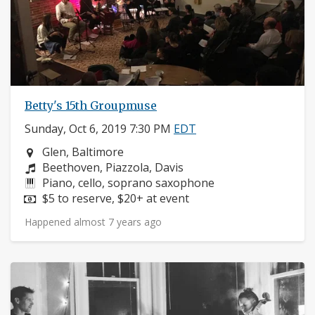
Betty's 15th Groupmuse
Sunday, Oct 6, 2019 7:30 PM
EDT
Neighborhood:
Glen, Baltimore
Composers:
Beethoven, Piazzola, Davis
Instruments:
Piano, cello, soprano saxophone
Price:
$5 to reserve, $20+ at event
Happened almost 7 years ago