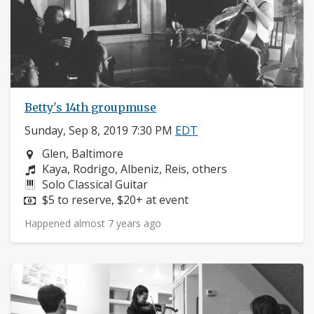
Betty's 14th groupmuse
Sunday, Sep 8, 2019 7:30 PM
EDT
Neighborhood:
Glen, Baltimore
Composers:
Kaya, Rodrigo, Albeniz, Reis, others
Instruments:
Solo Classical Guitar
Price:
$5 to reserve, $20+ at event
Happened almost 7 years ago