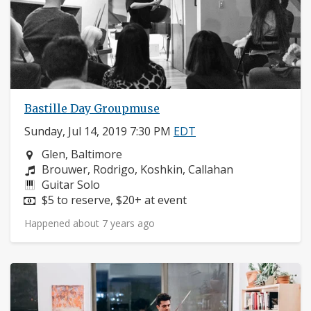
Bastille Day Groupmuse
Sunday, Jul 14, 2019 7:30 PM
EDT
Neighborhood:
Glen, Baltimore
Composers:
Brouwer, Rodrigo, Koshkin, Callahan
Instruments:
Guitar Solo
Price:
$5 to reserve, $20+ at event
Happened about 7 years ago