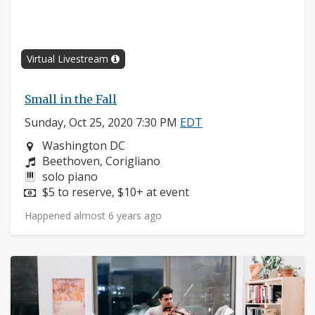
Virtual Livestream
Small in the Fall
Sunday, Oct 25, 2020 7:30 PM
EDT
Neighborhood:
Washington DC
Composers:
Beethoven, Corigliano
Instruments:
solo piano
Price:
$5 to reserve, $10+ at event
Happened almost 6 years ago