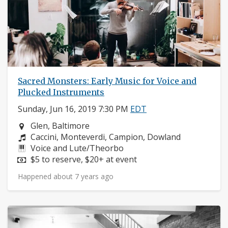
Sacred Monsters: Early Music for Voice and
Plucked Instruments
Sunday, Jun 16, 2019 7:30 PM
EDT
Neighborhood:
Glen, Baltimore
Composers:
Caccini, Monteverdi, Campion, Dowland
Instruments:
Voice and Lute/Theorbo
Price:
$5 to reserve, $20+ at event
Happened about 7 years ago