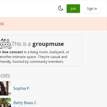
Toggle
Join
Sign in
dark
mode
PM.
This is a
groupmuse
A
live concert
in a living room, backyard, or
another intimate space. They're casual and
friendly, hosted by community members.
osts
Sophia P.
Betty Beau C.