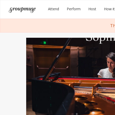
Skip
Groupmuse
Attend
Perform
Host
How it
to
content
Th