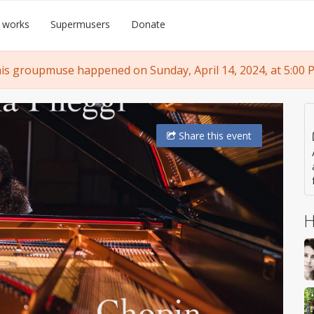
 works
Supermusers
Donate
is groupmuse happened on Sunday, April 14, 2024, at 5:00 
Share
this event
H