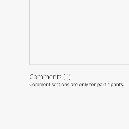
Comments (1)
Comment sections are only for participants.