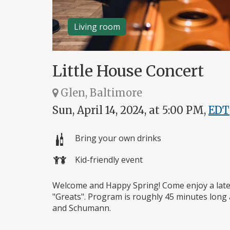
Living room
Little House Concert
Glen, Baltimore
Sun, April 14, 2024, at 5:00 PM,
EDT
Bring your own drinks
Kid-friendly event
Welcome and Happy Spring! Come enjoy a late
"Greats". Program is roughly 45 minutes long a
and Schumann.