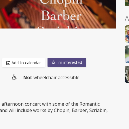
A
I'm interested
Add to calendar
Not
wheelchair accessible
Wheelchair
access
 afternoon concert with some of the Romantic
nd will include works by Chopin, Barber, Scriabin,