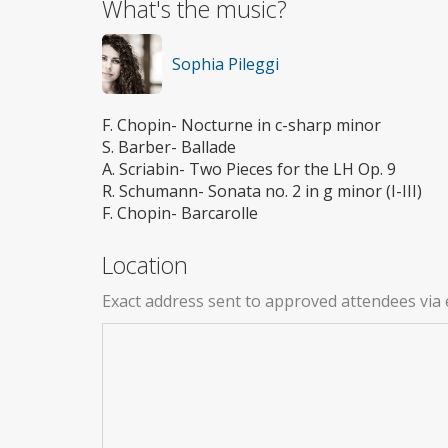
What's the music?
Sophia Pileggi
F. Chopin- Nocturne in c-sharp minor
S. Barber- Ballade
A. Scriabin- Two Pieces for the LH Op. 9
R. Schumann- Sonata no. 2 in g minor (I-III)
F. Chopin- Barcarolle
Location
Exact address sent to approved attendees via 