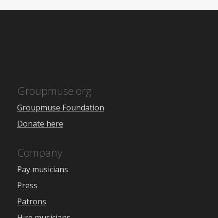
Groupmuse.org
Groupmuse Foundation
Donate here
Company
Pay musicians
Press
Patrons
Hire musicians