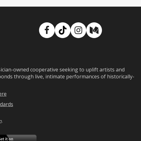
Facebook
TikTok
Instagram
Medium
ian-owned cooperative seeking to uplift artists and
ds through live, intimate performances of historically-
ere
dards
n
.
ad
Download