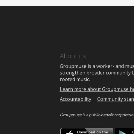
About us
Groupmuse is a worker- and music
strengthen broader community bon
rooted music.
Learn more about Groupmuse h
Accountability
Community stan
Groupmuse is a
public-benefit corporatio
Downlo