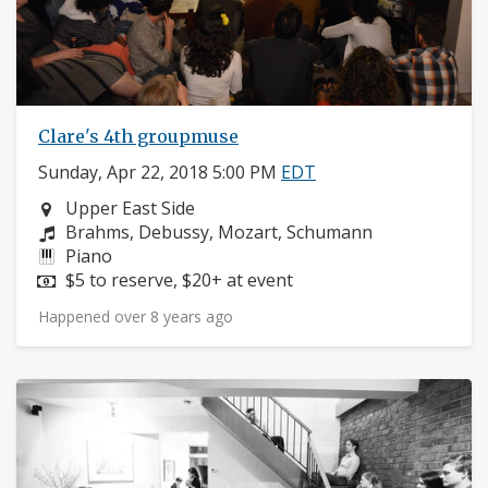
Clare's 4th groupmuse
Sunday, Apr 22, 2018 5:00 PM
EDT
Neighborhood:
Upper East Side
Composers:
Brahms, Debussy, Mozart, Schumann
Instruments:
Piano
Price:
$5 to reserve, $20+ at event
Happened over 8 years ago