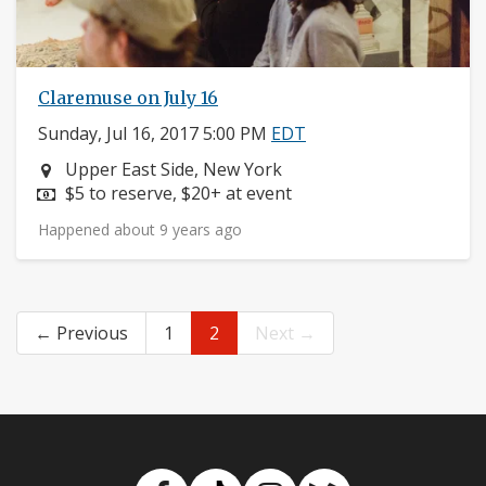
Claremuse on July 16
Sunday, Jul 16, 2017 5:00 PM
EDT
Neighborhood:
Upper East Side, New York
Price:
$5 to reserve, $20+ at event
Happened about 9 years ago
← Previous
1
2
Next →