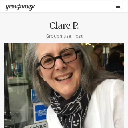
Skip
Togg
Groupmuse
to
navig
content
Clare P.
Groupmuse Host