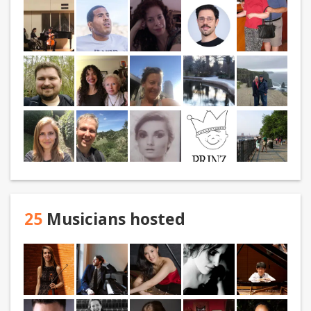
25
Musicians hosted