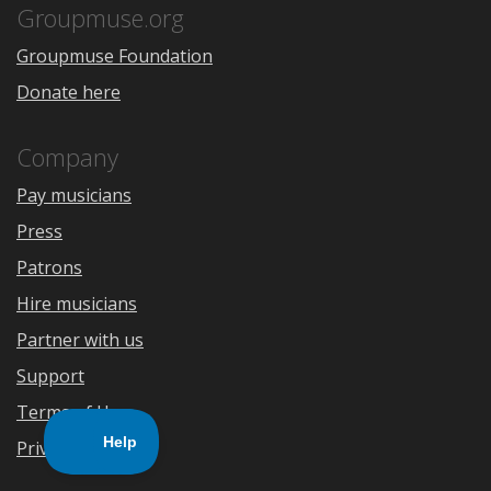
Store
Groupmuse.org
Groupmuse Foundation
Donate here
Company
Pay musicians
Press
Patrons
Hire musicians
Partner with us
Support
Terms of Use
Privacy Policy