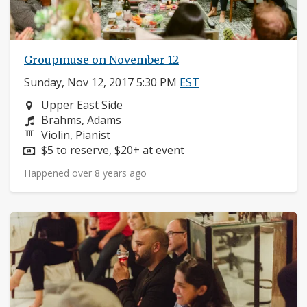
Groupmuse on November 12
Sunday, Nov 12, 2017 5:30 PM
EST
Neighborhood:
Upper East Side
Composers:
Brahms, Adams
Instruments:
Violin, Pianist
Price:
$5 to reserve, $20+ at event
Happened over 8 years ago