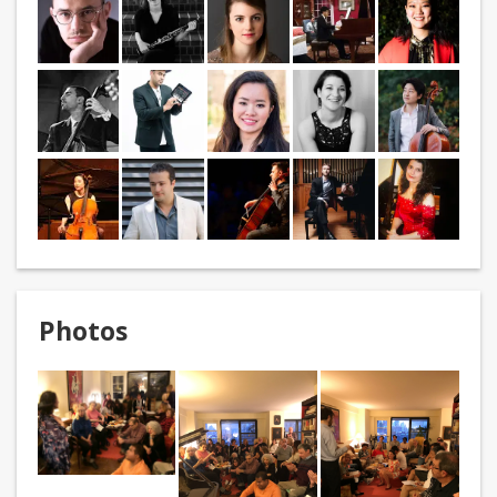
Photos