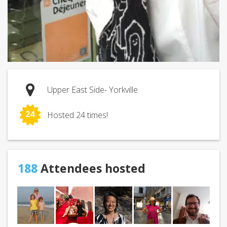
Upper East Side- Yorkville
24
Hosted 24 times!
188
Attendees hosted