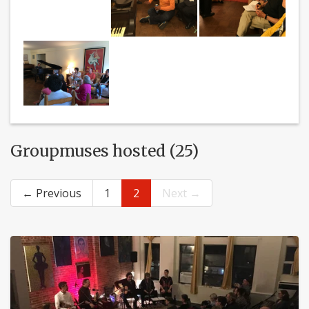
Groupmuses hosted (25)
← Previous
1
2
Next →