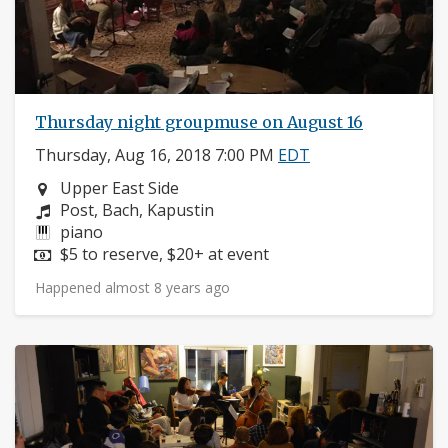
Thursday night groupmuse on August 16
Thursday, Aug 16, 2018 7:00 PM
EDT
Neighborhood:
Upper East Side
Composers:
Post, Bach, Kapustin
Instruments:
piano
Price:
$5 to reserve, $20+ at event
Happened almost 8 years ago