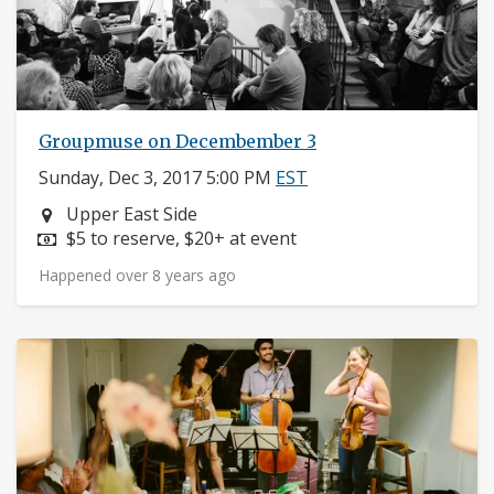
Groupmuse on Decembember 3
Sunday, Dec 3, 2017 5:00 PM
EST
Neighborhood:
Upper East Side
Price:
$5 to reserve, $20+ at event
Happened over 8 years ago