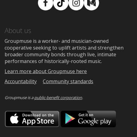
Facebook
TikTok
Instagram
Medium
About us
Groupmuse is a worker- and musician-owned
cooperative seeking to uplift artists and strengthen
broader community bonds through live, intimate
performances of historically-rooted music.
Learn more about Groupmuse here
Accountability
Community standards
Groupmuse is a
public-benefit corporation
.
Download
Downloa
on
on
the
Google
App
Play