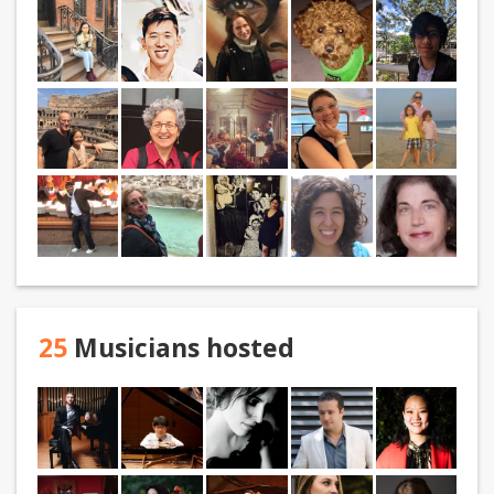
25
Musicians hosted