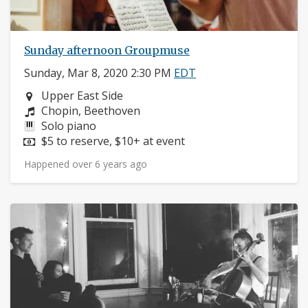
Sunday afternoon Groupmuse
Sunday, Mar 8, 2020 2:30 PM
EDT
Neighborhood:
Upper East Side
Composers:
Chopin, Beethoven
Instruments:
Solo piano
Price:
$5 to reserve, $10+ at event
Happened over 6 years ago