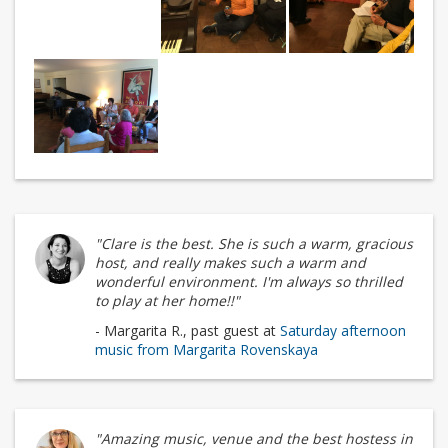
"Clare is the best. She is such a warm, gracious
host, and really makes such a warm and
wonderful environment. I'm always so thrilled
to play at her home!!"
- Margarita R., past guest at
Saturday afternoon
music from Margarita Rovenskaya
"Amazing music, venue and the best hostess in