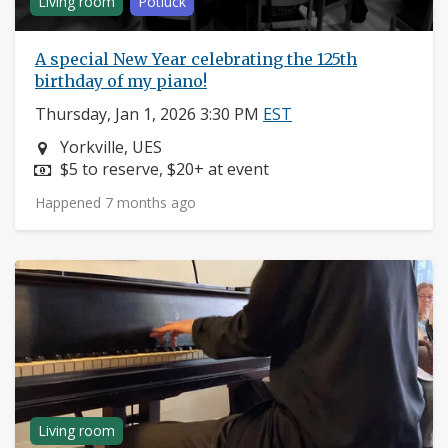
Living room
Potluck
A special New Year celebrating the 125th
birthday of my piano!
Thursday, Jan 1, 2026 3:30 PM
EST
Neighborhood:
Yorkville, UES
Price:
$5 to reserve, $20+ at event
Happened 7 months ago
Living room