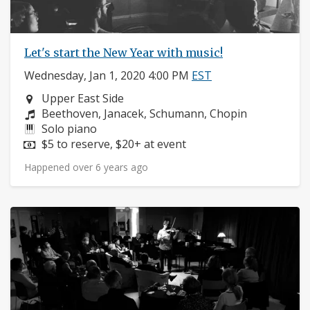
Let's start the New Year with music!
Wednesday, Jan 1, 2020 4:00 PM
EST
Neighborhood:
Upper East Side
Composers:
Beethoven, Janacek, Schumann, Chopin
Instruments:
Solo piano
Price:
$5 to reserve, $20+ at event
Happened over 6 years ago