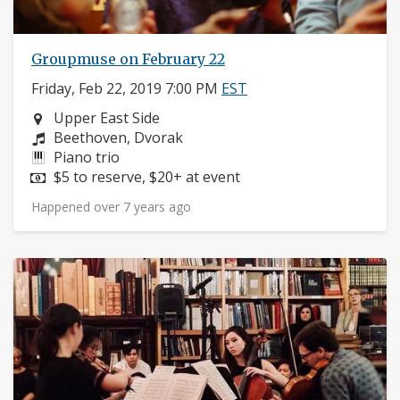
Groupmuse on February 22
Friday, Feb 22, 2019 7:00 PM
EST
Neighborhood:
Upper East Side
Composers:
Beethoven, Dvorak
Instruments:
Piano trio
Price:
$5 to reserve, $20+ at event
Happened over 7 years ago