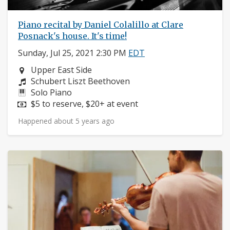
Piano recital by Daniel Colalillo at Clare
Posnack's house. It's time!
Sunday, Jul 25, 2021 2:30 PM
EDT
Neighborhood:
Upper East Side
Composers:
Schubert Liszt Beethoven
Instruments:
Solo Piano
Price:
$5 to reserve, $20+ at event
Happened about 5 years ago