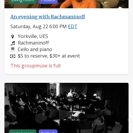
An evening with Rachmaninoff
Saturday, Aug 22 6:00 PM
EDT
Neighborhood:
Yorkville, UES
Composers:
Rachmaninoff
Instruments:
Cello and piano
Price:
$5 to reserve, $30+ at event
This groupmuse is full