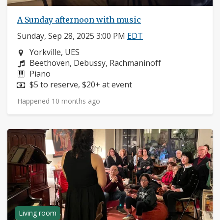
A Sunday afternoon with music
Sunday, Sep 28, 2025 3:00 PM
EDT
Neighborhood:
Yorkville, UES
Composers:
Beethoven, Debussy, Rachmaninoff
Instruments:
Piano
Price:
$5 to reserve, $20+ at event
Happened 10 months ago
Living room