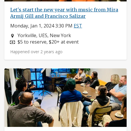
Let's start the new year with music from Mira
Armij Gill and Francisco Salizar
Monday, Jan 1, 2024 3:30 PM
EST
Neighborhood:
Yorkville, UES, New York
Price:
$5 to reserve, $20+ at event
Happened over 2 years ago