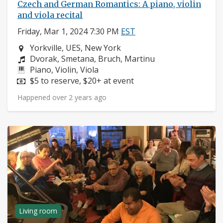
Czech and German Romantics: A piano, violin
and viola recital
Friday, Mar 1, 2024 7:30 PM
EST
Neighborhood:
Yorkville, UES, New York
Composers:
Dvorak, Smetana, Bruch, Martinu
Instruments:
Piano, Violin, Viola
Price:
$5 to reserve, $20+ at event
Happened over 2 years ago
Living room