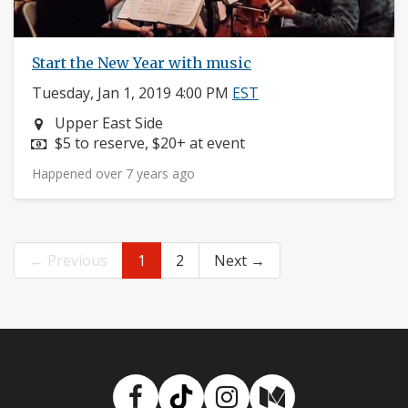
Start the New Year with music
Tuesday, Jan 1, 2019 4:00 PM
EST
Neighborhood:
Upper East Side
Price:
$5 to reserve, $20+ at event
Happened over 7 years ago
← Previous
1
2
Next →