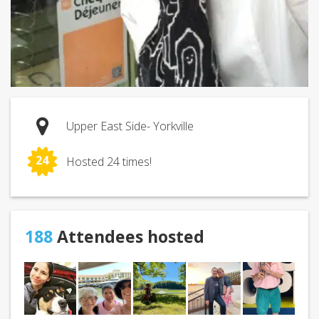
Upper East Side- Yorkville
24
Hosted 24 times!
188
Attendees hosted