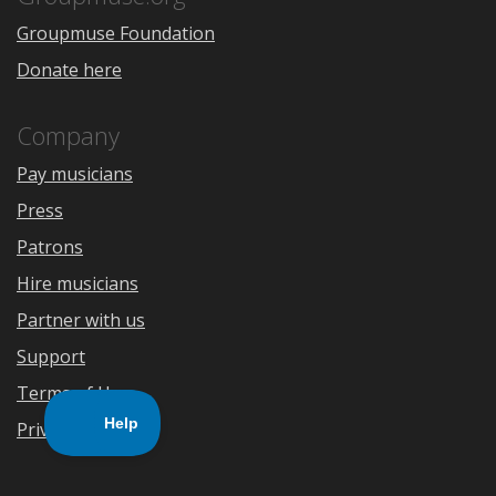
Groupmuse Foundation
Donate here
Company
Pay musicians
Press
Patrons
Hire musicians
Partner with us
Support
Terms of Use
Privacy Policy