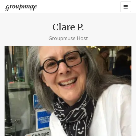
Skip
Togg
Groupmuse
to
navig
content
Clare P.
Groupmuse Host