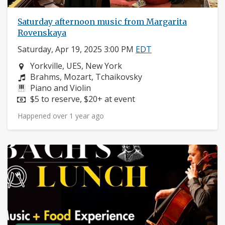
Saturday afternoon music from Margarita
Rovenskaya
Saturday, Apr 19, 2025 3:00 PM
EDT
Neighborhood:
Yorkville, UES, New York
Composers:
Brahms, Mozart, Tchaikovsky
Instruments:
Piano and Violin
Price:
$5 to reserve, $20+ at event
Happened over 1 year ago