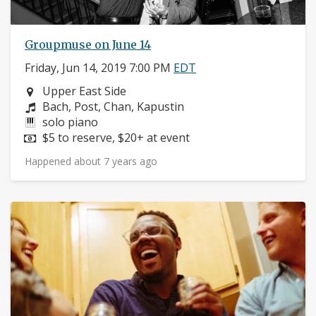
Groupmuse on June 14
Friday, Jun 14, 2019 7:00 PM
EDT
Neighborhood:
Upper East Side
Composers:
Bach, Post, Chan, Kapustin
Instruments:
solo piano
Price:
$5 to reserve, $20+ at event
Happened about 7 years ago