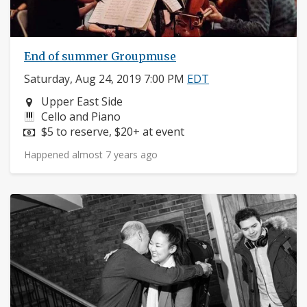
End of summer Groupmuse
Saturday, Aug 24, 2019 7:00 PM
EDT
Neighborhood:
Upper East Side
Instruments:
Cello and Piano
Price:
$5 to reserve, $20+ at event
Happened almost 7 years ago