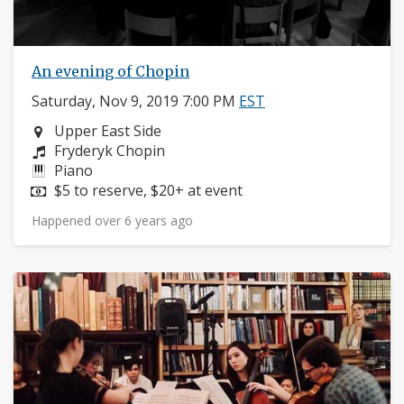
An evening of Chopin
Saturday, Nov 9, 2019 7:00 PM
EST
Neighborhood:
Upper East Side
Composers:
Fryderyk Chopin
Instruments:
Piano
Price:
$5 to reserve, $20+ at event
Happened over 6 years ago