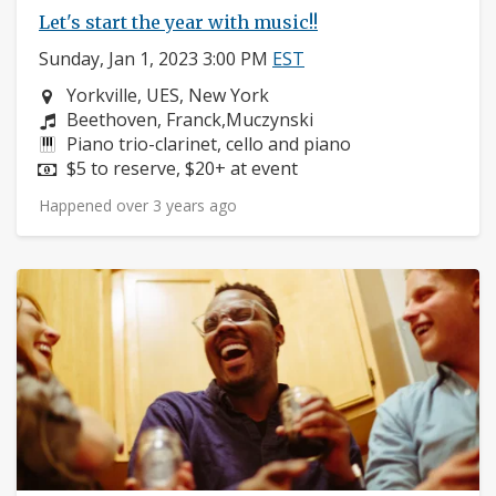
Let's start the year with music!!
Sunday, Jan 1, 2023 3:00 PM
EST
Neighborhood:
Yorkville, UES, New York
Composers:
Beethoven, Franck,Muczynski
Instruments:
Piano trio-clarinet, cello and piano
Price:
$5 to reserve, $20+ at event
Happened over 3 years ago