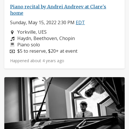
Piano recital by Andrei Andreev at Clare's
home
Sunday, May 15, 2022 2:30 PM
EDT
Neighborhood:
Yorkville, UES
Composers:
Haydn, Beethoven, Chopin
Instruments:
Piano solo
Price:
$5 to reserve, $20+ at event
Happened about 4 years ago