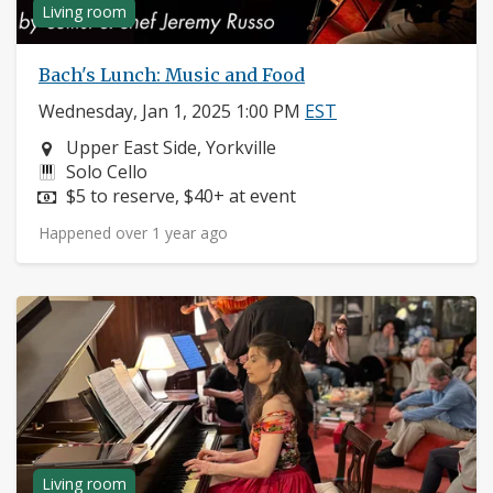
Living room
Bach's Lunch: Music and Food
Wednesday, Jan 1, 2025 1:00 PM
EST
Neighborhood:
Upper East Side, Yorkville
Instruments:
Solo Cello
Price:
$5 to reserve, $40+ at event
Happened over 1 year ago
Living room