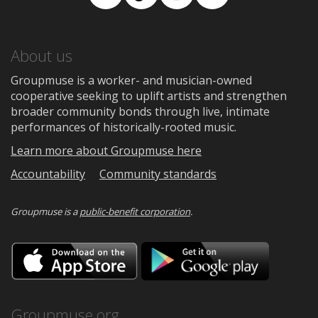
Facebook
TikTok
Instagram
Medium
About us
Groupmuse is a worker- and musician-owned
cooperative seeking to uplift artists and strengthen
broader community bonds through live, intimate
performances of historically-rooted music.
Learn more about Groupmuse here
Accountability
Community standards
Groupmuse is a
public-benefit corporation
.
Download
Downloa
on
on
the
Google
App
Play
Store
Groupmuse.org