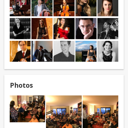
Photos