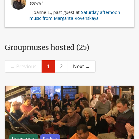
town!"
- joanne L., past guest at
Saturday afternoon
music from Margarita Rovenskaya
Groupmuses hosted (25)
← Previous
1
2
Next →
Living room
Potluck