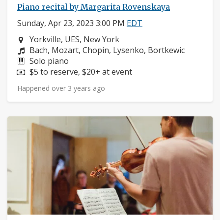
Piano recital by Margarita Rovenskaya
Sunday, Apr 23, 2023 3:00 PM
EDT
Neighborhood:
Yorkville, UES, New York
Composers:
Bach, Mozart, Chopin, Lysenko, Bortkewic
Instruments:
Solo piano
Price:
$5 to reserve, $20+ at event
Happened over 3 years ago