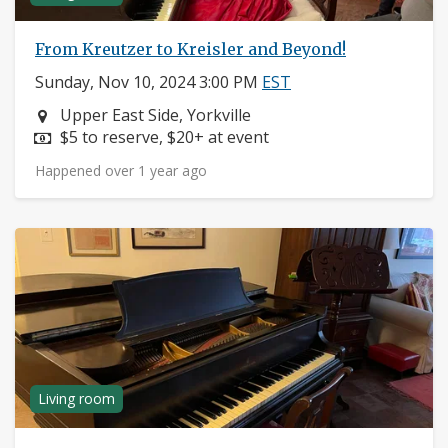
From Kreutzer to Kreisler and Beyond!
Sunday, Nov 10, 2024 3:00 PM
EST
Neighborhood:
Upper East Side, Yorkville
Price:
$5 to reserve, $20+ at event
Happened over 1 year ago
Living room