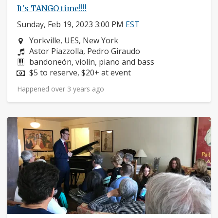
It's TANGO time!!!!
Sunday, Feb 19, 2023 3:00 PM
EST
Neighborhood:
Yorkville, UES, New York
Composers:
Astor Piazzolla, Pedro Giraudo
Instruments:
bandoneón, violin, piano and bass
Price:
$5 to reserve, $20+ at event
Happened over 3 years ago