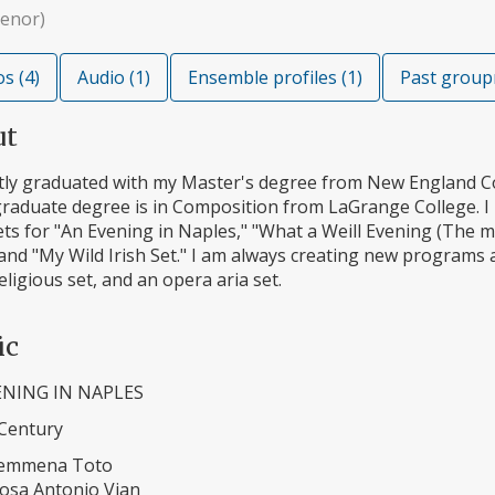
tenor)
s (4)
Audio (1)
Ensemble profiles (1)
Past group
ut
ntly graduated with my Master's degree from New England C
raduate degree is in Composition from LaGrange College. I 
ts for "An Evening in Naples," "What a Weill Evening (The mu
and "My Wild Irish Set." I am always creating new programs 
religious set, and an opera aria set.
ic
ENING IN NAPLES
 Century
Femmena Toto
osa Antonio Vian