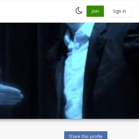
Toggle
Join
Sign in
dark
mode
Share this profile