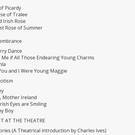
of Picardy
se of Tralee
d Irish Rose
st Rose of Summer
membrance
rry Dance
e Me if All Those Endearing Young Charms
hla
ou and I Were Young Maggie
riotism
ey
, Mother Ireland
rish Eyes are Smiling
y Boy
HT AT THE THEATRE
ries (A Theatrical introduction by Charles Ives)