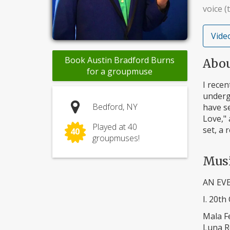
voice (
Video
Book Austin Bradford Burns
Abo
for a groupmuse
I rece
underg
Bedford, NY
have se
Love," 
Played at 40
set, a 
40
groupmuses!
Mus
AN EV
I. 20th
Mala 
Luna R