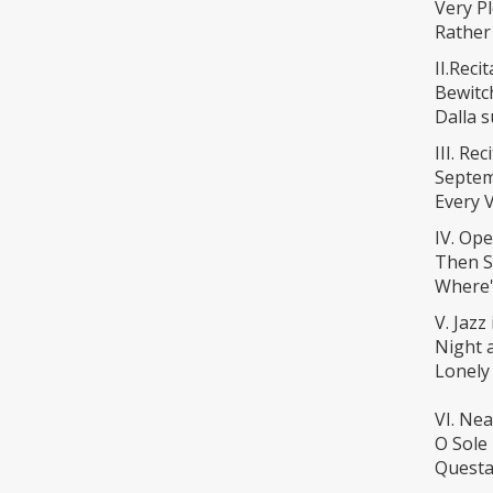
Very P
Rather
II.Reci
Bewitc
Dalla 
III. Re
Septem
Every 
IV. Ope
Then Sh
Where'
V. Jazz
Night 
Lonely
VI. Nea
O Sole
Questa