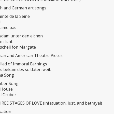
nch and German art songs
inte de la Seine
i
’aime pas
sdam unter den eichen
im licht
schell fon Margate
rman and American Theatre Pieces
llad of Immoral Earnings
s bekam des soldaten weib
ma Song
mber Song
 House
el Gruber
REE STAGES OF LOVE (infatuation, lust, and betrayal)
tuation