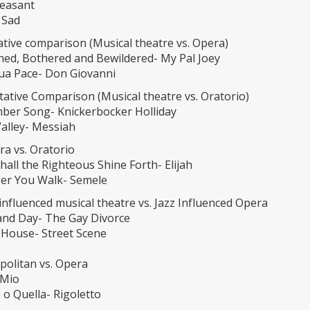
leasant
 Sad
tative comparison (Musical theatre vs. Opera)
hed, Bothered and Bewildered- My Pal Joey
sua Pace- Don Giovanni
citative Comparison (Musical theatre vs. Oratorio)
ber Song- Knickerbocker Holliday
Valley- Messiah
ra vs. Oratorio
all the Righteous Shine Forth- Elijah
er You Walk- Semele
 influenced musical theatre vs. Jazz Influenced Opera
and Day- The Gay Divorce
 House- Street Scene
politan vs. Opera
 Mio
 o Quella- Rigoletto