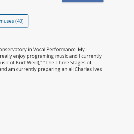
muses (40)
onservatory in Vocal Performance. My
really enjoy programing music and I currently
sic of Kurt Weill)," "The Three Stages of
and am currently preparing an all Charles Ives