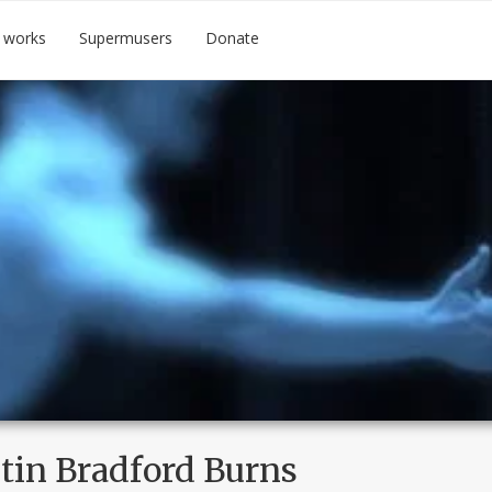
 works
Supermusers
Donate
tin Bradford Burns