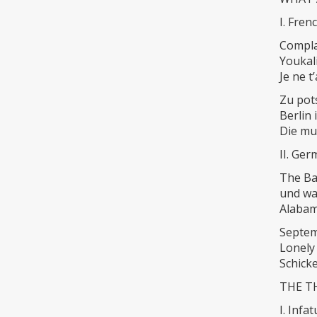
I. Fre
Compla
Youkal
Je ne t
Zu pot
Berlin 
Die mu
II. Ge
The Ba
und wa
Alaba
Septe
Lonely
Schick
THE TH
I. Infa