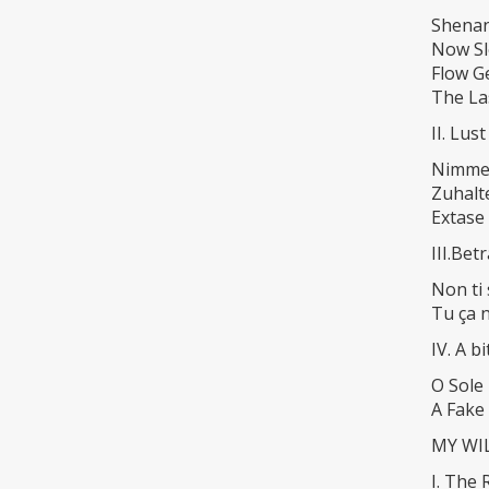
Shenan
Now Sle
Flow Ge
The Las
II. Lust
Nimmer
Zuhalte
Extase
III.Bet
Non ti 
Tu ça n
IV. A b
O Sole
A Fake 
MY WIL
I. The 