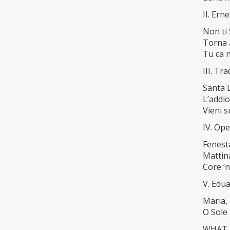
II. Ern
Non ti
Torna 
Tu ca 
III. T
Santa 
L’addio
Vieni s
IV. Ope
Fenesta
Mattin
Core ‘n
V. Edu
Maria, 
O Sole
WHAT A