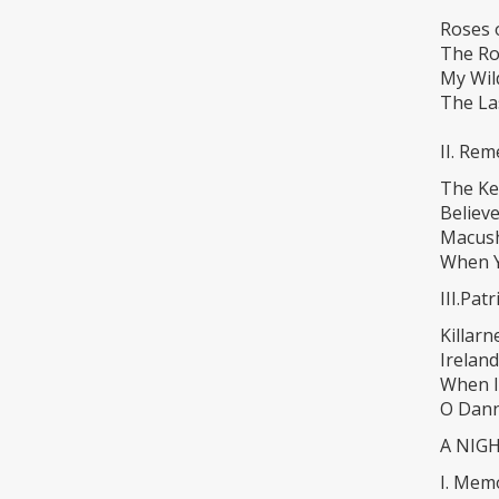
Roses 
The Ro
My Wil
The La
II. Re
The Ke
Believ
Macus
When Y
III.Pat
Killarn
Ireland
When I
O Dann
A NIG
I. Memo