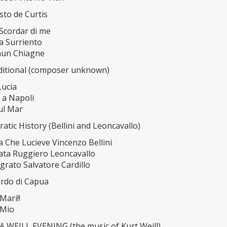
esto de Curtis
 Scordar di me
a Surriento
nun Chiagne
raditional (composer unknown)
Lucia
 a Napoli
ul Mar
ratic History (Bellini and Leoncavallo)
 Che Lucieve Vincenzo Bellini
ata Ruggiero Leoncavallo
grato Salvatore Cardillo
ardo di Capua
Mari!!
 Mio
 WEILL EVENING (the music of Kurt Weill)