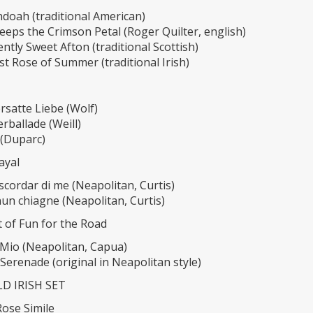
doah (traditional American)
eps the Crimson Petal (Roger Quilter, english)
ntly Sweet Afton (traditional Scottish)
t Rose of Summer (traditional Irish)
satte Liebe (Wolf)
rballade (Weill)
 (Duparc)
rayal
scordar di me (Neapolitan, Curtis)
un chiagne (Neapolitan, Curtis)
it of Fun for the Road
 Mio (Neapolitan, Capua)
Serenade (original in Neapolitan style)
D IRISH SET
Rose Simile