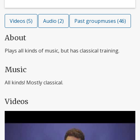
Videos (5)
Audio (2)
Past groupmuses (46)
About
Plays all kinds of music, but has classical training.
Music
All kinds! Mostly classical.
Videos