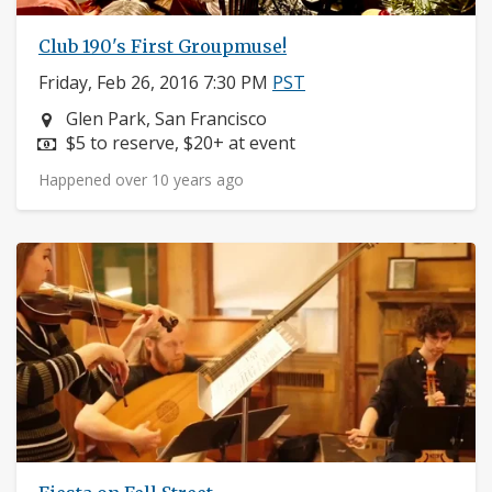
Club 190's First Groupmuse!
Friday, Feb 26, 2016 7:30 PM
PST
Neighborhood:
Glen Park, San Francisco
Price:
$5 to reserve, $20+ at event
Happened over 10 years ago