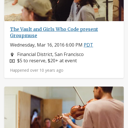
The Vault and Girls Who Code present
Groupmuse
Wednesday, Mar 16, 2016 6:00 PM
PDT
Neighborhood:
Financial District, San Francisco
Price:
$5 to reserve, $20+ at event
Happened over 10 years ago