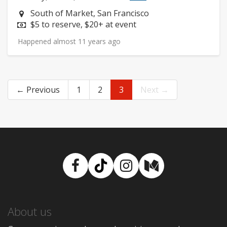
Neighborhood:
South of Market, San Francisco
Price:
$5 to reserve, $20+ at event
Happened almost 11 years ago
← Previous
1
2
3
Next →
Facebook
TikTok
Instagram
Medium
About us