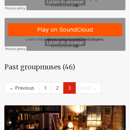
Past groupmuses (46)
← Previous
1
2
3
Next →