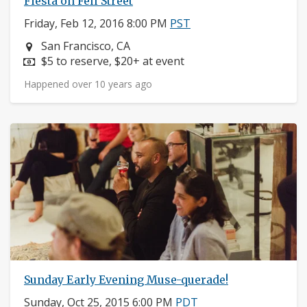
Fiesta on Fell Street
Friday, Feb 12, 2016 8:00 PM
PST
Neighborhood:
San Francisco, CA
Price:
$5 to reserve, $20+ at event
Happened over 10 years ago
Sunday Early Evening Muse-querade!
Sunday, Oct 25, 2015 6:00 PM
PDT