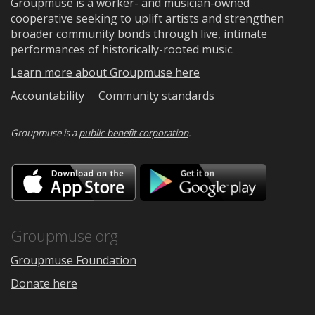
Groupmuse is a worker- and musician-owned
cooperative seeking to uplift artists and strengthen
broader community bonds through live, intimate
performances of historically-rooted music.
Learn more about Groupmuse here
Accountability
Community standards
Groupmuse is a
public-benefit corporation
.
Download
Downloa
on
on
the
Google
App
Play
Store
Groupmuse.org
Groupmuse Foundation
Donate here