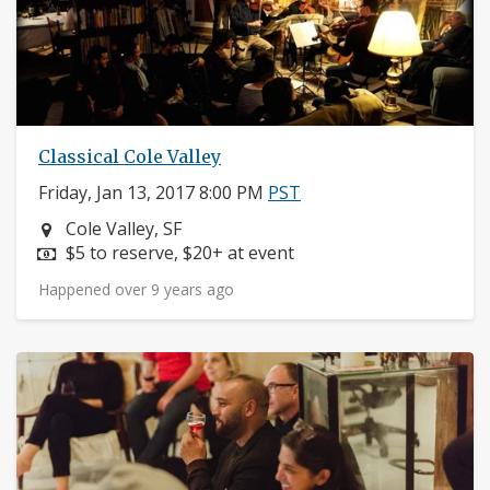
Classical Cole Valley
Friday, Jan 13, 2017 8:00 PM
PST
Neighborhood:
Cole Valley, SF
Price:
$5 to reserve, $20+ at event
Happened over 9 years ago