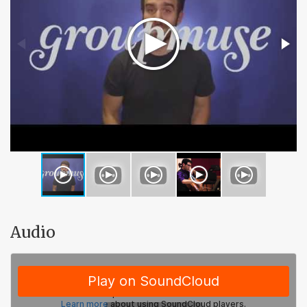
Audio