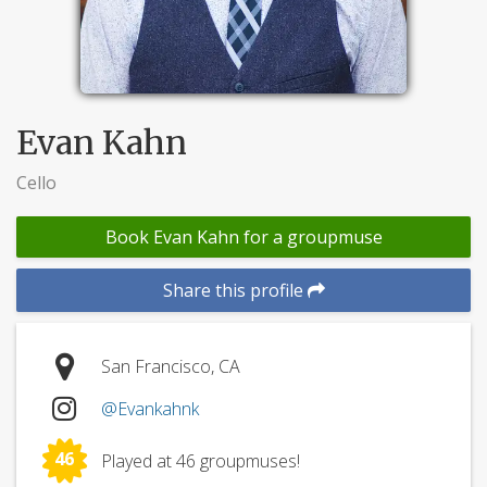
Evan Kahn
Cello
Book Evan Kahn for a groupmuse
Share this profile
San Francisco, CA
@Evankahnk
46
Played at 46 groupmuses!