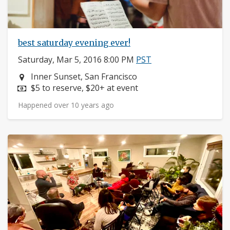
best saturday evening ever!
Saturday, Mar 5, 2016 8:00 PM
PST
Neighborhood:
Inner Sunset, San Francisco
Price:
$5 to reserve, $20+ at event
Happened over 10 years ago