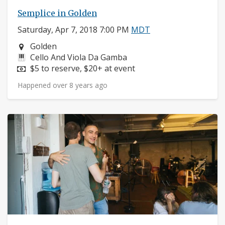
Semplice in Golden
Saturday, Apr 7, 2018 7:00 PM
MDT
Neighborhood:
Golden
Instruments:
Cello And Viola Da Gamba
Price:
$5 to reserve, $20+ at event
Happened over 8 years ago