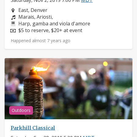
Saturday, Nov 2, 2019 7:00 PM
MDT
Neighborhood:
East, Denver
Composers:
Marais, Ariosti,
Instruments:
Harp, gamba and viola d'amore
Price:
$5 to reserve, $20+ at event
Happened almost 7 years ago
Outdoors
Parkhill Classical