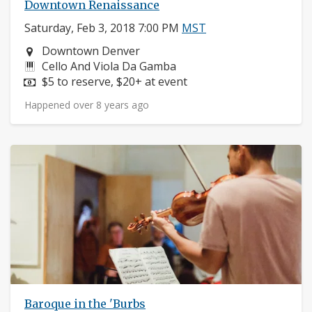
Downtown Renaissance
Saturday, Feb 3, 2018 7:00 PM
MST
Neighborhood:
Downtown Denver
Instruments:
Cello And Viola Da Gamba
Price:
$5 to reserve, $20+ at event
Happened over 8 years ago
Baroque in the 'Burbs