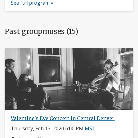
See full program »
Past groupmuses (15)
Valentine's Eve Concert in Central Denver
Thursday, Feb 13, 2020 6:00 PM
MST