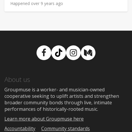
Happened over 9 years ago
Facebook
TikTok
Instagram
Medium
About us
Groupmuse is a worker- and musician-owned
cooperative seeking to uplift artists and strengthen
broader community bonds through live, intimate
performances of historically-rooted music.
Learn more about Groupmuse here
Accountability
Community standards