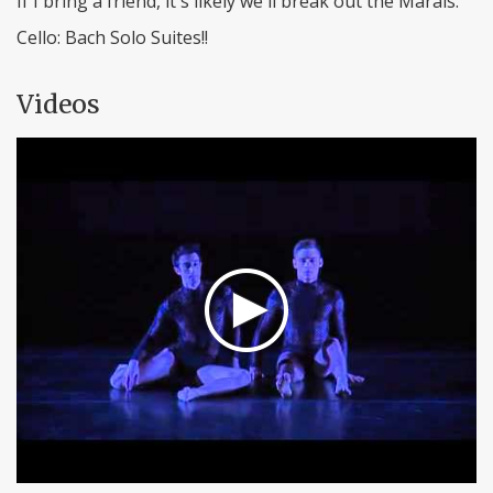
If I bring a friend, it's likely we'll break out the Marais.
Cello: Bach Solo Suites!!
Videos