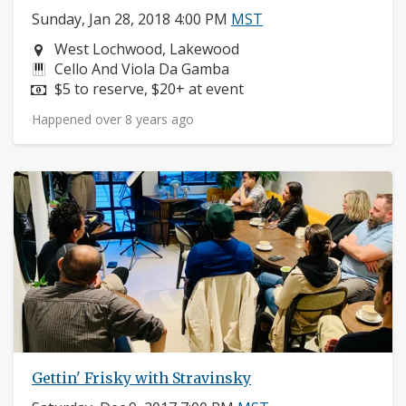
Sunday, Jan 28, 2018 4:00 PM
MST
Neighborhood:
West Lochwood, Lakewood
Instruments:
Cello And Viola Da Gamba
Price:
$5 to reserve, $20+ at event
Happened over 8 years ago
Gettin' Frisky with Stravinsky