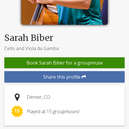
Sarah Biber
Cello and Viola da Gamba
Book Sarah Biber for a groupmuse
Share this profile
Denver, CO
15
Played at 15 groupmuses!