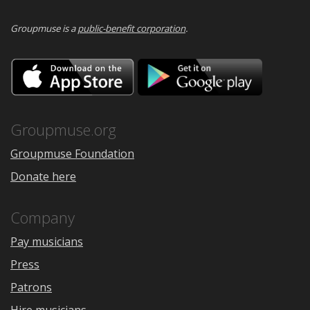
Groupmuse is a
public-benefit corporation
.
Download
Downloa
on
on
the
Google
App
Play
Store
Groupmuse.org
Groupmuse Foundation
Donate here
Company
Pay musicians
Press
Patrons