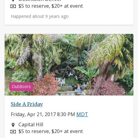
Price:
$5 to reserve, $20+ at event
Happened about 9 years ago
Outdoors
Side A Friday
Friday, Apr 21, 2017 8:30 PM
MDT
Neighborhood:
Capital Hill
Price:
$5 to reserve, $20+ at event