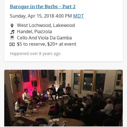
Baroque in the Burbs - Part 2
Sunday, Apr 15, 2018 4:00 PM
MDT
Neighborhood:
West Lochwood, Lakewood
Composers:
Handel, Piazzola
Instruments:
Cello And Viola Da Gamba
Price:
$5 to reserve, $20+ at event
Happened over 8 years ago