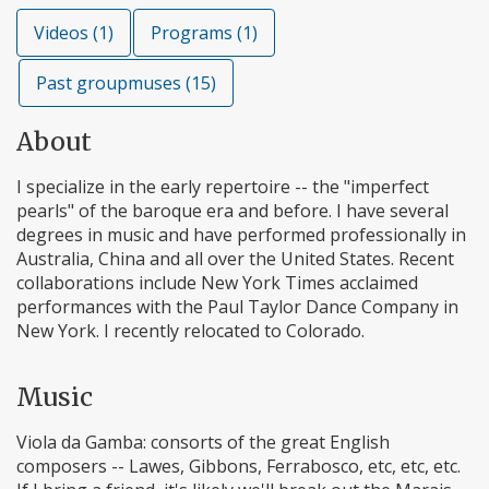
Videos (1)
Programs (1)
Past groupmuses (15)
About
I specialize in the early repertoire -- the "imperfect
pearls" of the baroque era and before. I have several
degrees in music and have performed professionally in
Australia, China and all over the United States. Recent
collaborations include New York Times acclaimed
performances with the Paul Taylor Dance Company in
New York. I recently relocated to Colorado.
Music
Viola da Gamba: consorts of the great English
composers -- Lawes, Gibbons, Ferrabosco, etc, etc, etc.