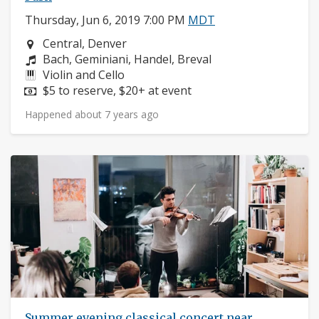
Thursday, Jun 6, 2019 7:00 PM
MDT
Neighborhood:
Central, Denver
Composers:
Bach, Geminiani, Handel, Breval
Instruments:
Violin and Cello
Price:
$5 to reserve, $20+ at event
Happened about 7 years ago
Summer evening classical concert near