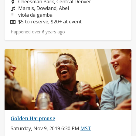
Neighborhood:
Cheesman Park, Central Denver
Composers:
Marais, Dowland, Abel
Instruments:
viola da gamba
Price:
$5 to reserve, $20+ at event
Happened over 6 years ago
Golden Harpmuse
Saturday, Nov 9, 2019 6:30 PM
MST