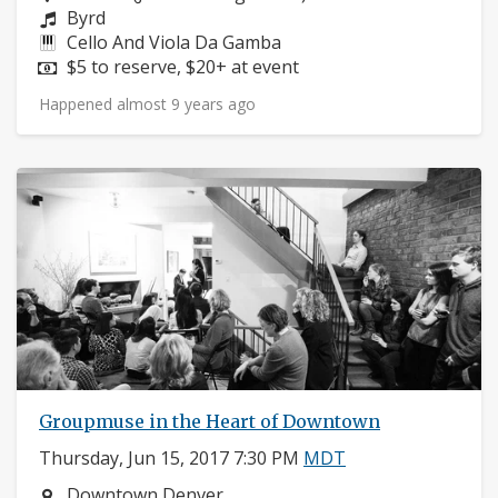
Composers:
Byrd
Instruments:
Cello And Viola Da Gamba
Price:
$5 to reserve, $20+ at event
Happened almost 9 years ago
Groupmuse in the Heart of Downtown
Thursday, Jun 15, 2017 7:30 PM
MDT
Neighborhood:
Downtown Denver