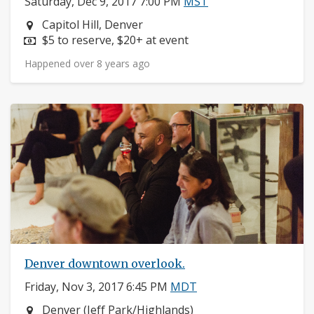
Saturday, Dec 9, 2017 7:00 PM
MST
Neighborhood:
Capitol Hill, Denver
Price:
$5 to reserve, $20+ at event
Happened over 8 years ago
Denver downtown overlook.
Friday, Nov 3, 2017 6:45 PM
MDT
Neighborhood:
Denver (Jeff Park/Highlands)