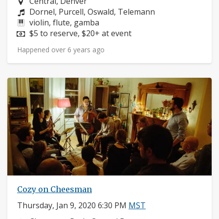
Neighborhood:
Central, Denver
Composers:
Dornel, Purcell, Oswald, Telemann
Instruments:
violin, flute, gamba
Price:
$5 to reserve, $20+ at event
Happened over 6 years ago
Cozy on Cheesman
Thursday, Jan 9, 2020 6:30 PM
MST