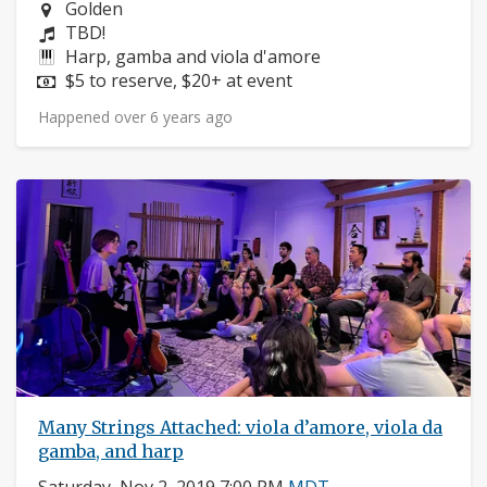
Neighborhood:
Golden
Composers:
TBD!
Instruments:
Harp, gamba and viola d'amore
Price:
$5 to reserve, $20+ at event
Happened over 6 years ago
Many Strings Attached: viola d’amore, viola da
gamba, and harp