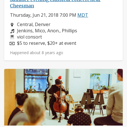
Cheesman
Thursday, Jun 21, 2018 7:00 PM
MDT
Neighborhood:
Central, Denver
Composers:
Jenkins, Mico, Anon., Phillips
Instruments:
viol consort
Price:
$5 to reserve, $20+ at event
Happened about 8 years ago