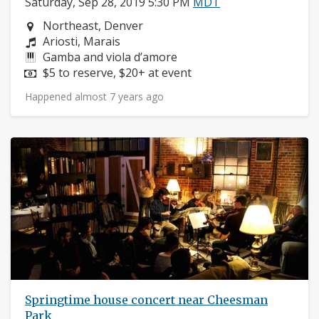
Saturday, Sep 28, 2019 5:30 PM
MDT
Neighborhood:
Northeast, Denver
Composers:
Ariosti, Marais
Instruments:
Gamba and viola d’amore
Price:
$5 to reserve, $20+ at event
Happened almost 7 years ago
Springtime house concert near Cheesman
Park