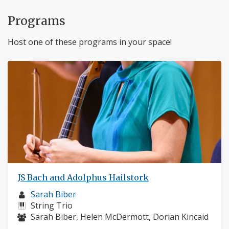
Programs
Host one of these programs in your space!
JS Bach and Adolphus Hailstork
Musician
Sarah Biber
profile:
Instruments:
String Trio
Musicians:
Sarah Biber, Helen McDermott, Dorian Kincaid