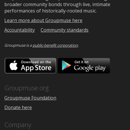
broader community bonds through live, intimate
performances of historically-rooted music.
Learn more about Groupmuse here
Accountability
Community standards
Groupmuse is a
public-benefit corporation
.
Download
Downloa
on
on
the
Google
App
Play
Store
Groupmuse.org
Groupmuse Foundation
Donate here
Company