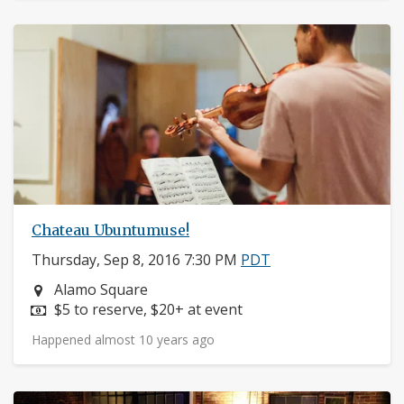
Chateau Ubuntumuse!
Thursday, Sep 8, 2016 7:30 PM
PDT
Neighborhood:
Alamo Square
Price:
$5 to reserve, $20+ at event
Happened almost 10 years ago