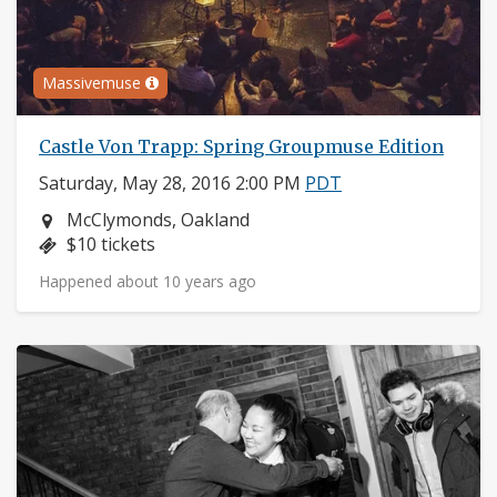
Massivemuse
Castle Von Trapp: Spring Groupmuse Edition
Saturday, May 28, 2016 2:00 PM
PDT
Neighborhood:
McClymonds, Oakland
Price:
$10 tickets
Happened about 10 years ago