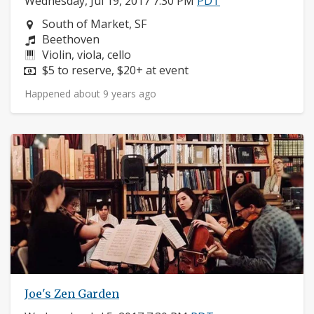
Wednesday, Jul 19, 2017 7:30 PM
PDT
Neighborhood:
South of Market, SF
Composers:
Beethoven
Instruments:
Violin, viola, cello
Price:
$5 to reserve, $20+ at event
Happened about 9 years ago
Joe's Zen Garden