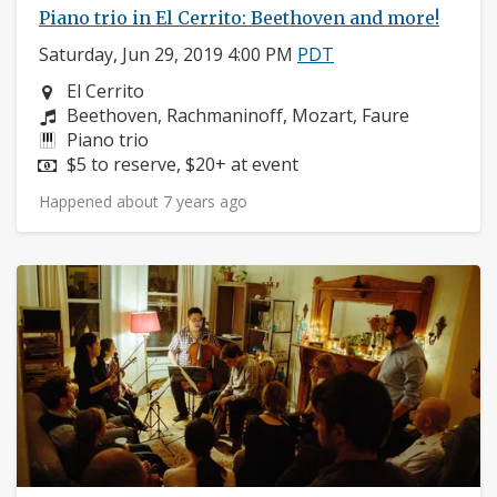
Piano trio in El Cerrito: Beethoven and more!
Saturday, Jun 29, 2019 4:00 PM
PDT
Neighborhood:
El Cerrito
Composers:
Beethoven, Rachmaninoff, Mozart, Faure
Instruments:
Piano trio
Price:
$5 to reserve, $20+ at event
Happened about 7 years ago