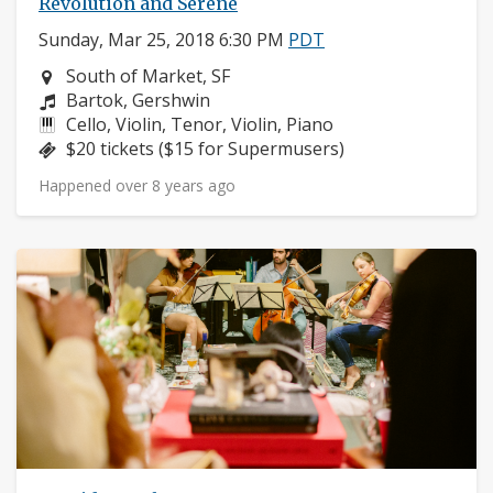
Revolution and Serene
Sunday, Mar 25, 2018 6:30 PM
PDT
Neighborhood:
South of Market, SF
Composers:
Bartok, Gershwin
Instruments:
Cello, Violin, Tenor, Violin, Piano
Price:
$20 tickets ($15 for Supermusers)
Happened over 8 years ago