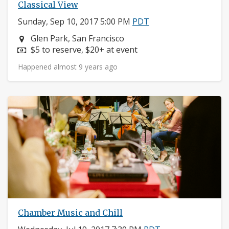
Classical View
Sunday, Sep 10, 2017 5:00 PM
PDT
Neighborhood:
Glen Park, San Francisco
Price:
$5 to reserve, $20+ at event
Happened almost 9 years ago
Chamber Music and Chill