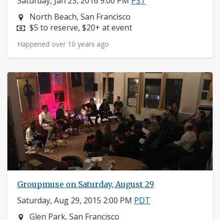
Saturday, Jan 23, 2016 9:00 PM
PST
Neighborhood:
North Beach, San Francisco
Price:
$5 to reserve, $20+ at event
Happened over 10 years ago
Groupmuse on Saturday, August 29
Saturday, Aug 29, 2015 2:00 PM
PDT
Neighborhood:
Glen Park, San Francisco