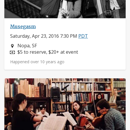
Musegasm
Saturday, Apr 23, 2016 7:30 PM
PDT
Neighborhood:
Nopa, SF
Price:
$5 to reserve, $20+ at event
Happened over 10 years ago