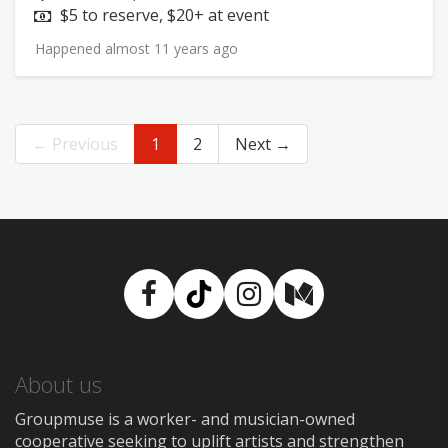
Price:
$5 to reserve, $20+ at event
Happened almost 11 years ago
← Previous
1
2
Next →
Facebook
TikTok
Instagram
Medium
About us
Groupmuse is a worker- and musician-owned
cooperative seeking to uplift artists and strengthen