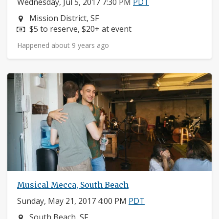
Wednesday, Jul 5, 2017 7:30 PM
PDT
Neighborhood:
Mission District, SF
Price:
$5 to reserve, $20+ at event
Happened about 9 years ago
Musical Mecca, South Beach
Sunday, May 21, 2017 4:00 PM
PDT
Neighborhood:
South Beach, SF