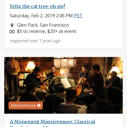
Felix the cat tree-oh my!
Saturday, Feb 2, 2019 2:45 PM
PST
Neighborhood:
Glen Park, San Francisco
Price:
$5 to reserve, $20+ at event
Happened over 7 years ago
Massivemuse
A Monument Massivemuse: Classical