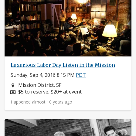
Luxurious Labor Day Listen in the Mission
Sunday, Sep 4, 2016 8:15 PM
PDT
Neighborhood:
Mission District, SF
Price:
$5 to reserve, $20+ at event
Happened almost 10 years ago