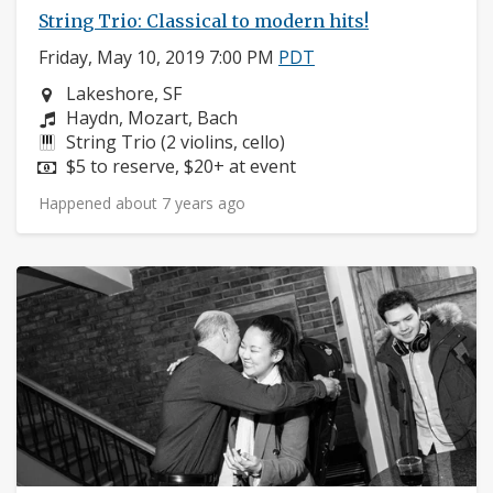
String Trio: Classical to modern hits!
Friday, May 10, 2019 7:00 PM
PDT
Neighborhood:
Lakeshore, SF
Composers:
Haydn, Mozart, Bach
Instruments:
String Trio (2 violins, cello)
Price:
$5 to reserve, $20+ at event
Happened about 7 years ago