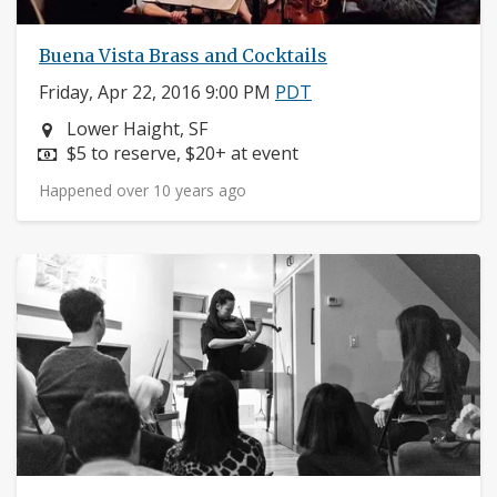
Buena Vista Brass and Cocktails
Friday, Apr 22, 2016 9:00 PM
PDT
Neighborhood:
Lower Haight, SF
Price:
$5 to reserve, $20+ at event
Happened over 10 years ago