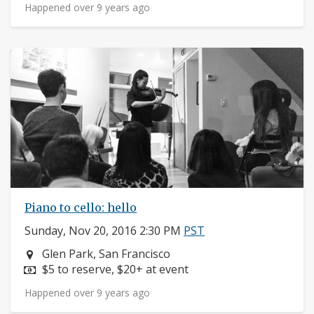
Happened over 9 years ago
Piano to cello: hello
Sunday, Nov 20, 2016 2:30 PM
PST
Neighborhood:
Glen Park, San Francisco
Price:
$5 to reserve, $20+ at event
Happened over 9 years ago