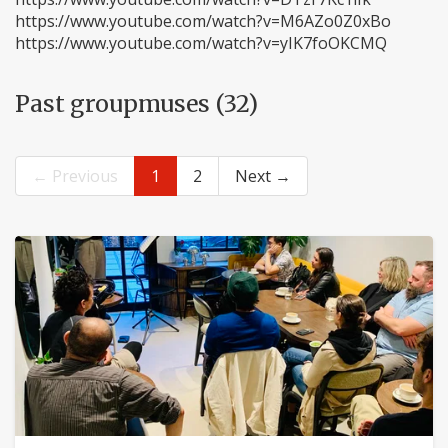
https://www.youtube.com/watch?v=M6AZo0Z0xBo
https://www.youtube.com/watch?v=yIK7foOKCMQ
Past groupmuses (32)
← Previous
1
2
Next →