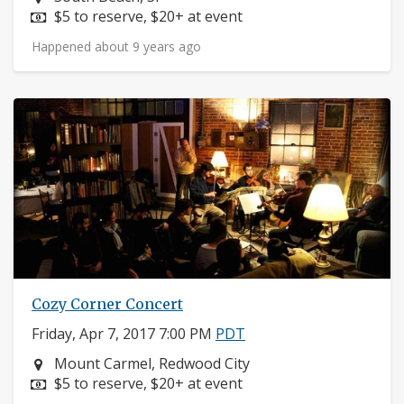
Price:
$5 to reserve, $20+ at event
Happened about 9 years ago
Cozy Corner Concert
Friday, Apr 7, 2017 7:00 PM
PDT
Neighborhood:
Mount Carmel, Redwood City
Price:
$5 to reserve, $20+ at event