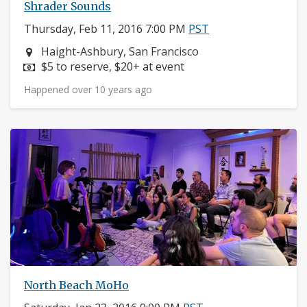
Shrader Sounds
Thursday, Feb 11, 2016 7:00 PM
PST
Neighborhood:
Haight-Ashbury, San Francisco
Price:
$5 to reserve, $20+ at event
Happened over 10 years ago
North Beach MoHo