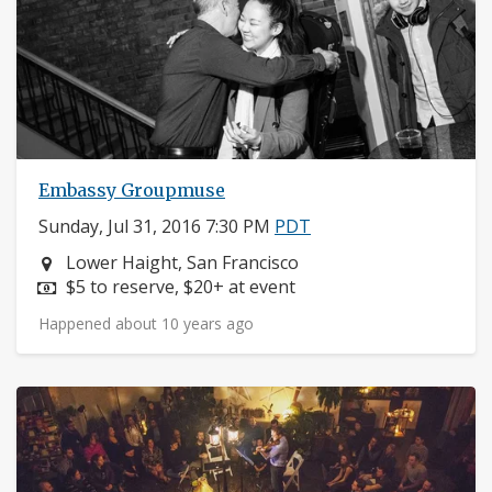
Embassy Groupmuse
Sunday, Jul 31, 2016 7:30 PM
PDT
Neighborhood:
Lower Haight, San Francisco
Price:
$5 to reserve, $20+ at event
Happened about 10 years ago