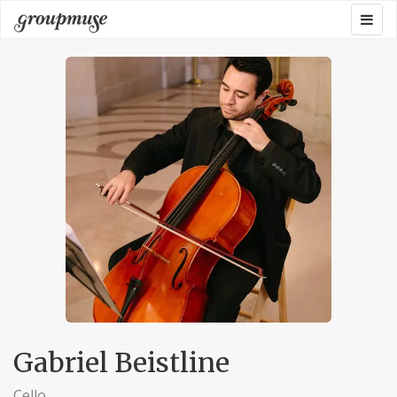
Skip
Togg
Groupmuse
to
navig
content
Gabriel Beistline
Cello