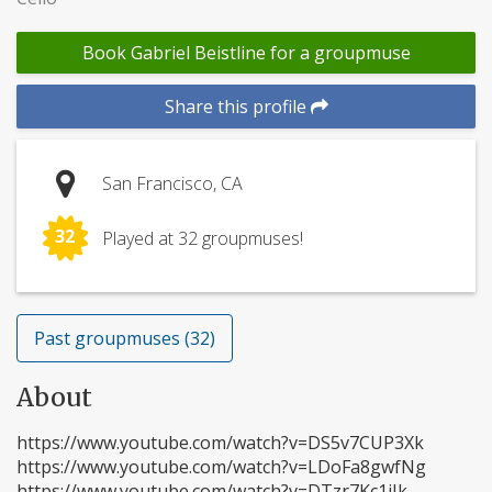
Book Gabriel Beistline for a groupmuse
Share this profile
San Francisco, CA
32
Played at 32 groupmuses!
Past groupmuses (32)
About
https://www.youtube.com/watch?v=DS5v7CUP3Xk
https://www.youtube.com/watch?v=LDoFa8gwfNg
https://www.youtube.com/watch?v=DTzr7Kc1iIk