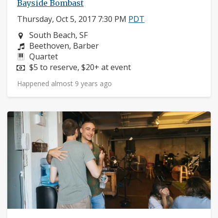
Bayside Bombast
Thursday, Oct 5, 2017 7:30 PM
PDT
Neighborhood:
South Beach, SF
Composers:
Beethoven, Barber
Instruments:
Quartet
Price:
$5 to reserve, $20+ at event
Happened almost 9 years ago