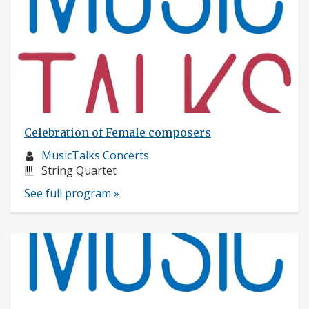
Celebration of Female composers
Musician
MusicTalks Concerts
profile:
Instruments:
String Quartet
See full program »