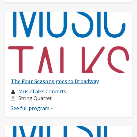
The Four Seasons goes to Broadway
Musician
MusicTalks Concerts
profile:
Instruments:
String Quartet
See full program »