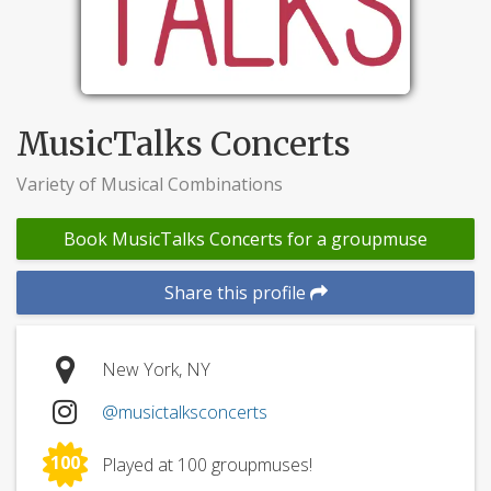
MusicTalks Concerts
Variety of Musical Combinations
Book MusicTalks Concerts for a groupmuse
Share this profile
New York, NY
@musictalksconcerts
100
Played at 100 groupmuses!