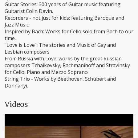
Guitar Stories: 300 years of Guitar music featuring
Guitarist Colin Davin.
Recorders - not just for kids: featuring Baroque and
Jazz Music.
Inspired by Bach: Works for Cello solo from Bach to our
time.
"Love is Love": The stories and Music of Gay and
Lesbian composers
From Russia with Love: works by the great Russian
composers Tchaikovsky, Rachmaninoff and Stravinsky
for Cello, Piano and Mezzo Soprano
String Trio - Works by Beethoven, Schubert and
Dohnanyi.
Videos