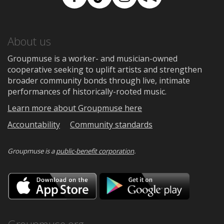
Facebook
TikTok
Instagram
Medium
About us
Groupmuse is a worker- and musician-owned
cooperative seeking to uplift artists and strengthen
broader community bonds through live, intimate
performances of historically-rooted music.
Learn more about Groupmuse here
Accountability
Community standards
Groupmuse is a
public-benefit corporation
.
Download
Downloa
on
on
the
Google
App
Play
Store