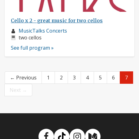
Cello x 2 - great music for two cellos
Musician
MusicTalks Concerts
profile:
Instruments:
two cellos
See full program »
← Previous
1
2
3
4
5
6
7
Next →