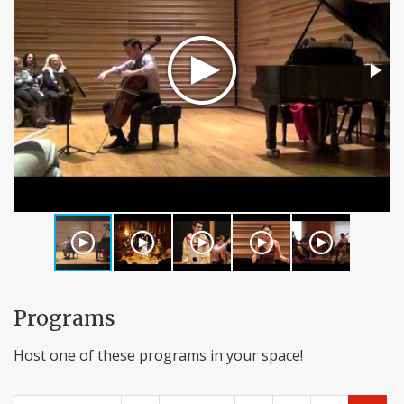
Programs
Host one of these programs in your space!