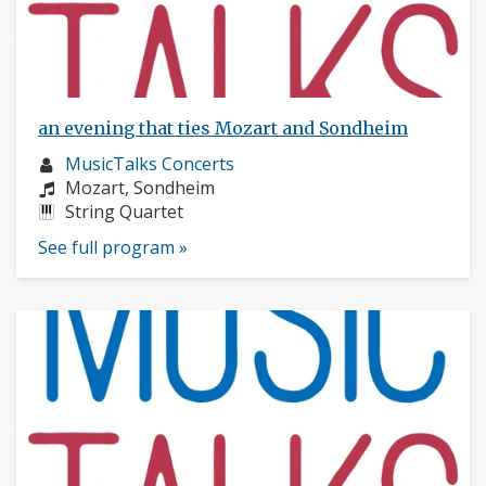
an evening that ties Mozart and Sondheim
Musician
MusicTalks Concerts
profile:
Composers:
Mozart, Sondheim
Instruments:
String Quartet
See full program »