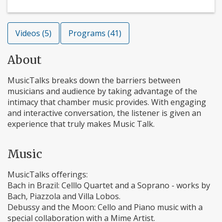
Videos (5)
Programs (41)
About
MusicTalks breaks down the barriers between
musicians and audience by taking advantage of the
intimacy that chamber music provides. With engaging
and interactive conversation, the listener is given an
experience that truly makes Music Talk.
Music
MusicTalks offerings:
Bach in Brazil: Celllo Quartet and a Soprano - works by
Bach, Piazzola and Villa Lobos.
Debussy and the Moon: Cello and Piano music with a
special collaboration with a Mime Artist.