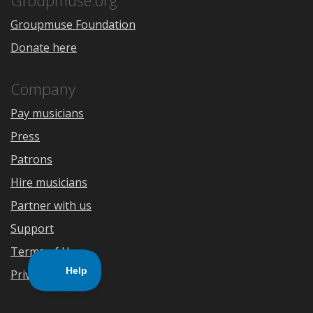
Groupmuse.org
Groupmuse Foundation
Donate here
Company
Pay musicians
Press
Patrons
Hire musicians
Partner with us
Support
Terms of Use
Privacy Policy