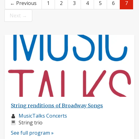
← Previous
1
2
3
4
5
6
7
Next →
String renditions of Broadway Songs
Musician
MusicTalks Concerts
profile:
Instruments:
String trio
See full program »