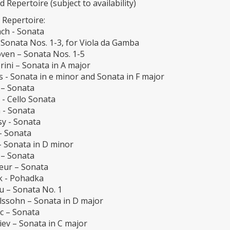
d Repertoire (subject to availability)
 Repertoire:
ch - Sonata
 Sonata Nos. 1-3, for Viola da Gamba
ven – Sonata Nos. 1-5
ini – Sonata in A major
 - Sonata in e minor and Sonata in F major
 – Sonata
 - Cello Sonata
 - Sonata
y - Sonata
– Sonata
– Sonata in D minor
 – Sonata
eur – Sonata
k - Pohadka
u – Sonata No. 1
ssohn – Sonata in D major
c – Sonata
iev – Sonata in C major