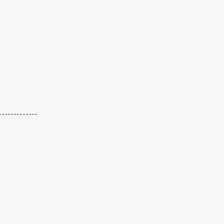
-------------