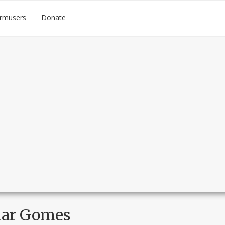
rmusers
Donate
ar Gomes