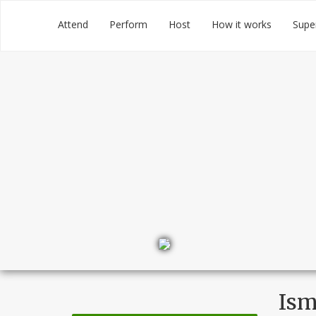
Skip
Groupmuse
Attend
Perform
Host
How it works
Supe
to
content
Ism