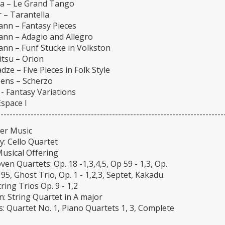
la – Le Grand Tango
 – Tarantella
nn – Fantasy Pieces
nn – Adagio and Allegro
nn – Funf Stucke in Volkston
tsu – Orion
dze – Five Pieces in Folk Style
ens – Scherzo
- Fantasy Variations
space I
---------------------------------------------------------------------------
er Music
: Cello Quartet
Musical Offering
en Quartets: Op. 18 -1,3,4,5, Op 59 - 1,3, Op.
 95, Ghost Trio, Op. 1 - 1,2,3, Septet, Kakadu
tring Trios Op. 9 - 1,2
: String Quartet in A major
: Quartet No. 1, Piano Quartets 1, 3, Complete