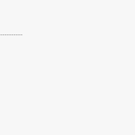
-------------