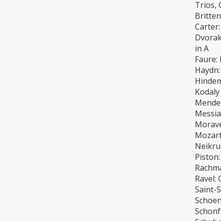
Trios, 
Britte
Carter:
Dvorak:
in A
Faure: 
Haydn:
Hindemi
Kodaly
Mendel
Messia
Morave
Mozart
Neikrug
Piston:
Rachma
Ravel: 
Saint-S
Schoen
Schonfi