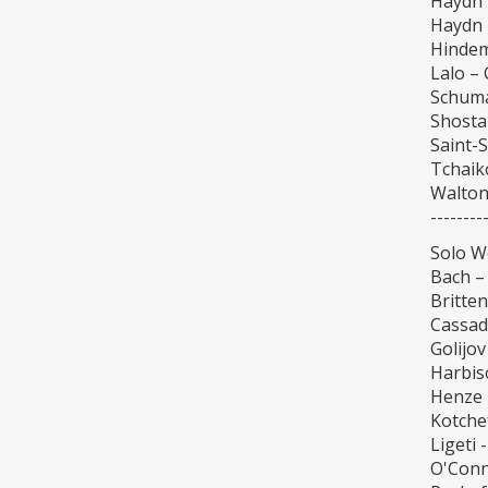
Haydn 
Haydn 
Hindem
Lalo –
Schuma
Shosta
Saint-
Tchaik
Walton
--------
Solo W
Bach – 
Britten
Cassad
Golijo
Harbiso
Henze 
Kotchef
Ligeti 
O'Conn