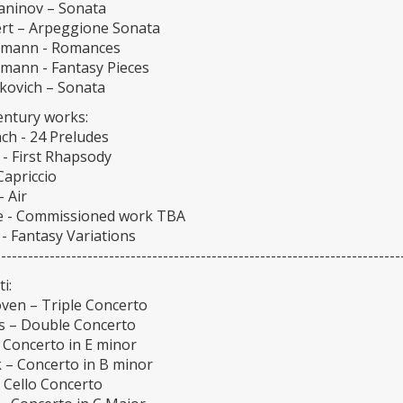
ninov – Sonata
rt – Arpeggione Sonata
umann - Romances
umann - Fantasy Pieces
kovich – Sonata
entury works:
ch - 24 Preludes
 - First Rhapsody
Capriccio
- Air
 - Commissioned work TBA
- Fantasy Variations
---------------------------------------------------------------------------
i:
ven – Triple Concerto
 – Double Concerto
 Concerto in E minor
 – Concerto in B minor
 Cello Concerto