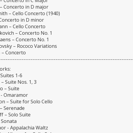
– Concerto in C Major
– Concerto in D major
ith – Cello Concerto (1940)
 Concerto in D minor
nn – Cello Concerto
kovich – Concerto No. 1
Saens – Concerto No. 1
ovsky – Rococo Variations
 – Concerto
---------------------------------------------------------------------------
orks:
Suites 1-6
 – Suite Nos. 1, 3
o – Suite
v - Omaramor
n – Suite for Solo Cello
– Serenade
f – Solo Suite
- Sonata
or - Appalachia Waltz