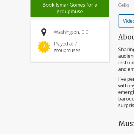
Book Ismar Gomes for a
Cello
groupmuse
Video
Washington, D.C.
Abo
Played at 7
7
Sharing
groupmuses!
audienc
instru
and em
I've pe
with m
emergi
baroque
surpri
Mus