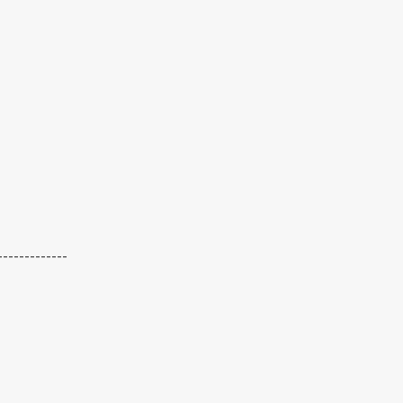
-------------