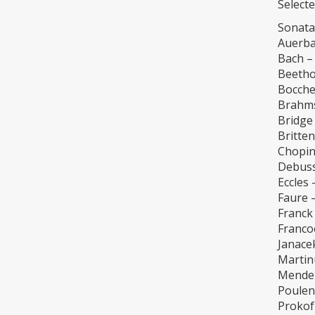
Selecte
Sonata
Auerba
Bach –
Beetho
Boccher
Brahms
Bridge
Britten
Chopin
Debuss
Eccles 
Faure 
Franck
Franco
Janace
Martin
Mendel
Poulen
Prokof