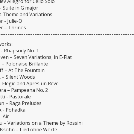
ev Allegro for Cello Solo
 Suite in G major
us Theme and Variations
 - Julie-O
r – Thrinos
---------------------------------------------------------------------------
works:
 - Rhapsody No. 1
en – Seven Variations, in E-Flat
– Polonaise Brillante
ff – At The Fountain
 – Silent Woods
– Elegie and Apres un Reve
era – Pampeana No. 2
ti - Pastorale
on – Raga Preludes
k - Pohadka
- Air
u – Variations on a Theme by Rossini
ssohn – Lied ohne Worte