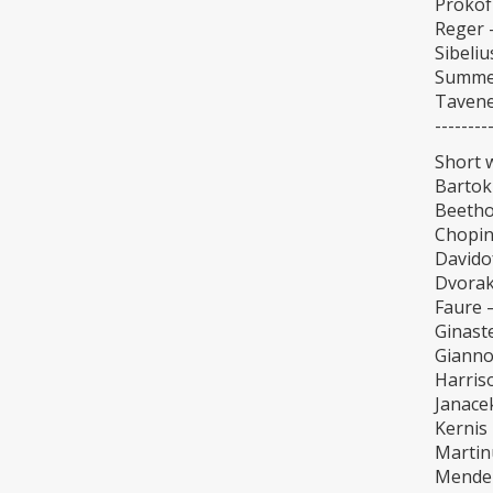
Prokofi
Reger –
Sibeli
Summer
Tavene
--------
Short 
Bartok
Beethov
Chopin 
Davido
Dvorak
Faure 
Ginast
Giannot
Harris
Janace
Kernis 
Martin
Mendel