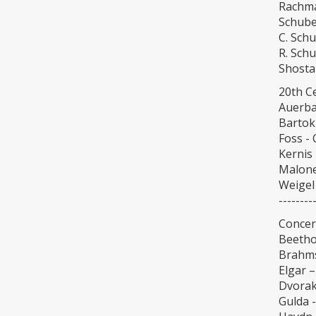
Rachma
Schube
C. Sch
R. Sch
Shosta
20th C
Auerba
Bartok
Foss - 
Kernis 
Malone
Weigel 
--------
Concert
Beetho
Brahms
Elgar –
Dvorak
Gulda -