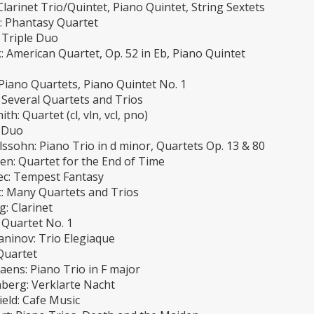
Clarinet Trio/Quintet, Piano Quintet, String Sextets
n: Phantasy Quartet
 Triple Duo
 American Quartet, Op. 52 in Eb, Piano Quintet
Piano Quartets, Piano Quintet No. 1
 Several Quartets and Trios
th: Quartet (cl, vln, vcl, pno)
 Duo
ssohn: Piano Trio in d minor, Quartets Op. 13 & 80
en: Quartet for the End of Time
c: Tempest Fantasy
: Many Quartets and Trios
: Clarinet
 Quartet No. 1
ninov: Trio Elegiaque
Quartet
aens: Piano Trio in F major
berg: Verklarte Nacht
eld: Cafe Music