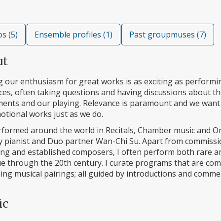
s (5)
Ensemble profiles (1)
Past groupmuses (7)
ut
 our enthusiasm for great works is as exciting as performin
es, often taking questions and having discussions about the 
ments and our playing. Relevance is paramount and we want
otional works just as we do.
rformed around the world in Recitals, Chamber music and Or
y pianist and Duo partner Wan-Chi Su. Apart from commiss
ng and established composers, I often perform both rare a
 through the 20th century. I curate programs that are comp
sing musical pairings; all guided by introductions and com
ic