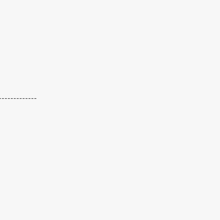
-------------