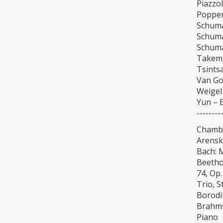
Piazzo
Popper
Schuma
Schuma
Schuma
Takemi
Tsintsa
Van Go
Weigel 
Yun – E
--------
Chamb
Arensky
Bach: 
Beethov
74, Op.
Trio, S
Borodin
Brahms
Piano