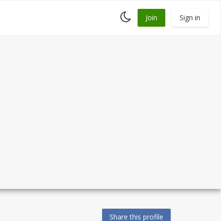
Toggle
Join
Sign in
dark
mode
Share this profile