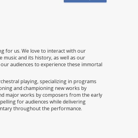
g for us. We love to interact with our
music and its history, as well as our
 our audiences to experience these immortal
chestral playing, specializing in programs
ioning and championing new works by
nd major works by composers from the early
elling for audiences while delivering
mentary throughout the performance.