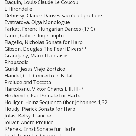
Daquin, Louis-Claude Le Coucou
L'Hirondelle
Debussy, Claude Danses sacrée et profane
Evstratova, Olga Monologue
Farkas, Ferenc Hungarian Dances (17 C)
Fauré, Gabriel Impromptu
Flagello, Nicholas Sonata for Harp
Gibson, Douglas The Pearl Divers**
Grandjany, Marcel Fantaisie
Rhapsodie
Guridi, Jesus Viejo Zortzico
Handel, G. F. Concerto in B flat
Prelude and Toccata
Hartobanu, Viktor Chants I, II, III**
Hindemith, Paul Sonate für Harfe
Holliger, Heinz Sequenza über Johannes 1,32
Houdy, Pierick Sonata for Harp
Jolas, Betsy Tranche
Jolivet, André Prelude
Křenek, Ernst Sonate für Harfe
Liszt, Franz Le Rossignol