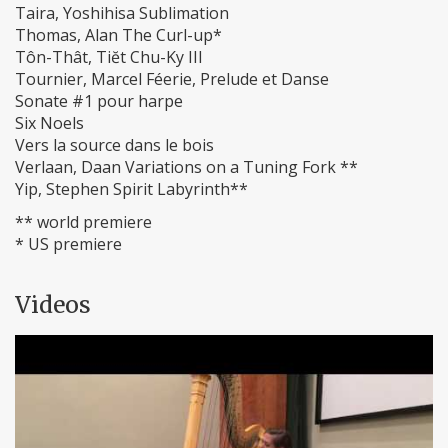
Taira, Yoshihisa Sublimation
Thomas, Alan The Curl-up*
Tôn-Thât, Tiĕt Chu-Ky III
Tournier, Marcel Féerie, Prelude et Danse
Sonate #1 pour harpe
Six Noels
Vers la source dans le bois
Verlaan, Daan Variations on a Tuning Fork **
Yip, Stephen Spirit Labyrinth**
** world premiere
* US premiere
Videos