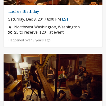
Lucia's Birthday
Saturday, Dec 9, 2017 8:00 PM
EST
Neighborhood:
Northwest Washington, Washington
Price:
$5 to reserve, $20+ at event
Happened over 8 years ago