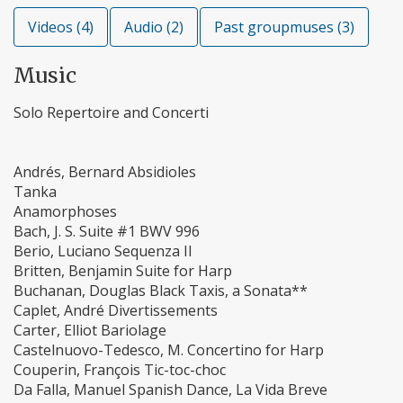
Videos (4)
Audio (2)
Past groupmuses (3)
Music
Solo Repertoire and Concerti
Andrés, Bernard Absidioles
Tanka
Anamorphoses
Bach, J. S. Suite #1 BWV 996
Berio, Luciano Sequenza II
Britten, Benjamin Suite for Harp
Buchanan, Douglas Black Taxis, a Sonata**
Caplet, André Divertissements
Carter, Elliot Bariolage
Castelnuovo-Tedesco, M. Concertino for Harp
Couperin, François Tic-toc-choc
Da Falla, Manuel Spanish Dance, La Vida Breve