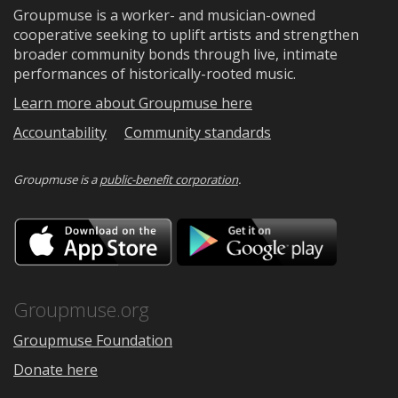
Groupmuse is a worker- and musician-owned
cooperative seeking to uplift artists and strengthen
broader community bonds through live, intimate
performances of historically-rooted music.
Learn more about Groupmuse here
Accountability
Community standards
Groupmuse is a
public-benefit corporation
.
Download
Downloa
on
on
the
Google
App
Play
Store
Groupmuse.org
Groupmuse Foundation
Donate here