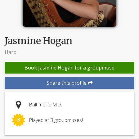
Jasmine Hogan
Harp
Book Jasmine Hogan for a groupmuse
Share this profile
Baltimore, MD
3
Played at 3 groupmuses!