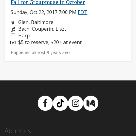
Fall for Groupmuse in October
Sunday, Oct 22, 2017 7:00 PM
EDT
Neighborhood:
Glen, Baltimore
Composers:
Bach, Couperin, Liszt
Instruments:
Harp
Price:
$5 to reserve, $20+ at event
Happened almost 9 years ago
Facebook
TikTok
Instagram
Medium
About us