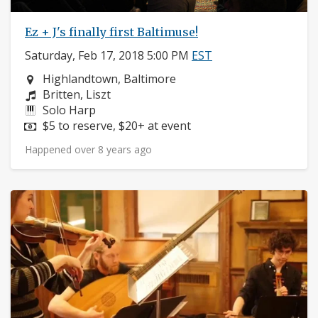
Ez + J's finally first Baltimuse!
Saturday, Feb 17, 2018 5:00 PM
EST
Neighborhood:
Highlandtown, Baltimore
Composers:
Britten, Liszt
Instruments:
Solo Harp
Price:
$5 to reserve, $20+ at event
Happened over 8 years ago