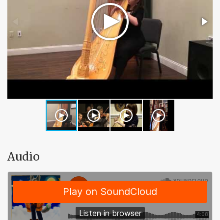
Audio