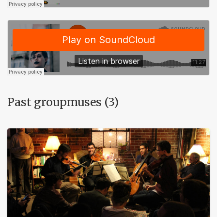
Past groupmuses (3)