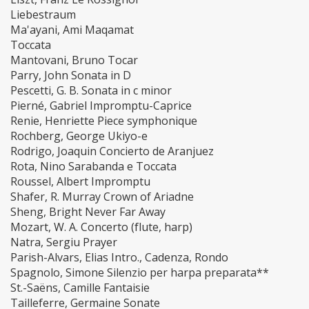
Liebestraum
Ma'ayani, Ami Maqamat
Toccata
Mantovani, Bruno Tocar
Parry, John Sonata in D
Pescetti, G. B. Sonata in c minor
Pierné, Gabriel Impromptu-Caprice
Renie, Henriette Piece symphonique
Rochberg, George Ukiyo-e
Rodrigo, Joaquin Concierto de Aranjuez
Rota, Nino Sarabanda e Toccata
Roussel, Albert Impromptu
Shafer, R. Murray Crown of Ariadne
Sheng, Bright Never Far Away
Mozart, W. A. Concerto (flute, harp)
Natra, Sergiu Prayer
Parish-Alvars, Elias Intro., Cadenza, Rondo
Spagnolo, Simone Silenzio per harpa preparata**
St.-Saëns, Camille Fantaisie
Tailleferre, Germaine Sonate