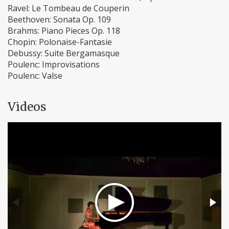
Ravel: Le Tombeau de Couperin
Beethoven: Sonata Op. 109
Brahms: Piano Pieces Op. 118
Chopin: Polonaise-Fantasie
Debussy: Suite Bergamasque
Poulenc: Improvisations
Poulenc: Valse
Videos