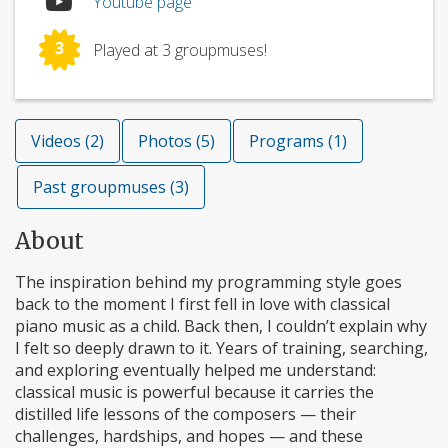
Youtube page
3
Played at 3 groupmuses!
Videos (2)
Photos (5)
Programs (1)
Past groupmuses (3)
About
The inspiration behind my programming style goes
back to the moment I first fell in love with classical
piano music as a child. Back then, I couldn’t explain why
I felt so deeply drawn to it. Years of training, searching,
and exploring eventually helped me understand:
classical music is powerful because it carries the
distilled life lessons of the composers — their
challenges, hardships, and hopes — and these