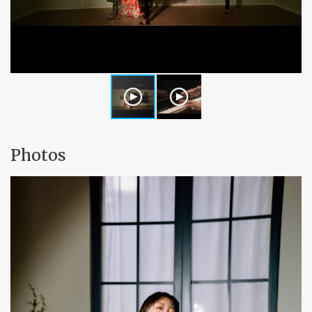
Photos