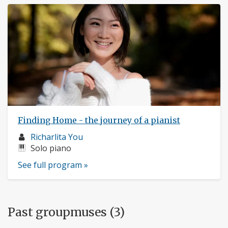
Finding Home - the journey of a pianist
Musician
Richarlita You
profile:
Instruments:
Solo piano
See full program »
Past groupmuses (3)