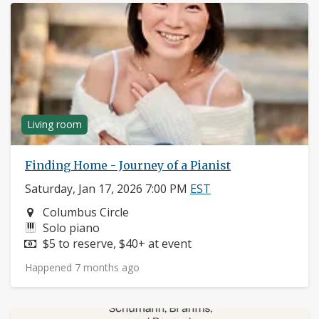
Living room
Finding Home - Journey of a Pianist
Saturday, Jan 17, 2026 7:00 PM
EST
Neighborhood:
Columbus Circle
Instruments:
Solo piano
Price:
$5 to reserve, $40+ at event
Happened 7 months ago