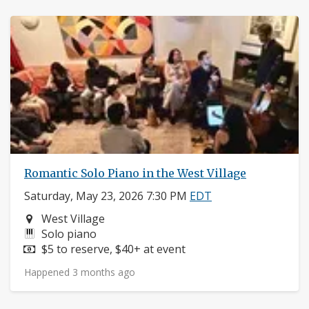
Romantic Solo Piano in the West Village
Saturday, May 23, 2026 7:30 PM
EDT
Neighborhood:
West Village
Instruments:
Solo piano
Price:
$5 to reserve, $40+ at event
Happened 3 months ago