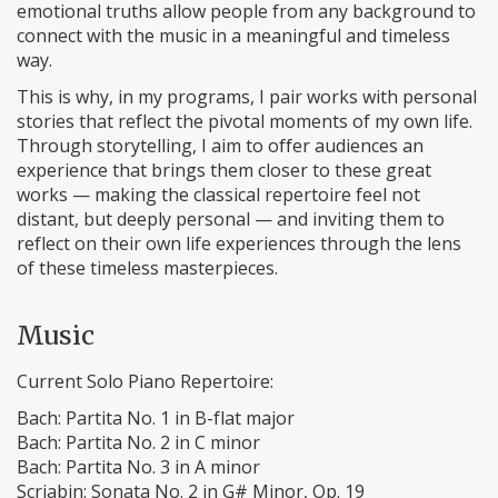
emotional truths allow people from any background to
connect with the music in a meaningful and timeless
way.
This is why, in my programs, I pair works with personal
stories that reflect the pivotal moments of my own life.
Through storytelling, I aim to offer audiences an
experience that brings them closer to these great
works — making the classical repertoire feel not
distant, but deeply personal — and inviting them to
reflect on their own life experiences through the lens
of these timeless masterpieces.
Music
Current Solo Piano Repertoire:
Bach: Partita No. 1 in B-flat major
Bach: Partita No. 2 in C minor
Bach: Partita No. 3 in A minor
Scriabin: Sonata No. 2 in G# Minor, Op. 19