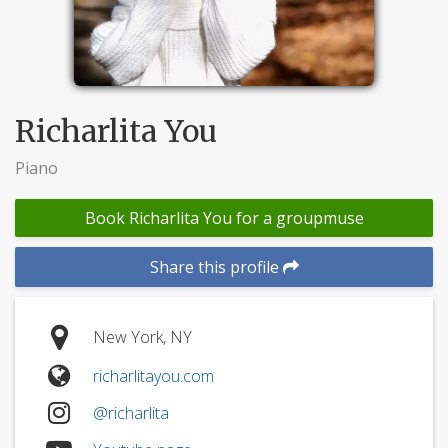
Richarlita You
Piano
Book Richarlita You for a groupmuse
Share this profile
New York, NY
richarlitayou.com
@richarlita