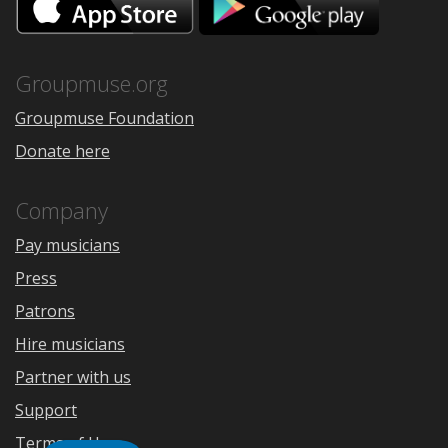
on
on
the
Google
App
Play
Store
Groupmuse.org
Groupmuse Foundation
Donate here
Company
Pay musicians
Press
Patrons
Hire musicians
Partner with us
Support
Terms of Use