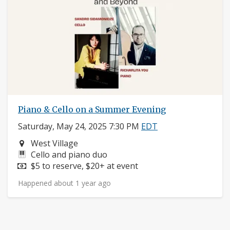
Piano & Cello on a Summer Evening
Saturday, May 24, 2025 7:30 PM
EDT
Neighborhood:
West Village
Instruments:
Cello and piano duo
Price:
$5 to reserve, $20+ at event
Happened about 1 year ago