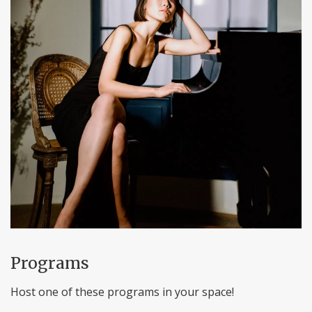
Programs
Host one of these programs in your space!