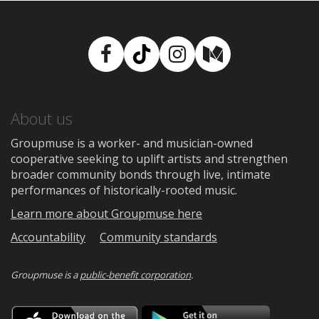
Facebook
TikTok
Instagram
Medium
About us
Groupmuse is a worker- and musician-owned
cooperative seeking to uplift artists and strengthen
broader community bonds through live, intimate
performances of historically-rooted music.
Learn more about Groupmuse here
Accountability
Community standards
Groupmuse is a
public-benefit corporation
.
Download
Downloa