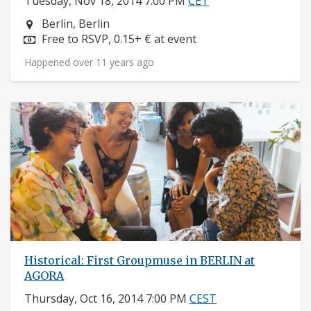
Tuesday, Nov 18, 2014 7:00 PM
CET
Neighborhood:
Berlin, Berlin
Price:
Free to RSVP, 0.15+ € at event
Happened over 11 years ago
Historical: First Groupmuse in BERLIN at
AGORA
Thursday, Oct 16, 2014 7:00 PM
CEST