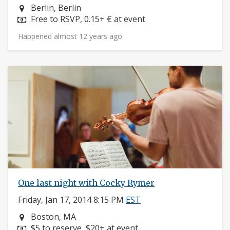
Neighborhood:
Berlin, Berlin
Price:
Free to RSVP, 0.15+ € at event
Happened almost 12 years ago
One last night with Cocky Rymer
Friday, Jan 17, 2014 8:15 PM
EST
Neighborhood:
Boston, MA
Price:
$5 to reserve, $20+ at event