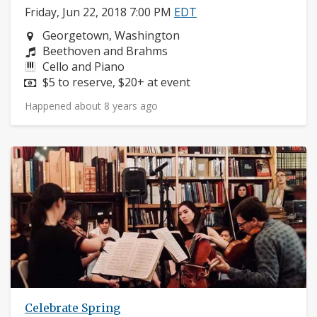
Friday, Jun 22, 2018 7:00 PM
EDT
Neighborhood:
Georgetown, Washington
Composers:
Beethoven and Brahms
Instruments:
Cello and Piano
Price:
$5 to reserve, $20+ at event
Happened about 8 years ago
Celebrate Spring