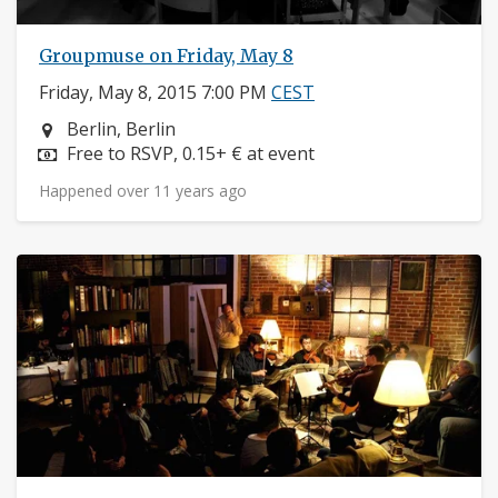
Groupmuse on Friday, May 8
Friday, May 8, 2015 7:00 PM
CEST
Neighborhood:
Berlin, Berlin
Price:
Free to RSVP, 0.15+ € at event
Happened over 11 years ago