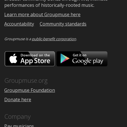
performances of historically-rooted music.
Learn more about Groupmuse here
Accountability
Community standards
Groupmuse is a
public-benefit corporation
.
Download
Downloa
on
on
the
Google
App
Play
Store
Groupmuse.org
Groupmuse Foundation
Donate here
Company
Pay musicians