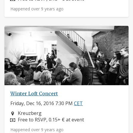
Happened over 9 years ago
Winter Loft Concert
Friday, Dec 16, 2016 7:30 PM
CET
Neighborhood:
Kreuzberg
Price:
Free to RSVP, 0.15+ € at event
Happened over 9 years ago