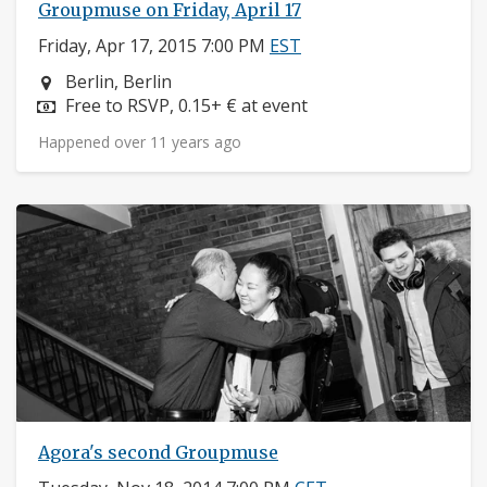
Groupmuse on Friday, April 17
Friday, Apr 17, 2015 7:00 PM
EST
Neighborhood:
Berlin, Berlin
Price:
Free to RSVP, 0.15+ € at event
Happened over 11 years ago
Agora's second Groupmuse