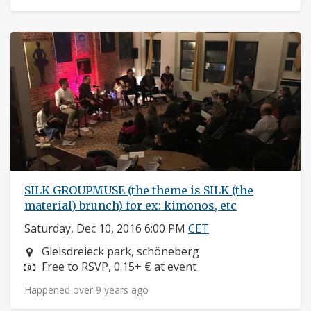
SILK GROUPMUSE (the theme is SILK (the
material) brunch) for ex: kimonos, etc
Saturday, Dec 10, 2016 6:00 PM
CET
Neighborhood:
Gleisdreieck park, schöneberg
Price:
Free to RSVP, 0.15+ € at event
Happened over 9 years ago