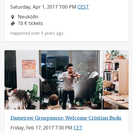
Saturday, Apr 1, 2017 7:00 PM
CEST
Neighborhood:
Neukölln
Price:
10 € tickets
Happened over 9 years ago
Damerow Groupmuse: Welcome Cristian Budu
Friday, Feb 17, 2017 7:30 PM
CET