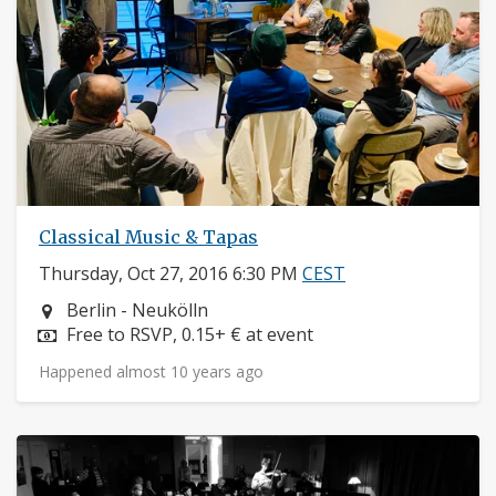
Classical Music & Tapas
Thursday, Oct 27, 2016 6:30 PM
CEST
Neighborhood:
Berlin - Neukölln
Price:
Free to RSVP, 0.15+ € at event
Happened almost 10 years ago