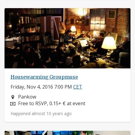
Housewarming Groupmuse
Friday, Nov 4, 2016 7:00 PM
CET
Neighborhood:
Pankow
Price:
Free to RSVP, 0.15+ € at event
Happened almost 10 years ago