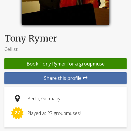
Tony Rymer
Cellist
Book Tony Rymer for a groupmuse
Share this profile
Berlin, Germany
27
Played at 27 groupmuses!