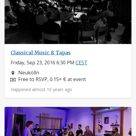
Classical Music & Tapas
Friday, Sep 23, 2016 6:30 PM
CEST
Neighborhood:
Neukölln
Price:
Free to RSVP, 0.15+ € at event
Happened almost 10 years ago