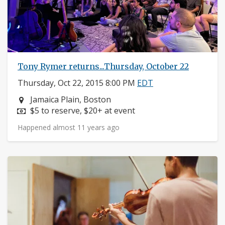
Tony Rymer returns...Thursday, October 22
Thursday, Oct 22, 2015 8:00 PM
EDT
Neighborhood:
Jamaica Plain, Boston
Price:
$5 to reserve, $20+ at event
Happened almost 11 years ago