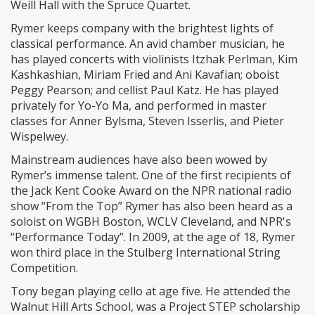
Weill Hall with the Spruce Quartet.
Rymer keeps company with the brightest lights of
classical performance. An avid chamber musician, he
has played concerts with violinists Itzhak Perlman, Kim
Kashkashian, Miriam Fried and Ani Kavafian; oboist
Peggy Pearson; and cellist Paul Katz. He has played
privately for Yo-Yo Ma, and performed in master
classes for Anner Bylsma, Steven Isserlis, and Pieter
Wispelwey.
Mainstream audiences have also been wowed by
Rymer’s immense talent. One of the first recipients of
the Jack Kent Cooke Award on the NPR national radio
show “From the Top” Rymer has also been heard as a
soloist on WGBH Boston, WCLV Cleveland, and NPR's
“Performance Today”. In 2009, at the age of 18, Rymer
won third place in the Stulberg International String
Competition.
Tony began playing cello at age five. He attended the
Walnut Hill Arts School, was a Project STEP scholarship