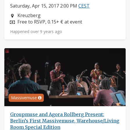
Saturday, Apr 15, 2017 2:00 PM
CEST
Neighborhood:
Kreuzberg
Price:
Free to RSVP, 0.15+ € at event
Happened over 9 years ago
Massivemuse
Groupmuse and Agora Rollberg Present:
Berlin’s First Massivemuse, Warehouse/Living
Room Special Edition