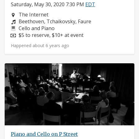
Saturday, May 30, 2020 7:30 PM
EDT
Neighborhood:
The Internet
Composers:
Beethoven, Tchaikovsky, Faure
Instruments:
Cello and Piano
Price:
$5 to reserve, $10+ at event
Happened about 6 years ago
Piano and Cello on P Street