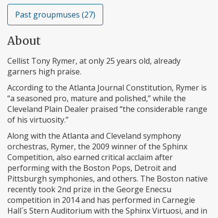
Past groupmuses (27)
About
Cellist Tony Rymer, at only 25 years old, already
garners high praise.
According to the Atlanta Journal Constitution, Rymer is
“a seasoned pro, mature and polished,” while the
Cleveland Plain Dealer praised “the considerable range
of his virtuosity.”
Along with the Atlanta and Cleveland symphony
orchestras, Rymer, the 2009 winner of the Sphinx
Competition, also earned critical acclaim after
performing with the Boston Pops, Detroit and
Pittsburgh symphonies, and others. The Boston native
recently took 2nd prize in the George Enecsu
competition in 2014 and has performed in Carnegie
Hall´s Stern Auditorium with the Sphinx Virtuosi, and in