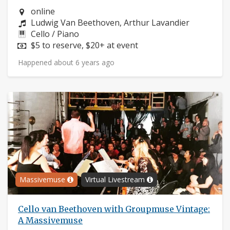
Neighborhood:
online
Composers:
Ludwig Van Beethoven, Arthur Lavandier
Instruments:
Cello / Piano
Price:
$5 to reserve, $20+ at event
Happened about 6 years ago
Massivemuse
Virtual Livestream
Cello van Beethoven with Groupmuse Vintage:
A Massivemuse