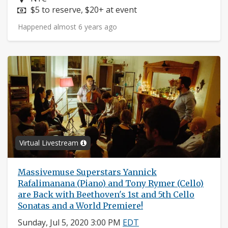
Price:
$5 to reserve, $20+ at event
Happened almost 6 years ago
Virtual Livestream
Massivemuse Superstars Yannick
Rafalimanana (Piano) and Tony Rymer (Cello)
are Back with Beethoven's 1st and 5th Cello
Sonatas and a World Premiere!
Sunday, Jul 5, 2020 3:00 PM
EDT