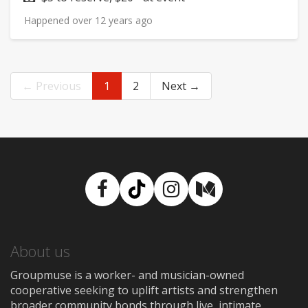
Happened over 12 years ago
← Previous
1
2
Next →
Facebook
TikTok
Instagram
Medium
About us
Groupmuse is a worker- and musician-owned
cooperative seeking to uplift artists and strengthen
broader community bonds through live, intimate