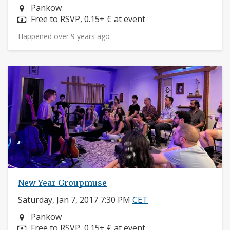
Neighborhood:
Pankow
Price:
Free to RSVP, 0.15+ € at event
Happened over 9 years ago
New Year Groupmuse
Saturday, Jan 7, 2017 7:30 PM
CET
Neighborhood:
Pankow
Price:
Free to RSVP, 0.15+ € at event