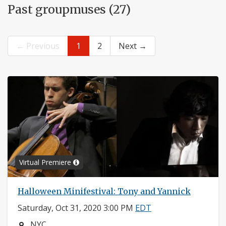
Past groupmuses (27)
← Previous
1
2
Next →
Virtual Premiere
Halloween Minifestival: Tony and Yannick
Saturday, Oct 31, 2020 3:00 PM
EDT
Neighborhood:
NYC