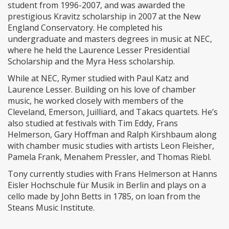
student from 1996-2007, and was awarded the
prestigious Kravitz scholarship in 2007 at the New
England Conservatory. He completed his
undergraduate and masters degrees in music at NEC,
where he held the Laurence Lesser Presidential
Scholarship and the Myra Hess scholarship.
While at NEC, Rymer studied with Paul Katz and
Laurence Lesser. Building on his love of chamber
music, he worked closely with members of the
Cleveland, Emerson, Juilliard, and Takacs quartets. He’s
also studied at festivals with Tim Eddy, Frans
Helmerson, Gary Hoffman and Ralph Kirshbaum along
with chamber music studies with artists Leon Fleisher,
Pamela Frank, Menahem Pressler, and Thomas Riebl.
Tony currently studies with Frans Helmerson at Hanns
Eisler Hochschule für Musik in Berlin and plays on a
cello made by John Betts in 1785, on loan from the
Steans Music Institute.