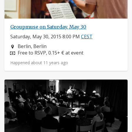
Groupmuse on Saturday, May 30
Saturday, May 30, 2015 8:00 PM
CEST
Neighborhood:
Berlin, Berlin
Price:
Free to RSVP, 0.15+ € at event
Happened about 11 years ago