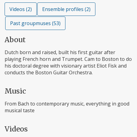
Videos (2)
Ensemble profiles (2)
Past groupmuses (53)
About
Dutch born and raised, built his first guitar after
playing French horn and Trumpet. Cam to Boston to do
his doctoral degree with visionary artist Eliot Fisk and
conducts the Boston Guitar Orchestra.
Music
From Bach to contemporary music, everything in good
musical taste
Videos