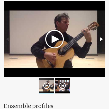
Ensemble profiles