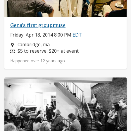
Gena's first groupmuse
Friday, Apr 18, 2014 8:00 PM
EDT
Neighborhood:
cambridge, ma
Price:
$5 to reserve, $20+ at event
Happened over 12 years ago