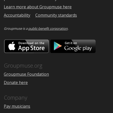
Learn more about Groupmuse here
Accountability
Community standards
Groupmuse is a
public-benefit corporation
.
Download
Downloa
on
on
the
Google
App
Play
Store
Groupmuse.org
Groupmuse Foundation
Donate here
Company
Pay musicians