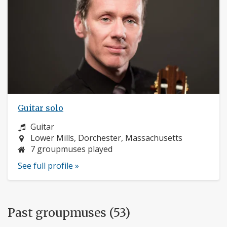
Guitar solo
Instrument:
Guitar
Location:
Lower Mills, Dorchester, Massachusetts
7 groupmuses played
See full profile »
Past groupmuses (53)