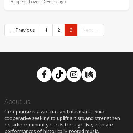
Happened over 12 years ago
← Previous
1
2
3
Next →
Facebook
TikTok
Instagram
Medium
About us
Groupmuse is a worker- and musician-owned
cooperative seeking to uplift artists and strengthen
broader community bonds through live, intimate
performances of historically-rooted music.