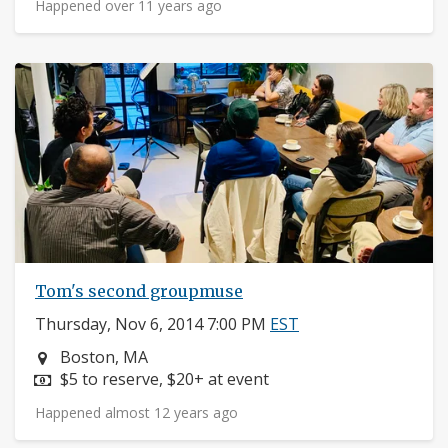
Happened over 11 years ago
Tom's second groupmuse
Thursday, Nov 6, 2014 7:00 PM
EST
Neighborhood:
Boston, MA
Price:
$5 to reserve, $20+ at event
Happened almost 12 years ago