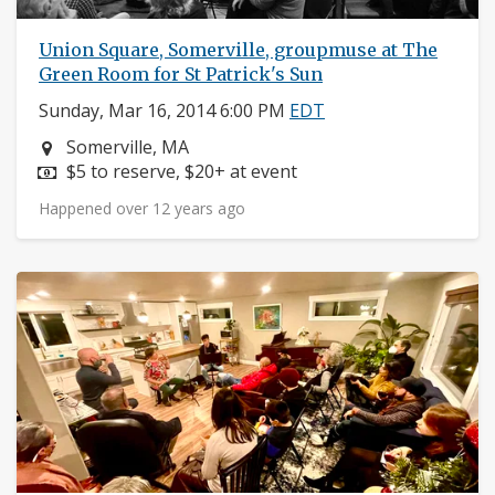
Union Square, Somerville, groupmuse at The
Green Room for St Patrick's Sun
Sunday, Mar 16, 2014 6:00 PM
EDT
Neighborhood:
Somerville, MA
Price:
$5 to reserve, $20+ at event
Happened over 12 years ago