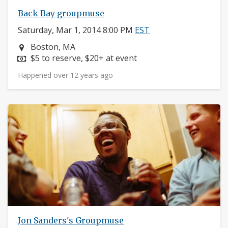
Back Bay groupmuse
Saturday, Mar 1, 2014 8:00 PM
EST
Neighborhood:
Boston, MA
Price:
$5 to reserve, $20+ at event
Happened over 12 years ago
Jon Sanders's Groupmuse