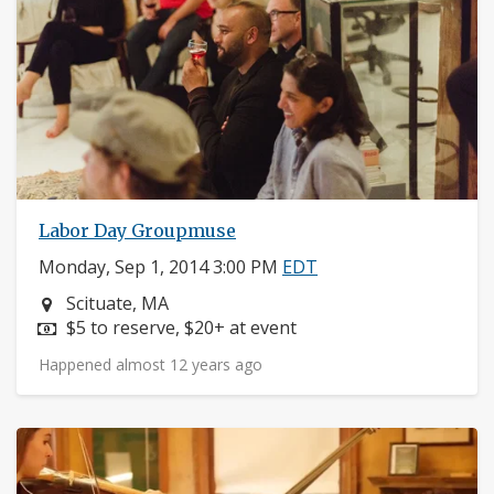
Labor Day Groupmuse
Monday, Sep 1, 2014 3:00 PM
EDT
Neighborhood:
Scituate, MA
Price:
$5 to reserve, $20+ at event
Happened almost 12 years ago