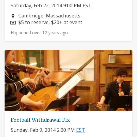
Saturday, Feb 22, 2014 9:00 PM
EST
Neighborhood:
Cambridge, Massachusetts
Price:
$5 to reserve, $20+ at event
Happened over 12 years ago
Football Withdrawal Fix
Sunday, Feb 9, 2014 2:00 PM
EST