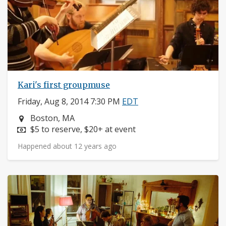
Kari's first groupmuse
Friday, Aug 8, 2014 7:30 PM
EDT
Neighborhood:
Boston, MA
Price:
$5 to reserve, $20+ at event
Happened about 12 years ago