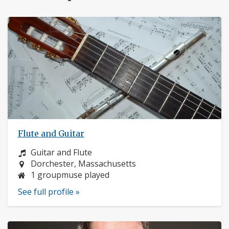
Flute and Guitar
Instrument:
Guitar and Flute
Location:
Dorchester, Massachusetts
1 groupmuse played
See full profile »