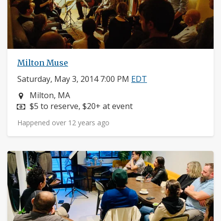
Milton Muse
Saturday, May 3, 2014 7:00 PM
EDT
Neighborhood:
Milton, MA
Price:
$5 to reserve, $20+ at event
Happened over 12 years ago