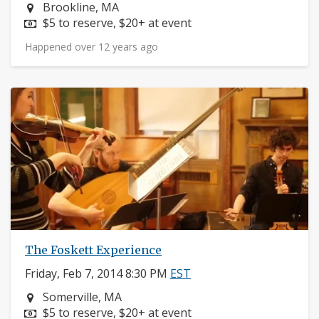
Neighborhood:
Brookline, MA
Price:
$5 to reserve, $20+ at event
Happened over 12 years ago
The Foskett Experience
Friday, Feb 7, 2014 8:30 PM
EST
Neighborhood:
Somerville, MA
Price:
$5 to reserve, $20+ at event