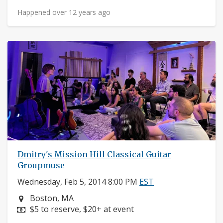
Happened over 12 years ago
Dmitry's Mission Hill Classical Guitar
Groupmuse
Wednesday, Feb 5, 2014 8:00 PM
EST
Neighborhood:
Boston, MA
Price:
$5 to reserve, $20+ at event