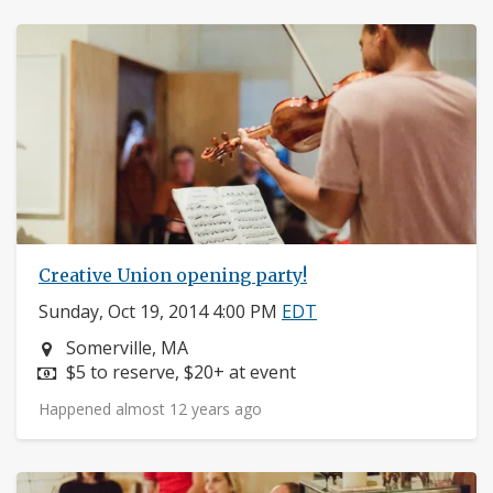
Creative Union opening party!
Sunday, Oct 19, 2014 4:00 PM
EDT
Neighborhood:
Somerville, MA
Price:
$5 to reserve, $20+ at event
Happened almost 12 years ago