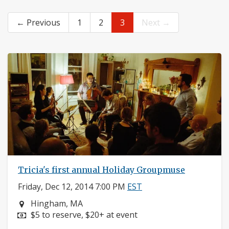
← Previous
1
2
3
Next →
Tricia's first annual Holiday Groupmuse
Friday, Dec 12, 2014 7:00 PM
EST
Neighborhood:
Hingham, MA
Price:
$5 to reserve, $20+ at event