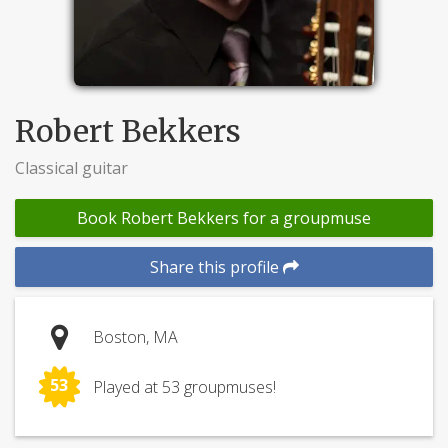
Robert Bekkers
Classical guitar
Book Robert Bekkers for a groupmuse
Share this profile
Boston, MA
53
Played at 53 groupmuses!