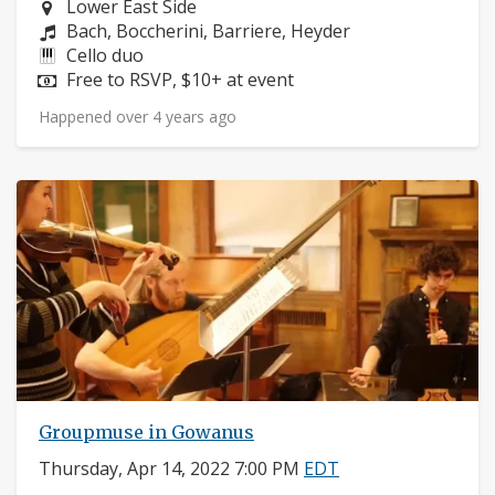
Neighborhood:
Lower East Side
Composers:
Bach, Boccherini, Barriere, Heyder
Instruments:
Cello duo
Price:
Free to RSVP, $10+ at event
Happened over 4 years ago
Groupmuse in Gowanus
Thursday, Apr 14, 2022 7:00 PM
EDT