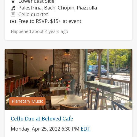
Neighborhood:
Lower East Side
Composers:
Palestrina, Bach, Chopin, Piazzolla
Instruments:
Cello quartet
Price:
Free to RSVP, $15+ at event
Happened about 4 years ago
Planetary Music
Cello Duo at Beloved Cafe
Monday, Apr 25, 2022 6:30 PM
EDT