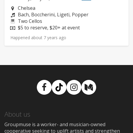
Neighborhood:
Chelsea
Composers:
Bach, Boccherini, Ligeti, Popper
Instruments:
Two Cellos
Price:
$5 to reserve, $20+ at event
Happened about 7 years ago
Facebook
TikTok
Instagram
Medium
About us
Groupmuse is a worker- and musician-owned
cooperative seeking to uplift artists and strengthen