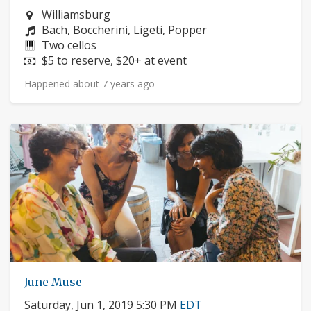
Neighborhood:
Williamsburg
Composers:
Bach, Boccherini, Ligeti, Popper
Instruments:
Two cellos
Price:
$5 to reserve, $20+ at event
Happened about 7 years ago
June Muse
Saturday, Jun 1, 2019 5:30 PM
EDT