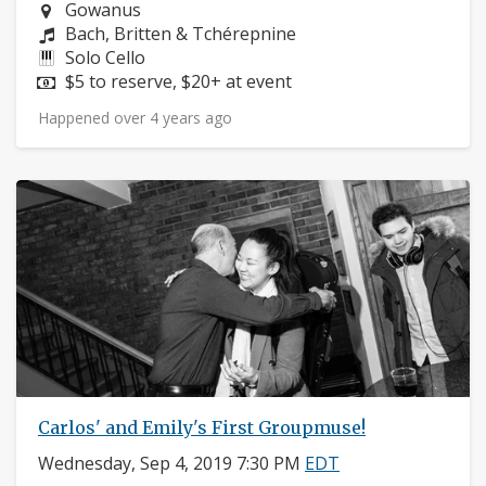
Neighborhood:
Gowanus
Composers:
Bach, Britten & Tchérepnine
Instruments:
Solo Cello
Price:
$5 to reserve, $20+ at event
Happened over 4 years ago
Carlos' and Emily's First Groupmuse!
Wednesday, Sep 4, 2019 7:30 PM
EDT