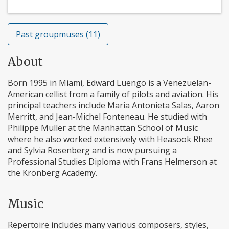
Past groupmuses (11)
About
Born 1995 in Miami, Edward Luengo is a Venezuelan-
American cellist from a family of pilots and aviation. His
principal teachers include Maria Antonieta Salas, Aaron
Merritt, and Jean-Michel Fonteneau. He studied with
Philippe Muller at the Manhattan School of Music
where he also worked extensively with Heasook Rhee
and Sylvia Rosenberg and is now pursuing a
Professional Studies Diploma with Frans Helmerson at
the Kronberg Academy.
Music
Repertoire includes many various composers, styles,