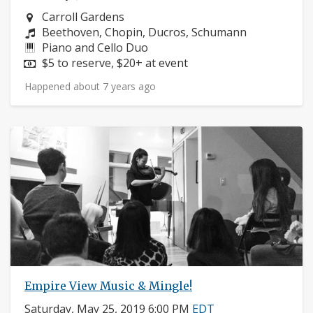
Neighborhood:
Carroll Gardens
Composers:
Beethoven, Chopin, Ducros, Schumann
Instruments:
Piano and Cello Duo
Price:
$5 to reserve, $20+ at event
Happened about 7 years ago
Empire View Music & Mingle!
Saturday, May 25, 2019 6:00 PM
EDT