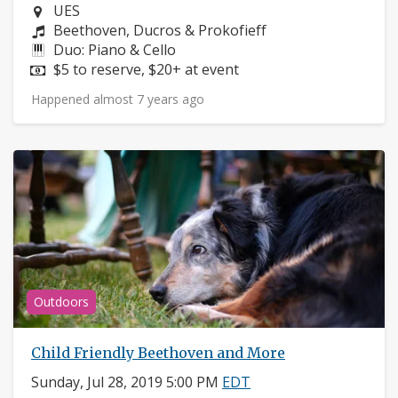
Neighborhood:
UES
Composers:
Beethoven, Ducros & Prokofieff
Instruments:
Duo: Piano & Cello
Price:
$5 to reserve, $20+ at event
Happened almost 7 years ago
Outdoors
Child Friendly Beethoven and More
Sunday, Jul 28, 2019 5:00 PM
EDT