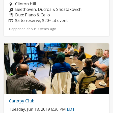
Neighborhood:
Clinton Hill
Composers:
Beethoven, Ducros & Shostakovich
Instruments:
Duo: Piano & Cello
Price:
$5 to reserve, $20+ at event
Happened about 7 years ago
Canopy Club
Tuesday, Jun 18, 2019 6:30 PM
EDT