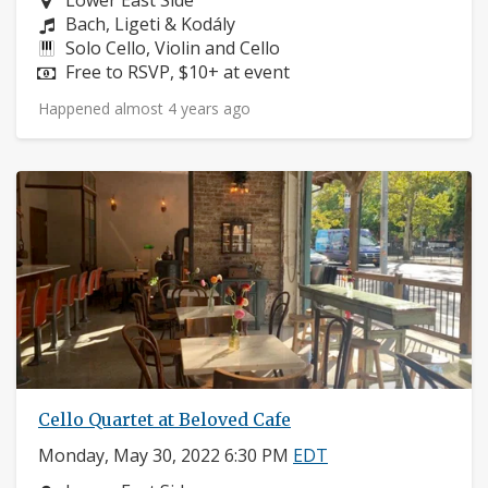
Lower East Side
Composers:
Bach, Ligeti & Kodály
Instruments:
Solo Cello, Violin and Cello
Price:
Free to RSVP, $10+ at event
Happened almost 4 years ago
Cello Quartet at Beloved Cafe
Monday, May 30, 2022 6:30 PM
EDT