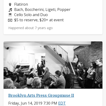
Neighborhood:
Flatiron
Composers:
Bach, Boccherini, Ligeti, Popper
Instruments:
Cello Solo and Duo
Price:
$5 to reserve, $20+ at event
Happened about 7 years ago
Brooklyn Arts Press Groupmuse II
Friday, Jun 14, 2019 7:30 PM
EDT