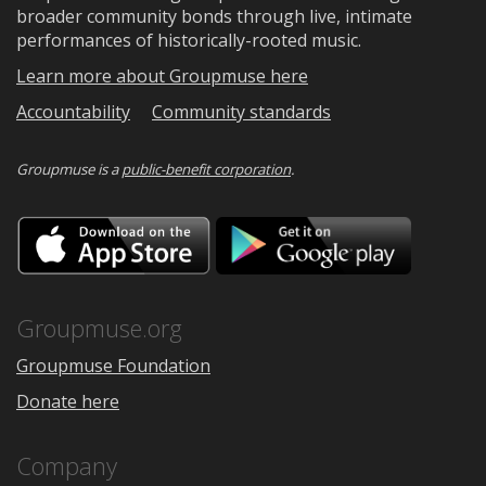
broader community bonds through live, intimate
performances of historically-rooted music.
Learn more about Groupmuse here
Accountability
Community standards
Groupmuse is a
public-benefit corporation
.
Download
Downloa
on
on
the
Google
App
Play
Store
Groupmuse.org
Groupmuse Foundation
Donate here
Company