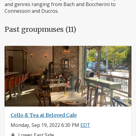
and genres ranging from Bach and Boccherini to
Connesson and Ducros.
Past groupmuses (11)
Cello & Tea at Beloved Cafe
Monday, Sep 19, 2022 6:30 PM
EDT
Neighborhood:
Lower East Side