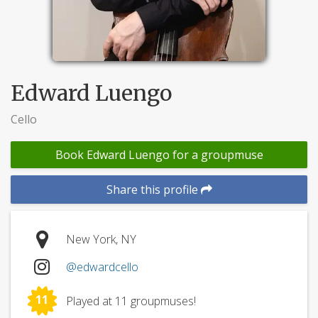
Edward Luengo
Cello
Book Edward Luengo for a groupmuse
Share this profile
New York, NY
@edwardcello
11
Played at 11 groupmuses!