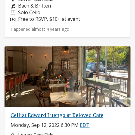
Composers:
Bach & Britten
Instruments:
Solo Cello
Price:
Free to RSVP, $10+ at event
Happened almost 4 years ago
Cellist Edward Luengo at Beloved Cafe
Monday, Sep 12, 2022 6:30 PM
EDT
Neighborhood: