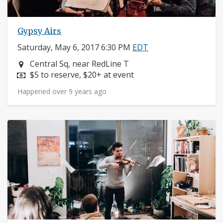
Gypsy Airs
Saturday, May 6, 2017 6:30 PM
EDT
Neighborhood:
Central Sq, near RedLine T
Price:
$5 to reserve, $20+ at event
Happened over 9 years ago