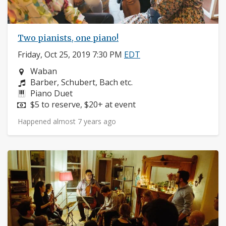
Two pianists, one piano!
Friday, Oct 25, 2019 7:30 PM
EDT
Neighborhood:
Waban
Composers:
Barber, Schubert, Bach etc.
Instruments:
Piano Duet
Price:
$5 to reserve, $20+ at event
Happened almost 7 years ago