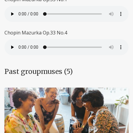
Chopin Mazurka Op.33 No.4
Past groupmuses (5)