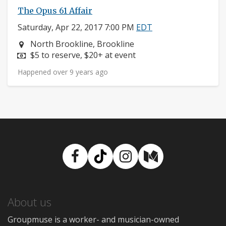
The Opus 61 Affair
Saturday, Apr 22, 2017 7:00 PM
EDT
Neighborhood:
North Brookline, Brookline
Price:
$5 to reserve, $20+ at event
Happened over 9 years ago
Facebook
TikTok
Instagram
Medium
About us
Groupmuse is a worker- and musician-owned