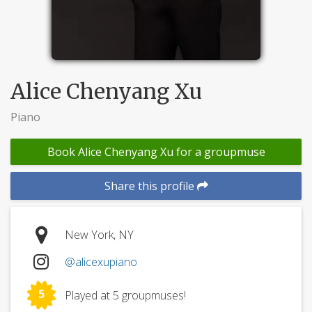
Alice Chenyang Xu
Piano
Book Alice Chenyang Xu for a groupmuse
Share this profile
New York, NY
@alicexupiano
5
Played at 5 groupmuses!