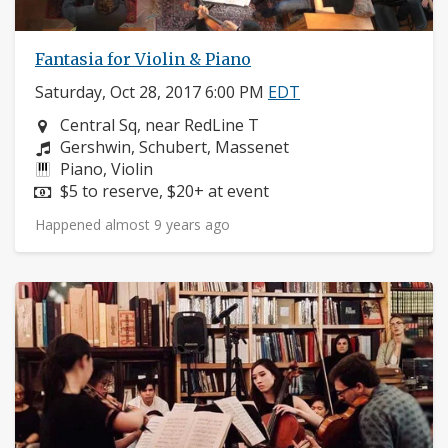
Fantasia for Violin & Piano
Saturday, Oct 28, 2017 6:00 PM
EDT
Neighborhood:
Central Sq, near RedLine T
Composers:
Gershwin, Schubert, Massenet
Instruments:
Piano, Violin
Price:
$5 to reserve, $20+ at event
Happened almost 9 years ago