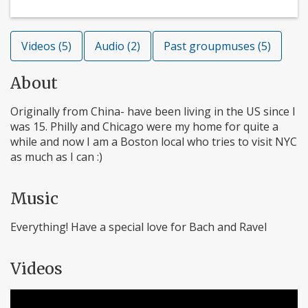
Videos (5)
Audio (2)
Past groupmuses (5)
About
Originally from China- have been living in the US since I
was 15. Philly and Chicago were my home for quite a
while and now I am a Boston local who tries to visit NYC
as much as I can :)
Music
Everything! Have a special love for Bach and Ravel
Videos