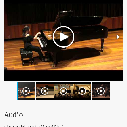
Audio
Chopin Mazurka Op.33 No.1