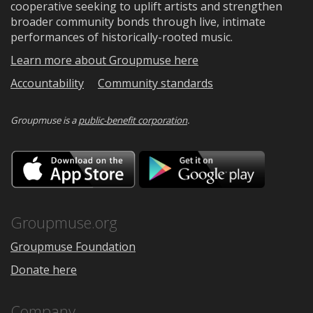
cooperative seeking to uplift artists and strengthen
broader community bonds through live, intimate
performances of historically-rooted music.
Learn more about Groupmuse here
Accountability
Community standards
Groupmuse is a
public-benefit corporation
.
Download
Downloa
on
on
the
Google
App
Play
Store
Groupmuse.org
Groupmuse Foundation
Donate here
Company