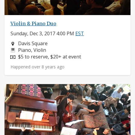
Violin & Piano Duo
Sunday, Dec 3, 2017 4:00 PM
EST
Neighborhood:
Davis Square
Instruments:
Piano, Violin
Price:
$5 to reserve, $20+ at event
Happened over 8 years ago