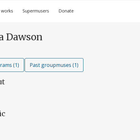
 works
Supermusers
Donate
a Dawson
rams (1)
Past groupmuses (1)
ut
ic