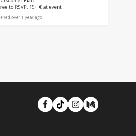
eighborhood:
otsdamer Platz
rice:
ree to RSVP, 15+ € at event
ened over 1 year ago
Facebook
TikTok
Instagram
Medium