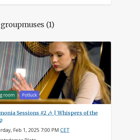
 groupmuses (1)
ng room
Potluck
monia Sessions #2 🎶 | Whispers of the
p
rday, Feb 1, 2025 7:00 PM
CET