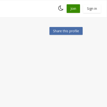
Toggle
Join
Sign in
dark
mode
Share this profile