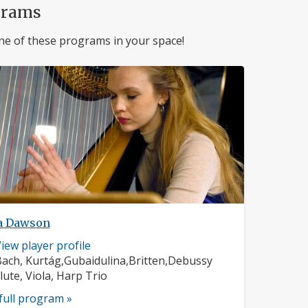
grams
ne of these programs in your space!
a Dawson
usician
iew player profile
rofile:
omposers:
ach, Kurtág,Gubaidulina,Britten,Debussy
nstruments:
lute, Viola, Harp Trio
full program »