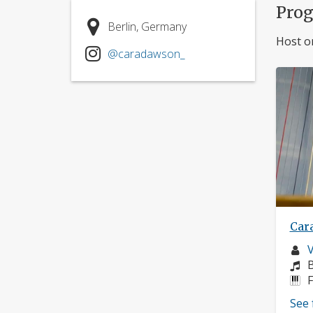
Pro
Berlin, Germany
Host o
@caradawson_
Car
M
V
p
C
B
I
F
See 