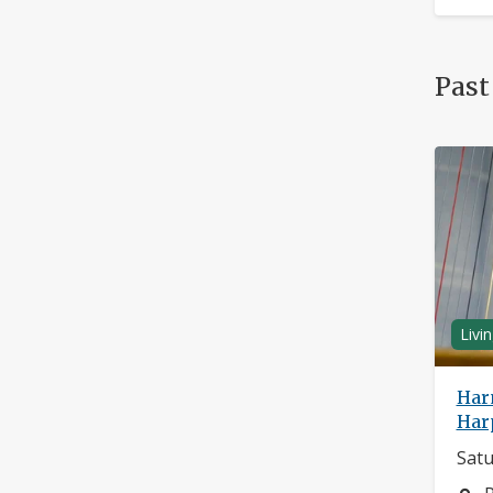
Past
Livi
Har
Har
Satu