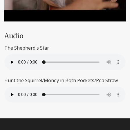
Audio
The Shepherd's Star
Hunt the Squirrel/Money in Both Pockets/Pea Straw