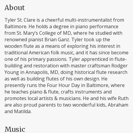
About
Tyler St. Clare is a cheerful multi-instrumentalist from
Baltimore. He holds a degree in piano performance
from St. Mary’s College of MD, where he studied with
renowned pianist Brian Ganz. Tyler took up the
wooden flute as a means of exploring his interest in
traditional American folk music, and it has since become
one of his primary passions. Tyler apprenticed in flute-
building and restoration with master craftsman Rodger
Young in Annapolis, MD, doing historical flute research
as well as building flutes of his own design. He
presently runs the Four Hour Day in Baltimore, where
he teaches piano & flute, crafts instruments and
promotes local artists & musicians. He and his wife Ruth
are also proud parents to two wonderful kids, Abraham
and Matilda.
Music