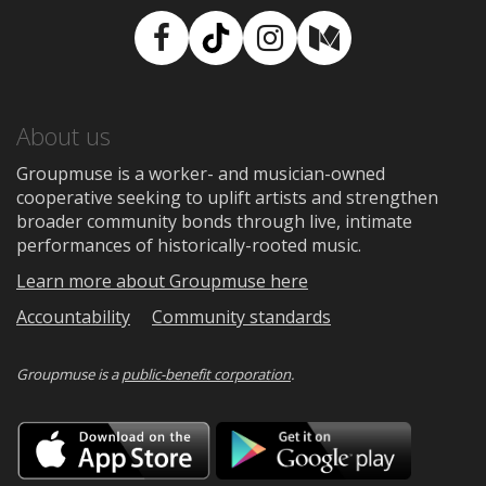
Facebook
TikTok
Instagram
Medium
About us
Groupmuse is a worker- and musician-owned
cooperative seeking to uplift artists and strengthen
broader community bonds through live, intimate
performances of historically-rooted music.
Learn more about Groupmuse here
Accountability
Community standards
Groupmuse is a
public-benefit corporation
.
Download
Downloa
on
on
the
Google