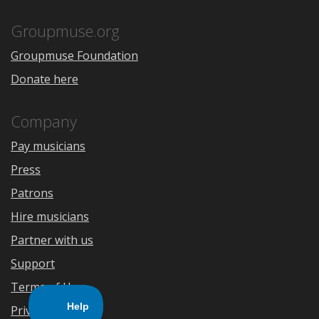
App
Play
Store
Groupmuse.org
Groupmuse Foundation
Donate here
Company
Pay musicians
Press
Patrons
Hire musicians
Partner with us
Support
Terms of Use
Privacy Policy