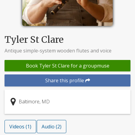
Tyler St Clare
Antique simple-system wooden flutes and voice
Book Tyler St Clare for a groupmuse
Share this profile
Baltimore, MD
Videos (1)
Audio (2)