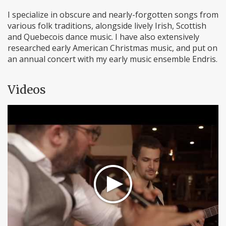
I specialize in obscure and nearly-forgotten songs from
various folk traditions, alongside lively Irish, Scottish
and Quebecois dance music. I have also extensively
researched early American Christmas music, and put on
an annual concert with my early music ensemble Endris.
Videos