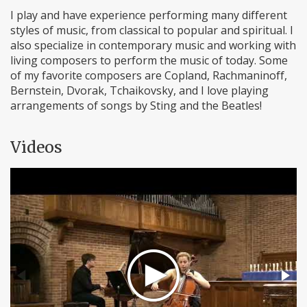
I play and have experience performing many different
styles of music, from classical to popular and spiritual. I
also specialize in contemporary music and working with
living composers to perform the music of today. Some
of my favorite composers are Copland, Rachmaninoff,
Bernstein, Dvorak, Tchaikovsky, and I love playing
arrangements of songs by Sting and the Beatles!
Videos