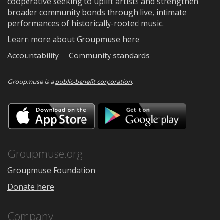
cooperative seeking to uplift artists and strengthen
broader community bonds through live, intimate
performances of historically-rooted music.
Learn more about Groupmuse here
Accountability
Community standards
Groupmuse is a
public-benefit corporation
.
Download
Downloa
on
on
the
Google
App
Play
Store
Groupmuse.org
Groupmuse Foundation
Donate here
Company