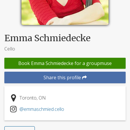
Emma Schmiedecke
Cello
Book Emma Schmiedecke for a groupmuse
Share this profile
Toronto, ON
@emmaschmied.cello