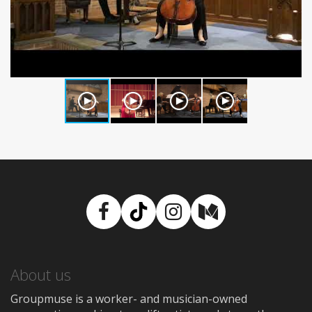
Facebook
TikTok
Instagram
Medium
About us
Groupmuse is a worker- and musician-owned