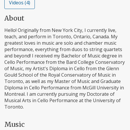
Videos (4)
About
Hello! Originally from New York City, I currently live,
teach, and perform in Toronto, Ontario, Canada. My
greatest loves in music are solo and chamber music
performance, everything from duos to string quartets
and beyond! I received my Bachelor of Music degree in
Cello Performance from the Bard College Conservatory
of Music, my Artist's Diploma in Cello from the Glenn
Gould School of the Royal Conservatory of Music in
Toronto, as well as my Master of Music and Graduate
Diploma in Cello Performance from McGill University in
Montreal. I am currently pursuing my Doctorate of
Musical Arts in Cello Performance at the University of
Toronto.
Music