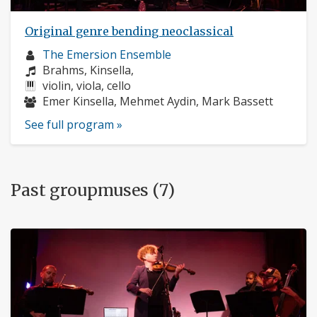
Original genre bending neoclassical
Musician
The Emersion Ensemble
profile:
Composers:
Brahms, Kinsella,
Instruments:
violin, viola, cello
Musicians:
Emer Kinsella, Mehmet Aydin, Mark Bassett
See full program »
Past groupmuses (7)