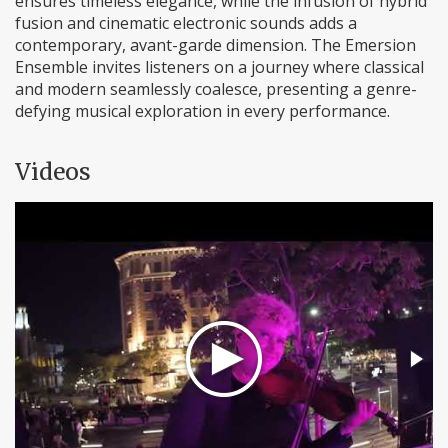
ensures timeless elegance, while the infusion of hybrid
fusion and cinematic electronic sounds adds a
contemporary, avant-garde dimension. The Emersion
Ensemble invites listeners on a journey where classical
and modern seamlessly coalesce, presenting a genre-
defying musical exploration in every performance.
Videos