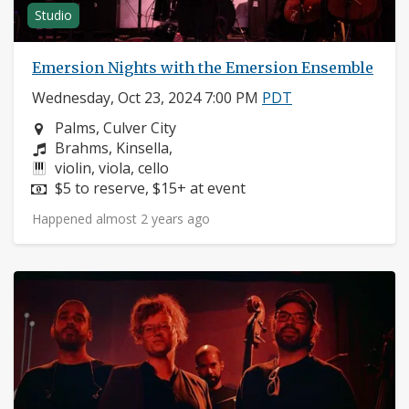
Studio
Emersion Nights with the Emersion Ensemble
Wednesday, Oct 23, 2024 7:00 PM
PDT
Neighborhood:
Palms, Culver City
Composers:
Brahms, Kinsella,
Instruments:
violin, viola, cello
Price:
$5 to reserve, $15+ at event
Happened almost 2 years ago