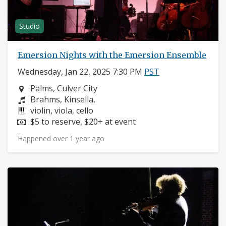
Studio
Emersion Nights with the Emersion Ensemble
Wednesday, Jan 22, 2025 7:30 PM
PST
Neighborhood:
Palms, Culver City
Composers:
Brahms, Kinsella,
Instruments:
violin, viola, cello
Price:
$5 to reserve, $20+ at event
Happened over 1 year ago