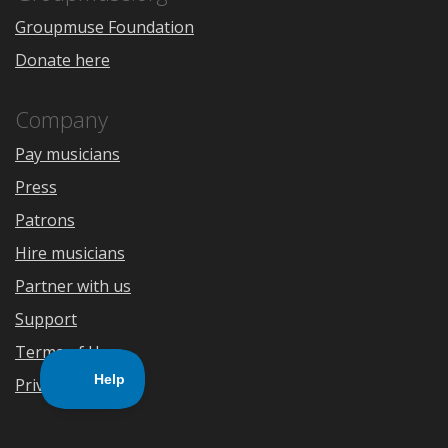
Groupmuse Foundation
Donate here
Company
Pay musicians
Press
Patrons
Hire musicians
Partner with us
Support
Terms of Use
Privacy Policy