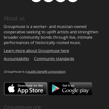
Facebook
TikTok
Instagram
Medium
About us
Groupmuse is a worker- and musician-owned
cooperative seeking to uplift artists and strengthen
broader community bonds through live, intimate
performances of historically-rooted music.
Learn more about Groupmuse here
Accountability
Community standards
Groupmuse is a
public-benefit corporation
.
Download
Downloa
on
on
the
Google
App
Play
Store
Groupmuse.org