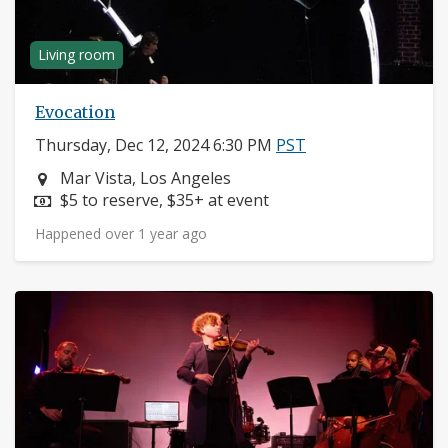
Living room
Evocation
Thursday, Dec 12, 2024 6:30 PM
PST
Neighborhood:
Mar Vista, Los Angeles
Price:
$5 to reserve, $35+ at event
Happened over 1 year ago