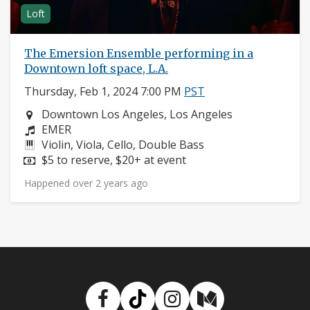
Loft
The Emersion Ensemble performing in a
Downtown loft space, L.A.
Thursday, Feb 1, 2024 7:00 PM
PST
Neighborhood:
Downtown Los Angeles, Los Angeles
Composers:
EMER
Instruments:
Violin, Viola, Cello, Double Bass
Price:
$5 to reserve, $20+ at event
Happened over 2 years ago