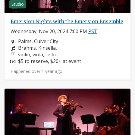
Studio
Emersion Nights with the Emersion Ensemble
Wednesday, Nov 20, 2024 7:00 PM
PST
Neighborhood:
Palms, Culver City
Composers:
Brahms, Kinsella,
Instruments:
violin, viola, cello
Price:
$5 to reserve, $20+ at event
Happened over 1 year ago