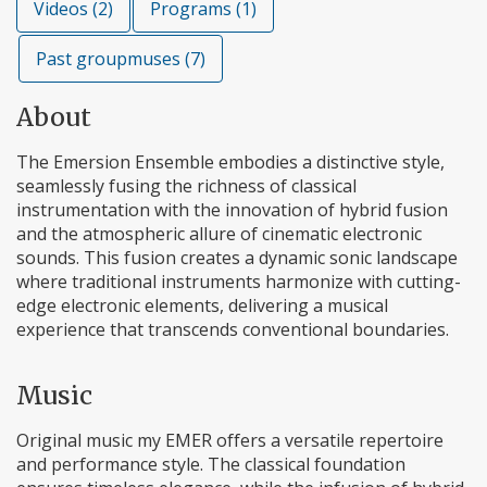
Videos (2)
Programs (1)
Past groupmuses (7)
About
The Emersion Ensemble embodies a distinctive style,
seamlessly fusing the richness of classical
instrumentation with the innovation of hybrid fusion
and the atmospheric allure of cinematic electronic
sounds. This fusion creates a dynamic sonic landscape
where traditional instruments harmonize with cutting-
edge electronic elements, delivering a musical
experience that transcends conventional boundaries.
Music
Original music my EMER offers a versatile repertoire
and performance style. The classical foundation