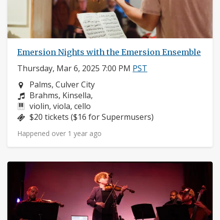
Emersion Nights with the Emersion Ensemble
Thursday, Mar 6, 2025 7:00 PM
PST
Neighborhood:
Palms, Culver City
Composers:
Brahms, Kinsella,
Instruments:
violin, viola, cello
Price:
$20 tickets ($16 for Supermusers)
Happened over 1 year ago