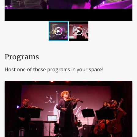
Programs
Host one of these programs in your space!