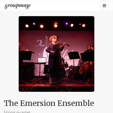
Skip
Togg
Groupmuse
to
navig
content
The Emersion Ensemble
String quartet