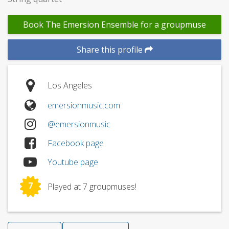
Book The Emersion Ensemble for a groupmuse
Share this profile
Los Angeles
emersionmusic.com
@emersionmusic
Facebook page
Youtube page
7
Played at 7 groupmuses!