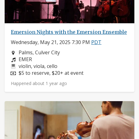
Emersion Nights with the Emersion Ensemble
Wednesday, May 21, 2025 7:30 PM
PDT
Neighborhood:
Palms, Culver City
Composers:
EMER
Instruments:
violin, viola, cello
Price:
$5 to reserve, $20+ at event
Happened about 1 year ago