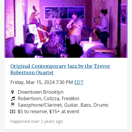
Original Contemporary Jazz by the Trevor
Robertson Quartet
Friday, Mar 15, 2024 7:30 PM
EDT
Neighborhood:
Downtown Brooklyn
Composers:
Robertson, Colizza, Freidkin
Instruments:
Saxophone/Clarinet, Guitar, Bass, Drums
Price:
$5 to reserve, $15+ at event
Happened over 2 years ago