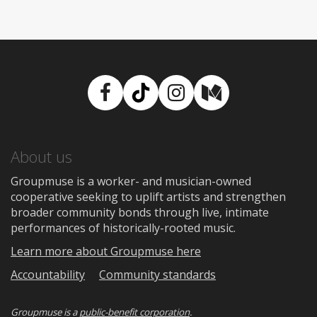
Facebook
TikTok
Instagram
Medium
About us
Groupmuse is a worker- and musician-owned
cooperative seeking to uplift artists and strengthen
broader community bonds through live, intimate
performances of historically-rooted music.
Learn more about Groupmuse here
Accountability
Community standards
Groupmuse is a
public-benefit corporation
.