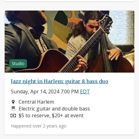
Studio
Jazz night in Harlem: guitar & bass duo
Sunday, Apr 14, 2024 7:00 PM
EDT
Neighborhood:
Central Harlem
Instruments:
Electric guitar and double bass
Price:
$5 to reserve, $20+ at event
Happened over 2 years ago