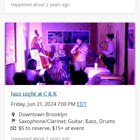
Happened about 2 years ago
Jazz night at C & K
Friday, Jun 21, 2024 7:00 PM
EDT
Neighborhood:
Downtown Brooklyn
Instruments:
Saxophone/Clarinet, Guitar, Bass, Drums
Price:
$5 to reserve, $15+ at event
Happened about 2 years ago