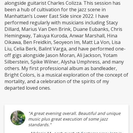
alongside guitarist Charles Colizza. This session has
been a hub of cultivation for the jazz scene in
Manhattan’s Lower East Side since 2022. I have
performed regularly with musicians including Stacy
Dillard, Marius Van Den Brink, Duane Eubanks, Chris
Hemingway, Takuya Kuroda, Anwar Marshall, Hina
Oikawa, Ben Freidkin, Seoyeon Im, Matt La Von, Lisa
Liu, Celia Berk, Balint Varga, and have performed one-
off gigs alongside Jason Moran, Ali Jackson, Yotam
Silberstein, Spike Wilner, Alysha Umphress, and many
others. My first professional album as bandleader,
Bright Colors, is a musical exploration of the concept of
mortality, and a celebration of the spirits of my
departed loved ones.
"A great evening overall. Beautiful and unique
music plus great execution of some jazz
standards."