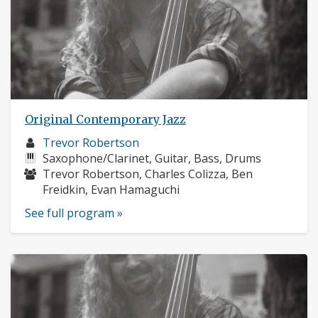
Original Contemporary Jazz
Musician
Trevor Robertson
profile:
Instruments:
Saxophone/Clarinet, Guitar, Bass, Drums
Musicians:
Trevor Robertson, Charles Colizza, Ben
Freidkin, Evan Hamaguchi
See full program »