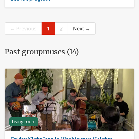
← Previous
1
2
Next →
Past groupmuses (14)
Living room