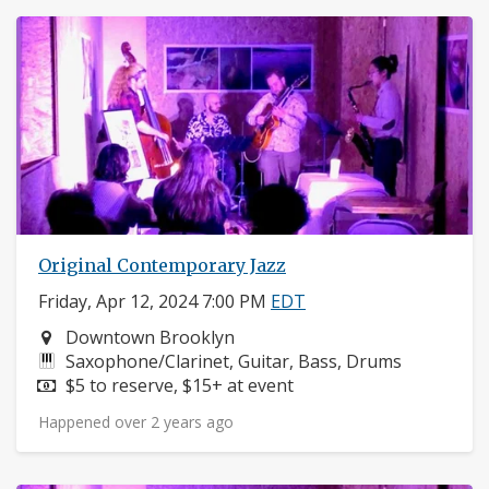
Original Contemporary Jazz
Friday, Apr 12, 2024 7:00 PM
EDT
Neighborhood:
Downtown Brooklyn
Instruments:
Saxophone/Clarinet, Guitar, Bass, Drums
Price:
$5 to reserve, $15+ at event
Happened over 2 years ago