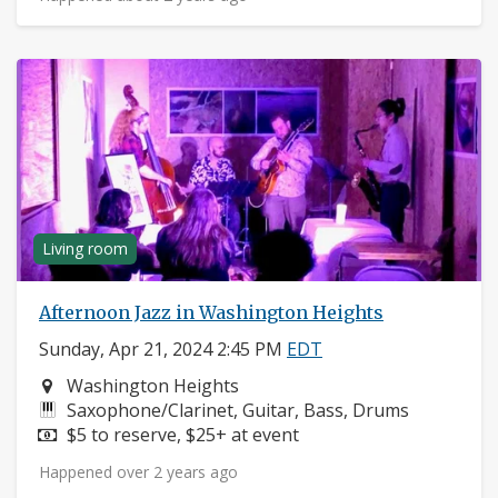
Living room
Afternoon Jazz in Washington Heights
Sunday, Apr 21, 2024 2:45 PM
EDT
Neighborhood:
Washington Heights
Instruments:
Saxophone/Clarinet, Guitar, Bass, Drums
Price:
$5 to reserve, $25+ at event
Happened over 2 years ago