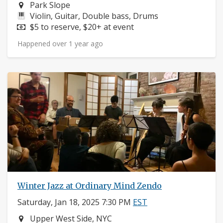
Neighborhood:
Park Slope
Instruments:
Violin, Guitar, Double bass, Drums
Price:
$5 to reserve, $20+ at event
Happened over 1 year ago
Winter Jazz at Ordinary Mind Zendo
Saturday, Jan 18, 2025 7:30 PM
EST
Neighborhood:
Upper West Side, NYC