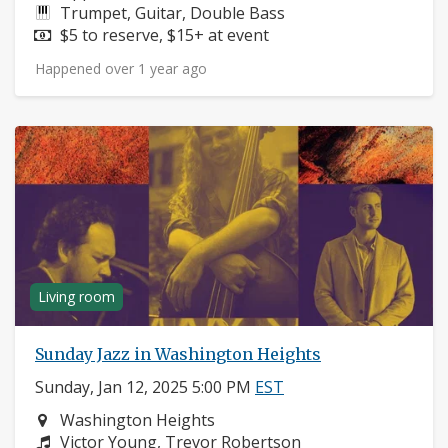
Instruments:
Trumpet, Guitar, Double Bass
Price:
$5 to reserve, $15+ at event
Happened over 1 year ago
Living room
Sunday Jazz in Washington Heights
Sunday, Jan 12, 2025 5:00 PM
EST
Neighborhood:
Washington Heights
Composers:
Victor Young, Trevor Robertson