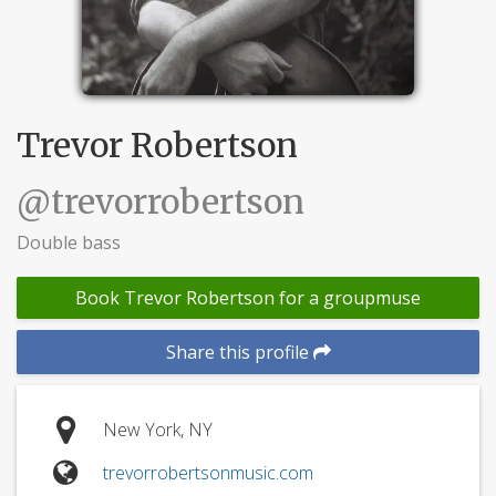
Trevor Robertson
@trevorrobertson
Double bass
Book Trevor Robertson for a groupmuse
Share this profile
New York, NY
trevorrobertsonmusic.com