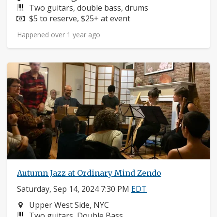
Instruments:
Two guitars, double bass, drums
Price:
$5 to reserve, $25+ at event
Happened over 1 year ago
Autumn Jazz at Ordinary Mind Zendo
Saturday, Sep 14, 2024 7:30 PM
EDT
Neighborhood:
Upper West Side, NYC
Instruments:
Two guitars, Double Bass