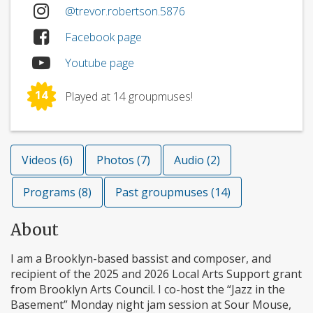
@trevor.robertson.5876
Facebook page
Youtube page
14
Played at 14 groupmuses!
Videos (6)
Photos (7)
Audio (2)
Programs (8)
Past groupmuses (14)
About
I am a Brooklyn-based bassist and composer, and
recipient of the 2025 and 2026 Local Arts Support grant
from Brooklyn Arts Council. I co-host the “Jazz in the
Basement” Monday night jam session at Sour Mouse,