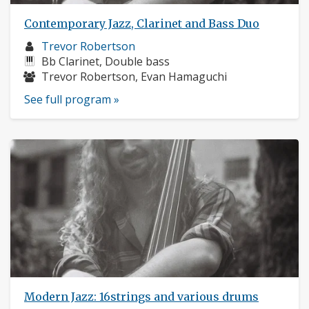
Contemporary Jazz, Clarinet and Bass Duo
Musician
Trevor Robertson
profile:
Instruments:
Bb Clarinet, Double bass
Musicians:
Trevor Robertson, Evan Hamaguchi
See full program »
Modern Jazz: 16strings and various drums