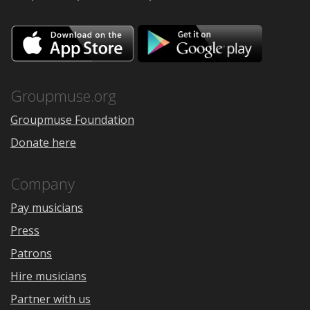
Download
Downloa
on
on
the
Google
App
Play
Store
Groupmuse.org
Groupmuse Foundation
Donate here
Company
Pay musicians
Press
Patrons
Hire musicians
Partner with us