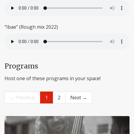
“Ibae” (Rough mix 2022)
Programs
Host one of these programs in your space!
← Previous
1
2
Next →