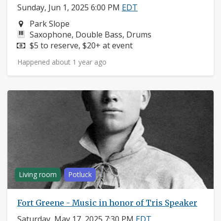
Sunday, Jun 1, 2025 6:00 PM
EDT
Neighborhood:
Park Slope
Instruments:
Saxophone, Double Bass, Drums
Price:
$5 to reserve, $20+ at event
Happened about 1 year ago
Living room
Potluck
Fort Greene - Music in honor of Tris Speaker
Saturday, May 17, 2025 7:30 PM
EDT