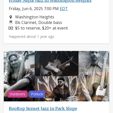
Friday Night Jazz in Washington Heights
Friday, Jun 6, 2025 7:00 PM
EDT
Neighborhood:
Washington Heights
Instruments:
Bb Clarinet, Double bass
Price:
$5 to reserve, $20+ at event
Happened about 1 year ago
Outdoors
Potluck
Rooftop Sunset Jazz in Park Slope