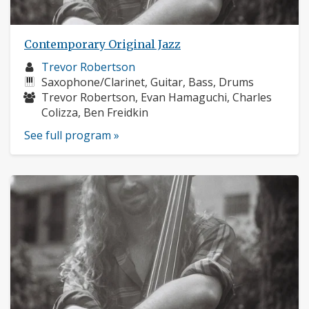
Contemporary Original Jazz
Musician
Trevor Robertson
profile:
Instruments:
Saxophone/Clarinet, Guitar, Bass, Drums
Musicians:
Trevor Robertson, Evan Hamaguchi, Charles
Colizza, Ben Freidkin
See full program »