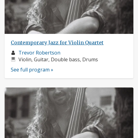
Contemporary Jazz for Violin Quartet
Musician
Trevor Robertson
profile:
Instruments:
Violin, Guitar, Double bass, Drums
See full program »