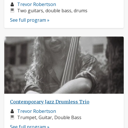
Musician
Trevor Robertson
profile:
Instruments:
Two guitars, double bass, drums
See full program »
Contemporary Jazz Drumless Trio
Musician
Trevor Robertson
profile:
Instruments:
Trumpet, Guitar, Double Bass
See full program »