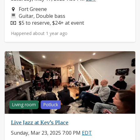
Neighborhood:
Fort Greene
Instruments:
Guitar, Double bass
Price:
$5 to reserve, $24+ at event
Happened about 1 year ago
Living room
Potluck
Live Jazz at Kev’s Place
Sunday, Mar 23, 2025 7:00 PM
EDT