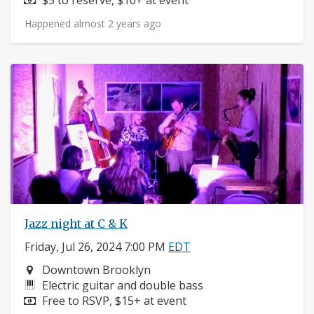
Happened almost 2 years ago
Jazz night at C & K
Friday, Jul 26, 2024 7:00 PM
EDT
Neighborhood:
Downtown Brooklyn
Instruments:
Electric guitar and double bass
Price:
Free to RSVP, $15+ at event