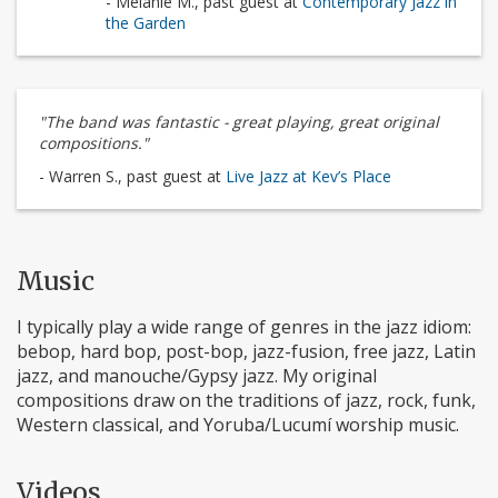
- Melanie M., past guest at
Contemporary Jazz in
the Garden
"The band was fantastic - great playing, great original
compositions."
- Warren S., past guest at
Live Jazz at Kev’s Place
Music
I typically play a wide range of genres in the jazz idiom:
bebop, hard bop, post-bop, jazz-fusion, free jazz, Latin
jazz, and manouche/Gypsy jazz. My original
compositions draw on the traditions of jazz, rock, funk,
Western classical, and Yoruba/Lucumí worship music.
Videos