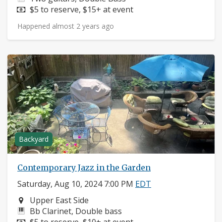
Price:
$5 to reserve, $15+ at event
Happened almost 2 years ago
Backyard
Contemporary Jazz in the Garden
Saturday, Aug 10, 2024 7:00 PM
EDT
Neighborhood:
Upper East Side
Instruments:
Bb Clarinet, Double bass
Price:
$5 to reserve, $10+ at event