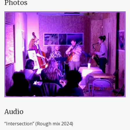
Photos
Audio
“Intersection” (Rough mix 2024)