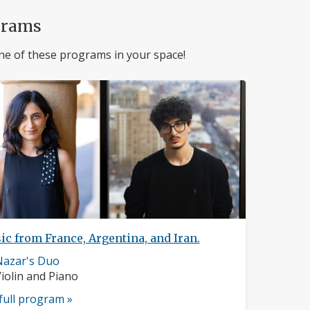
grams
ne of these programs in your space!
c from France, Argentina, and Iran.
usician
Nazar's Duo
rofile:
nstruments:
iolin and Piano
full program »