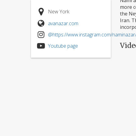
Nami a
more c
New York
the Ne
Iran. 
avanazar.com
incorp
@https://www.instagram.com/naminazar
Vide
Youtube page