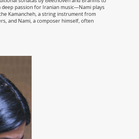
aditional sonatas by Beethoven and Brahms to
a deep passion for Iranian music—Nami plays
 the Kamancheh, a string instrument from
ers, and Nami, a composer himself, often