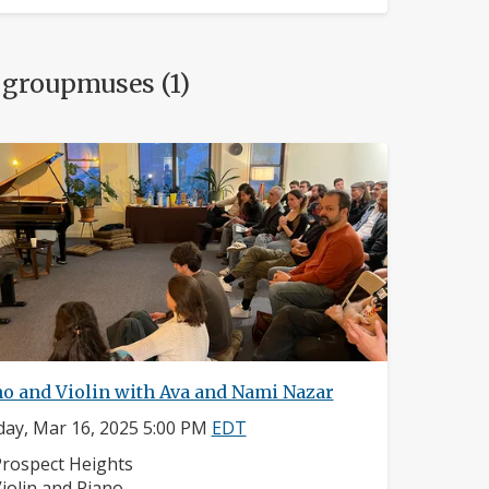
 groupmuses (1)
no and Violin with Ava and Nami Nazar
ay, Mar 16, 2025 5:00 PM
EDT
eighborhood:
rospect Heights
nstruments:
iolin and Piano