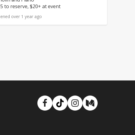
rice:
5 to reserve, $20+ at event
ened over 1 year ago
Facebook
TikTok
Instagram
Medium