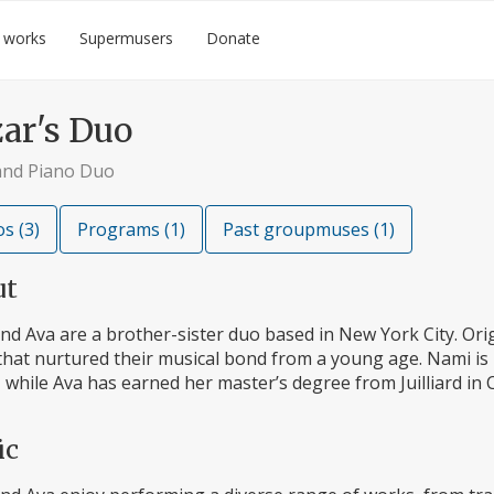
 works
Supermusers
Donate
ar's Duo
 and Piano Duo
s (3)
Programs (1)
Past groupmuses (1)
ut
d Ava are a brother-sister duo based in New York City. Origi
that nurtured their musical bond from a young age. Nami is p
 while Ava has earned her master’s degree from Juilliard in 
ic