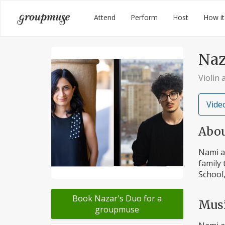
Skip
Groupmuse
Attend
Perform
Host
How it
to
content
Naz
Violin
Video
Abo
Nami an
family 
School,
Book Nazar's Duo for a
Mus
groupmuse