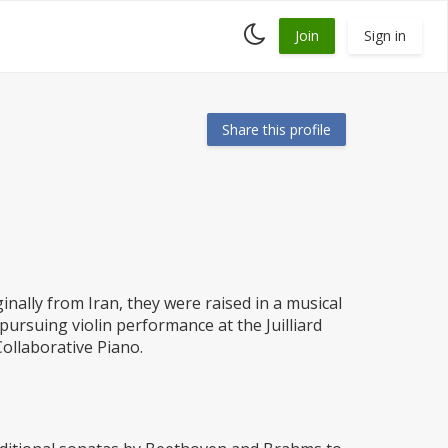
Toggle
Join
Sign in
dark
mode
Share this profile
nally from Iran, they were raised in a musical
ursuing violin performance at the Juilliard
Collaborative Piano.