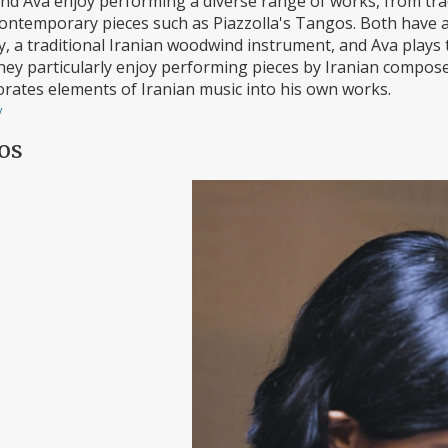
nd Ava enjoy performing a diverse range of works, from tr
ontemporary pieces such as Piazzolla's Tangos. Both have 
y, a traditional Iranian woodwind instrument, and Ava plays
They particularly enjoy performing pieces by Iranian compos
orates elements of Iranian music into his own works.
/
os