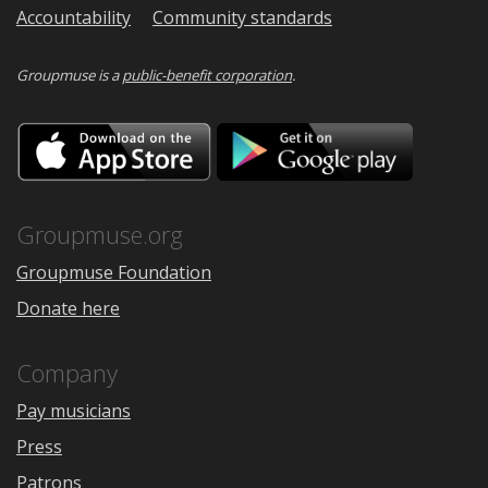
Accountability
Community standards
Groupmuse is a
public-benefit corporation
.
Download
Downloa
on
on
the
Google
App
Play
Store
Groupmuse.org
Groupmuse Foundation
Donate here
Company
Pay musicians
Press
Patrons