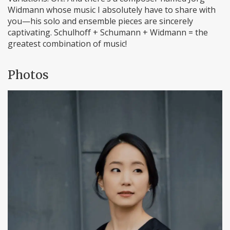
Widmann whose music I absolutely have to share with
you—his solo and ensemble pieces are sincerely
captivating. Schulhoff + Schumann + Widmann = the
greatest combination of music!
Photos