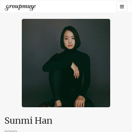
Skip
Togg
Groupmuse
to
navig
content
Sunmi Han
piano