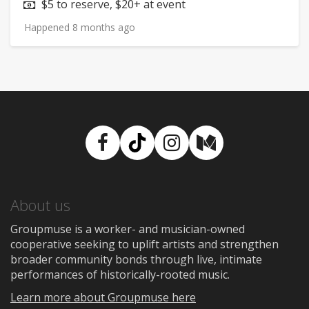
Price:
$5 to reserve, $20+ at event
Happened 8 months ago
Facebook
TikTok
Instagram
Medium
About us
Groupmuse is a worker- and musician-owned
cooperative seeking to uplift artists and strengthen
broader community bonds through live, intimate
performances of historically-rooted music.
Learn more about Groupmuse here