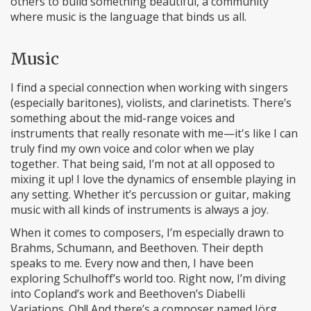
others to build something beautiful, a community
where music is the language that binds us all.
Music
I find a special connection when working with singers
(especially baritones), violists, and clarinetists. There’s
something about the mid-range voices and
instruments that really resonate with me—it's like I can
truly find my own voice and color when we play
together. That being said, I’m not at all opposed to
mixing it up! I love the dynamics of ensemble playing in
any setting. Whether it’s percussion or guitar, making
music with all kinds of instruments is always a joy.
When it comes to composers, I’m especially drawn to
Brahms, Schumann, and Beethoven. Their depth
speaks to me. Every now and then, I have been
exploring Schulhoff’s world too. Right now, I’m diving
into Copland’s work and Beethoven’s Diabelli
Variations. Oh!! And there’s a composer named Jörg