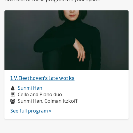
L.V. Beethoven’s late works
Musician
Sunmi Han
profile:
Instruments:
Cello and Piano duo
Musicians:
Sunmi Han, Colman Itzkoff
See full program »