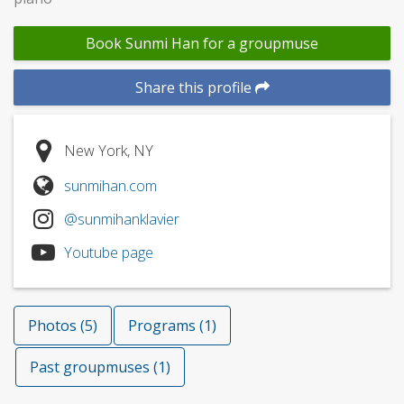
Book Sunmi Han for a groupmuse
Share this profile
New York, NY
sunmihan.com
@sunmihanklavier
Youtube page
Photos (5)
Programs (1)
Past groupmuses (1)