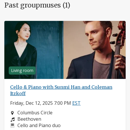
Past groupmuses (1)
Living room
Cello & Piano with Sunmi Han and Coleman
Itzkoff
Friday, Dec 12, 2025 7:00 PM
EST
Neighborhood:
Columbus Circle
Composers:
Beethoven
Instruments:
Cello and Piano duo