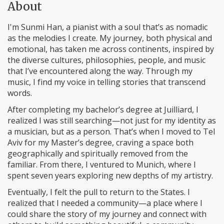
About
I'm Sunmi Han, a pianist with a soul that’s as nomadic
as the melodies I create. My journey, both physical and
emotional, has taken me across continents, inspired by
the diverse cultures, philosophies, people, and music
that I’ve encountered along the way. Through my
music, I find my voice in telling stories that transcend
words.
After completing my bachelor’s degree at Juilliard, I
realized I was still searching—not just for my identity as
a musician, but as a person. That’s when I moved to Tel
Aviv for my Master’s degree, craving a space both
geographically and spiritually removed from the
familiar. From there, I ventured to Munich, where I
spent seven years exploring new depths of my artistry.
Eventually, I felt the pull to return to the States. I
realized that I needed a community—a place where I
could share the story of my journey and connect with