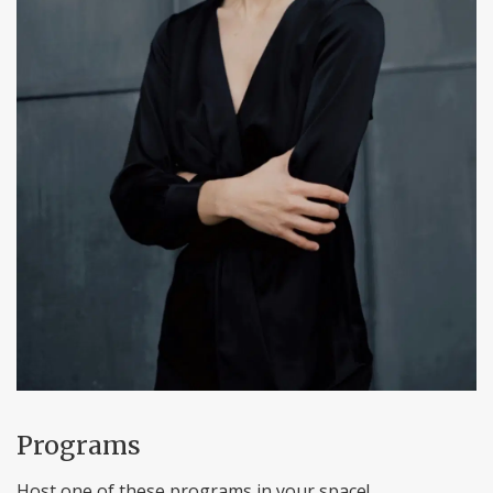
Programs
Host one of these programs in your space!