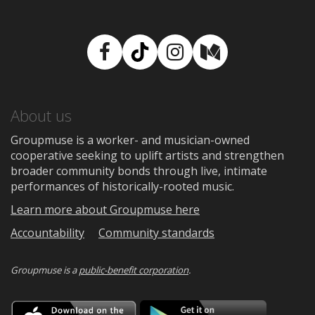
Facebook
TikTok
Instagram
Medium
About us
Groupmuse is a worker- and musician-owned
cooperative seeking to uplift artists and strengthen
broader community bonds through live, intimate
performances of historically-rooted music.
Learn more about Groupmuse here
Accountability
Community standards
Groupmuse is a
public-benefit corporation
.
Download
Downloa