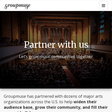
Skip
Togg
Groupmuse
to
navig
content
Partner with us
Let’s grow music communities together
Groupmuse has partnered with dozens of major arts
organizations across the U.S. to help
widen their
audience base, grow their community, and fill their