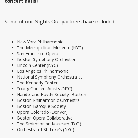
concert halls!
Some of our Nights Out partners have included:
New York Philharmonic
The Metropolitan Museum (NYC)
San Francisco Opera
Boston Symphony Orchestra
Lincoln Center (NYC)
Los Angeles Philharmonic
National Symphony Orchestra at
The Kennedy Center
Young Concert Artists (NYC)
Handel and Haydn Society (Boston)
Boston Philharmonic Orchestra
Boston Baroque Society
Opera Colorado (Denver)
Boston Opera Collaborative
The Smithsonian Museum (D.C.)
Orchestra of St. Luke’s (NYC)