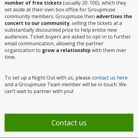
number of free tickets
(usually 20-100), which they
set aside at their own box office for Groupmuse
community members. Groupmuse then
advertises the
concert to our community
, selling the tickets at a
substantially discounted price to help entice new
audiences. Ticket buyers are asked to opt-in to further
email communication, allowing the partner
organization to
grow a relationship
with them over
time.
To set up a Night Out with us, please
contact us here
and a Groupmuse Team member will be in touch. We
can’t wait to partner with you!
Contact us