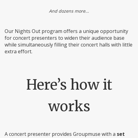
And dozens more...
Our Nights Out program offers a unique opportunity
for concert presenters to widen their audience base
while simultaneously filling their concert halls with little
extra effort.
Here’s how it
works
A concert presenter provides Groupmuse with a
set