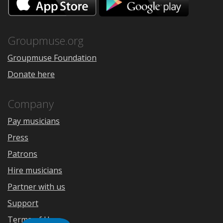
on
on
the
Google
App
Play
Store
Groupmuse.org
Groupmuse Foundation
Donate here
Company
Pay musicians
Press
Patrons
Hire musicians
Partner with us
Support
Terms of Use