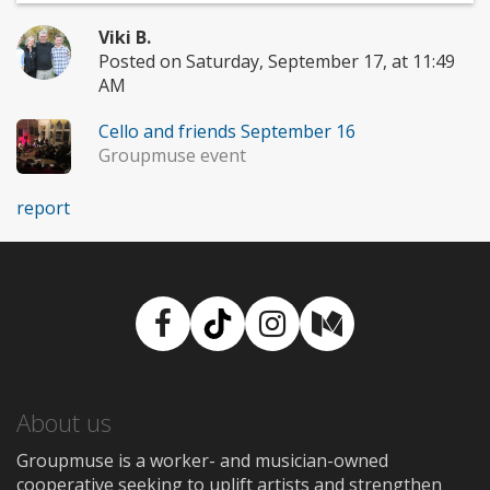
Viki B.
Posted on Saturday, September 17, at 11:49
AM
Cello and friends September 16
Groupmuse event
report
Facebook
TikTok
Instagram
Medium
About us
Groupmuse is a worker- and musician-owned
cooperative seeking to uplift artists and strengthen