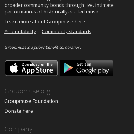
broader community bonds through live, intimate
performances of historically-rooted music.
Learn more about Groupmuse here
Accountability
Community standards
Groupmuse is a
public-benefit corporation
.
Download
Downloa
on
on
the
Google
App
Play
Store
Groupmuse.org
Groupmuse Foundation
Donate here
Company