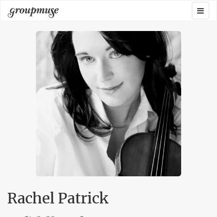
Skip
Togg
Groupmuse
to
navig
content
Rachel Patrick