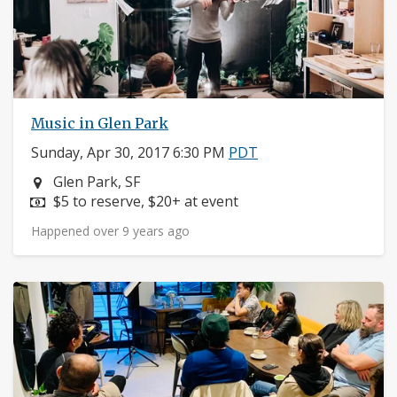
Music in Glen Park
Sunday, Apr 30, 2017 6:30 PM
PDT
Neighborhood:
Glen Park, SF
Price:
$5 to reserve, $20+ at event
Happened over 9 years ago