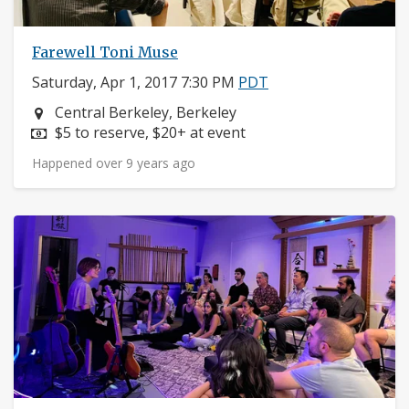
Farewell Toni Muse
Saturday, Apr 1, 2017 7:30 PM
PDT
Neighborhood:
Central Berkeley, Berkeley
Price:
$5 to reserve, $20+ at event
Happened over 9 years ago