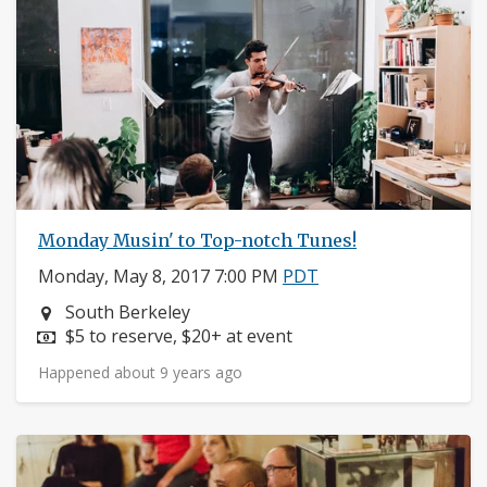
Monday Musin' to Top-notch Tunes!
Monday, May 8, 2017 7:00 PM
PDT
Neighborhood:
South Berkeley
Price:
$5 to reserve, $20+ at event
Happened about 9 years ago