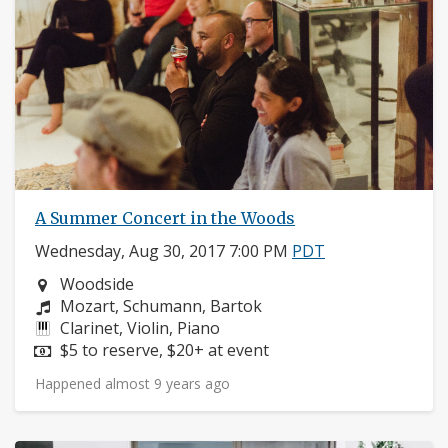
A Summer Concert in the Woods
Wednesday, Aug 30, 2017 7:00 PM
PDT
Neighborhood:
Woodside
Composers:
Mozart, Schumann, Bartok
Instruments:
Clarinet, Violin, Piano
Price:
$5 to reserve, $20+ at event
Happened almost 9 years ago