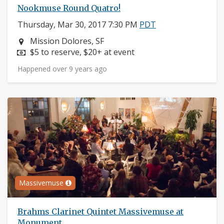
Nookmuse Round Quatro!
Thursday, Mar 30, 2017 7:30 PM
PDT
Neighborhood:
Mission Dolores, SF
Price:
$5 to reserve, $20+ at event
Happened over 9 years ago
Massivemuse
Brahms Clarinet Quintet Massivemuse at
Monument