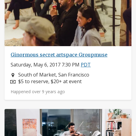
Ginormous secret artspace Groupmuse
Saturday, May 6, 2017 7:30 PM
PDT
Neighborhood:
South of Market, San Francisco
Price:
$5 to reserve, $20+ at event
Happened over 9 years ago