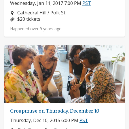
Wednesday, Jan 11, 2017 7:00 PM
PST
Neighborhood:
Cathedral Hill / Polk St.
Price:
$20 tickets
Happened over 9 years ago
Groupmuse on Thursday, December 10
Thursday, Dec 10, 2015 6:00 PM
PST