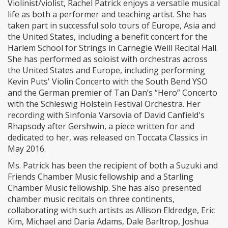
Violinist/violist, Rachel Patrick enjoys a versatile musical
life as both a performer and teaching artist. She has
taken part in successful solo tours of Europe, Asia and
the United States, including a benefit concert for the
Harlem School for Strings in Carnegie Weill Recital Hall.
She has performed as soloist with orchestras across
the United States and Europe, including performing
Kevin Puts' Violin Concerto with the South Bend YSO
and the German premier of Tan Dan’s “Hero” Concerto
with the Schleswig Holstein Festival Orchestra. Her
recording with Sinfonia Varsovia of David Canfield's
Rhapsody after Gershwin, a piece written for and
dedicated to her, was released on Toccata Classics in
May 2016.
Ms. Patrick has been the recipient of both a Suzuki and
Friends Chamber Music fellowship and a Starling
Chamber Music fellowship. She has also presented
chamber music recitals on three continents,
collaborating with such artists as Allison Eldredge, Eric
Kim, Michael and Daria Adams, Dale Barltrop, Joshua