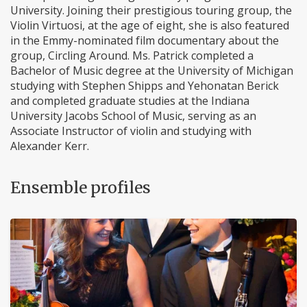
University. Joining their prestigious touring group, the
Violin Virtuosi, at the age of eight, she is also featured
in the Emmy-nominated film documentary about the
group, Circling Around. Ms. Patrick completed a
Bachelor of Music degree at the University of Michigan
studying with Stephen Shipps and Yehonatan Berick
and completed graduate studies at the Indiana
University Jacobs School of Music, serving as an
Associate Instructor of violin and studying with
Alexander Kerr.
Ensemble profiles