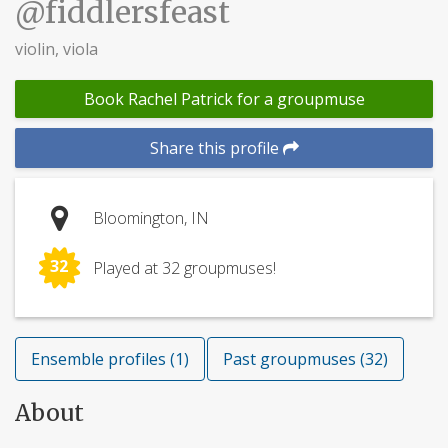
@fiddlersfeast
violin, viola
Book Rachel Patrick for a groupmuse
Share this profile
Bloomington, IN
32
Played at 32 groupmuses!
Ensemble profiles (1)
Past groupmuses (32)
About