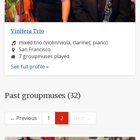
Vinifera Trio
Instrument:
mixed trio (violin/viola, clarinet, piano)
Location:
San Francisco
7 groupmuses played
See full profile »
Past groupmuses (32)
← Previous
1
2
Next →