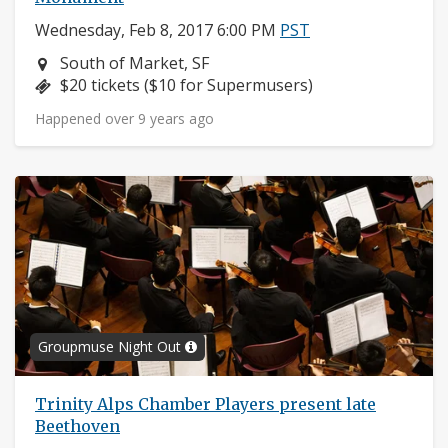
Wednesday, Feb 8, 2017 6:00 PM
PST
Neighborhood:
South of Market, SF
Price:
$20 tickets ($10 for Supermusers)
Happened over 9 years ago
Groupmuse Night Out
Trinity Alps Chamber Players present late
Beethoven