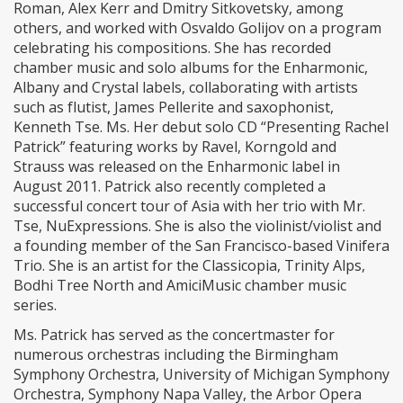
Roman, Alex Kerr and Dmitry Sitkovetsky, among
others, and worked with Osvaldo Golijov on a program
celebrating his compositions. She has recorded
chamber music and solo albums for the Enharmonic,
Albany and Crystal labels, collaborating with artists
such as flutist, James Pellerite and saxophonist,
Kenneth Tse. Ms. Her debut solo CD “Presenting Rachel
Patrick” featuring works by Ravel, Korngold and
Strauss was released on the Enharmonic label in
August 2011. Patrick also recently completed a
successful concert tour of Asia with her trio with Mr.
Tse, NuExpressions. She is also the violinist/violist and
a founding member of the San Francisco-based Vinifera
Trio. She is an artist for the Classicopia, Trinity Alps,
Bodhi Tree North and AmiciMusic chamber music
series.
Ms. Patrick has served as the concertmaster for
numerous orchestras including the Birmingham
Symphony Orchestra, University of Michigan Symphony
Orchestra, Symphony Napa Valley, the Arbor Opera