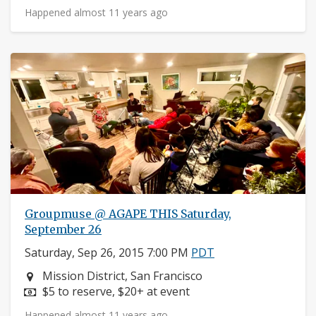
Happened almost 11 years ago
Groupmuse @ AGAPE THIS Saturday,
September 26
Saturday, Sep 26, 2015 7:00 PM
PDT
Neighborhood:
Mission District, San Francisco
Price:
$5 to reserve, $20+ at event
Happened almost 11 years ago