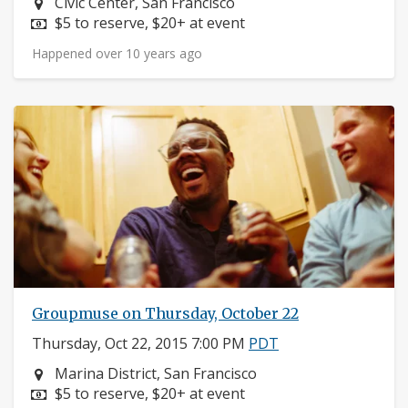
Neighborhood:
Civic Center, San Francisco
Price:
$5 to reserve, $20+ at event
Happened over 10 years ago
Groupmuse on Thursday, October 22
Thursday, Oct 22, 2015 7:00 PM
PDT
Neighborhood:
Marina District, San Francisco
Price:
$5 to reserve, $20+ at event