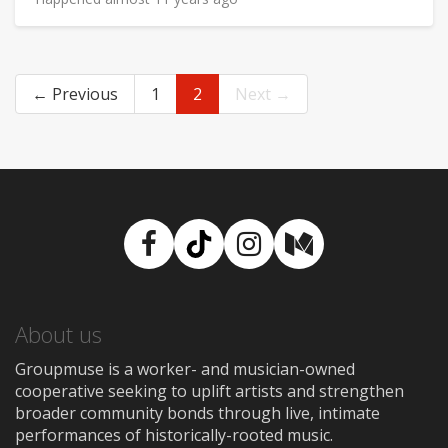
← Previous
1
2
Next →
Facebook
TikTok
Instagram
Medium
About us
Groupmuse is a worker- and musician-owned
cooperative seeking to uplift artists and strengthen
broader community bonds through live, intimate
performances of historically-rooted music.