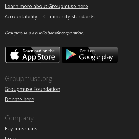
Learn more about Groupmuse here
Accountability
Community standards
Groupmuse is a
public-benefit corporation
.
Download
Downloa
on
on
the
Google
App
Play
Store
Groupmuse.org
Groupmuse Foundation
Donate here
Company
Pay musicians
Press