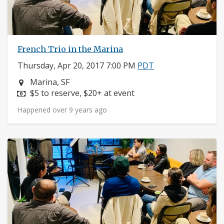
French Trio in the Marina
Thursday, Apr 20, 2017 7:00 PM
PDT
Neighborhood:
Marina, SF
Price:
$5 to reserve, $20+ at event
Happened over 9 years ago