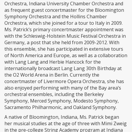
Orchestra, Indiana University Chamber Orchestra and
as frequent guest concertmaster for the Bloomington
Symphony Orchestra and the Hollins Chamber
Orchestra, which she joined for a tour to Italy in 2009.
Ms. Patrick’s primary concertmaster appointment was
with the Schleswig-Holstein Music Festival Orchestra in
Germany, a post that she held from 2009-2012. With
this ensemble, she has participated in extensive tours
of North America and Europe, as well as a collaboration
with Lang Lang and Herbie Hancock for the
internationally broadcast Lang Lang 30th Birthday at
the O2 World Arena in Berlin. Currently the
concertmaster of Livermore Opera Orchestra, she has
also enjoyed performing with many of the Bay area’s
orchestral ensembles, including the Berkeley
Symphony, Merced Symphony, Modesto Symphony,
Sacramento Philharmonic, and Oakland Symphony.
A native of Bloomington, Indiana, Ms. Patrick began
her musical studies at the age of three with Mimi Zweig
in the pre-college String Academy program at Indiana