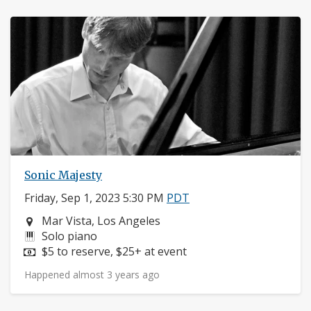
Sonic Majesty
Friday, Sep 1, 2023 5:30 PM
PDT
Neighborhood:
Mar Vista, Los Angeles
Instruments:
Solo piano
Price:
$5 to reserve, $25+ at event
Happened almost 3 years ago