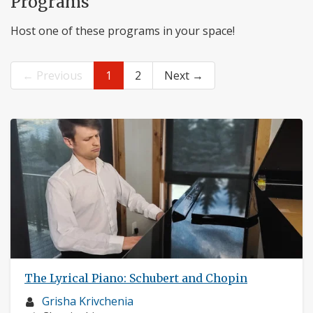
Programs
Host one of these programs in your space!
← Previous
1
2
Next →
The Lyrical Piano: Schubert and Chopin
Musician
Grisha Krivchenia