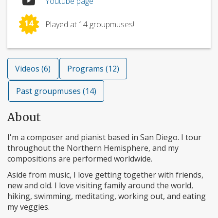
Youtube page
14
Played at 14 groupmuses!
Videos (6)
Programs (12)
Past groupmuses (14)
About
I'm a composer and pianist based in San Diego. I tour
throughout the Northern Hemisphere, and my
compositions are performed worldwide.
Aside from music, I love getting together with friends,
new and old. I love visiting family around the world,
hiking, swimming, meditating, working out, and eating
my veggies.