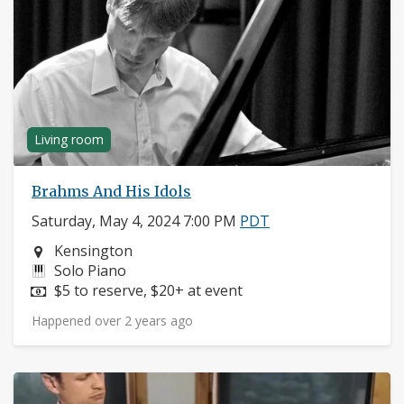
Living room
Brahms And His Idols
Saturday, May 4, 2024 7:00 PM
PDT
Neighborhood:
Kensington
Instruments:
Solo Piano
Price:
$5 to reserve, $20+ at event
Happened over 2 years ago