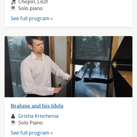
profile:
Composers:
Chopin, Liszt
Instruments:
Solo piano
See full program »
Brahms and his Idols
Musician
Grisha Krivchenia
profile:
Instruments:
Solo Piano
See full program »