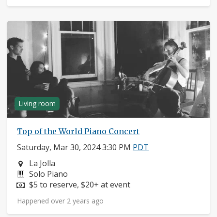
Living room
Top of the World Piano Concert
Saturday, Mar 30, 2024 3:30 PM
PDT
Neighborhood:
La Jolla
Instruments:
Solo Piano
Price:
$5 to reserve, $20+ at event
Happened over 2 years ago