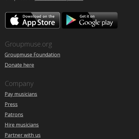
Download
Downloa
on
on
the
Google
App
Play
Store
Groupmuse.org
Groupmuse Foundation
Donate here
Company
Pay musicians
Press
Patrons
Hire musicians
Partner with us