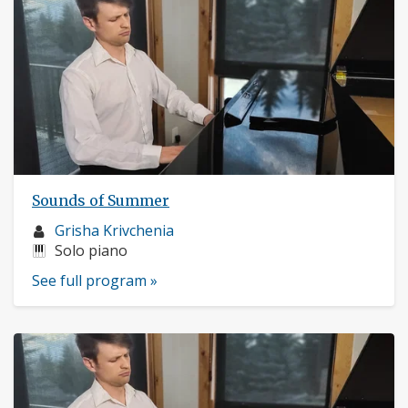
Sounds of Summer
Musician
Grisha Krivchenia
profile:
Instruments:
Solo piano
See full program »