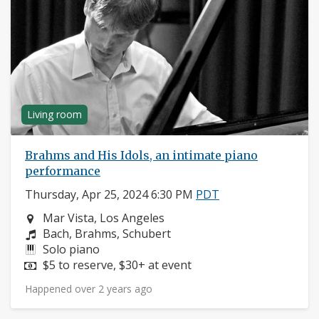
Living room
Brahms and His Idols, an intimate piano
performance
Thursday, Apr 25, 2024 6:30 PM
PDT
Neighborhood:
Mar Vista, Los Angeles
Composers:
Bach, Brahms, Schubert
Instruments:
Solo piano
Price:
$5 to reserve, $30+ at event
Happened over 2 years ago