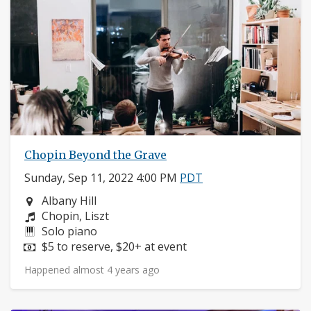
Chopin Beyond the Grave
Sunday, Sep 11, 2022 4:00 PM
PDT
Neighborhood:
Albany Hill
Composers:
Chopin, Liszt
Instruments:
Solo piano
Price:
$5 to reserve, $20+ at event
Happened almost 4 years ago