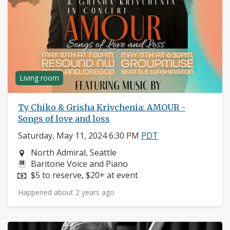
Living room
Ty Chiko & Grisha Krivchenia: AMOUR -
Songs of love and loss
Saturday, May 11, 2024 6:30 PM
PDT
Neighborhood:
North Admiral, Seattle
Instruments:
Baritone Voice and Piano
Price:
$5 to reserve, $20+ at event
Happened about 2 years ago