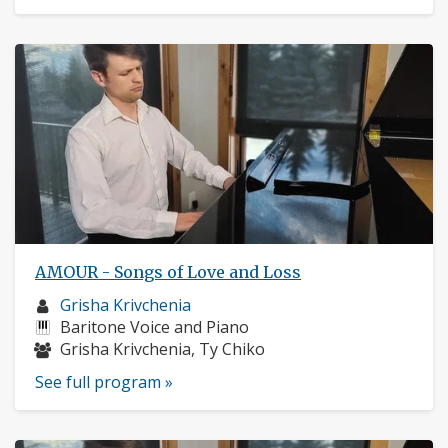
AMOUR - Songs of Love and Loss
Musician
Grisha Krivchenia
profile:
Instruments:
Baritone Voice and Piano
Musicians:
Grisha Krivchenia, Ty Chiko
See full program »