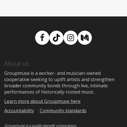
Facebook
TikTok
Instagram
Medium
About us
Groupmuse is a worker- and musician-owned
cooperative seeking to uplift artists and strengthen
broader community bonds through live, intimate
performances of historically-rooted music.
Learn more about Groupmuse here
Accountability
Community standards
Groupmuse is a
public-benefit corporation
.