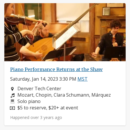
Piano Performance Returns at the Shaw
Saturday, Jan 14, 2023 3:30 PM
MST
Neighborhood:
Denver Tech Center
Composers:
Mozart, Chopin, Clara Schumann, Márquez
Instruments:
Solo piano
Price:
$5 to reserve, $20+ at event
Happened over 3 years ago