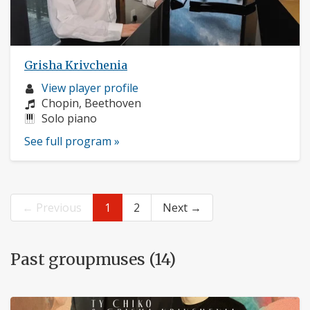
Grisha Krivchenia
Musician
View player profile
profile:
Composers:
Chopin, Beethoven
Instruments:
Solo piano
See full program »
← Previous
1
2
Next →
Past groupmuses (14)