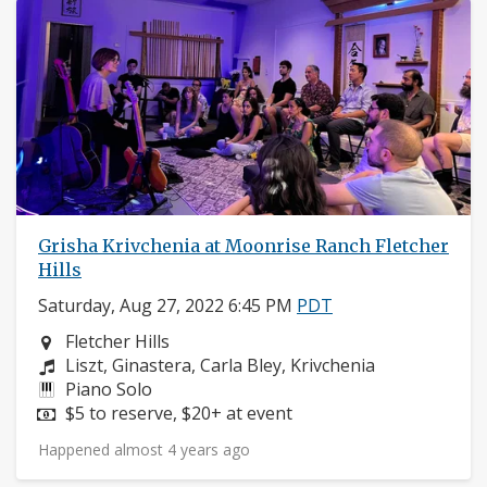
Grisha Krivchenia at Moonrise Ranch Fletcher
Hills
Saturday, Aug 27, 2022 6:45 PM
PDT
Neighborhood:
Fletcher Hills
Composers:
Liszt, Ginastera, Carla Bley, Krivchenia
Instruments:
Piano Solo
Price:
$5 to reserve, $20+ at event
Happened almost 4 years ago