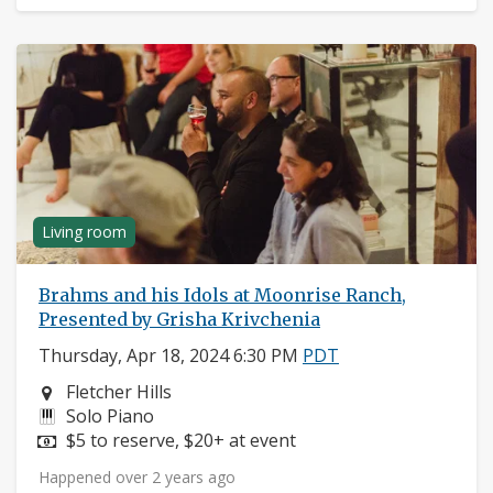
Living room
Brahms and his Idols at Moonrise Ranch,
Presented by Grisha Krivchenia
Thursday, Apr 18, 2024 6:30 PM
PDT
Neighborhood:
Fletcher Hills
Instruments:
Solo Piano
Price:
$5 to reserve, $20+ at event
Happened over 2 years ago