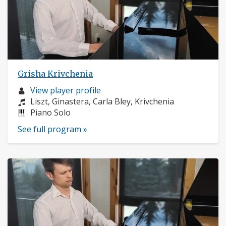
Grisha Krivchenia
Musician
View player profile
profile:
Composers:
Liszt, Ginastera, Carla Bley, Krivchenia
Instruments:
Piano Solo
See full program »