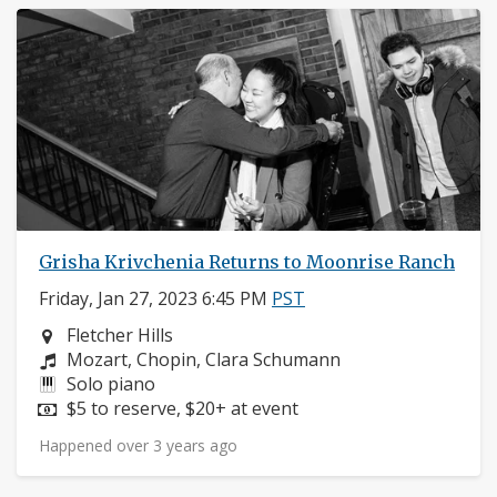
Grisha Krivchenia Returns to Moonrise Ranch
Friday, Jan 27, 2023 6:45 PM
PST
Neighborhood:
Fletcher Hills
Composers:
Mozart, Chopin, Clara Schumann
Instruments:
Solo piano
Price:
$5 to reserve, $20+ at event
Happened over 3 years ago