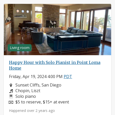
Living room
Happy Hour with Solo Pianist in Point Loma
Home
Friday, Apr 19, 2024 4:00 PM
PDT
Neighborhood:
Sunset Cliffs, San Diego
Composers:
Chopin, Liszt
Instruments:
Solo piano
Price:
$5 to reserve, $15+ at event
Happened over 2 years ago