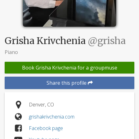
Grisha Krivchenia
@grisha
Piano
Book Grisha Krivchenia for a groupmuse
Share this profile
Denver, CO
grishakrivchenia.com
Facebook page