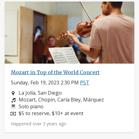
Mozart in Top of the World Concert
Sunday, Feb 19, 2023 2:30 PM
PST
Neighborhood:
La Jolla, San Diego
Composers:
Mozart, Chopin, Carla Bley, Márquez
Instruments:
Solo piano
Price:
$5 to reserve, $10+ at event
Happened over 3 years ago