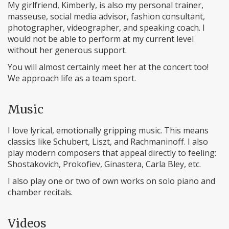
My girlfriend, Kimberly, is also my personal trainer,
masseuse, social media advisor, fashion consultant,
photographer, videographer, and speaking coach. I
would not be able to perform at my current level
without her generous support.
You will almost certainly meet her at the concert too!
We approach life as a team sport.
Music
I love lyrical, emotionally gripping music. This means
classics like Schubert, Liszt, and Rachmaninoff. I also
play modern composers that appeal directly to feeling:
Shostakovich, Prokofiev, Ginastera, Carla Bley, etc.
I also play one or two of own works on solo piano and
chamber recitals.
Videos