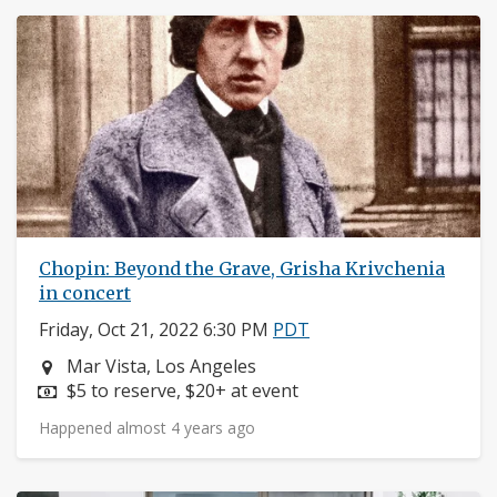
Chopin: Beyond the Grave, Grisha Krivchenia
in concert
Friday, Oct 21, 2022 6:30 PM
PDT
Neighborhood:
Mar Vista, Los Angeles
Price:
$5 to reserve, $20+ at event
Happened almost 4 years ago