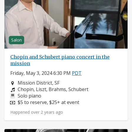
Salon
Chopin and Schubert piano concert in the
mission
Friday, May 3, 2024 6:30 PM
PDT
Neighborhood:
Mission District, SF
Composers:
Chopin, Liszt, Brahms, Schubert
Instruments:
Solo piano
Price:
$5 to reserve, $25+ at event
Happened over 2 years ago