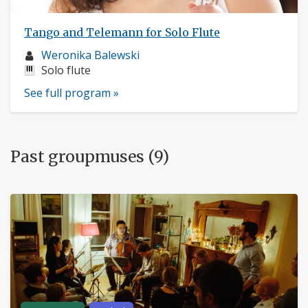
Tango and Telemann for Solo Flute
Musician
Weronika Balewski
profile:
Instruments:
Solo flute
See full program »
Past groupmuses (9)