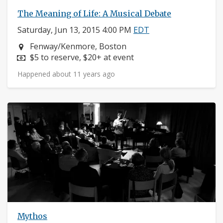
The Meaning of Life: A Musical Debate
Saturday, Jun 13, 2015 4:00 PM
EDT
Neighborhood:
Fenway/Kenmore, Boston
Price:
$5 to reserve, $20+ at event
Happened about 11 years ago
Mythos