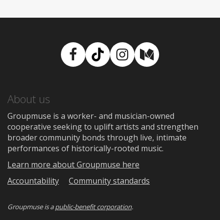
Facebook
TikTok
Instagram
Medium
About us
Groupmuse is a worker- and musician-owned
cooperative seeking to uplift artists and strengthen
broader community bonds through live, intimate
performances of historically-rooted music.
Learn more about Groupmuse here
Accountability
Community standards
Groupmuse is a
public-benefit corporation
.