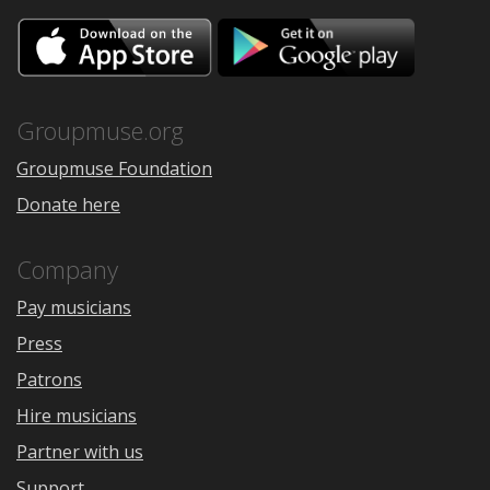
Download
Downloa
on
on
the
Google
App
Play
Store
Groupmuse.org
Groupmuse Foundation
Donate here
Company
Pay musicians
Press
Patrons
Hire musicians
Partner with us
Support