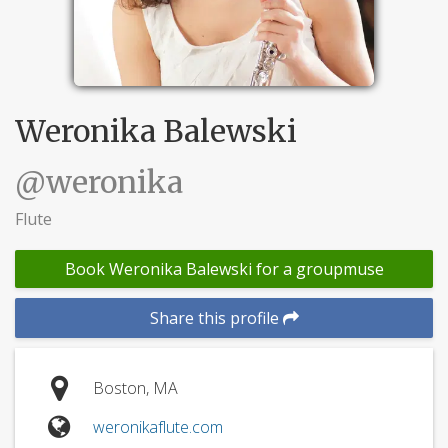
Weronika Balewski
@weronika
Flute
Book Weronika Balewski for a groupmuse
Share this profile
Boston, MA
weronikaflute.com