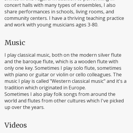
concert halls with many types of ensembles, I also
share performances in schools, living rooms, and
community centers. I have a thriving teaching practice
and work with young musicians ages 3-80.
Music
I play classical music, both on the modern silver flute
and the baroque flute, which is a wooden flute with
only one key. Sometimes I play solo flute, sometimes
with piano or guitar or violin or cello colleagues. The
music I play is called "Western classical music" and it's a
tradition which originated in Europe.
Sometimes I also play folk songs from around the
world and flutes from other cultures which I've picked
up over the years.
Videos