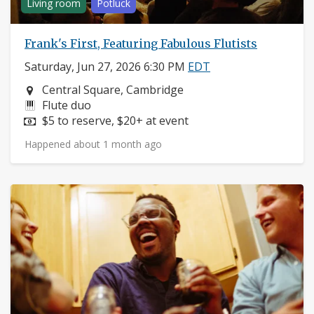
Living room
Potluck
Frank's First, Featuring Fabulous Flutists
Saturday, Jun 27, 2026 6:30 PM
EDT
Neighborhood:
Central Square, Cambridge
Instruments:
Flute duo
Price:
$5 to reserve, $20+ at event
Happened about 1 month ago