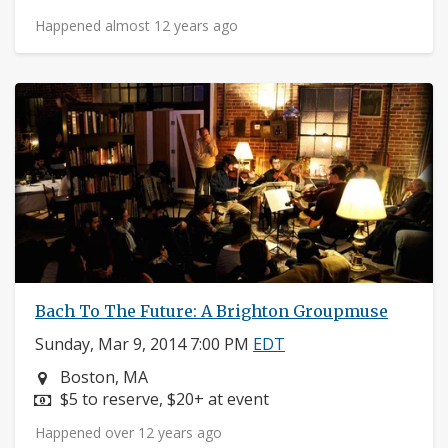
Happened almost 12 years ago
Bach To The Future: A Brighton Groupmuse
Sunday, Mar 9, 2014 7:00 PM
EDT
Neighborhood:
Boston, MA
Price:
$5 to reserve, $20+ at event
Happened over 12 years ago