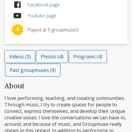
Facebook page
Youtube page
9
Played at 9 groupmuses!
Videos (3)
Photos (4)
Programs (4)
Past groupmuses (9)
About
I love performing, teaching, and creating communities.
Through music, I try to create spaces for people to
connect, express themselves, and develop their unique
creative voices. I love the conversations we can have in,
around, and because of music, and Groupmuse really
shines in this regard. In addition to performing in