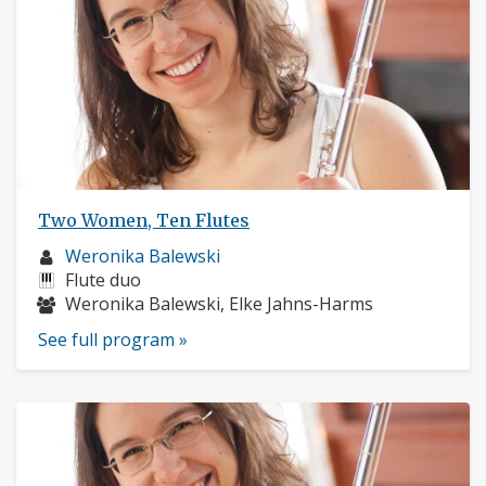
Two Women, Ten Flutes
Musician
Weronika Balewski
profile:
Instruments:
Flute duo
Musicians:
Weronika Balewski, Elke Jahns-Harms
See full program »