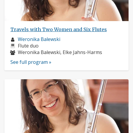
Travels with Two Women and Six Flutes
Musician
Weronika Balewski
profile:
Instruments:
Flute duo
Musicians:
Weronika Balewski, Elke Jahns-Harms
See full program »