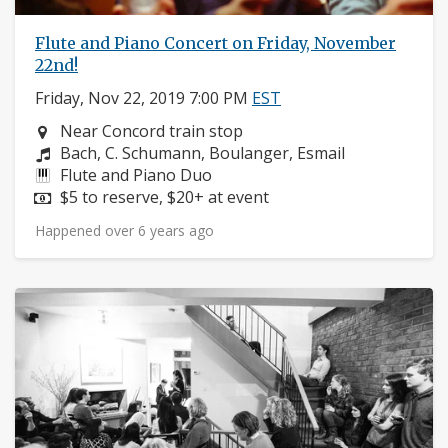
Flute and Piano Concert on Friday, November
22nd!
Friday, Nov 22, 2019 7:00 PM
EST
Neighborhood:
Near Concord train stop
Composers:
Bach, C. Schumann, Boulanger, Esmail
Instruments:
Flute and Piano Duo
Price:
$5 to reserve, $20+ at event
Happened over 6 years ago