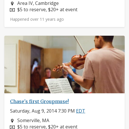
Neighborhood:
Area IV, Cambridge
Price:
$5 to reserve, $20+ at event
Happened over 11 years ago
Chase's first Groupmuse!
Saturday, Aug 9, 2014 7:30 PM
EDT
Neighborhood:
Somerville, MA
Price:
$5 to reserve, $20+ at event