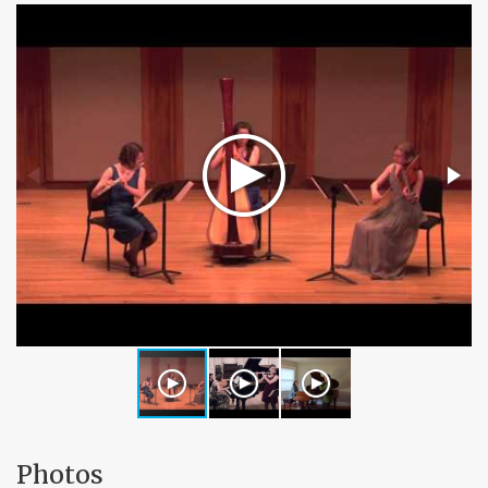
Photos