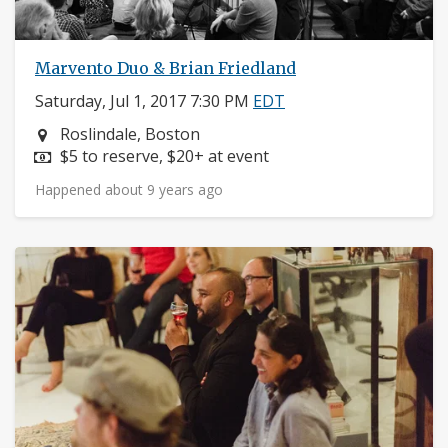
Marvento Duo & Brian Friedland
Saturday, Jul 1, 2017 7:30 PM
EDT
Neighborhood:
Roslindale, Boston
Price:
$5 to reserve, $20+ at event
Happened about 9 years ago