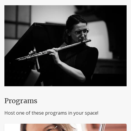
Programs
Host one of these programs in your space!