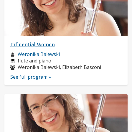
Influential Women
Musician
Weronika Balewski
profile:
Instruments:
flute and piano
Musicians:
Weronika Balewski, Elizabeth Basconi
See full program »