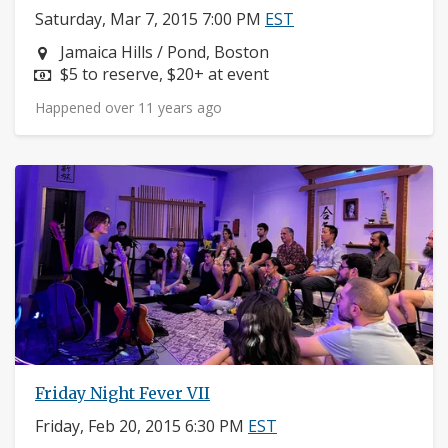
Saturday, Mar 7, 2015 7:00 PM
EST
Neighborhood:
Jamaica Hills / Pond, Boston
Price:
$5 to reserve, $20+ at event
Happened over 11 years ago
Friday Night Fever VII
Friday, Feb 20, 2015 6:30 PM
EST