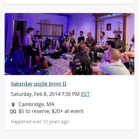
Saturday night fever II
Saturday, Feb 8, 2014 7:30 PM
EST
Neighborhood:
Cambridge, MA
Price:
$5 to reserve, $20+ at event
Happened over 12 years ago