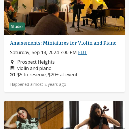
Studio
Amusements: Miniatures for Violin and Piano
Saturday, Sep 14, 2024 7:00 PM
EDT
Neighborhood:
Prospect Heights
Instruments:
violin and piano
Price:
$5 to reserve, $20+ at event
Happened almost 2 years ago