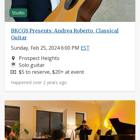
Studio
BKCGS Presents: Andrea Roberto, Classical
Guitar
Sunday, Feb 25, 2024 6:00 PM
EST
Neighborhood:
Prospect Heights
Instruments:
Solo guitar
Price:
$5 to reserve, $20+ at event
Happened over 2 years ago