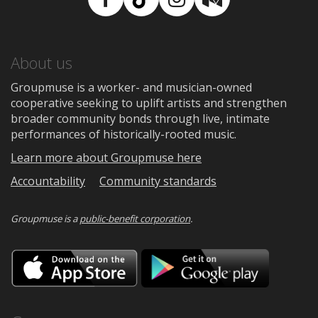
Facebook
TikTok
Instagram
Medium
About us
Groupmuse is a worker- and musician-owned
cooperative seeking to uplift artists and strengthen
broader community bonds through live, intimate
performances of historically-rooted music.
Learn more about Groupmuse here
Accountability
Community standards
Groupmuse is a
public-benefit corporation
.
Download
Downloa
on
on
the
Google
App
Play