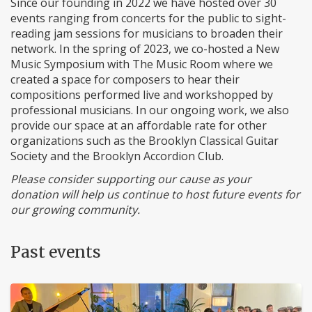
Since our founding in 2022 we have hosted over 30
events ranging from concerts for the public to sight-
reading jam sessions for musicians to broaden their
network. In the spring of 2023, we co-hosted a New
Music Symposium with The Music Room where we
created a space for composers to hear their
compositions performed live and workshopped by
professional musicians. In our ongoing work, we also
provide our space at an affordable rate for other
organizations such as the Brooklyn Classical Guitar
Society and the Brooklyn Accordion Club.
Please consider supporting our cause as your
donation will help us continue to host future events for
our growing community.
Past events