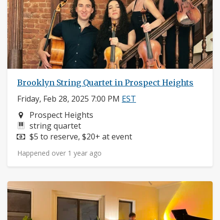
Brooklyn String Quartet in Prospect Heights
Friday, Feb 28, 2025 7:00 PM
EST
Neighborhood:
Prospect Heights
Instruments:
string quartet
Price:
$5 to reserve, $20+ at event
Happened over 1 year ago