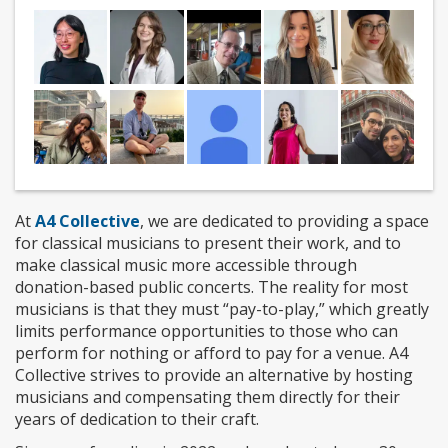
At
A4 Collective
, we are dedicated to providing a space
for classical musicians to present their work, and to
make classical music more accessible through
donation-based public concerts. The reality for most
musicians is that they must “pay-to-play,” which greatly
limits performance opportunities to those who can
perform for nothing or afford to pay for a venue. A4
Collective strives to provide an alternative by hosting
musicians and compensating them directly for their
years of dedication to their craft.