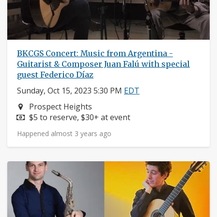
BKCGS Concert: Music from Argentina -
Guitarist & Composer Juan Falú with special
guest Federico Díaz
Sunday, Oct 15, 2023 5:30 PM
EDT
Neighborhood:
Prospect Heights
Price:
$5 to reserve, $30+ at event
Happened almost 3 years ago