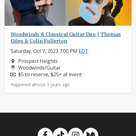
Woodwinds & Classical Guitar Duo | Thomas
Giles & Colin Fullerton
Saturday, Oct 7, 2023 7:00 PM
EDT
Neighborhood:
Prospect Heights
Instruments:
Woodwinds/Guitar
Price:
$5 to reserve, $25+ at event
Happened almost 3 years ago