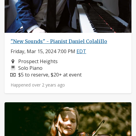
"New Sounds" - Pianist Daniel Colalillo
Friday, Mar 15, 2024 7:00 PM
EDT
Neighborhood:
Prospect Heights
Instruments:
Solo Piano
Price:
$5 to reserve, $20+ at event
Happened over 2 years ago