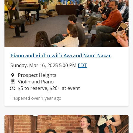
Piano and Violin with Ava and Nami Nazar
Sunday, Mar 16, 2025 5:00 PM
EDT
Neighborhood:
Prospect Heights
Instruments:
Violin and Piano
Price:
$5 to reserve, $20+ at event
Happened over 1 year ago