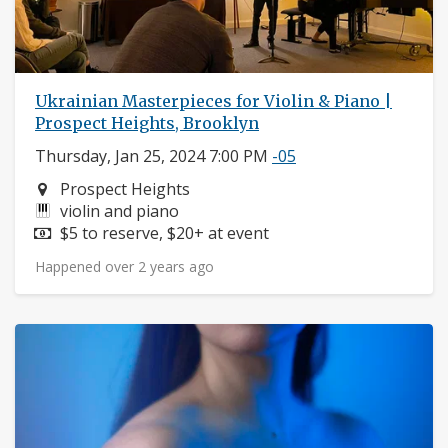
Ukrainian Masterpieces for Violin & Piano |
Prospect Heights, Brooklyn
Thursday, Jan 25, 2024 7:00 PM
-05
Neighborhood:
Prospect Heights
Instruments:
violin and piano
Price:
$5 to reserve, $20+ at event
Happened over 2 years ago