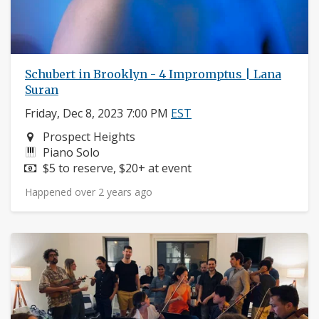
Schubert in Brooklyn - 4 Impromptus | Lana
Suran
Friday, Dec 8, 2023 7:00 PM
EST
Neighborhood:
Prospect Heights
Instruments:
Piano Solo
Price:
$5 to reserve, $20+ at event
Happened over 2 years ago