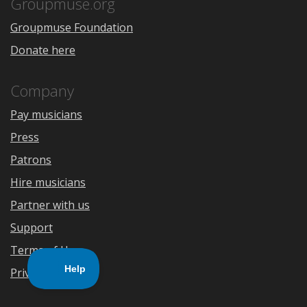
Store
Groupmuse.org
Groupmuse Foundation
Donate here
Company
Pay musicians
Press
Patrons
Hire musicians
Partner with us
Support
Terms of Use
Privacy Policy