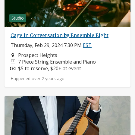
Studio
Cage in Conversation by Ensemble Eight
Thursday, Feb 29, 2024 7:30 PM
EST
Neighborhood:
Prospect Heights
Instruments:
7 Piece String Ensemble and Piano
Price:
$5 to reserve, $20+ at event
Happened over 2 years ago