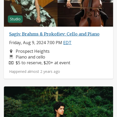
Studio
Sagiv, Brahms & Prokofiev: Cello and Piano
Friday, Aug 9, 2024 7:00 PM
EDT
Neighborhood:
Prospect Heights
Instruments:
Piano and cello
Price:
$5 to reserve, $20+ at event
Happened almost 2 years ago