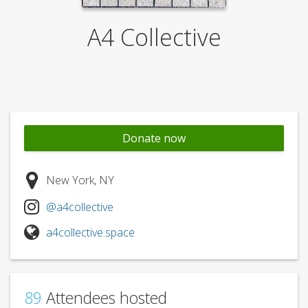
A4 Collective
Donate now
New York, NY
@a4collective
a4collective.space
89
Attendees hosted