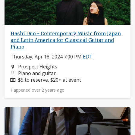
Hashi Duo - Contemporary Music from Japan
and Latin America for Classical Guitar and
Piano
Thursday, Apr 18, 2024 7:00 PM
EDT
Neighborhood:
Prospect Heights
Instruments:
Piano and guitar.
Price:
$5 to reserve, $20+ at event
Happened over 2 years ago