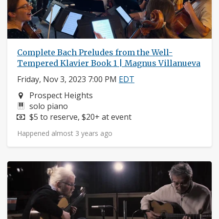
Complete Bach Preludes from the Well-
Tempered Klavier Book 1 | Magnus Villanueva
Friday, Nov 3, 2023 7:00 PM
EDT
Neighborhood:
Prospect Heights
Instruments:
solo piano
Price:
$5 to reserve, $20+ at event
Happened almost 3 years ago