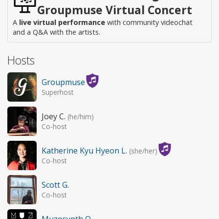
Groupmuse Virtual Concert
A
live virtual performance
with community videochat
and a Q&A with the artists.
Hosts
Groupmuse
Superhost
Joey C.
(he/him)
Co-host
Katherine Kyu Hyeon L.
(she/her)
Co-host
Scott G.
Co-host
Muzosynth O.