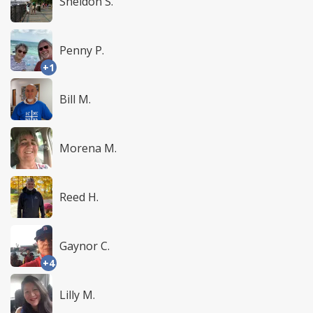
Sheldon S.
Penny P.
+1
Bill M.
Morena M.
Reed H.
Gaynor C.
+4
Lilly M.