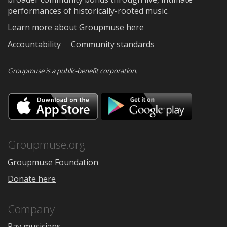
performances of historically-rooted music.
Learn more about Groupmuse here
Accountability
Community standards
Groupmuse is a
public-benefit corporation
.
Download
Downloa
on
on
the
Google
App
Play
Store
Groupmuse.org
Groupmuse Foundation
Donate here
Company
Pay musicians