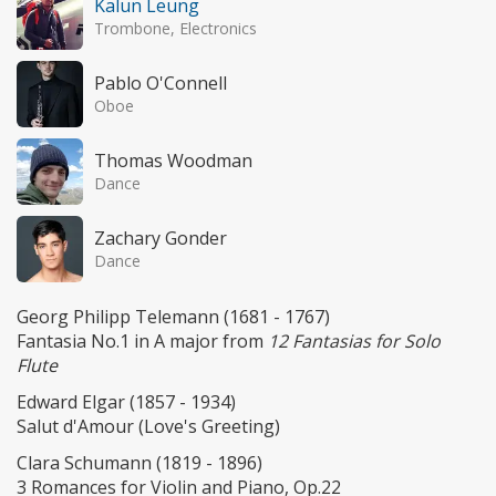
Kalun Leung
Trombone, Electronics
Pablo O'Connell
Oboe
Thomas Woodman
Dance
Zachary Gonder
Dance
Georg Philipp Telemann (1681 - 1767)
Fantasia No.1 in A major from
12 Fantasias for Solo
Flute
Edward Elgar (1857 - 1934)
Salut d'Amour (Love's Greeting)
Clara Schumann (1819 - 1896)
3 Romances for Violin and Piano, Op.22