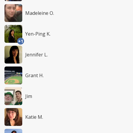
Madeleine O.
Yen-Ping K.
+1
Jennifer L.
Grant H.
Jim
Katie M.