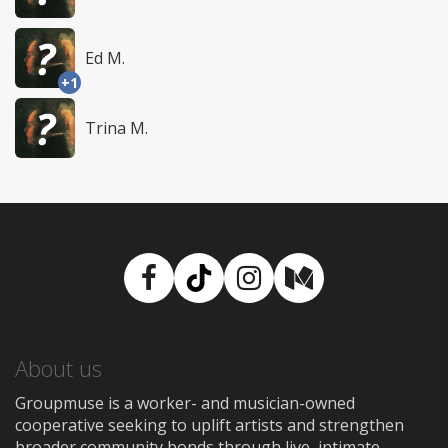
Ed M.
+1
Trina M.
Facebook
TikTok
Instagram
Medium
About us
Groupmuse is a worker- and musician-owned
cooperative seeking to uplift artists and strengthen
broader community bonds through live, intimate