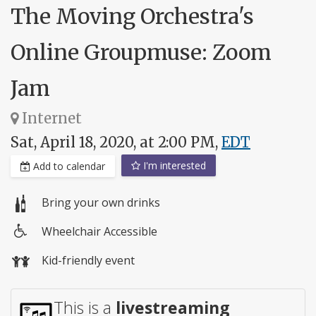
The Moving Orchestra's
Online Groupmuse: Zoom
Jam
Internet
Sat, April 18, 2020, at 2:00 PM,
EDT
I'm interested
Add to calendar
Bring your own drinks
Wheelchair Accessible
Wheelchair
Kid-friendly event
access
This is a
livestreaming