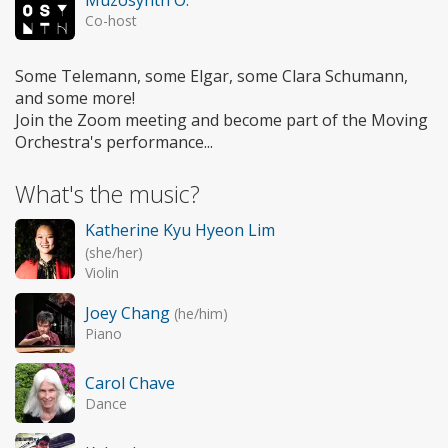
Co-host
Some Telemann, some Elgar, some Clara Schumann,
and some more!
Join the Zoom meeting and become part of the Moving
Orchestra's performance...
What's the music?
Katherine Kyu Hyeon Lim
(she/her)
Violin
Joey Chang
(he/him)
Piano
Carol Chave
Dance