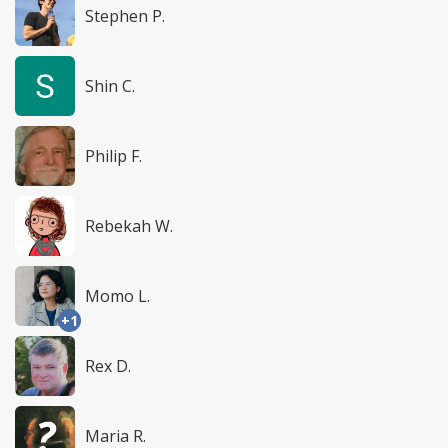
Stephen P.
Shin C.
Philip F.
Rebekah W.
Momo L.
+1
Rex D.
Maria R.