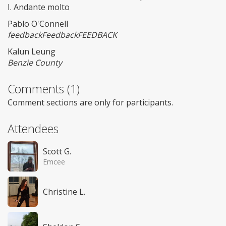
I. Andante molto
Pablo O'Connell
feedbackFeedbackFEEDBACK
Kalun Leung
Benzie County
Comments (1)
Comment sections are only for participants.
Attendees
Scott G.
Emcee
Christine L.