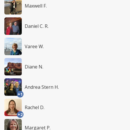
Maxwell F.
Daniel C. R.
Varee W.
Diane N.
Andrea Stern H.
+1
Rachel D.
+2
Margaret P.