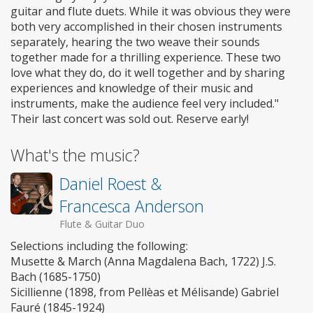
guitar and flute duets. While it was obvious they were
both very accomplished in their chosen instruments
separately, hearing the two weave their sounds
together made for a thrilling experience. These two
love what they do, do it well together and by sharing
experiences and knowledge of their music and
instruments, make the audience feel very included."
Their last concert was sold out. Reserve early!
What's the music?
Daniel Roest &
Francesca Anderson
Flute & Guitar Duo
Selections including the following:
Musette & March (Anna Magdalena Bach, 1722) J.S.
Bach (1685-1750)
Sicillienne (1898, from Pellèas et Mélisande) Gabriel
Fauré (1845-1924)