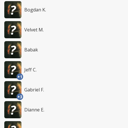
Bogdan K.
Velvet M.
Babak
Jeff C.
+1
Gabriel F.
+3
Dianne E.