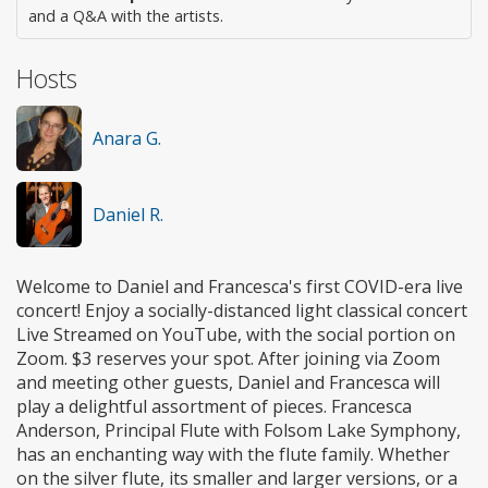
and a Q&A with the artists.
Hosts
Anara G.
Daniel R.
Welcome to Daniel and Francesca's first COVID-era live
concert! Enjoy a socially-distanced light classical concert
Live Streamed on YouTube, with the social portion on
Zoom. $3 reserves your spot. After joining via Zoom
and meeting other guests, Daniel and Francesca will
play a delightful assortment of pieces. Francesca
Anderson, Principal Flute with Folsom Lake Symphony,
has an enchanting way with the flute family. Whether
on the silver flute, its smaller and larger versions, or a