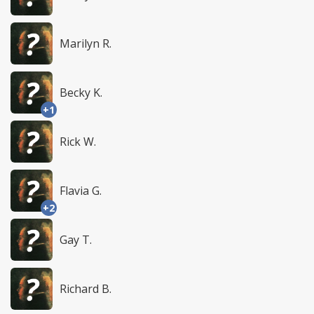
Marilyn R.
Becky K.
+1
Rick W.
Flavia G.
+2
Gay T.
Richard B.