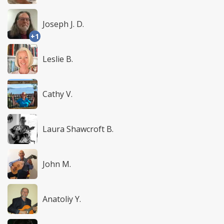
Joseph J. D.
+1
Leslie B.
Cathy V.
Laura Shawcroft B.
John M.
Anatoliy Y.