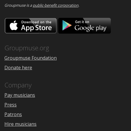
Groupmuse is a
public-benefit corporation
.
Download
Downloa
on
on
the
Google
App
Play
Store
Groupmuse.org
Groupmuse Foundation
Donate here
Company
Pay musicians
Press
Patrons
Hire musicians