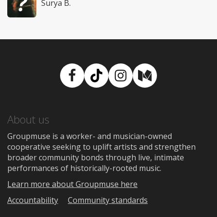
Surya B.
Facebook
TikTok
Instagram
Medium
About us
Groupmuse is a worker- and musician-owned
cooperative seeking to uplift artists and strengthen
broader community bonds through live, intimate
performances of historically-rooted music.
Learn more about Groupmuse here
Accountability
Community standards