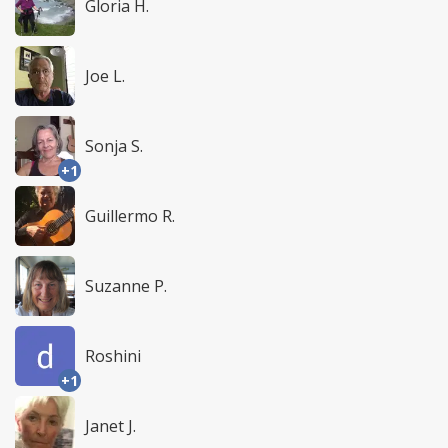
Gloria H.
Joe L.
Sonja S.
+1
Guillermo R.
Suzanne P.
Roshini
+1
Janet J.