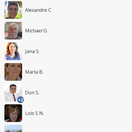
Alexandre C.
Michael O.
Jana S.
Marla B.
Don S.
+2
Lois S N.