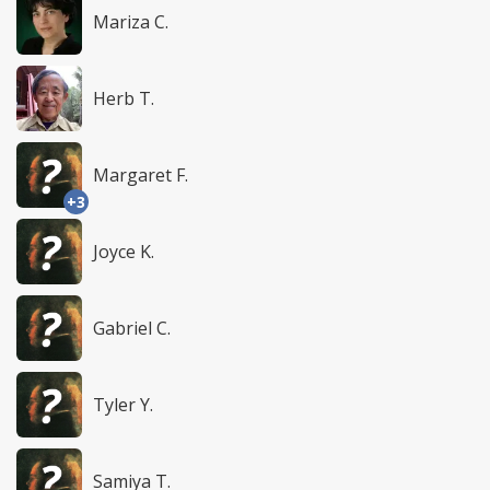
Mariza C.
Herb T.
Margaret F.
+3
Joyce K.
Gabriel C.
Tyler Y.
Samiya T.