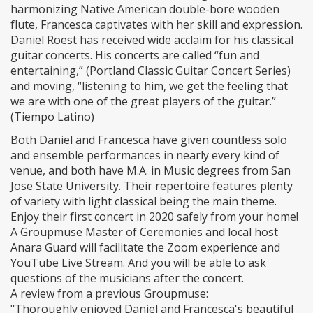
harmonizing Native American double-bore wooden
flute, Francesca captivates with her skill and expression.
Daniel Roest has received wide acclaim for his classical
guitar concerts. His concerts are called “fun and
entertaining,” (Portland Classic Guitar Concert Series)
and moving, “listening to him, we get the feeling that
we are with one of the great players of the guitar.”
(Tiempo Latino)
Both Daniel and Francesca have given countless solo
and ensemble performances in nearly every kind of
venue, and both have M.A. in Music degrees from San
Jose State University. Their repertoire features plenty
of variety with light classical being the main theme.
Enjoy their first concert in 2020 safely from your home!
A Groupmuse Master of Ceremonies and local host
Anara Guard will facilitate the Zoom experience and
YouTube Live Stream. And you will be able to ask
questions of the musicians after the concert.
A review from a previous Groupmuse:
"Thoroughly enjoyed Daniel and Francesca's beautiful