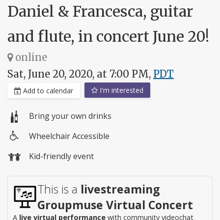
Daniel & Francesca, guitar
and flute, in concert June 20!
online
Sat, June 20, 2020, at 7:00 PM,
PDT
I'm interested
Add to calendar
Bring your own drinks
Wheelchair Accessible
Wheelchair
Kid-friendly event
access
This is a
livestreaming
Groupmuse Virtual Concert
A
live virtual performance
with community videochat