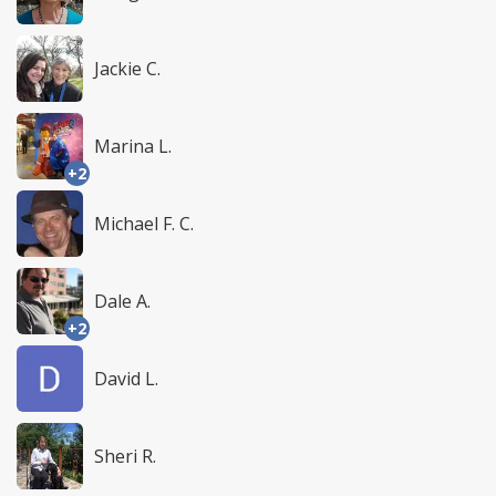
Jackie C.
Marina L.
+2
Michael F. C.
Dale A.
+2
David L.
Sheri R.