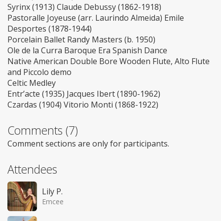
Syrinx (1913) Claude Debussy (1862-1918)
Pastoralle Joyeuse (arr. Laurindo Almeida) Emile
Desportes (1878-1944)
Porcelain Ballet Randy Masters (b. 1950)
Ole de la Curra Baroque Era Spanish Dance
Native American Double Bore Wooden Flute, Alto Flute
and Piccolo demo
Celtic Medley
Entr’acte (1935) Jacques Ibert (1890-1962)
Czardas (1904) Vitorio Monti (1868-1922)
Comments (7)
Comment sections are only for participants.
Attendees
Lily P.
Emcee