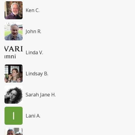
Ken C.
John R.
Linda V.
Lindsay B.
Sarah Jane H.
Lani A.