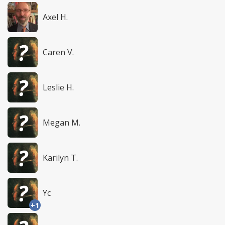
Axel H.
Caren V.
Leslie H.
Megan M.
Karilyn T.
Yc
+1