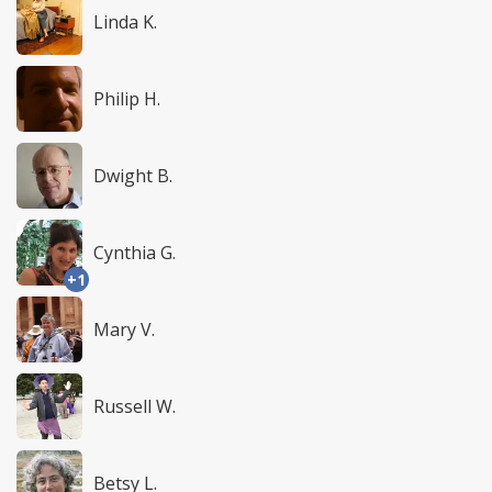
Linda K.
Philip H.
Dwight B.
Cynthia G.
+1
Mary V.
Russell W.
Betsy L.