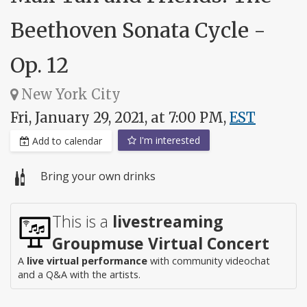
Beethoven Sonata Cycle -
Op. 12
New York City
Fri, January 29, 2021, at 7:00 PM,
EST
I'm interested
Add to calendar
Bring your own drinks
This is a
livestreaming
Groupmuse Virtual Concert
A
live virtual performance
with community videochat
and a Q&A with the artists.