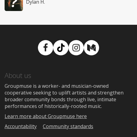
Dylan H.
Facebook
TikTok
Instagram
Medium
About us
Groupmuse is a worker- and musician-owned
cooperative seeking to uplift artists and strengthen
broader community bonds through live, intimate
performances of historically-rooted music.
Learn more about Groupmuse here
Accountability
Community standards