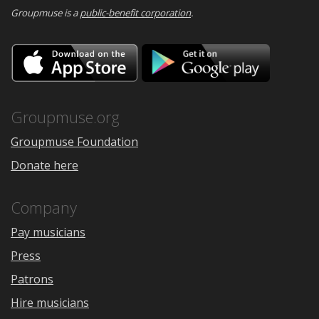
Groupmuse is a
public-benefit corporation
.
Download
Downloa
on
on
the
Google
App
Play
Store
Groupmuse.org
Groupmuse Foundation
Donate here
Company
Pay musicians
Press
Patrons
Hire musicians