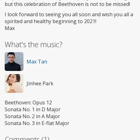
but this celebration of Beethoven is not to be missed!
I look forward to seeing you all soon and wish you all a
spirited and healthy beginning to 2021!
Max
What's the music?
Max Tan
Jinhee Park
Beethoven: Opus 12
Sonata No. 1 in D Major
Sonata No. 2 in A Major
Sonata No. 3 in E-flat Major
Comments (1)