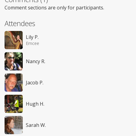
Comment sections are only for participants.
Attendees
Lily P.
Emcee
Nancy R.
Jacob P.
Hugh H.
Sarah W.