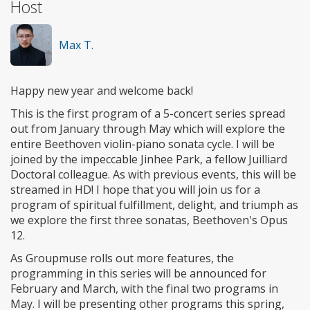
Host
Max T.
Happy new year and welcome back!
This is the first program of a 5-concert series spread
out from January through May which will explore the
entire Beethoven violin-piano sonata cycle. I will be
joined by the impeccable Jinhee Park, a fellow Juilliard
Doctoral colleague. As with previous events, this will be
streamed in HD! I hope that you will join us for a
program of spiritual fulfillment, delight, and triumph as
we explore the first three sonatas, Beethoven's Opus
12.
As Groupmuse rolls out more features, the
programming in this series will be announced for
February and March, with the final two programs in
May. I will be presenting other programs this spring,