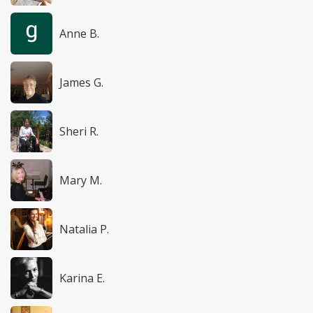
Anne B.
James G.
Sheri R.
Mary M.
Natalia P.
Karina E.