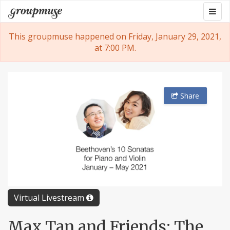
Skip
Togg
Groupmuse
to
navig
content
This groupmuse happened on Friday, January 29, 2021,
at 7:00 PM.
Share
Virtual Livestream
Max Tan and Friends: The