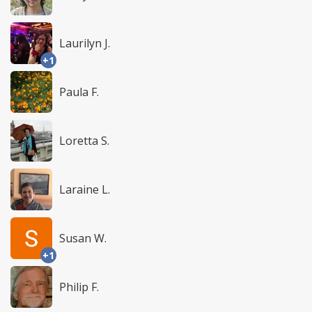
Laurilyn J.
+1
Paula F.
Loretta S.
Laraine L.
Susan W.
+1
Philip F.