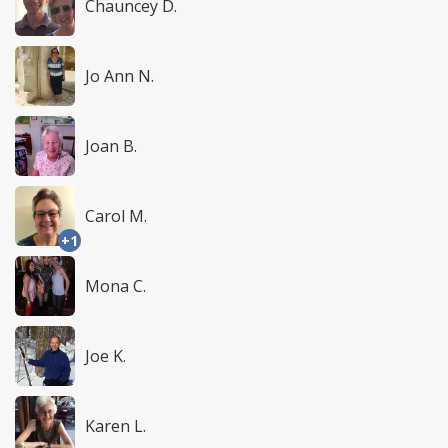
Chauncey D.
Jo Ann N.
Joan B.
Carol M.
+1
Mona C.
Joe K.
Karen L.