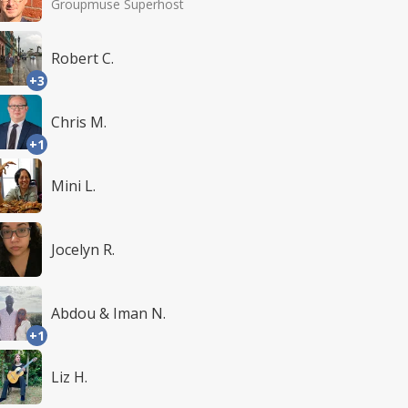
Groupmuse Superhost
Robert C.
+3
Chris M.
+1
Mini L.
Jocelyn R.
Abdou & Iman N.
+1
Liz H.