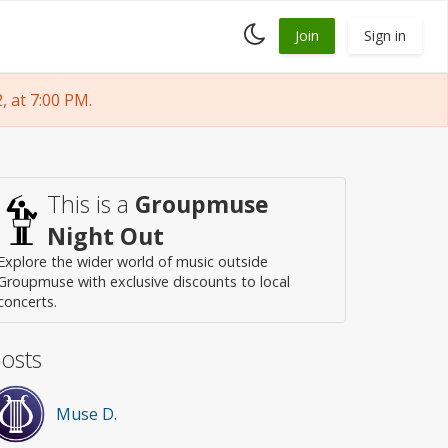
Toggle
Join
Sign in
dark
mode
 at 7:00 PM.
This is a
Groupmuse
Night Out
Explore the wider world of music outside
Groupmuse with exclusive discounts to local
concerts.
osts
Muse D.