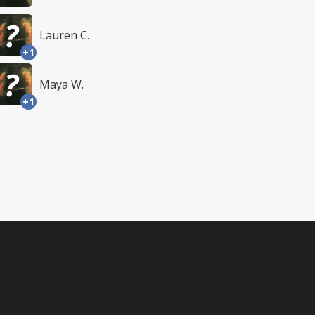
Lauren C.
+1
Maya W.
+1