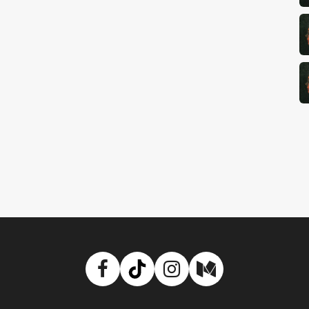
Facebook
TikTok
Instagram
Medium