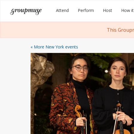
Skip
Groupmuse
Attend
Perform
Host
How it
to
content
This Groupm
« More New York events