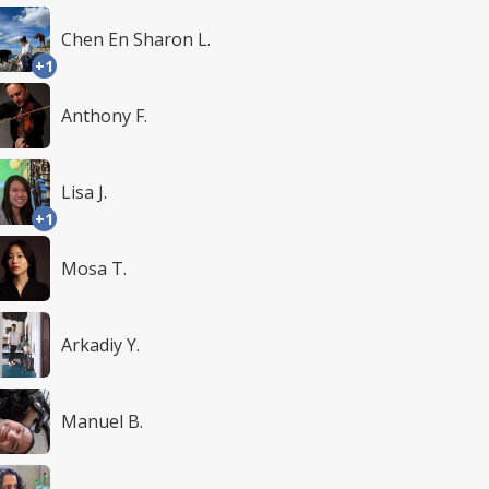
Chen En Sharon L.
+1
Anthony F.
Lisa J.
+1
Mosa T.
Arkadiy Y.
Manuel B.