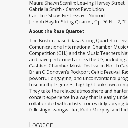
Maura Shawn Scanlin: Leaving Harvey Street
Gabriella Smith - Carrot Revolution
Caroline Shaw: First Essay - Nimrod
Joseph Haydn: String Quartet, Op. 76 No. 2, "Fi
About the Rasa Quartet
The Boston-based Rasa String Quartet received
Comunicazione International Chamber Music C
Competition (OH,) and the Music Teachers Na
and have performed across the US, including 
Cashiers Chamber Music Festival in North Car
Brian O’Donovan’s Rockport Celtic Festival. R
powerful, engaging, and unconventional progra
fuse multiple genres, highlight unknown compo
They take the relaxed atmosphere and banter o
concert experience in a way that is easily und
collaborated with artists from widely varying 
folk singer-songwriter, Keith Murphy, and Indi
Location