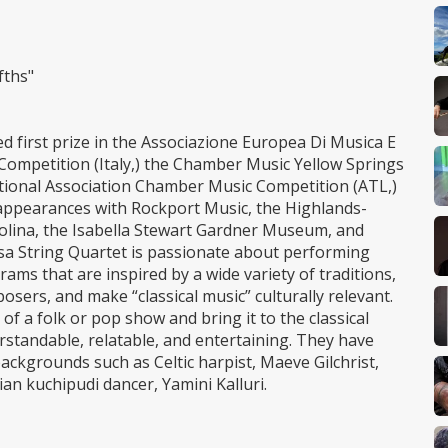
fths"
 first prize in the Associazione Europea Di Musica E
ompetition (Italy,) the Chamber Music Yellow Springs
tional Association Chamber Music Competition (ATL,)
appearances with Rockport Music, the Highlands-
olina, the Isabella Stewart Gardner Museum, and
asa String Quartet is passionate about performing
ms that are inspired by a wide variety of traditions,
sers, and make “classical music” culturally relevant.
f a folk or pop show and bring it to the classical
erstandable, relatable, and entertaining. They have
backgrounds such as Celtic harpist, Maeve Gilchrist,
an kuchipudi dancer, Yamini Kalluri.