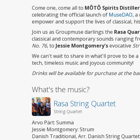
access
Come one, come all to
MÔTÔ Spirits Distille
celebrating the official launch of
MuseDAO
, a
empower and support the lives of classical, hi
Join us as Groupmuse darlings the
Rasa Quar
classical and contemporary sounds ranging f
No. 76
, to
Jessie Montgomery's
evocative
St
We can't wait to share in what'll prove to be a
tech, timeless music and joyous community!
Drinks will be available for purchase at the 
What's the music?
Rasa String Quartet
String Quartet
Arvo Pärt: Summa
Jessie Montgomery: Strum
Danish Traditional, Arr. Danish String Quarte