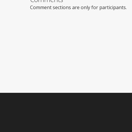
Comment sections are only for participants.