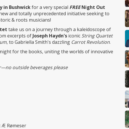
ry in Bushwick
for a very special
FREE
Night Out
 new and totally unprecedented initiative seeking to
storic & roots musicians!
tet
take us on a journey through a kaleidoscope of
rom excerpts of
Joseph Haydn's
iconic
String Quartet
rum
, to Gabriella Smith's dazzling
Carrot Revolution
.
 night for the books, uniting the worlds of innovative
bar—no outside beverages please
t: Æ Rømeser