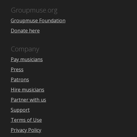
Groupmuse.org
Groupmuse Foundation
Donate here
Company
Pay musicians
Press
Patrons
Hire musicians
Partner with us
Support
Terms of Use
Privacy Policy