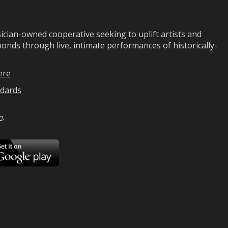
ian-owned cooperative seeking to uplift artists and
ds through live, intimate performances of historically-
ere
dards
n
.
ad
Download
on
Google
Play