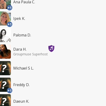
Ana Paula C.
+1
Ipek K.
+1
Paloma D.
Dara H.
Groupmuse Superhost
Michael S L.
Freddy D.
+1
Daeun K.