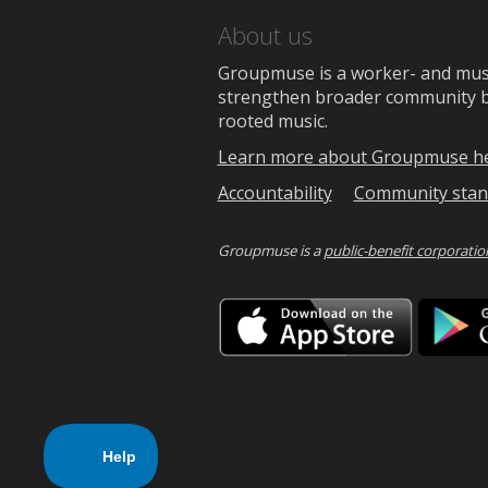
About us
Groupmuse is a worker- and music
strengthen broader community bon
rooted music.
Learn more about Groupmuse h
Accountability
Community stan
Groupmuse is a
public-benefit corporatio
Downlo
on
the
App
Store