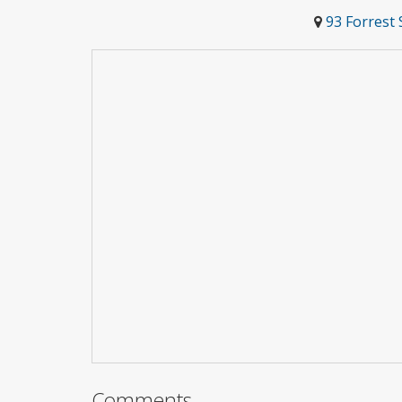
93 Forrest 
Comments