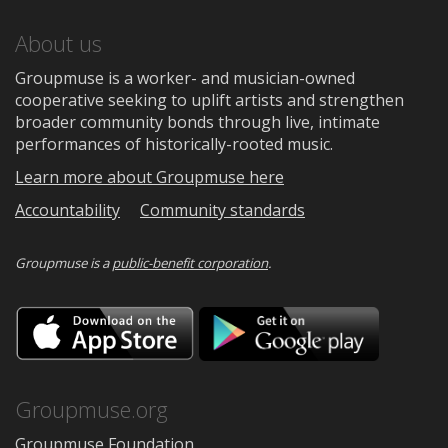
About us
Groupmuse is a worker- and musician-owned
cooperative seeking to uplift artists and strengthen
broader community bonds through live, intimate
performances of historically-rooted music.
Learn more about Groupmuse here
Accountability
Community standards
Groupmuse is a
public-benefit corporation
.
Download
Downloa
on
on
the
Google
App
Play
Store
Groupmuse.org
Groupmuse Foundation