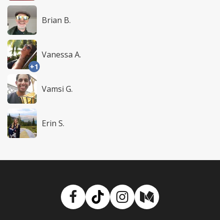
Brian B.
Vanessa A.
+1
Vamsi G.
Erin S.
Facebook
TikTok
Instagram
Medium