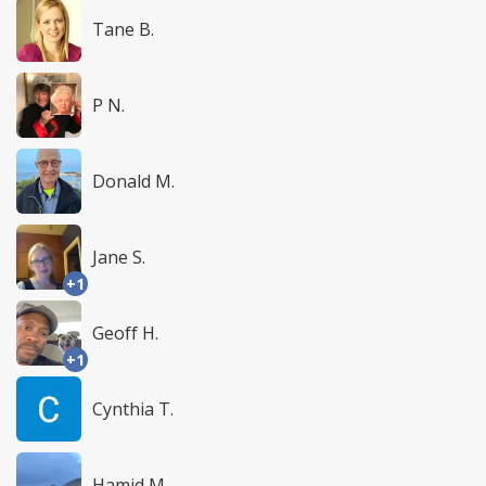
Tane B.
P N.
Donald M.
Jane S.
+1
Geoff H.
+1
Cynthia T.
Hamid M.