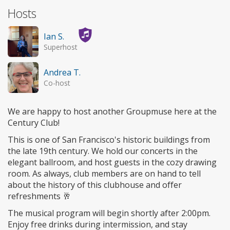
Hosts
Ian S.
Superhost
Andrea T.
Co-host
We are happy to host another Groupmuse here at the
Century Club!
This is one of San Francisco's historic buildings from
the late 19th century. We hold our concerts in the
elegant ballroom, and host guests in the cozy drawing
room. As always, club members are on hand to tell
about the history of this clubhouse and offer
refreshments 🥂
The musical program will begin shortly after 2:00pm.
Enjoy free drinks during intermission, and stay