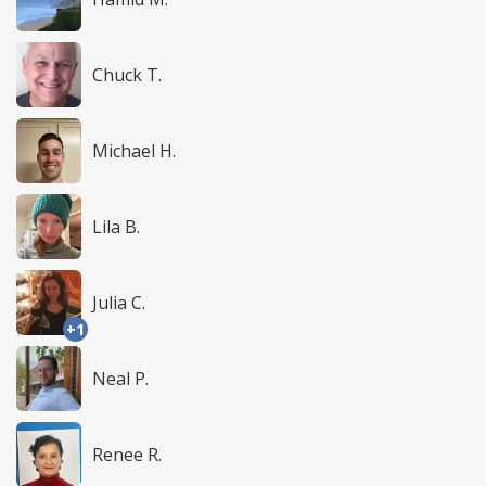
Chuck T.
Michael H.
Lila B.
Julia C.
+1
Neal P.
Renee R.