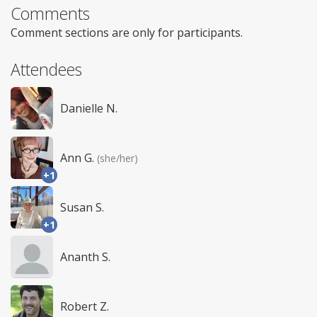
Comments
Comment sections are only for participants.
Attendees
Danielle N.
Ann G.
(she/her)
+1
Susan S.
+1
Ananth S.
Robert Z.