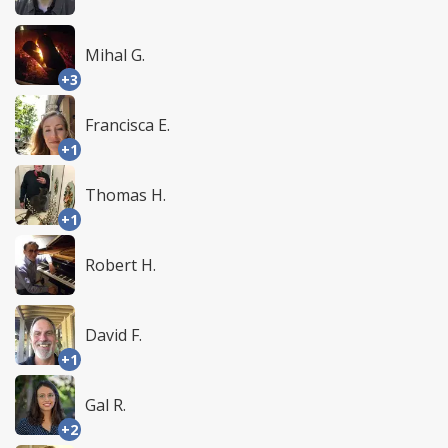
Mihal G.
+3
Francisca E.
+1
Thomas H.
+1
Robert H.
David F.
+1
Gal R.
+2