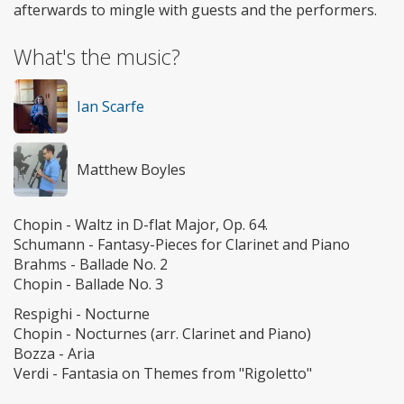
afterwards to mingle with guests and the performers.
What's the music?
Ian Scarfe
Matthew Boyles
Chopin - Waltz in D-flat Major, Op. 64.
Schumann - Fantasy-Pieces for Clarinet and Piano
Brahms - Ballade No. 2
Chopin - Ballade No. 3
Respighi - Nocturne
Chopin - Nocturnes (arr. Clarinet and Piano)
Bozza - Aria
Verdi - Fantasia on Themes from "Rigoletto"