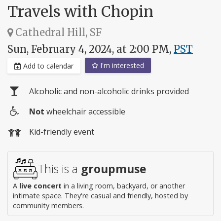
Travels with Chopin
Cathedral Hill, SF
Sun, February 4, 2024, at 2:00 PM,
PST
I'm interested
Add to calendar
Alcoholic and non-alcoholic drinks provided
Not
wheelchair accessible
Wheelchair
Kid-friendly event
access
This is a
groupmuse
A
live concert
in a living room, backyard, or another
intimate space. They're casual and friendly, hosted by
community members.