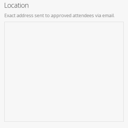
Location
Exact address sent to approved attendees via email.