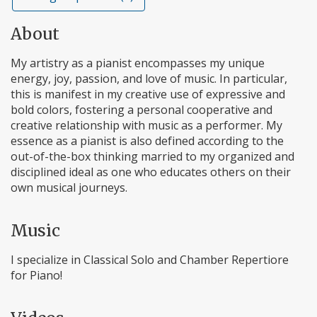
About
My artistry as a pianist encompasses my unique
energy, joy, passion, and love of music. In particular,
this is manifest in my creative use of expressive and
bold colors, fostering a personal cooperative and
creative relationship with music as a performer. My
essence as a pianist is also defined according to the
out-of-the-box thinking married to my organized and
disciplined ideal as one who educates others on their
own musical journeys.
Music
I specialize in Classical Solo and Chamber Repertiore
for Piano!