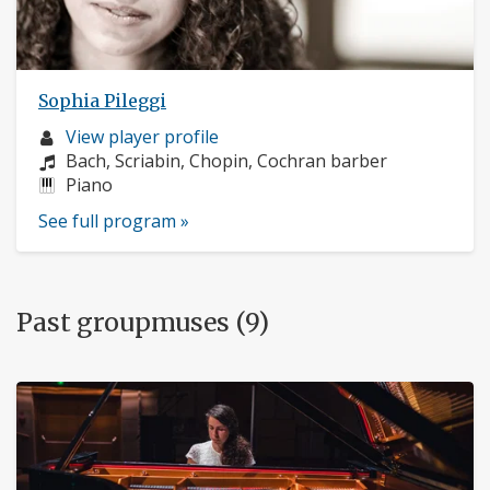
Sophia Pileggi
Musician
View player profile
profile:
Composers:
Bach, Scriabin, Chopin, Cochran barber
Instruments:
Piano
See full program »
Past groupmuses (9)