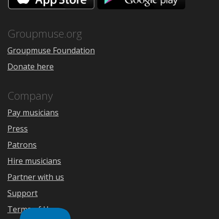
the
Google
App
Play
Store
Groupmuse.org
Groupmuse Foundation
Donate here
Company
Pay musicians
Press
Patrons
Hire musicians
Partner with us
Support
Terms of Use