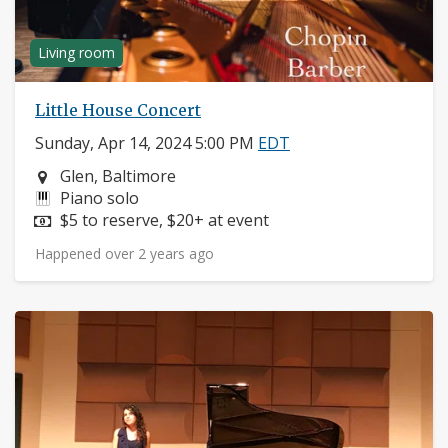
Living room
Little House Concert
Sunday, Apr 14, 2024 5:00 PM
EDT
Neighborhood:
Glen, Baltimore
Instruments:
Piano solo
Price:
$5 to reserve, $20+ at event
Happened over 2 years ago