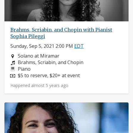
Brahms, Scriabin, and Chopin with Pianist
Sophia Pileggi
Sunday, Sep 5, 2021 2:00 PM
EDT
Neighborhood:
Solano at Miramar
Composers:
Brahms, Scriabin, and Chopin
Instruments:
Piano
Price:
$5 to reserve, $20+ at event
Happened almost 5 years ago