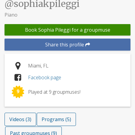
@sophiakpileggi
Piano
Book Sophia Pileggi for a groupmuse
Share this profile
Miami, FL
Facebook page
9
Played at 9 groupmuses!
Videos (3)
Programs (5)
Past groupmuses (9)