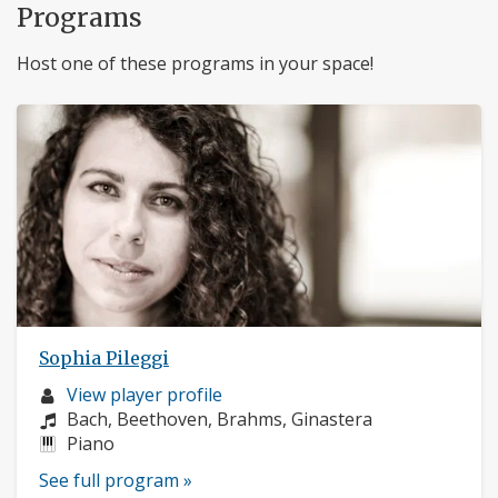
Programs
Host one of these programs in your space!
Sophia Pileggi
Musician
View player profile
profile:
Composers:
Bach, Beethoven, Brahms, Ginastera
Instruments:
Piano
See full program »