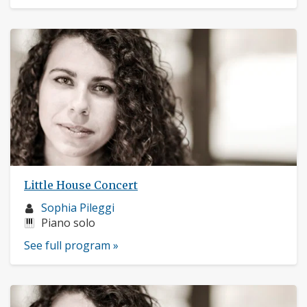
Little House Concert
Musician
Sophia Pileggi
profile:
Instruments:
Piano solo
See full program »