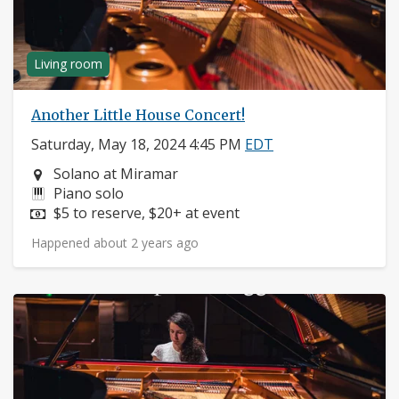
Living room
Another Little House Concert!
Saturday, May 18, 2024 4:45 PM
EDT
Neighborhood:
Solano at Miramar
Instruments:
Piano solo
Price:
$5 to reserve, $20+ at event
Happened about 2 years ago