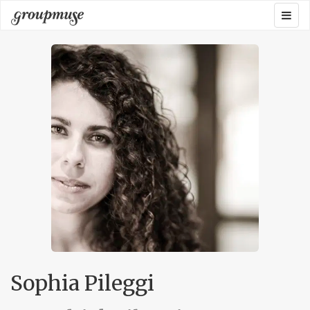
Skip
Togg
Groupmuse
to
navig
content
Sophia Pileggi