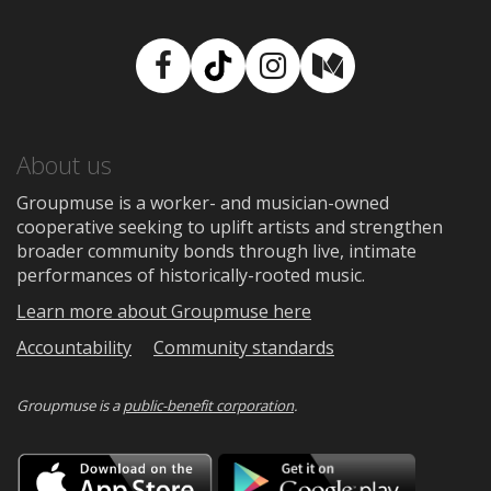
Facebook
TikTok
Instagram
Medium
About us
Groupmuse is a worker- and musician-owned
cooperative seeking to uplift artists and strengthen
broader community bonds through live, intimate
performances of historically-rooted music.
Learn more about Groupmuse here
Accountability
Community standards
Groupmuse is a
public-benefit corporation
.
Download
Downloa
on
on