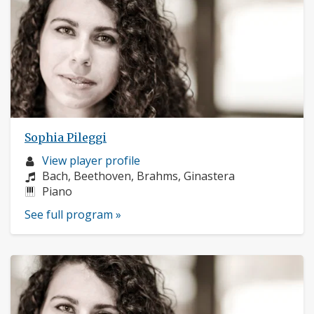
Sophia Pileggi
Musician
View player profile
profile:
Composers:
Bach, Beethoven, Brahms, Ginastera
Instruments:
Piano
See full program »