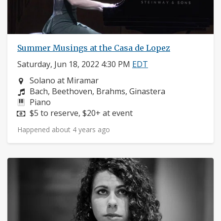
Summer Musings at the Casa de Lopez
Saturday, Jun 18, 2022 4:30 PM
EDT
Neighborhood:
Solano at Miramar
Composers:
Bach, Beethoven, Brahms, Ginastera
Instruments:
Piano
Price:
$5 to reserve, $20+ at event
Happened about 4 years ago