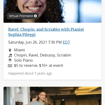
Virtual Premiere
Ravel, Chopin, and Scriabin with Pianist
Sophia Pileggi
Saturday, Jun 26, 2021 7:30 PM
EDT
Neighborhood:
Miami
Composers:
Chopin, Ravel, Debussy, Scriabin
Instruments:
Solo Piano
Price:
$5 to reserve, $10+ at event
Happened about 5 years ago