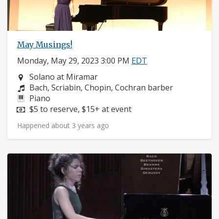
May Musings!
Monday, May 29, 2023 3:00 PM
EDT
Neighborhood:
Solano at Miramar
Composers:
Bach, Scriabin, Chopin, Cochran barber
Instruments:
Piano
Price:
$5 to reserve, $15+ at event
Happened about 3 years ago