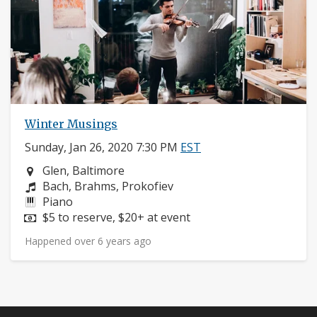
Winter Musings
Sunday, Jan 26, 2020 7:30 PM
EST
Neighborhood:
Glen, Baltimore
Composers:
Bach, Brahms, Prokofiev
Instruments:
Piano
Price:
$5 to reserve, $20+ at event
Happened over 6 years ago