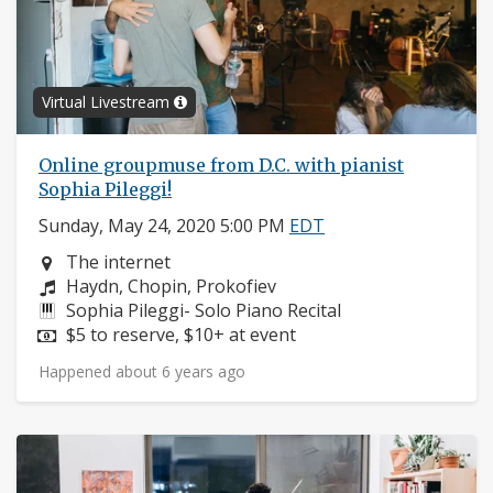
Virtual Livestream
Online groupmuse from D.C. with pianist
Sophia Pileggi!
Sunday, May 24, 2020 5:00 PM
EDT
Neighborhood:
The internet
Composers:
Haydn, Chopin, Prokofiev
Instruments:
Sophia Pileggi- Solo Piano Recital
Price:
$5 to reserve, $10+ at event
Happened about 6 years ago