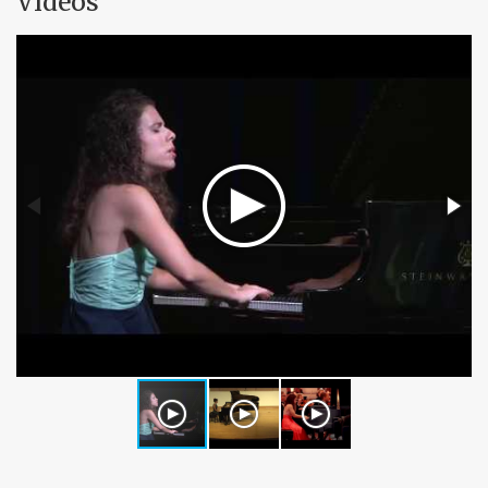
Videos