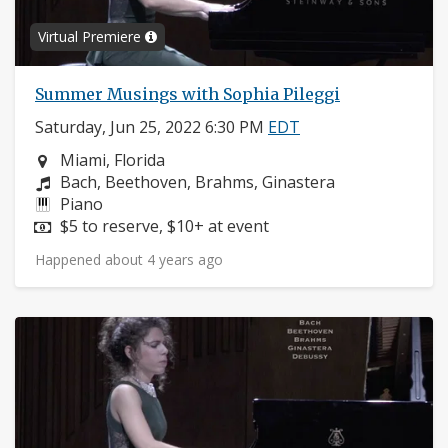
Virtual Premiere
Summer Musings with Sophia Pileggi
Saturday, Jun 25, 2022 6:30 PM
EDT
Neighborhood:
Miami, Florida
Composers:
Bach, Beethoven, Brahms, Ginastera
Instruments:
Piano
Price:
$5 to reserve, $10+ at event
Happened about 4 years ago