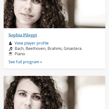
Sophia Pileggi
Musician
View player profile
profile:
Composers:
Bach, Beethoven, Brahms, Ginastera
Instruments:
Piano
See full program »