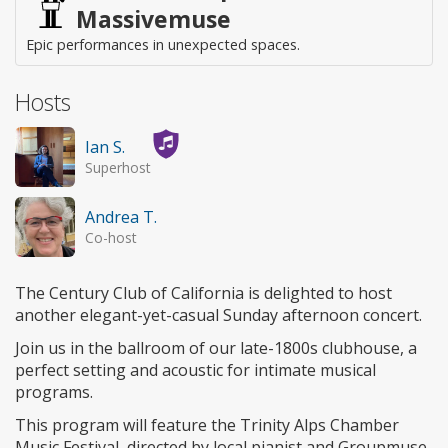
Massivemuse
Epic performances in unexpected spaces.
Hosts
Ian S.
Superhost
Andrea T.
Co-host
The Century Club of California is delighted to host
another elegant-yet-casual Sunday afternoon concert.
Join us in the ballroom of our late-1800s clubhouse, a
perfect setting and acoustic for intimate musical
programs.
This program will feature the Trinity Alps Chamber
Music Festival, directed by local pianist and Groupmuse