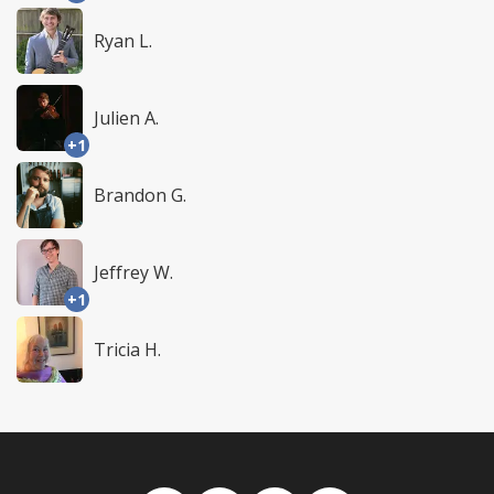
Ryan L.
Julien A.
+1
Brandon G.
Jeffrey W.
+1
Tricia H.