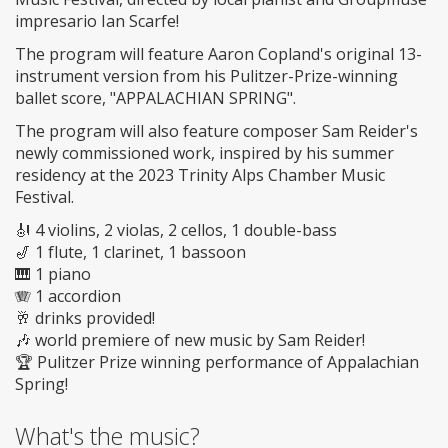
impresario Ian Scarfe!
The program will feature Aaron Copland's original 13-
instrument version from his Pulitzer-Prize-winning
ballet score, "APPALACHIAN SPRING".
The program will also feature composer Sam Reider's
newly commissioned work, inspired by his summer
residency at the 2023 Trinity Alps Chamber Music
Festival.
🎻 4 violins, 2 violas, 2 cellos, 1 double-bass
🎷 1 flute, 1 clarinet, 1 bassoon
🎹 1 piano
🪗 1 accordion
🥂 drinks provided!
🎶 world premiere of new music by Sam Reider!
🏆 Pulitzer Prize winning performance of Appalachian
Spring!
What's the music?