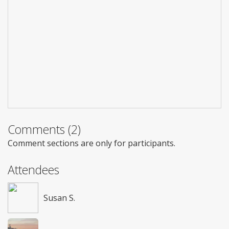
Comments (2)
Comment sections are only for participants.
Attendees
Susan S.