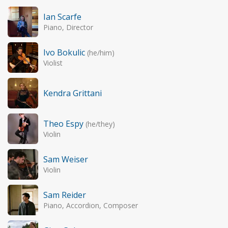
Ian Scarfe
Piano, Director
Ivo Bokulic
(he/him)
Violist
Kendra Grittani
Theo Espy
(he/they)
Violin
Sam Weiser
Violin
Sam Reider
Piano, Accordion, Composer