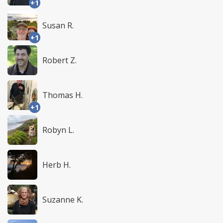
+1
Susan R.
+1
Robert Z.
Thomas H.
+1
Robyn L.
Herb H.
Suzanne K.