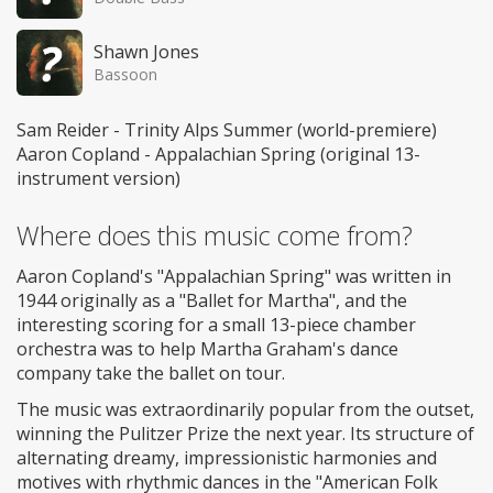
Shawn Jones
Bassoon
Sam Reider - Trinity Alps Summer (world-premiere)
Aaron Copland - Appalachian Spring (original 13-
instrument version)
Where does this music come from?
Aaron Copland's "Appalachian Spring" was written in
1944 originally as a "Ballet for Martha", and the
interesting scoring for a small 13-piece chamber
orchestra was to help Martha Graham's dance
company take the ballet on tour.
The music was extraordinarily popular from the outset,
winning the Pulitzer Prize the next year. Its structure of
alternating dreamy, impressionistic harmonies and
motives with rhythmic dances in the "American Folk