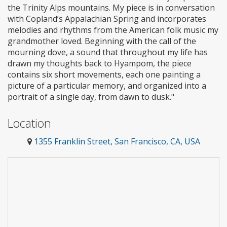
the Trinity Alps mountains. My piece is in conversation
with Copland’s Appalachian Spring and incorporates
melodies and rhythms from the American folk music my
grandmother loved. Beginning with the call of the
mourning dove, a sound that throughout my life has
drawn my thoughts back to Hyampom, the piece
contains six short movements, each one painting a
picture of a particular memory, and organized into a
portrait of a single day, from dawn to dusk."
Location
1355 Franklin Street, San Francisco, CA, USA