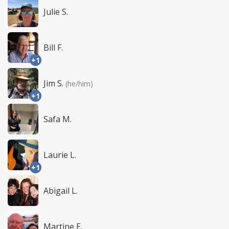
Julie S.
Bill F.
+1
Jim S.
(he/him)
+1
Safa M.
Laurie L.
+1
Abigail L.
Martine E.