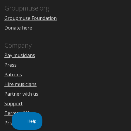
App
Play
Store
Groupmuse.org
Groupmuse Foundation
Donate here
Company
Pay musicians
Press
Patrons
Hire musicians
Partner with us
Support
Terms of Use
Privacy Policy