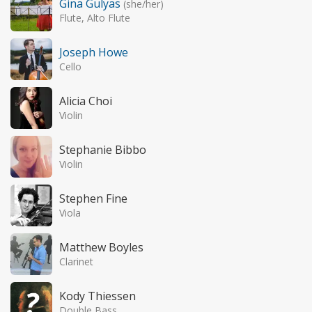
Gina Gulyas
(she/her)
Flute, Alto Flute
Joseph Howe
Cello
Alicia Choi
Violin
Stephanie Bibbo
Violin
Stephen Fine
Viola
Matthew Boyles
Clarinet
Kody Thiessen
Double Bass