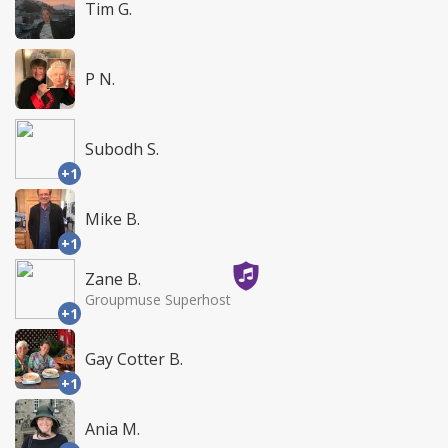
Tim G.
P N.
Subodh S.
+1
Mike B.
+1
Zane B.
Groupmuse Superhost
+1
Gay Cotter B.
+1
Ania M.