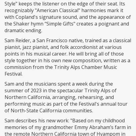
Style" keeps the listener on the edge of their seat. Its
recognizably "American Classical" harmonies mark it
with Copland's signature sound, and the appearance of
the Shaker hymn "Simple Gifts" creates a poignant and
dramatic ending.
Sam Reider, a San Francisco native, trained as a classical
pianist, jazz pianist, and folk accordionist at various
points in his musical career. He will bring all of those
style together in his own new composition, written as a
commission from the Trinity Alps Chamber Music
Festival.
Sam and the musicians spent a week during the
summer of 2023 in the spectacular Trinity Alps of
Northern California, arranging, rehearsing, and
performing music as part of the Festival's annual tour
of North-State California communities.
Sam describes his new work: "Based on my childhood
memories of my grandmother Emmy Abraham’s farm in
the remote Northern California town of Hyampom in