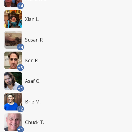
+4
Xian L.
Susan R.
+4
Ken R.
+3
Asaf O.
+1
Brie M.
+2
Chuck T.
+1