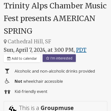
Trinity Alps Chamber Music
Fest presents AMERICAN
SPRING
Cathedral Hill, SF
Sun, April 7, 2024, at 3:00 PM,
PDT
I'm interested
Add to calendar
Alcoholic and non-alcoholic drinks provided
Not
wheelchair accessible
Wheelchair
Kid-friendly event
access
This is a
Groupmuse