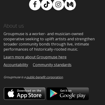
Facebook
TikTok
Instagram
Medium
About us
Groupmuse is a worker- and musician-owned
cooperative seeking to uplift artists and strengthen
broader community bonds through live, intimate
performances of historically-rooted music.
Learn more about Groupmuse here
Accountability
Community standards
Groupmuse is a
public-benefit corporation
.
Download
Downloa
on
on
the
Google