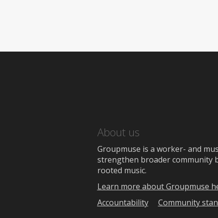
About us
Groupmuse is a worker- and music
strengthen broader community bon
rooted music.
Learn more about Groupmuse h
Accountability
Community stan