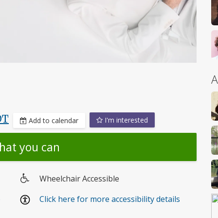
A
DT
I'm interested
Add to calendar
hat you can
Wheelchair Accessible
Wheelchair
e
Click here for more accessibility details
access