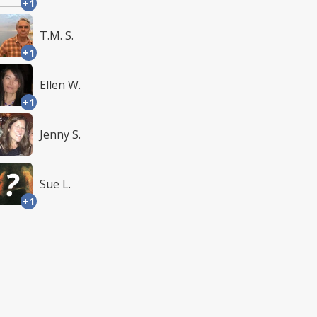
+1
T.M. S.
+1
Ellen W.
+1
Jenny S.
Sue L.
+1