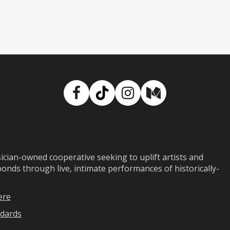
Facebook
TikTok
Instagram
Medium
ian-owned cooperative seeking to uplift artists and
ds through live, intimate performances of historically-
ere
dards