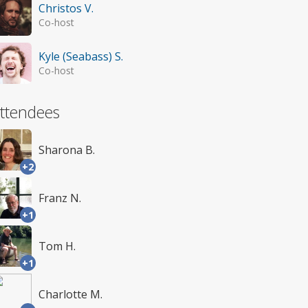
Christos V.
Co-host
Kyle (Seabass) S.
Co-host
ttendees
Sharona B.
+2
Franz N.
+1
Tom H.
+1
Charlotte M.