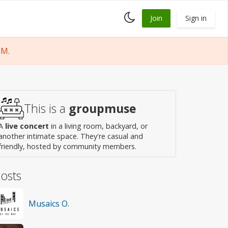
Toggle
Join
Sign in
dark
mode
PM.
This is a
groupmuse
A
live concert
in a living room, backyard, or
another intimate space. They're casual and
friendly, hosted by community members.
osts
Musaics O.