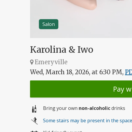
Salon
Karolina & Iwo
Emeryville
Wed, March 18, 2026, at 6:30 PM,
P
Pay w
Bring your own
non-alcoholic
drinks
Some stairs may be present in the spac