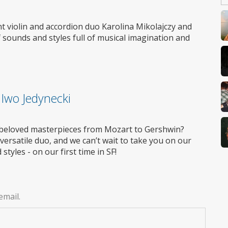
nt violin and accordion duo Karolina Mikolajczy and
 sounds and styles full of musical imagination and
 Iwo Jedynecki
g beloved masterpieces from Mozart to Gershwin?
 versatile duo, and we can’t wait to take you on our
tyles - on our first time in SF!
email.