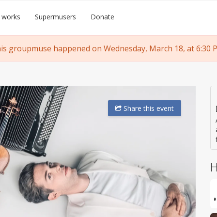
 works
Supermusers
Donate
is groupmuse happened on Wednesday, March 18, at 6:30 
Share
this event
H