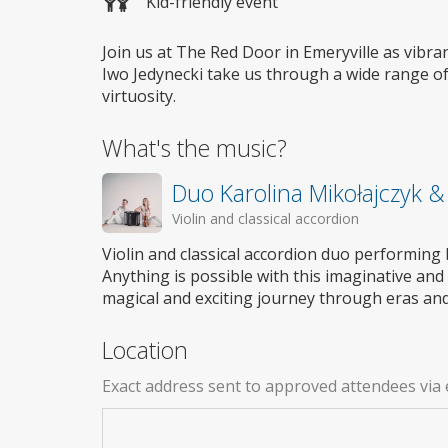
Kid-friendly event
Join us at The Red Door in Emeryville as vibra
Iwo Jedynecki take us through a wide range of
virtuosity.
What's the music?
Duo Karolina Mikołajczyk &
Violin and classical accordion
Violin and classical accordion duo performin
Anything is possible with this imaginative and
magical and exciting journey through eras and s
Location
Exact address sent to approved attendees via 