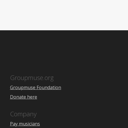
Groupmuse.org
Groupmuse Foundation
Donate here
Company
Pay musicians