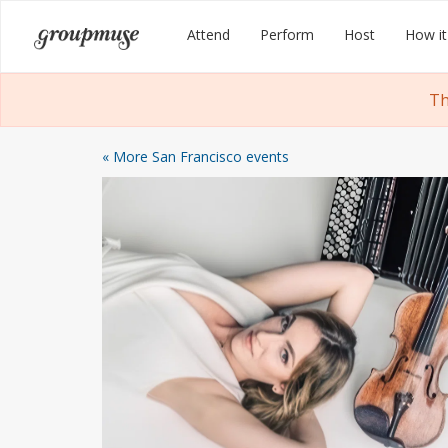
Skip
Groupmuse
Attend
Perform
Host
How it
to
content
Th
« More San Francisco events