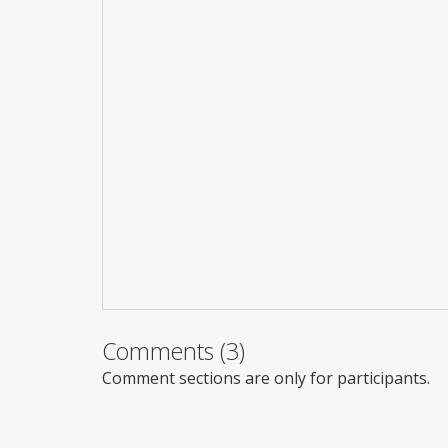
Comments (3)
Comment sections are only for participants.