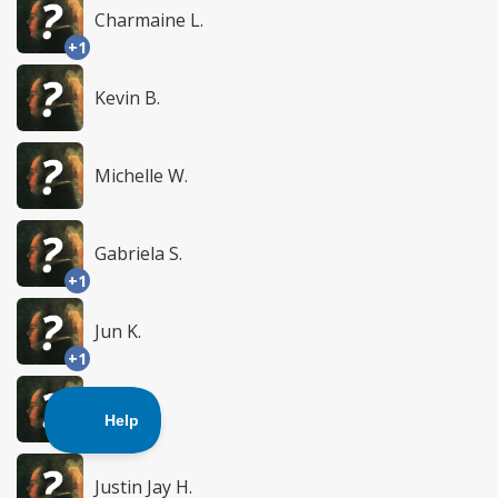
Charmaine L.
+1
Kevin B.
Michelle W.
Gabriela S.
+1
Jun K.
+1
Liesel S.
+1
Justin Jay H.