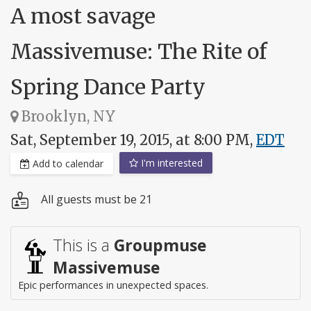
A most savage
Massivemuse: The Rite of
Spring Dance Party
Brooklyn, NY
Sat, September 19, 2015, at 8:00 PM,
EDT
I'm interested
Add to calendar
All guests must be 21
This is a
Groupmuse
Massivemuse
Epic performances in unexpected spaces.