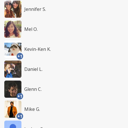
Jennifer S.
Mel O.
Kevin-Ken K.
+1
Daniel L.
Glenn C.
+1
Mike G.
+1