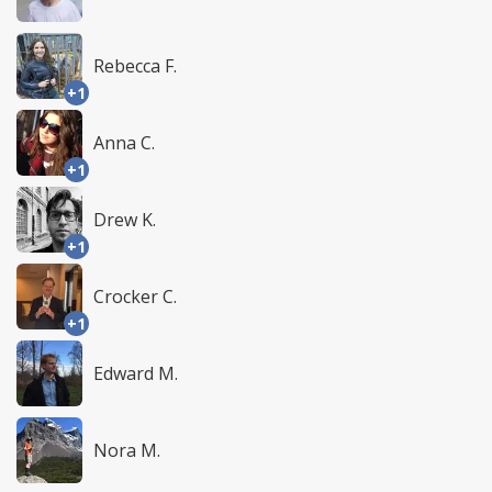
Rebecca F.
+1
Anna C.
+1
Drew K.
+1
Crocker C.
+1
Edward M.
Nora M.