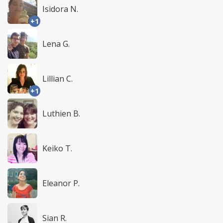
Isidora N.
+1
Lena G.
Lillian C.
+1
Luthien B.
Keiko T.
Eleanor P.
Sian R.