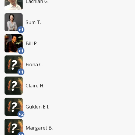
Lachlan G.
Sum T.
+1
Bill P.
+1
Fiona C.
+1
Claire H.
Gulden E I.
+2
Margaret B.