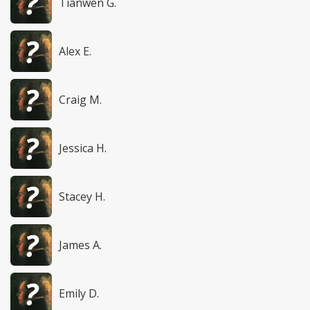
Tianwen G.
Alex E.
Craig M.
Jessica H.
Stacey H.
James A.
Emily D.