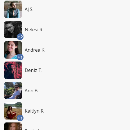
Aj S.
Nelesi R.
+2
Andrea K.
+1
Deniz T.
Ann B.
Kaitlyn R.
+1