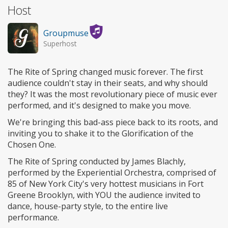
Host
Groupmuse
Superhost
The Rite of Spring changed music forever. The first
audience couldn't stay in their seats, and why should
they? It was the most revolutionary piece of music ever
performed, and it's designed to make you move.
We're bringing this bad-ass piece back to its roots, and
inviting you to shake it to the Glorification of the
Chosen One.
The Rite of Spring conducted by James Blachly,
performed by the Experiential Orchestra, comprised of
85 of New York City's very hottest musicians in Fort
Greene Brooklyn, with YOU the audience invited to
dance, house-party style, to the entire live
performance.