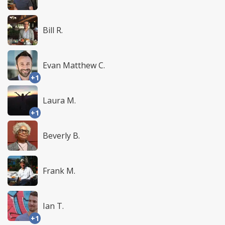
Bill R.
Evan Matthew C.
+1
Laura M.
+1
Beverly B.
Frank M.
Ian T.
+1