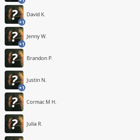
+1
David K.
+1
Jenny W.
+1
Brandon P.
Justin N.
+1
Cormac M H.
Julia R.