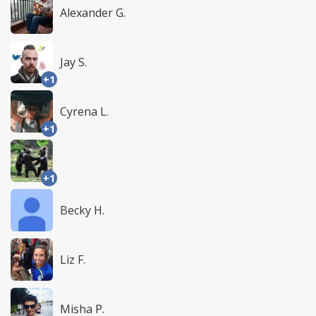
Alexander G.
Jay S.
+1
Cyrena L.
+1
+1
Becky H.
Liz F.
Misha P.