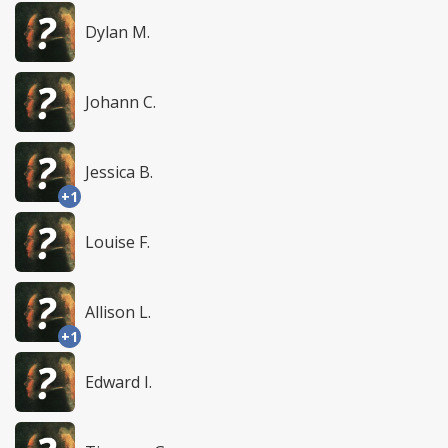
Dylan M.
Johann C.
Jessica B.
+1
Louise F.
Allison L.
+1
Edward I.