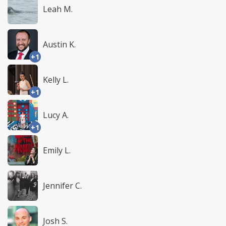
Leah M.
Austin K.
+1
Kelly L.
+1
Lucy A.
+1
Emily L.
Jennifer C.
Josh S.