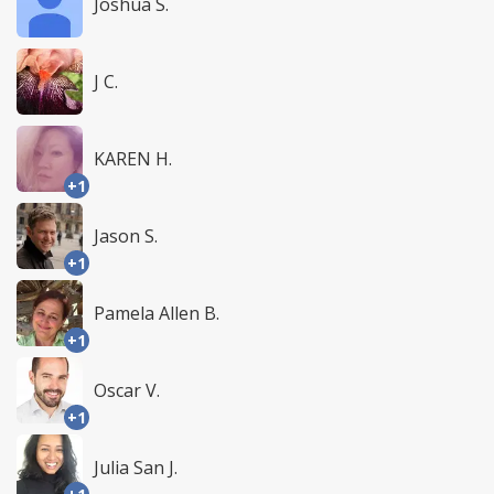
Joshua S.
J C.
KAREN H.
+1
Jason S.
+1
Pamela Allen B.
+1
Oscar V.
+1
Julia San J.