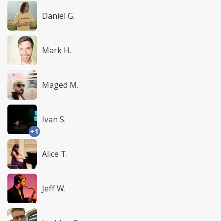
Daniel G.
Mark H.
Maged M.
Ivan S.
+1
Alice T.
Jeff W.