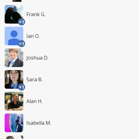
Frank G.
+1
Ian O.
+1
Joshua D.
Sara B.
+1
Alan H.
Isabella M.