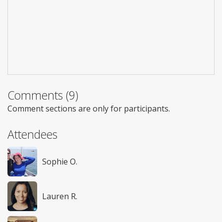
Comments (9)
Comment sections are only for participants.
Attendees
Sophie O.
Lauren R.