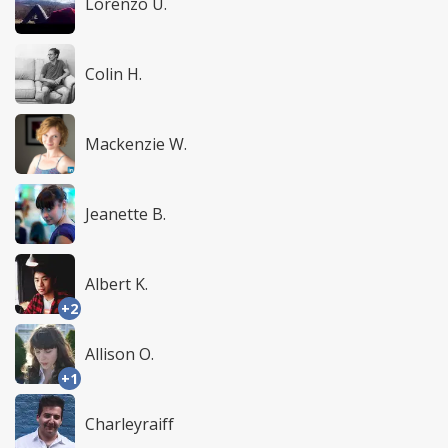
Lorenzo U.
Colin H.
Mackenzie W.
Jeanette B.
Albert K.
+2
Allison O.
+1
Charleyraiff