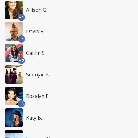
Allison G.
+1
David R.
+1
Caitlin S.
+2
Seonjae K.
Rosalyn P.
+1
Katy B.