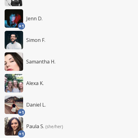
Jenn D.
+1
Simon F.
Samantha H.
Alexa K.
Daniel L.
+1
Paula S.
(she/her)
+1