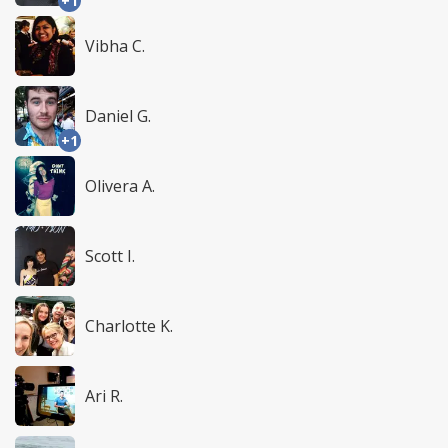
+1
Vibha C.
Daniel G.
+1
Olivera A.
Scott I.
Charlotte K.
Ari R.