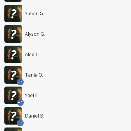
Simon G.
Alyson G.
Alex T.
Tania O.
+1
Yael E.
+1
Daniel B.
+1