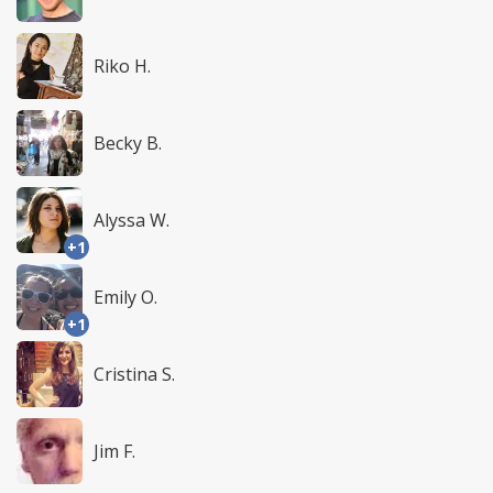
Riko H.
Becky B.
Alyssa W.
+1
Emily O.
+1
Cristina S.
Jim F.