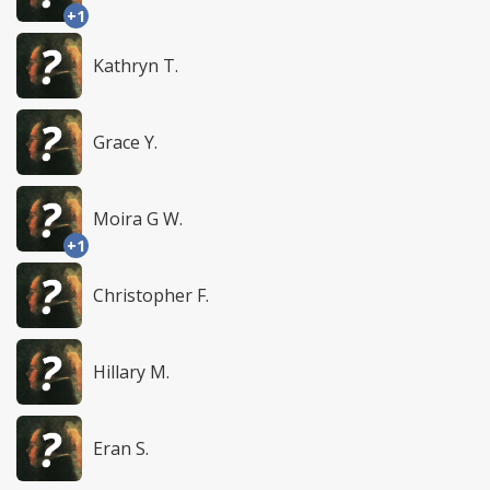
+1
Kathryn T.
Grace Y.
Moira G W.
+1
Christopher F.
Hillary M.
Eran S.