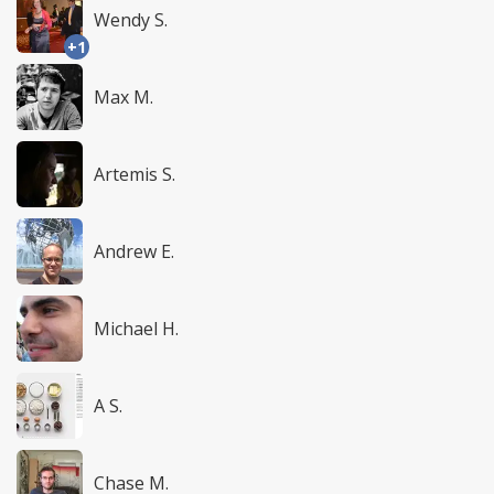
Wendy S.
+1
Max M.
Artemis S.
Andrew E.
Michael H.
A S.
Chase M.