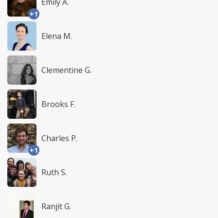
Emily A.
+1
Elena M.
Clementine G.
Brooks F.
Charles P.
+1
Ruth S.
Ranjit G.