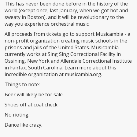
This has never been done before in the history of the
world (except once, last January, when we got hot and
sweaty in Boston), and it will be revolutionary to the
way you experience orchestral music.
All proceeds from tickets go to support Musicambia - a
non-profit organization creating music schools in the
prisons and jails of the United States. Musicambia
currently works at Sing Sing Correctional Facility in
Ossining, New York and Allendale Correctional Institute
in Fairfax, South Carolina. Learn more about this
incredible organization at musicambia.org.
Things to note:
Beer will likely be for sale.
Shoes off at coat check.
No rioting.
Dance like crazy.