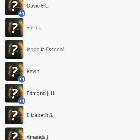
David E L.
+1
Sara L.
Isabella Esser M.
Kevin
+1
Edmond J. H.
+1
Elizabeth S.
Amanda J.