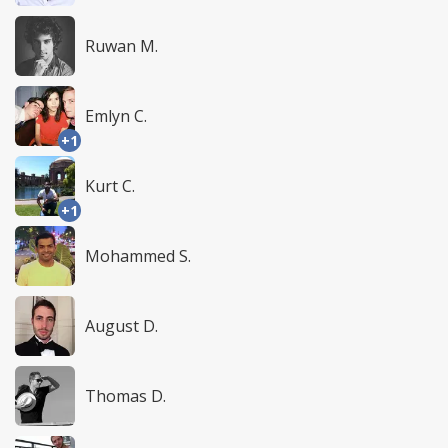
Ruwan M.
Emlyn C.
+1
Kurt C.
+1
Mohammed S.
August D.
Thomas D.