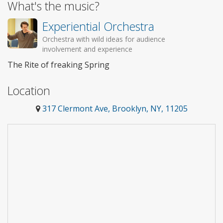
What's the music?
Experiential Orchestra
Orchestra with wild ideas for audience
involvement and experience
The Rite of freaking Spring
Location
317 Clermont Ave, Brooklyn, NY, 11205