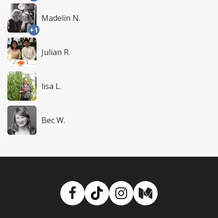
Madelin N.
+1
Julian R.
lisa L.
Bec W.
Facebook
TikTok
Instagram
Medium