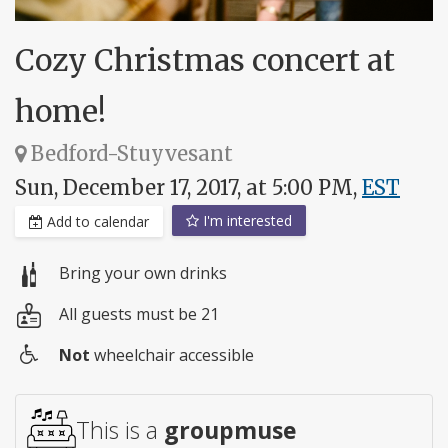
Cozy Christmas concert at
home!
Bedford-Stuyvesant
Sun, December 17, 2017, at 5:00 PM,
EST
I'm interested
Add to calendar
Bring your own drinks
All guests must be 21
Not
wheelchair accessible
Wheelchair
access
This is a
groupmuse