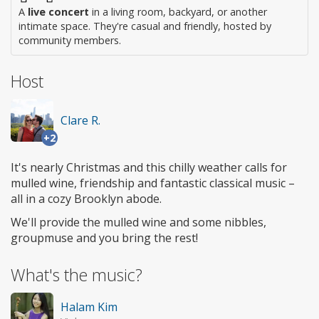
A
live concert
in a living room, backyard, or another
intimate space. They're casual and friendly, hosted by
community members.
Host
Clare R.
+2
It's nearly Christmas and this chilly weather calls for
mulled wine, friendship and fantastic classical music –
all in a cozy Brooklyn abode.
We'll provide the mulled wine and some nibbles,
groupmuse and you bring the rest!
What's the music?
Halam Kim