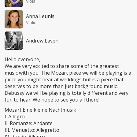
Viola
Anna Leunis
Violin
Andrew Laven
Hello everyone,
We are very excited to share some of the greatest
music with you. The Mozart piece we will be playing is a
piece you might hear at weddings but is a piece that
deserves to be more than just background music.
Debussy we will be playing is totally different and very
fun to hear. We hope to see you all there!
Mozart Eine kleine Nachtmusik
I. Allegro
II. Romanze: Andante
III. Menuetto: Allegretto
IV. Rondo: Allegro