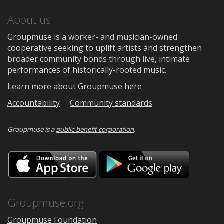
About us
Groupmuse is a worker- and musician-owned
cooperative seeking to uplift artists and strengthen
broader community bonds through live, intimate
performances of historically-rooted music.
Learn more about Groupmuse here
Accountability
Community standards
Groupmuse is a
public-benefit corporation
.
Download
Downloa
on
on
the
Google
App
Play
Store
Groupmuse.org
Groupmuse Foundation