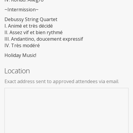
~Intermission~
Debussy String Quartet
I. Animé et très décidé
II. Assez vif et bien rythmé
III. Andantino, doucement expressif
IV. Très modéré
Holiday Music!
Location
Exact address sent to approved attendees via email.