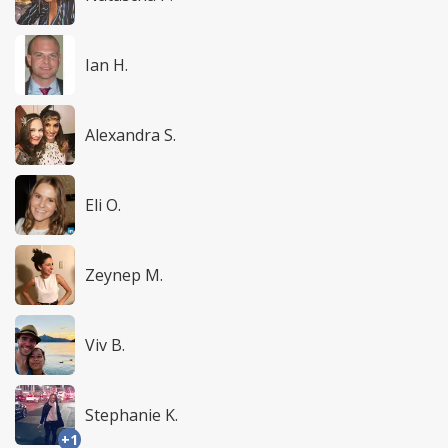
Ian H.
Alexandra S.
Eli O.
Zeynep M.
Viv B.
Stephanie K.
+1