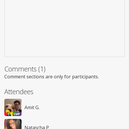
Comments (1)
Comment sections are only for participants.
Attendees
Amit G.
Natascha P.