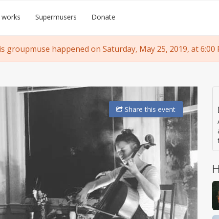
 works
Supermusers
Donate
is groupmuse happened on Saturday, May 25, 2019, at 6:00 
Share
this event
H