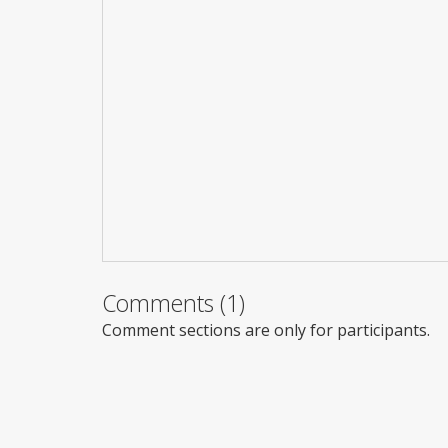
Comments (1)
Comment sections are only for participants.