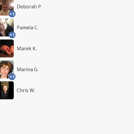
Deborah P.
+1
Pamela C.
+1
Marek K.
Marina G.
+1
Chris W.