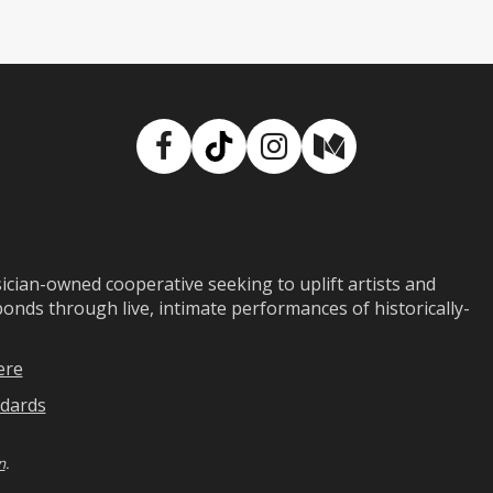
Facebook
TikTok
Instagram
Medium
ian-owned cooperative seeking to uplift artists and
ds through live, intimate performances of historically-
ere
dards
n
.