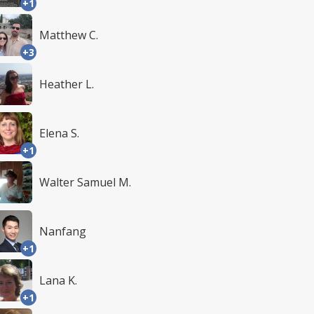
+1
Matthew C.
+3
Heather L.
Elena S.
+1
Walter Samuel M.
Nanfang
+1
Lana K.
+1