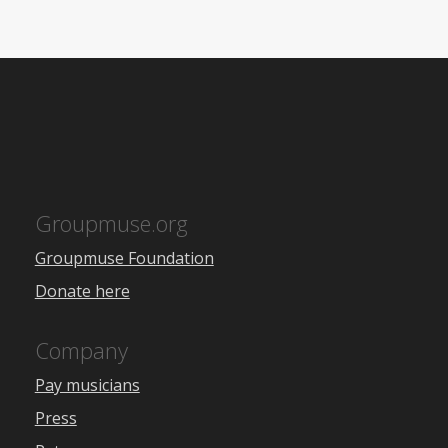
Groupmuse.org
Groupmuse Foundation
Donate here
Company
Pay musicians
Press