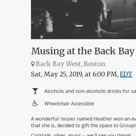
Musing at the Back Bay 
Back Bay West, Boston
Sat, May 25, 2019, at 6:00 PM,
EDT
Alcoholic and non-alcoholic drinks for sa
Wheelchair Accessible
Wheelchair
access
A wonderful 'muser named Heather won an eve
that she is, decided to gift the space to Group
Cocktails, vibes, music -- we'll see you there!