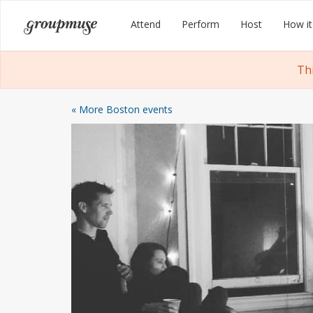
Skip
Groupmuse
Attend
Perform
Host
How it
to
content
Th
« More Boston events