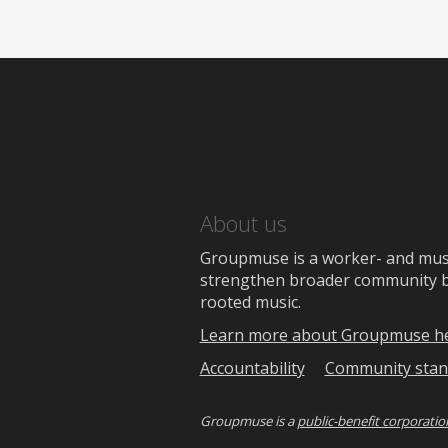
About us
Groupmuse is a worker- and music
strengthen broader community bon
rooted music.
Learn more about Groupmuse h
Accountability
Community stan
Groupmuse is a
public-benefit corporatio