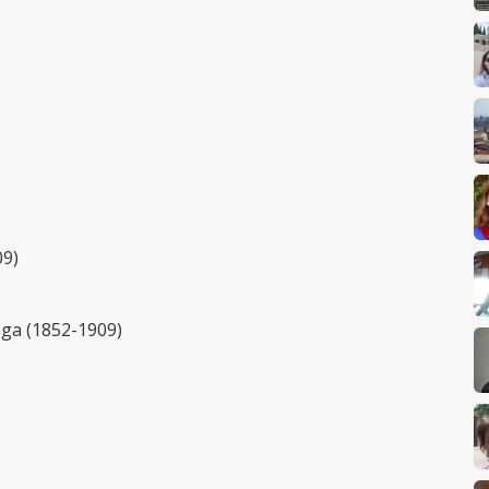
09)
ega (1852-1909)