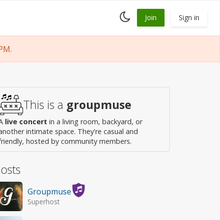
Toggle
Join
Sign in
dark
mode
PM.
This is a
groupmuse
A
live concert
in a living room, backyard, or
another intimate space. They're casual and
friendly, hosted by community members.
osts
Groupmuse
Superhost