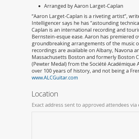
Arranged by Aaron Larget-Caplan
“Aaron Larget-Caplan is a riveting artist”, wr
Intelligencer says he has “astounding technical
Caplan is an international recording and tour
Bernstein-esque ease. Aaron has premiered ov
groundbreaking arrangements of the music of 
recordings are available on Albany, Navona and
Massachusetts Boston and formerly Boston Con
(Pewter Medal) from the Société Académique Ar
over 100 years of history, and not being a Frenc
www.ALCGuitar.com
Location
Exact address sent to approved attendees via 