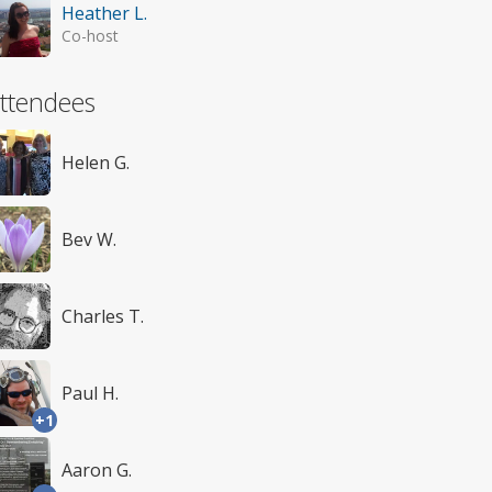
Heather L.
Co-host
ttendees
Helen G.
Bev W.
Charles T.
Paul H.
+1
Aaron G.