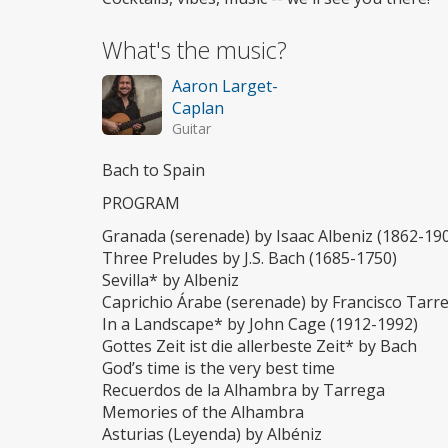
What's the music?
Aaron Larget-
Caplan
Guitar
Bach to Spain
PROGRAM
Granada (serenade) by Isaac Albeniz (1862-19
Three Preludes by J.S. Bach (1685-1750)
Sevilla* by Albeniz
Caprichio Árabe (serenade) by Francisco Tarr
In a Landscape* by John Cage (1912-1992)
Gottes Zeit ist die allerbeste Zeit* by Bach
God’s time is the very best time
Recuerdos de la Alhambra by Tarrega
Memories of the Alhambra
Asturias (Leyenda) by Albéniz