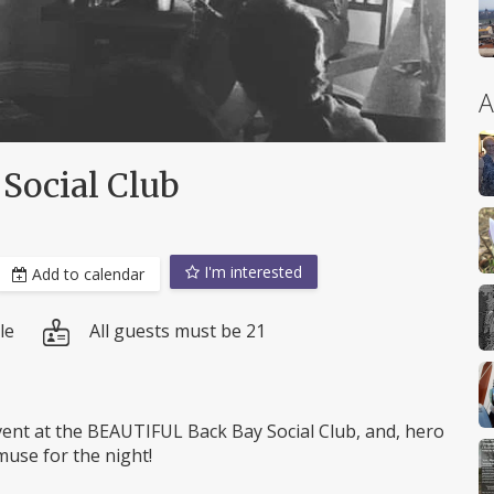
A
Social Club
I'm interested
Add to calendar
le
All guests must be 21
nt at the BEAUTIFUL Back Bay Social Club, and, hero
muse for the night!