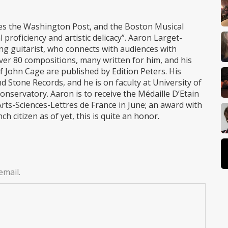
ites the Washington Post, and the Boston Musical
 proficiency and artistic delicacy”. Aaron Larget-
ing guitarist, who connects with audiences with
er 80 compositions, many written for him, and his
John Cage are published by Edition Peters. His
 Stone Records, and he is on faculty at University of
servatory. Aaron is to receive the Médaille D’Etain
ts-Sciences-Lettres de France in June; an award with
h citizen as of yet, this is quite an honor.
email.