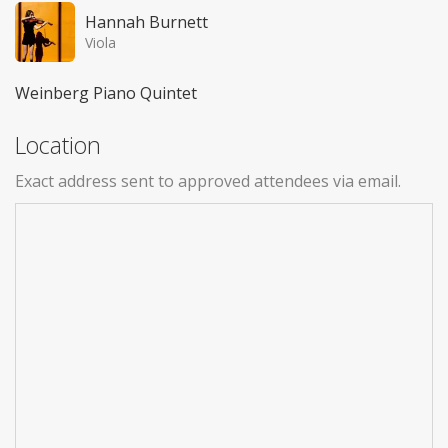
Hannah Burnett
Viola
Weinberg Piano Quintet
Location
Exact address sent to approved attendees via email.