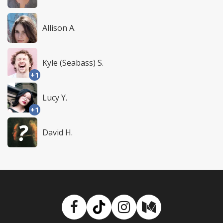
Allison A.
Kyle (Seabass) S.
+1
Lucy Y.
+1
David H.
Facebook
TikTok
Instagram
Medium