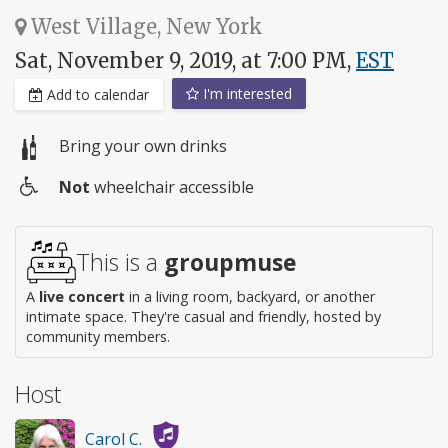
West Village, New York
Sat, November 9, 2019, at 7:00 PM,
EST
I'm interested
Add to calendar
Bring your own drinks
Not
wheelchair accessible
Wheelchair
access
This is a
groupmuse
A
live concert
in a living room, backyard, or another
intimate space. They're casual and friendly, hosted by
community members.
Host
Carol C.