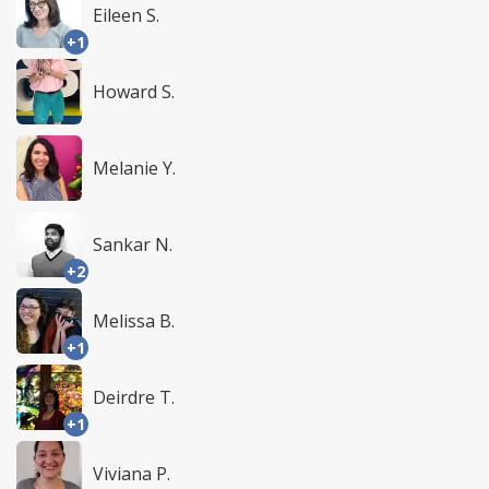
Eileen S.
+1
Howard S.
Melanie Y.
Sankar N.
+2
Melissa B.
+1
Deirdre T.
+1
Viviana P.