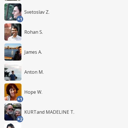
Svetoslav Z.
+1
Rohan S.
James A.
Anton M.
Hope W.
+1
KURTand MADELINE T.
+2