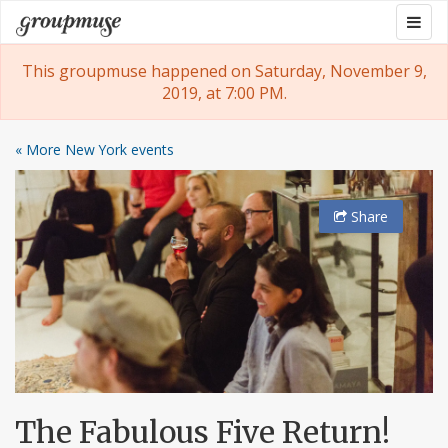
Skip
Togg
Groupmuse
to
navig
content
This groupmuse happened on Saturday, November 9,
2019, at 7:00 PM.
« More New York events
Share
The Fabulous Five Return!