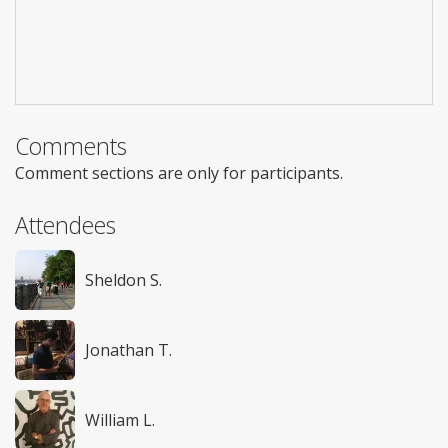
Comments
Comment sections are only for participants.
Attendees
Sheldon S.
Jonathan T.
William L.