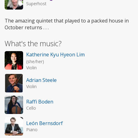
Superhost
The amazing quintet that played to a packed house in
October returns . . .
What's the music?
Katherine Kyu Hyeon Lim
(she/her)
Violin
Adrian Steele
Violin
Raffi Boden
Cello
León Bernsdorf
Piano