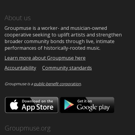
About us
Groupmuse is a worker- and musician-owned
cooperative seeking to uplift artists and strengthen
broader community bonds through live, intimate
performances of historically-rooted music.
Learn more about Groupmuse here
Accountability
Community standards
Groupmuse is a
public-benefit corporation
.
Download
Downloa
on
on
the
Google
App
Play
Store
Groupmuse.org