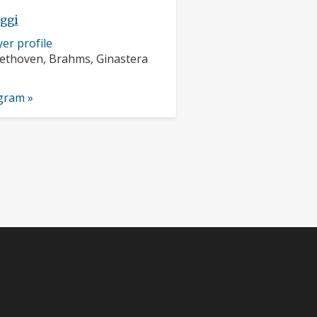
eggi
er profile
rs:
ethoven, Brahms, Ginastera
nts:
ogram »