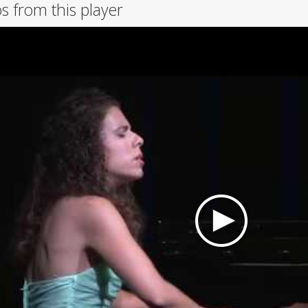
s from this player