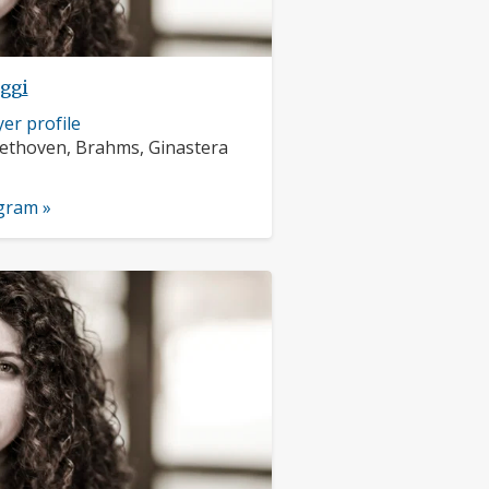
eggi
er profile
rs:
ethoven, Brahms, Ginastera
nts:
ogram »