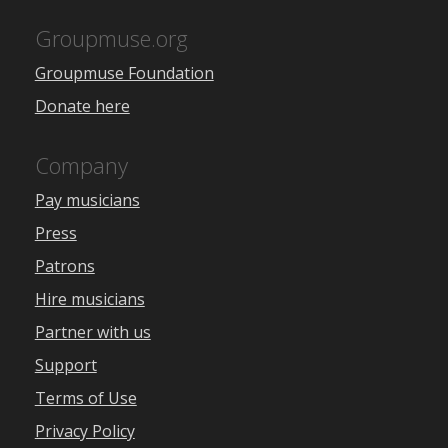
Groupmuse.org
Groupmuse Foundation
Donate here
Company
Pay musicians
Press
Patrons
Hire musicians
Partner with us
Support
Terms of Use
Privacy Policy