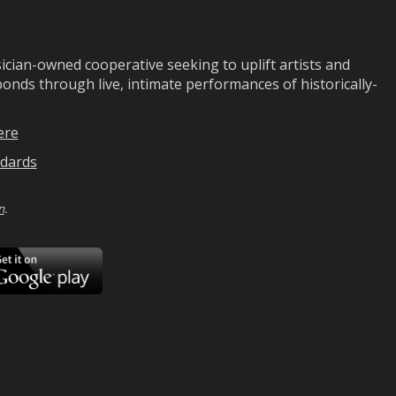
ian-owned cooperative seeking to uplift artists and
ds through live, intimate performances of historically-
ere
dards
n
.
ad
Download
on
Google
Play