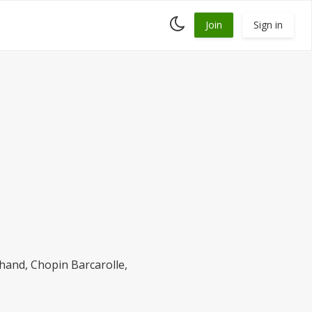
Toggle
Join
Sign in
dark
mode
t hand, Chopin Barcarolle,