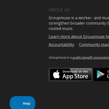
About us
Groupmuse is a worker- and music
strengthen broader community bon
rooted music.
Learn more about Groupmuse h
Accountability
Community stan
Groupmuse is a
public-benefit corporatio
Downlo
on
the
App
Store