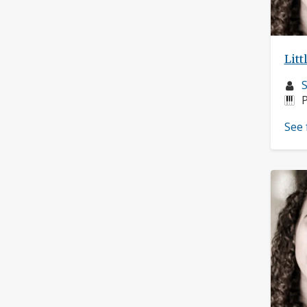
Litt
M
S
p
I
P
See 