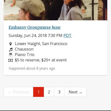
Embassy Groupmuse June
Sunday, Jun 24, 2018 7:30 PM
PDT
Neighborhood:
Lower Haight, San Francisco
Composers:
Chausson
Instruments:
Piano Trio
Price:
$5 to reserve, $20+ at event
Happened about 8 years ago
← Previous
1
2
3
Next →