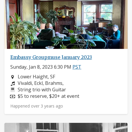
Embassy Groupmuse January 2023
Sunday, Jan 8, 2023 6:30 PM
PST
Neighborhood:
Lower Haight, SF
Composers:
Vivaldi, Eckl, Brahms,
Instruments:
String trio with Guitar
Price:
$5 to reserve, $20+ at event
Happened over 3 years ago