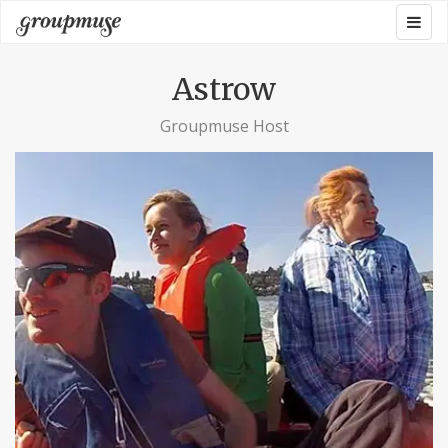
Skip
Togg
Groupmuse
to
navig
content
Astrow
Groupmuse Host