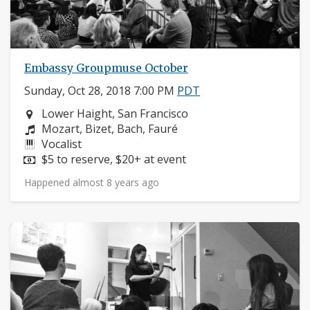
Embassy Groupmuse October
Sunday, Oct 28, 2018 7:00 PM
PDT
Neighborhood:
Lower Haight, San Francisco
Composers:
Mozart, Bizet, Bach, Fauré
Instruments:
Vocalist
Price:
$5 to reserve, $20+ at event
Happened almost 8 years ago