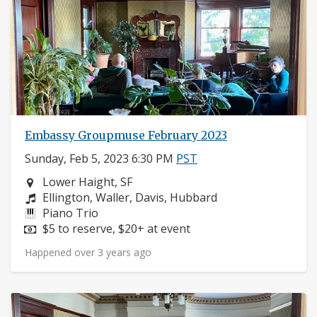
Embassy Groupmuse February 2023
Sunday, Feb 5, 2023 6:30 PM
PST
Neighborhood:
Lower Haight, SF
Composers:
Ellington, Waller, Davis, Hubbard
Instruments:
Piano Trio
Price:
$5 to reserve, $20+ at event
Happened over 3 years ago