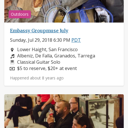
Outdoors
Embassy Groupmuse July
Sunday, Jul 29, 2018 6:30 PM
PDT
Neighborhood:
Lower Haight, San Francisco
Composers:
Albeniz, De Falla, Granados, Tarrega
Instruments:
Classical Guitar Solo
Price:
$5 to reserve, $20+ at event
Happened about 8 years ago