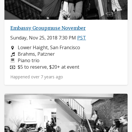
Embassy Groupmuse November
Sunday, Nov 25, 2018 7:30 PM
PST
Neighborhood:
Lower Haight, San Francisco
Composers:
Brahms, Patzner
Instruments:
Piano trio
Price:
$5 to reserve, $20+ at event
Happened over 7 years ago