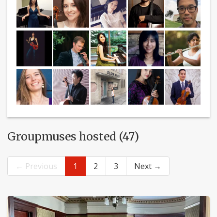
Groupmuses hosted (47)
← Previous
1
2
3
Next →