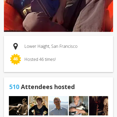
Lower Haight, San Francisco
46
Hosted 46 times!
510
Attendees hosted