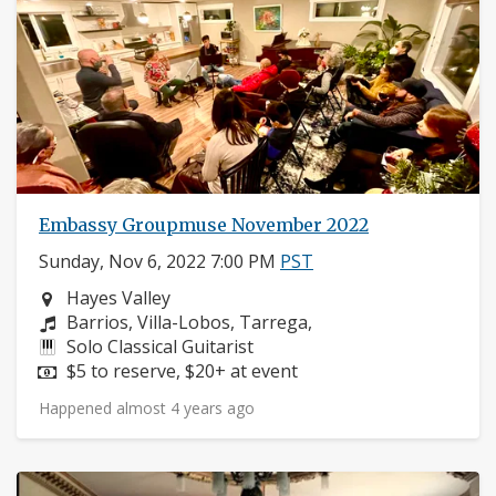
Embassy Groupmuse November 2022
Sunday, Nov 6, 2022 7:00 PM
PST
Neighborhood:
Hayes Valley
Composers:
Barrios, Villa-Lobos, Tarrega,
Instruments:
Solo Classical Guitarist
Price:
$5 to reserve, $20+ at event
Happened almost 4 years ago