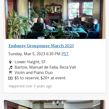
Embassy Groupmuse March 2023
Sunday, Mar 5, 2023 6:30 PM
PST
Neighborhood:
Lower Haight, SF
Composers:
Bartok, Manuel de Falla, Reza Vali
Instruments:
Violin and Piano Duo
Price:
$5 to reserve, $20+ at event
Happened over 3 years ago