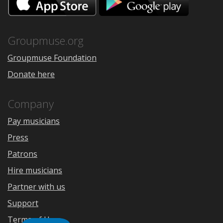
on
on
the
Google
App
Play
Store
Groupmuse.org
Groupmuse Foundation
Donate here
Company
Pay musicians
Press
Patrons
Hire musicians
Partner with us
Support
Terms of Use