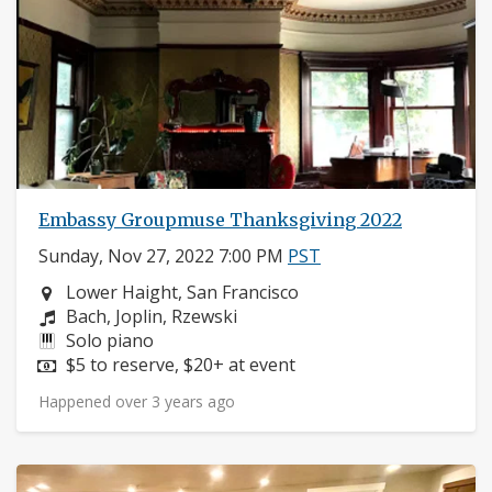
Embassy Groupmuse Thanksgiving 2022
Sunday, Nov 27, 2022 7:00 PM
PST
Neighborhood:
Lower Haight, San Francisco
Composers:
Bach, Joplin, Rzewski
Instruments:
Solo piano
Price:
$5 to reserve, $20+ at event
Happened over 3 years ago