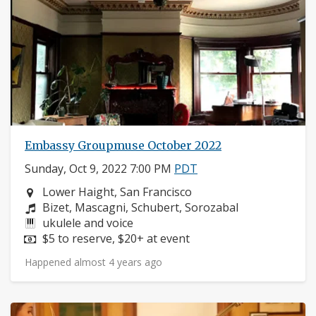
Embassy Groupmuse October 2022
Sunday, Oct 9, 2022 7:00 PM
PDT
Neighborhood:
Lower Haight, San Francisco
Composers:
Bizet, Mascagni, Schubert, Sorozabal
Instruments:
ukulele and voice
Price:
$5 to reserve, $20+ at event
Happened almost 4 years ago