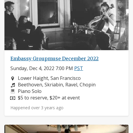
Embassy Groupmuse December 2022
Sunday, Dec 4, 2022 7:00 PM
PST
Neighborhood:
Lower Haight, San Francisco
Composers:
Beethoven, Skriabin, Ravel, Chopin
Instruments:
Piano Solo
Price:
$5 to reserve, $20+ at event
Happened over 3 years ago