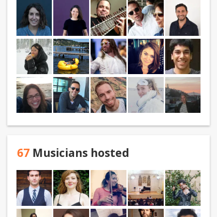
67
Musicians hosted