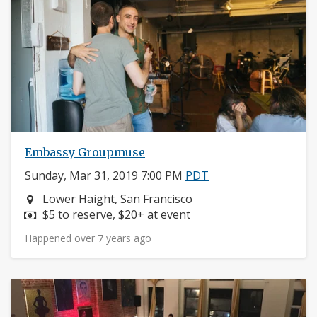
Embassy Groupmuse
Sunday, Mar 31, 2019 7:00 PM
PDT
Neighborhood:
Lower Haight, San Francisco
Price:
$5 to reserve, $20+ at event
Happened over 7 years ago