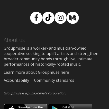
Facebook
TikTok
Instagram
Medium
About us
Groupmuse is a worker- and musician-owned
cooperative seeking to uplift artists and strengthen
broader community bonds through live, intimate
performances of historically-rooted music.
Learn more about Groupmuse here
Accountability
Community standards
Groupmuse is a
public-benefit corporation
.
Download
Downloa