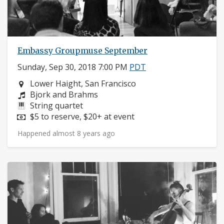
Embassy Groupmuse September
Sunday, Sep 30, 2018 7:00 PM
PDT
Neighborhood:
Lower Haight, San Francisco
Composers:
Bjork and Brahms
Instruments:
String quartet
Price:
$5 to reserve, $20+ at event
Happened almost 8 years ago