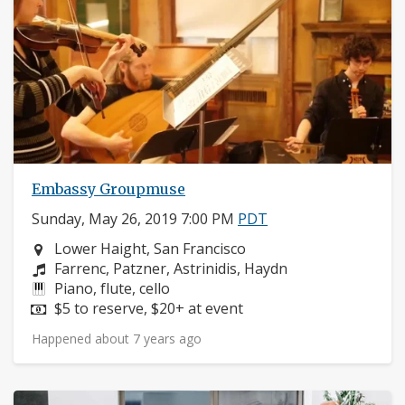
Embassy Groupmuse
Sunday, May 26, 2019 7:00 PM
PDT
Neighborhood:
Lower Haight, San Francisco
Composers:
Farrenc, Patzner, Astrinidis, Haydn
Instruments:
Piano, flute, cello
Price:
$5 to reserve, $20+ at event
Happened about 7 years ago