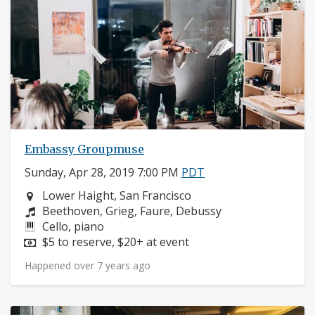
Embassy Groupmuse
Sunday, Apr 28, 2019 7:00 PM
PDT
Neighborhood:
Lower Haight, San Francisco
Composers:
Beethoven, Grieg, Faure, Debussy
Instruments:
Cello, piano
Price:
$5 to reserve, $20+ at event
Happened over 7 years ago