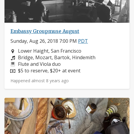
Embassy Groupmuse August
Sunday, Aug 26, 2018 7:00 PM
PDT
Neighborhood:
Lower Haight, San Francisco
Composers:
Bridge, Mozart, Bartok, Hindemith
Instruments:
Flute and Viola duo
Price:
$5 to reserve, $20+ at event
Happened almost 8 years ago