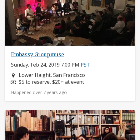
Embassy Groupmuse
Sunday, Feb 24, 2019 7:00 PM
PST
Neighborhood:
Lower Haight, San Francisco
Price:
$5 to reserve, $20+ at event
Happened over 7 years ago