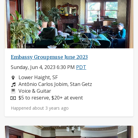
Embassy Groupmuse June 2023
Sunday, Jun 4, 2023 6:30 PM
PDT
Neighborhood:
Lower Haight, SF
Composers:
Antônio Carlos Jobim, Stan Getz
Instruments:
Voice & Guitar
Price:
$5 to reserve, $20+ at event
Happened about 3 years ago