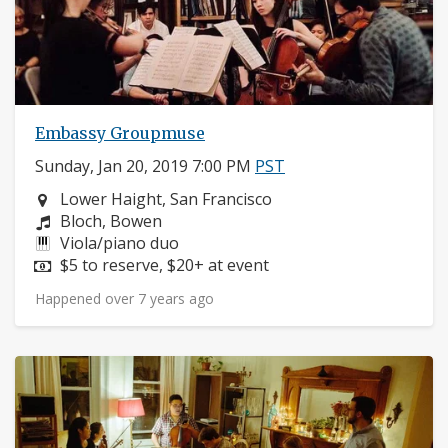
Embassy Groupmuse
Sunday, Jan 20, 2019 7:00 PM
PST
Neighborhood:
Lower Haight, San Francisco
Composers:
Bloch, Bowen
Instruments:
Viola/piano duo
Price:
$5 to reserve, $20+ at event
Happened over 7 years ago