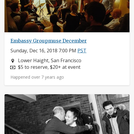
Embassy Groupmuse December
Sunday, Dec 16, 2018 7:00 PM
PST
Neighborhood:
Lower Haight, San Francisco
Price:
$5 to reserve, $20+ at event
Happened over 7 years ago